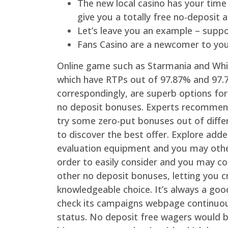
The new local casino has your time
give you a totally free no-deposit 
Let’s leave you an example – suppo
Fans Casino are a newcomer to you
Online game such as Starmania and Whi
which have RTPs out of 97.87% and 97
correspondingly, are superb options fo
no deposit bonuses. Experts recommend
try some zero-put bonuses out of diffe
to discover the best offer. Explore add
evaluation equipment and you may other
order to easily consider and you may 
other no deposit bonuses, letting you c
knowledgeable choice. It’s always a goo
check its campaigns webpage continuou
status. No deposit free wagers would b