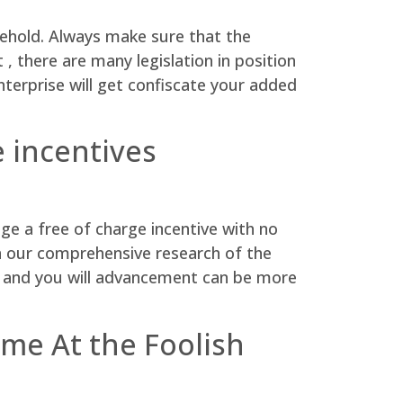
sehold. Always make sure that the
, there are many legislation in position
nterprise will get confiscate your added
 incentives
ge a free of charge incentive with no
 our comprehensive research of the
ty and you will advancement can be more
me At the Foolish