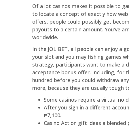
Of a lot casinos makes it possible to ga
to locate a concept of exactly how web
offers, people could possibly get beco
payouts to a certain amount. You’ve arr
worldwide.
In the JOLIBET, all people can enjoy a
your slot and you may fishing games whe
strategy, participants want to make a 
acceptance bonus offer. Including, for 
hundred before you could withdraw any e
more, because they are usually tough t
Some casinos require a virtual no 
After you sign in a different acco
₱7,100.
Casino Action gift ideas a blended 