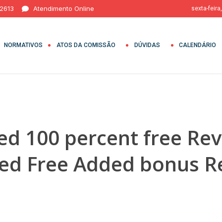
 2613
Atendimento Online
sexta-feira
NORMATIVOS
ATOS DA COMISSÃO
DÚVIDAS
CALENDÁRIO
ed 100 percent free Rev
ed Free Added bonus R