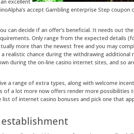
an excellent
sinoAlpha’s accept Gambling enterprise Step coupon 
u can decide if an offer’s beneficial. It needs out t
quirements. Only range from the expected details (fo
actually more than the newest free and you may compl
u a realistic chance during the withdrawing additiona
own during the on-line casino internet sites, and so a
ive a range of extra types, along with welcome incent
of a lot more now offers render more possibilities t
 list of internet casino bonuses and pick one that ap
 establishment