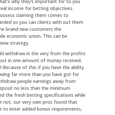
That’s why they’s important for to you
eal income for betting objectives.
possess claiming them comes to
rded so you can clients with out them
r the brand new customers the
ide economic union. This can be
 new strategy.
ld withdraw in the very from the profits
 out in one amount of money received,
 Because of this if you have the ability
awing far more than you have got for
y withdraw people earnings away from
deposit no less than the minimum
 the fresh betting specifications while
ut not, our very own pros found that
le to enter added bonus requirements,