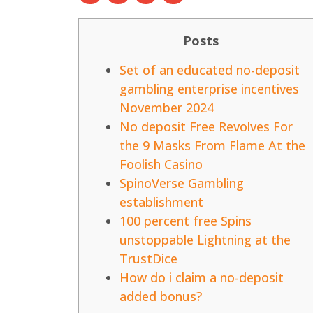
Posts
Set of an educated no-deposit
gambling enterprise incentives
November 2024
No deposit Free Revolves For
the 9 Masks From Flame At the
Foolish Casino
SpinoVerse Gambling
establishment
100 percent free Spins
unstoppable Lightning at the
TrustDice
How do i claim a no-deposit
added bonus?