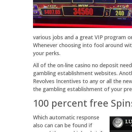
various jobs and a great VIP program on
Whenever choosing into fool around with
your perks.
All of the on-line casino no deposit nee
gambling establishment websites. Anothe
Revolves Incentives to any or all the n
the gambling establishment of your pr
100 percent free Spin
Which automatic response
also can can be found if