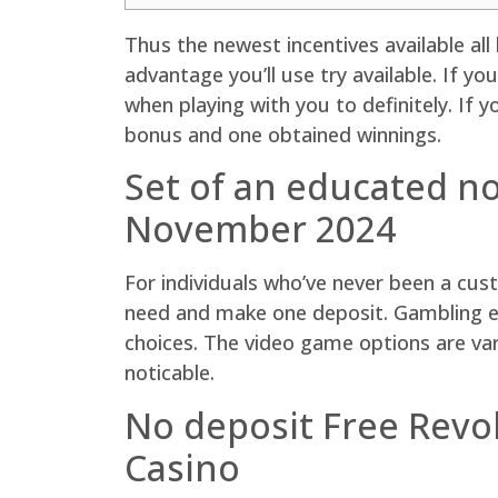
Thus the newest incentives available a
advantage you’ll use try available. If y
when playing with you to definitely.
If y
bonus and one obtained winnings.
Set of an educated no
November 2024
For individuals who’ve never been a cus
need and make one deposit. Gambling e
choices. The video game options are va
noticable.
No deposit Free Revol
Casino