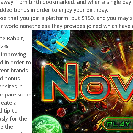
 away from birth bookmarked, and when a single day ar
added bonus in order to enjoy your birthday.
se that you join a platform, put $150, and you may s
r world nonetheless they provides joined which have 
te Rabbit,
.72%
r improving
 in order to
rent brands
ed bonus
 sites in
compare some
reate a
d tip to
sly for the
e the