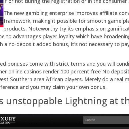
if or not during the registration or in the consumer
The new gambling enterprise improves affiliate conv
framework, making it possible for smooth game pla
products. Noteworthy try its emphasis on gamificat
e to advantages player loyalty which have broadening
 a no-deposit added bonus, it’s not necessary to pay
ded bonuses come with strict terms and you will condi
r online casinos render 100 percent free No deposit 
ewest Southern area African players. Merely do a rea
eference and you may claim your own bonus.
s unstoppable Lightning at t