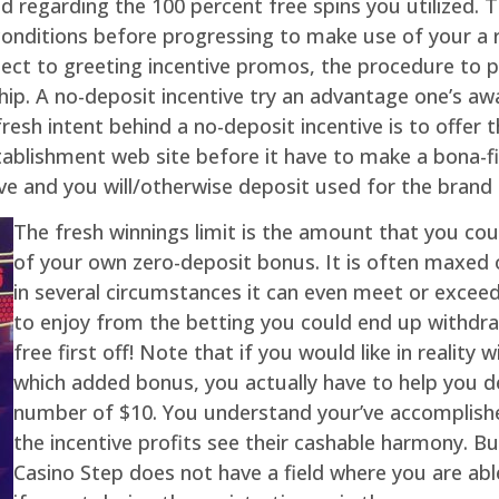
ed regarding the 100 percent free spins you utilized. 
conditions before progressing to make use of your a r
ct to greeting incentive promos, the procedure to 
. A no-deposit incentive try an advantage one’s awa
fresh intent behind a no-deposit incentive is to offe
tablishment web site before it have to make a bona-f
ve and you will/otherwise deposit used for the brand
The fresh winnings limit is the amount that you cou
of your own zero-deposit bonus. It is often maxed
in several circumstances it can even meet or exceed!
to enjoy from the betting you could end up withdr
free first off! Note that if you would like in realit
which added bonus, you actually have to help you 
number of $10. You understand your’ve accomplished
the incentive profits see their cashable harmony. B
Casino Step does not have a field where you are ab