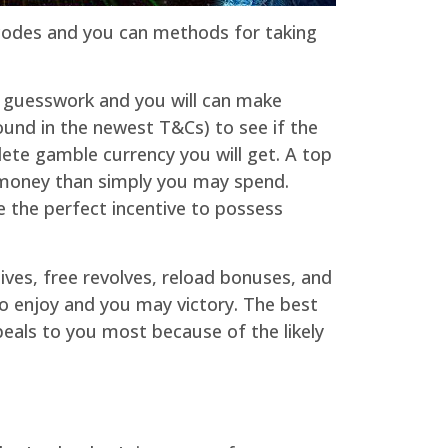
codes and you can methods for taking
he guesswork and you will can make
und in the newest T&Cs) to see if the
ete gamble currency you will get. A top
l money than simply you may spend.
re the perfect incentive to possess
ives, free revolves, reload bonuses, and
o enjoy and you may victory. The best
peals to you most because of the likely