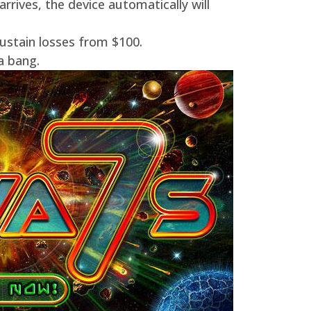
rives, the device automatically will
ustain losses from $100.
a bang.