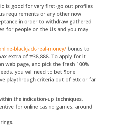
o is good for very first-go out profiles
nus requirements or any other now
eptance in order to withdraw gathered
ses for people on the Us and you may
nline-blackjack-real-money/
bonus to
ax extra of ₱38,888. To apply for it
ion web page, and pick the fresh 100%
needs, you will need to bet $one
e playthrough criteria out of 50x or far
thin the indication-up techniques.
centive for online casino games, around
rings.