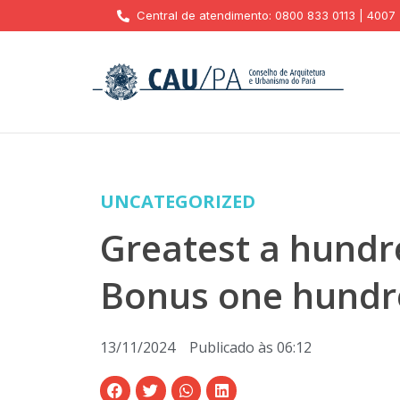
Central de atendimento: 0800 833 0113 | 4007
UNCATEGORIZED
Greatest a hundr
Bonus one hundr
13/11/2024
Publicado às
06:12