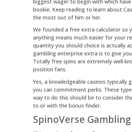
biggest wager to begin with which have 
bookie. Keep reading to learn about Ca
the most out of him or her.
We founded a free extra calculator so yo
anything means much easier for your re
quantity you should choice is actually 
gambling enterprise extra is to give yo
Totally free spins are extremely well-kn
position fans.
Yes, a knowledgeable casinos typically g
you can commitment perks. These types 
way to do this should be to consider the
to or with the bonus finder.
SpinoVerse Gambling