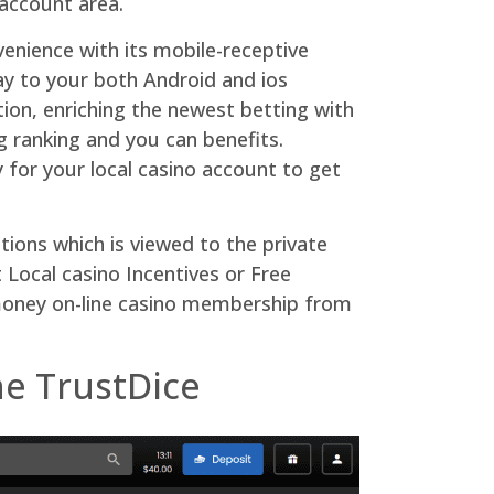
 account area.
enience with its mobile-receptive
y to your both Android and ios
ion, enriching the newest betting with
 ranking and you can benefits.
 for your local casino account to get
tions which is viewed to the private
Local casino Incentives or Free
l money on-line casino membership from
he TrustDice