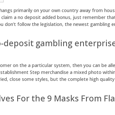
ll hangs primarily on your own country away from hou
ou claim a no deposit added bonus, just remember that 
ou don’t follow the legislation, the newest gambling e
-deposit gambling enterprise
tomer on the a particular system, then you can be alle
stablishment Step merchandise a mixed photo within
ried, close some styles, but the complete high quali
ves For the 9 Masks From Fla