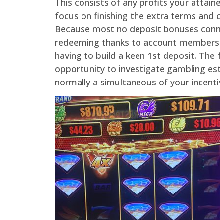
This consists of any profits your attain
focus on finishing the extra terms and 
Because most no deposit bonuses conne
redeeming thanks to account membership
having to build a keen 1st deposit. The 
opportunity to investigate gambling es
normally a simultaneous of your incenti