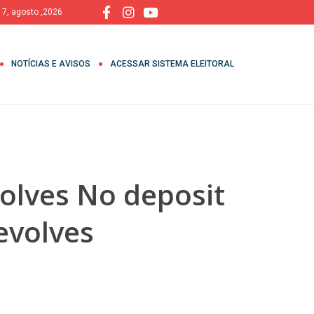
, 7, agosto ,2026
NOTÍCIAS E AVISOS
ACESSAR SISTEMA ELEITORAL
olves No deposit
evolves