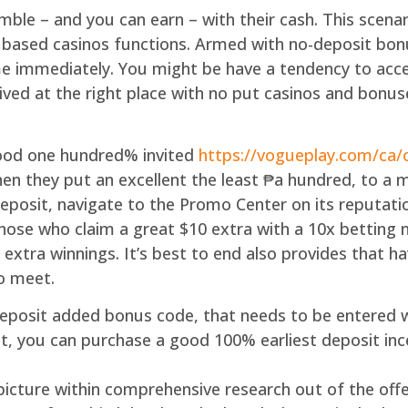
mble – and you can earn – with their cash. This scenari
 based casinos functions. Armed with no-deposit bo
me immediately. You might be have a tendency to acc
ived at the right place with no put casinos and bonu
 good one hundred% invited
https://vogueplay.com/ca/o
n they put an excellent the least ₱a hundred, to a m
deposit, navigate to the Promo Center on its reputat
those who claim a great $10 extra with a 10x betting 
xtra winnings. It’s best to end also provides that hav
o meet.
deposit added bonus code, that needs to be entered wi
unt, you can purchase a good 100% earliest deposit in
picture within comprehensive research out of the offe