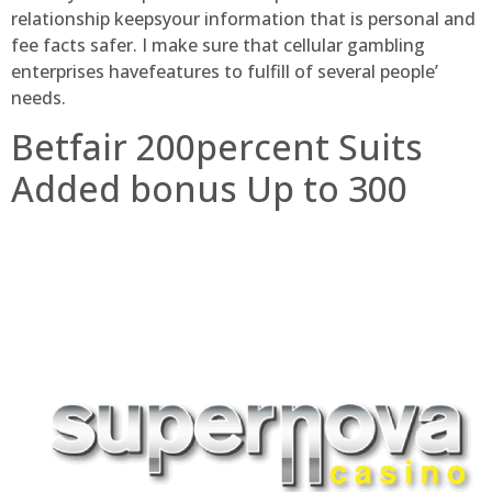
relationship keepsyour information that is personal and
fee facts safer. I make sure that cellular gambling
enterprises havefeatures to fulfill of several people’
needs.
Betfair 200percent Suits
Added bonus Up to 300