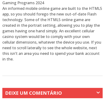
An informed mobile online game are built to the HTML5
app, so you should forego the new out-of-date Flash
technology. Some of the HTML5 online game are
created in the portrait setting, allowing you to play the
games having one hand simply. An excellent cellular
casino system would be to comply with your own
cellular dimensions, whatever the device you use. If you
need to scroll laterally to see the whole website, next
this isn’t an area you need to spend your bank account
in the.
DEIXE UM COMENTÁRIO