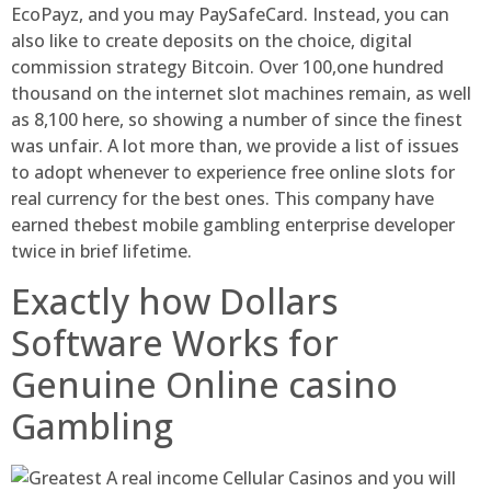
EcoPayz, and you may PaySafeCard. Instead, you can
also like to create deposits on the choice, digital
commission strategy Bitcoin. Over 100,one hundred
thousand on the internet slot machines remain, as well
as 8,100 here, so showing a number of since the finest
was unfair. A lot more than, we provide a list of issues
to adopt whenever to experience free online slots for
real currency for the best ones. This company have
earned thebest mobile gambling enterprise developer
twice in brief lifetime.
Exactly how Dollars
Software Works for
Genuine Online casino
Gambling