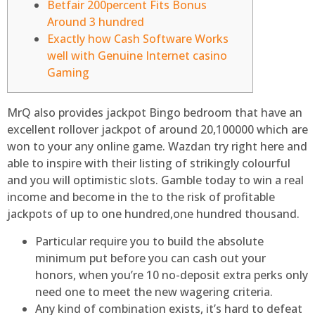
Betfair 200percent Fits Bonus
Around 3 hundred
Exactly how Cash Software Works
well with Genuine Internet casino
Gaming
MrQ also provides jackpot Bingo bedroom that have an
excellent rollover jackpot of around 20,100000 which are
won to your any online game. Wazdan try right here and
able to inspire with their listing of strikingly colourful
and you will optimistic slots.
Gamble today to win a real
income and become in the to the risk of profitable
jackpots of up to one hundred,one hundred thousand.
Particular require you to build the absolute
minimum put before you can cash out your
honors, when you’re 10 no-deposit extra perks only
need one to meet the new wagering criteria.
Any kind of combination exists, it’s hard to defeat