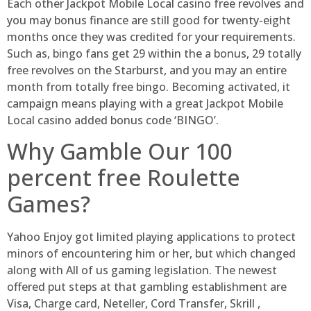
Each other Jackpot Mobile Local casino free revolves and
you may bonus finance are still good for twenty-eight
months once they was credited for your requirements.
Such as, bingo fans get 29 within the a bonus, 29 totally
free revolves on the Starburst, and you may an entire
month from totally free bingo. Becoming activated, it
campaign means playing with a great Jackpot Mobile
Local casino added bonus code ‘BINGO’.
Why Gamble Our 100
percent free Roulette
Games?
Yahoo Enjoy got limited playing applications to protect
minors of encountering him or her, but which changed
along with All of us gaming legislation. The newest
offered put steps at that gambling establishment are
Visa, Charge card, Neteller, Cord Transfer, Skrill ,