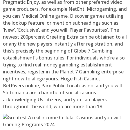
Pragmatic Enjoy, as well as from other preferred video
game producers, for example NetEnt, Microgaming, and
you can Medical Online game. Discover games utilizing
the lookup feature, or mention subheadings such as
‘New’, ‘Exclusive’, and you will ‘Player Favourites’. The
newest 200percent Greeting Extra can be obtained to all
or any the new players instantly after registration, and
this’s precisely the beginning of Globe 7 Gambling
establishment’s bonus rules. For individuals who’re also
trying to find real money gambling establishment
incentives, register in the Planet 7 Gambling enterprise
right now to allege yours. Huge Fish Casino,
BetRivers.online, Parx Public Local casino, and you will
Slotomania are a handful of social casinos
acknowledging Us citizens, and you can players
throughout the world, who are more than 18.