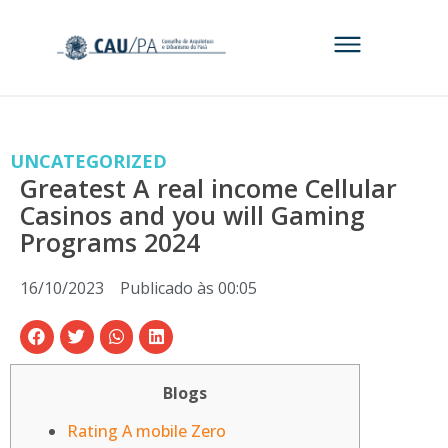
UNCATEGORIZED
Greatest A real income Cellular
Casinos and you will Gaming
Programs 2024
16/10/2023
Publicado às
00:05
Blogs
Rating A mobile Zero