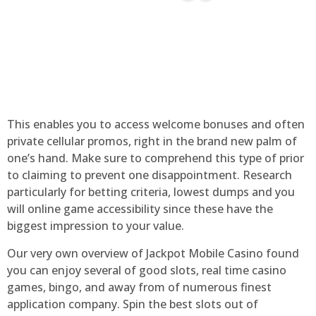
This enables you to access welcome bonuses and often
private cellular promos, right in the brand new palm of
one’s hand. Make sure to comprehend this type of prior
to claiming to prevent one disappointment. Research
particularly for betting criteria, lowest dumps and you
will online game accessibility since these have the
biggest impression to your value.
Our very own overview of Jackpot Mobile Casino found
you can enjoy several of good slots, real time casino
games, bingo, and away from of numerous finest
application company. Spin the best slots out of