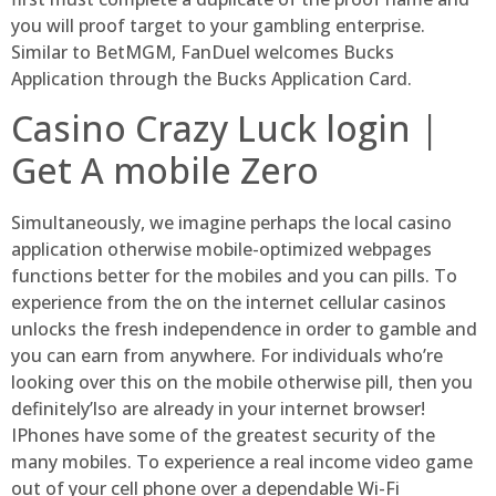
you will proof target to your gambling enterprise.
Similar to BetMGM, FanDuel welcomes Bucks
Application through the Bucks Application Card.
Casino Crazy Luck login |
Get A mobile Zero
Simultaneously, we imagine perhaps the local casino
application otherwise mobile-optimized webpages
functions better for the mobiles and you can pills. To
experience from the on the internet cellular casinos
unlocks the fresh independence in order to gamble and
you can earn from anywhere. For individuals who’re
looking over this on the mobile otherwise pill, then you
definitely’lso are already in your internet browser!
IPhones have some of the greatest security of the
many mobiles. To experience a real income video game
out of your cell phone over a dependable Wi-Fi