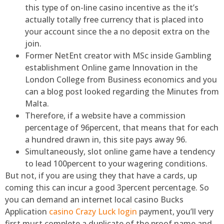
this type of on-line casino incentive as the it’s
actually totally free currency that is placed into
your account since the a no deposit extra on the
join.
Former NetEnt creator with MSc inside Gambling
establishment Online game Innovation in the
London College from Business economics and you
can a blog post looked regarding the Minutes from
Malta.
Therefore, if a website have a commission
percentage of 96percent, that means that for each
a hundred drawn in, this site pays away 96.
Simultaneously, slot online game have a tendency
to lead 100percent to your wagering conditions.
But not, if you are using they that have a cards, up
coming this can incur a good 3percent percentage. So
you can demand an internet local casino Bucks
Application
casino Crazy Luck login
payment, you’ll very
first must complete a duplicate of the proof name and