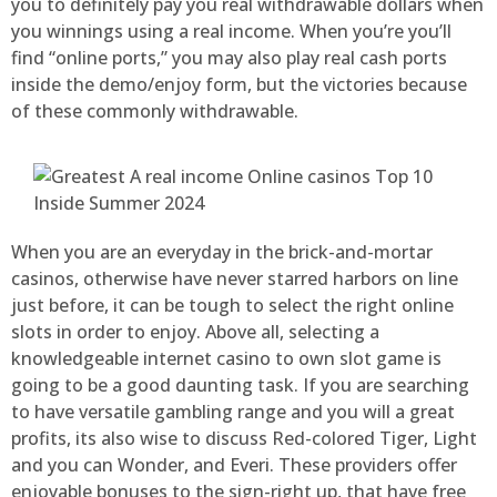
you to definitely pay you real withdrawable dollars when
you winnings using a real income. When you’re you’ll
find “online ports,” you may also play real cash ports
inside the demo/enjoy form, but the victories because
of these commonly withdrawable.
When you are an everyday in the brick-and-mortar
casinos, otherwise have never starred harbors on line
just before, it can be tough to select the right online
slots in order to enjoy. Above all, selecting a
knowledgeable internet casino to own slot game is
going to be a good daunting task. If you are searching
to have versatile gambling range and you will a great
profits, its also wise to discuss Red-colored Tiger, Light
and you can Wonder, and Everi. These providers offer
enjoyable bonuses to the sign-right up, that have free