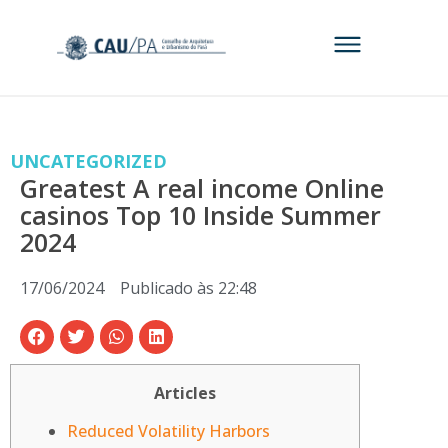
UNCATEGORIZED
Greatest A real income Online
casinos Top 10 Inside Summer
2024
17/06/2024
Publicado às
22:48
Articles
Reduced Volatility Harbors