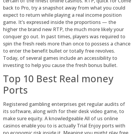
certain of the finest online casinos. RTP, quick for Come
back to Pro, try a snapshot away from what you could
expect to return while playing a real income position
game. It’s expressed inside the proportions — the
higher the brand new RTP, the much more likely your
conquer go out. In past times, players was required to
spin the fresh reels more than once to possess a chance
to enter the benefit bullet or totally free revolves.
Today, of several games include an accessibility to
investing to help you cause the fresh bonus bullet.
Top 10 Best Real money
Ports
Registered gambling enterprises get regular audits of
its software, along with for their desk video game, to
make sure equity. A knowledgeable All of us online
casinos enable you to is actually Trial Enjoy ports with
no economic risk inside it. Meaning you might play free