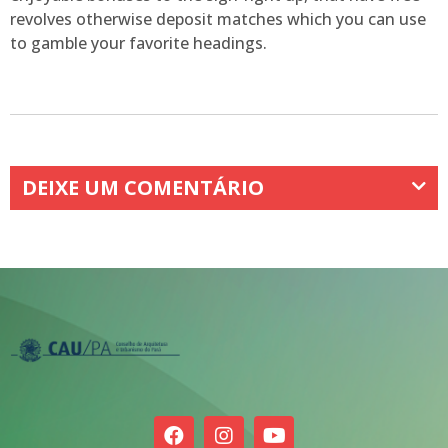
revolves otherwise deposit matches which you can use
to gamble your favorite headings.
DEIXE UM COMENTÁRIO