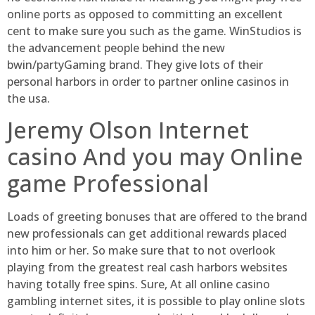
online ports as opposed to committing an excellent
cent to make sure you such as the game. WinStudios is
the advancement people behind the new
bwin/partyGaming brand. They give lots of their
personal harbors in order to partner online casinos in
the usa.
Jeremy Olson Internet
casino And you may Online
game Professional
Loads of greeting bonuses that are offered to the brand
new professionals can get additional rewards placed
into him or her. So make sure that to not overlook
playing from the greatest real cash harbors websites
having totally free spins. Sure, At all online casino
gambling internet sites, it is possible to play online slots