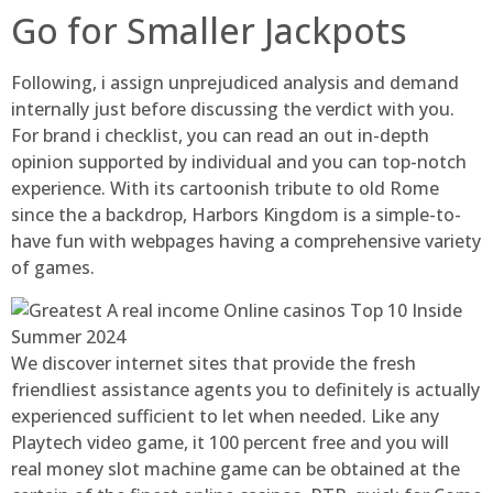
Go for Smaller Jackpots
Following, i assign unprejudiced analysis and demand
internally just before discussing the verdict with you.
For brand i checklist, you can read an out in-depth
opinion supported by individual and you can top-notch
experience. With its cartoonish tribute to old Rome
since the a backdrop, Harbors Kingdom is a simple-to-
have fun with webpages having a comprehensive variety
of games.
We discover internet sites that provide the fresh
friendliest assistance agents you to definitely is actually
experienced sufficient to let when needed. Like any
Playtech video game, it 100 percent free and you will
real money slot machine game can be obtained at the