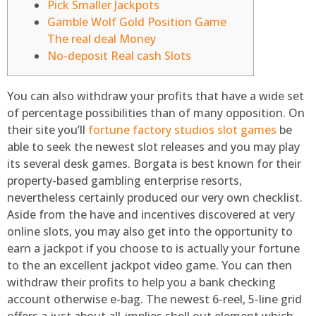
Pick Smaller Jackpots
Gamble Wolf Gold Position Game
The real deal Money
No-deposit Real cash Slots
You can also withdraw your profits that have a wide set
of percentage possibilities than of many opposition. On
their site you’ll
fortune factory studios slot games
be
able to seek the newest slot releases and you may play
its several desk games. Borgata is best known for their
property-based gambling enterprise resorts,
nevertheless certainly produced our very own checklist.
Aside from the have and incentives discovered at very
online slots, you may also get into the opportunity to
earn a jackpot if you choose to is actually your fortune
to the an excellent jackpot video game. You can then
withdraw their profits to help you a bank checking
account otherwise e-bag. The newest 6-reel, 5-line grid