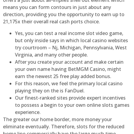
offers a just about all-implies shell out element which
means you can form contours in just about any
direction, providing you the opportunity to earn up to
21,175x their overall real cash ports choice.
Yes, you can test a real income slot video game,
but only inside says in which local casino websites
try courtroom – Nj, Michigan, Pennsylvania, West
Virginia, and many other people.
After you create your account and make certain
your own name having BetMGM Casino, might
earn the newest 25 free play added bonus.
For this reason, we feel the primary local casino
playing they on the is FanDuel.
Our finest-ranked sites provide expert incentives
to possess a begin to your own online slots games
experience.
The greater our home border, more money your
eliminate eventually. Therefore, slots for the reduced
home line commercially have the large much time-