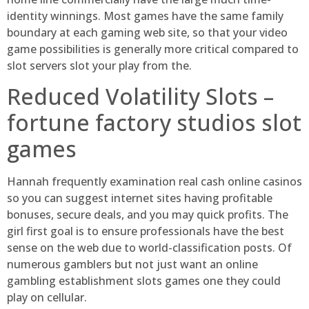
identity winnings. Most games have the same family
boundary at each gaming web site, so that your video
game possibilities is generally more critical compared to
slot servers slot your play from the.
Reduced Volatility Slots –
fortune factory studios slot
games
Hannah frequently examination real cash online casinos
so you can suggest internet sites having profitable
bonuses, secure deals, and you may quick profits. The
girl first goal is to ensure professionals have the best
sense on the web due to world-classification posts. Of
numerous gamblers but not just want an online
gambling establishment slots games one they could
play on cellular.