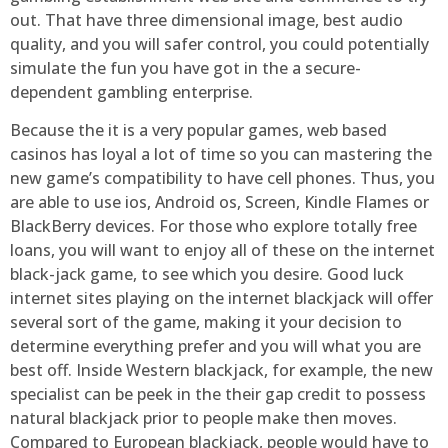
out. That have three dimensional image, best audio
quality, and you will safer control, you could potentially
simulate the fun you have got in the a secure-
dependent gambling enterprise.
Because the it is a very popular games, web based
casinos has loyal a lot of time so you can mastering the
new game’s compatibility to have cell phones. Thus, you
are able to use ios, Android os, Screen, Kindle Flames or
BlackBerry devices. For those who explore totally free
loans, you will want to enjoy all of these on the internet
black-jack game, to see which you desire. Good luck
internet sites playing on the internet blackjack will offer
several sort of the game, making it your decision to
determine everything prefer and you will what you are
best off. Inside Western blackjack, for example, the new
specialist can be peek in the their gap credit to possess
natural blackjack prior to people make then moves.
Compared to European blackjack, people would have to