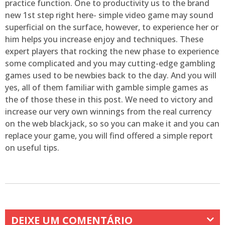
practice function. One to productivity us to the brand
new 1st step right here- simple video game may sound
superficial on the surface, however, to experience her or
him helps you increase enjoy and techniques. These
expert players that rocking the new phase to experience
some complicated and you may cutting-edge gambling
games used to be newbies back to the day. And you will
yes, all of them familiar with gamble simple games as
the of those these in this post. We need to victory and
increase our very own winnings from the real currency
on the web blackjack, so so you can make it and you can
replace your game, you will find offered a simple report
on useful tips.
DEIXE UM COMENTÁRIO