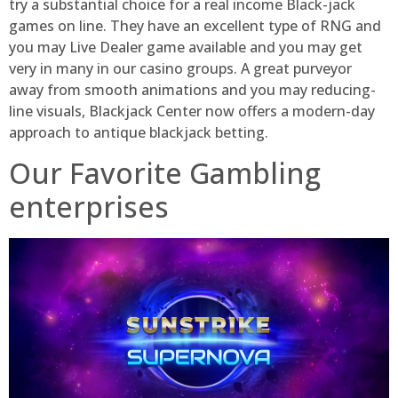
try a substantial choice for a real income Black-jack
games on line. They have an excellent type of RNG and
you may Live Dealer game available and you may get
very in many in our casino groups. A great purveyor
away from smooth animations and you may reducing-
line visuals, Blackjack Center now offers a modern-day
approach to antique blackjack betting.
Our Favorite Gambling
enterprises