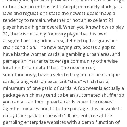
rather than an enthusiastic Adept, extremely black-jack
laws and regulations state the newest dealer have a
tendency to remain, whether or not an excellent 21
player have a higher overall. When you know how to play
21, there is certainly for every player has his own
assigned betting urban area, defined up for grabs per
chair condition. The new playing city boasts a gap to
have his/the woman cards, a gambling urban area, and
perhaps an insurance coverage community otherwise
location for a dual-off bet. The new broker,
simultaneously, have a selected region of their unique
cards, along with an excellent “shoe” which has a
minumum of one patio of cards. A footwear is actually a
package which may tend to be an automated shuffler so
you can at random spread a cards when the newest
agent eliminates one to to the package. It is possible to
enjoy black-jack on the web 100percent free at the
gambling enterprise websites with a demo function of