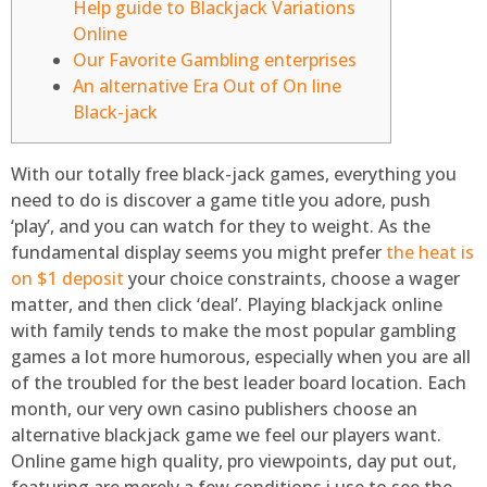
Help guide to Blackjack Variations
Online
Our Favorite Gambling enterprises
An alternative Era Out of On line
Black-jack
With our totally free black-jack games, everything you
need to do is discover a game title you adore, push
‘play’, and you can watch for they to weight.
As the
fundamental display seems you might prefer
the heat is
on $1 deposit
your choice constraints, choose a wager
matter, and then click ‘deal’. Playing blackjack online
with family tends to make the most popular gambling
games a lot more humorous, especially when you are all
of the troubled for the best leader board location. Each
month, our very own casino publishers choose an
alternative blackjack game we feel our players want.
Online game high quality, pro viewpoints, day put out,