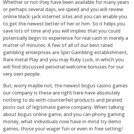
Whether or not they have been available for many years
or perhaps several days, we speed and you will review
online black-jack internet sites and you can enable you
to get the newest better of her or him. So it helps you
save lots of time and you will implies that you could
potentially begin to experience for real cash in merely a
matter of minutes. A few of all of our best rated
gambling enterprises are Spin Gambling establishment,
Rare metal Play and you may Ruby Luck, in which you
will find discussed personal welcome bonuses for our
very own people.
But, worry maybe not, the newest bogus casino games
our company is these are right here have absolutely
nothing to do with counterfeit products and pirated
posts out of legitimate game company. When talking
about bogus online game, and you can phony gaming
money, what individuals now have in mind try demo
games, those your wager fun or even in free setting/