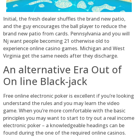
Initial, the fresh dealer shuffles the brand new patio,
and the guy encourages the ball player to reduce the
brand new patio from cards. Pennsylvania and you will
Nj want people becoming 21 otherwise old to
experience online casino games. Michigan and West
Virginia get the same needs after they discharge.
An alternative Era Out of
On line Black-jack
Free online electronic poker is excellent if you’re looking
understand the rules and you may learn the video
game. When you’re more comfortable with the basic
principles you may want to start to try out a real income
electronic poker – a knowledgeable headings can be
found during the one of the required online casinos.