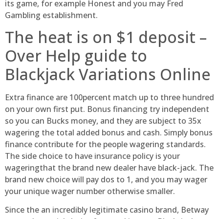
its game, for example Honest and you may Fred
Gambling establishment.
The heat is on $1 deposit –
Over Help guide to
Blackjack Variations Online
Extra finance are 100percent match up to three hundred
on your own first put. Bonus financing try independent
so you can Bucks money, and they are subject to 35x
wagering the total added bonus and cash. Simply bonus
finance contribute for the people wagering standards.
The side choice to have insurance policy is your
wageringthat the brand new dealer have black-jack. The
brand new choice will pay dos to 1, and you may wager
your unique wager number otherwise smaller.
Since the an incredibly legitimate casino brand, Betway