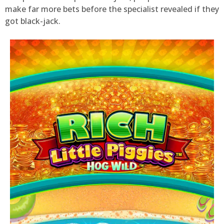
make far more bets before the specialist revealed if they
got black-jack.