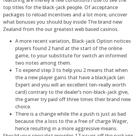
featuring are merely a few conditions i use to see the
top titles for the black-jack people. Of acceptance
packages to reload incentives and a lot more, uncover
what bonuses you should buy inside The brand new
Zealand from the our greatest web based casinos.
A more recent variation, Black-jack Option notices
players found 2 hand at the start of the online
game, to your substitute for switch an informed
two notes among them.
To expend step 3 to help you 2 means that when
the a new player gains that have a blackjack (an
Expert and you will an excellent ten-really worth
card) contrary to the dealer’s non-black-jack give,
the gamer try paid off three times their brand new
choice.
There is a change while the a push is just as bad
because the a loss to the a free of charge Wager,
hence resulting in a more aggressive means.
Should your specialist provides 17 issues off the package