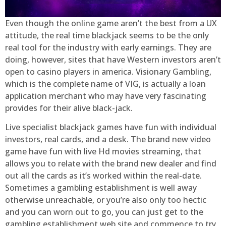
Even though the online game aren’t the best from a UX
attitude, the real time blackjack seems to be the only
real tool for the industry with early earnings. They are
doing, however, sites that have Western investors aren’t
open to casino players in america. Visionary Gambling,
which is the complete name of VIG, is actually a loan
application merchant who may have very fascinating
provides for their alive black-jack.
Live specialist blackjack games have fun with individual
investors, real cards, and a desk. The brand new video
game have fun with live Hd movies streaming, that
allows you to relate with the brand new dealer and find
out all the cards as it’s worked within the real-date.
Sometimes a gambling establishment is well away
otherwise unreachable, or you’re also only too hectic
and you can worn out to go, you can just get to the
gambling establishment web site and commence to try