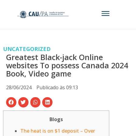
UNCATEGORIZED
Greatest Black-jack Online
websites To possess Canada 2024
Book, Video game
28/06/2024
Publicado às
09:13
Blogs
The heat is on $1 deposit – Over