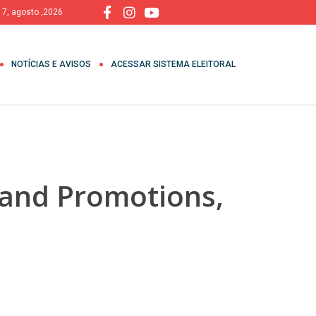
, 7, agosto ,2026
NOTÍCIAS E AVISOS
ACESSAR SISTEMA ELEITORAL
 and Promotions,