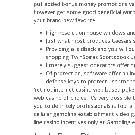
put added bonus money promotions vary
however get some good beneficial words 
your brand-new favorite.
High-resolution house windows and 
Just what most produces Caesars s
Providing a laidback and you will p
shopping TwinSpires Sportsbook un
I merely suggest operators offerin
Of protection, software offer an i
defense keys to protect user mone
Yet not internet casino web based poker
web casino of choice, it’s very possibl
you to definitely professionals is fool 
cellular gambling establishment video ga
line casino incentives only at Gambling 