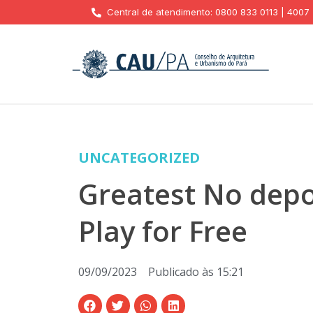
Central de atendimento: 0800 833 0113 | 4007
UNCATEGORIZED
Greatest No depo
Play for Free
09/09/2023
Publicado às
15:21