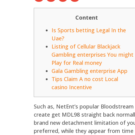
Content
Is Sports betting Legal In the
Uae?
Listing of Cellular Blackjack
Gambling enterprises You might
Play for Real money
Gala Gambling enterprise App
Tips Claim A no cost Local
casino Incentive
Such as, NetEnt’s popular Bloodstream 
create get MDL98 straight back normal
brand new detachment limitation of you
preferred, while they appear from time