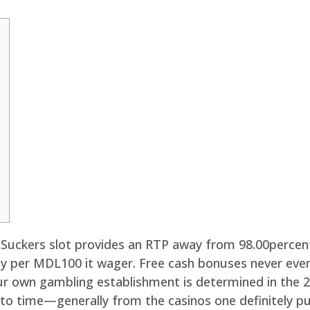
Suckers slot provides an RTP away from 98.00percent,
ly per MDL100 it wager. Free cash bonuses never eve
r own gambling establishment is determined in the 20
 to time—generally from the casinos one definitely