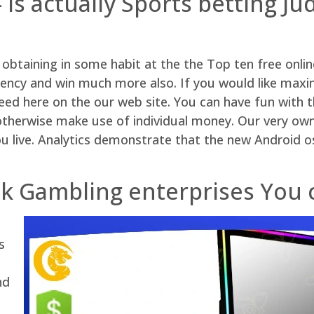
– Is actually Sports betting J
obtaining in some habit at the the Top ten free onlin
urrency and win much more also. If you would like ma
 need here on the our web site. You can have fun with
therwise make use of individual money. Our very own r
ou live. Analytics demonstrate that the new Android 
ck Gambling enterprises You c
s
nd