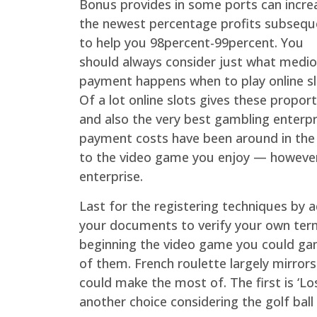
Bonus provides in some ports can incre
the newest percentage profits subsequ
to help you 98percent-99percent. You
should always consider just what medio
payment happens when to play online sl
Of a lot online slots gives these propor
and also the very best gambling enterpr
payment costs have been around in the 
to the video game you enjoy — however,
enterprise.
Last for the registering techniques by 
your documents to verify your own term.
beginning the video game you could gamb
of them. French roulette largely mirro
could make the most of. The first is ‘Lo
another choice considering the golf ball