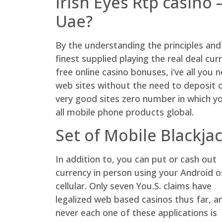
Irish Eyes Rtp casino 
Uae?
By the understanding the principles and 
finest supplied playing the real deal c
free online casino bonuses, i’ve all you
web sites without the need to deposit o
very good sites zero number in which y
all mobile phone products global.
Set of Mobile Blackja
In addition to, you can put or cash out
currency in person using your Android o
cellular. Only seven You.S. claims have
legalized web based casinos thus far, a
never each one of these applications is