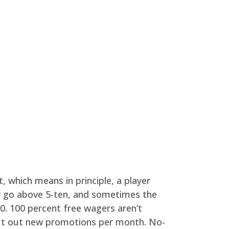
 which means in principle, a player
r go above 5-ten, and sometimes the
. 100 percent free wagers aren’t
 put out new promotions per month.
No-