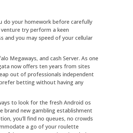
u do your homework before carefully
t venture try perform a keen
ess and you may speed of your cellular
ffalo Megaways, and cash Server. As one
gata now offers ten years from sites
 heap out of professionals independent
prefer betting without having any
lways to look for the fresh Android os
the brand new gambling establishment
tion, you’ll find no queues, no crowds
ommodate a go of your roulette