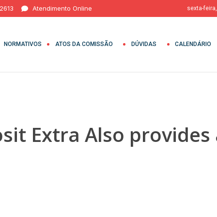
 2613
Atendimento Online
sexta-feira
NORMATIVOS
ATOS DA COMISSÃO
DÚVIDAS
CALENDÁRIO
sit Extra Also provides