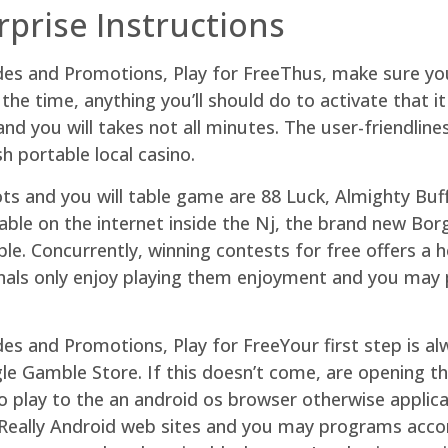
prise Instructions
Thus, make sure yo
the time, anything you’ll should do to activate that i
nd you will takes not all minutes. The user-friendlin
sh portable local casino.
ots and you will table game are 88 Luck, Almighty Bu
lable on the internet inside the Nj, the brand new Bor
ople. Concurrently, winning contests for free offers a
onals only enjoy playing them enjoyment and you may 
Your first step is a
le Gamble Store. If this doesn’t come, are opening 
o play to the an android os browser otherwise applica
Really Android web sites and you may programs acc