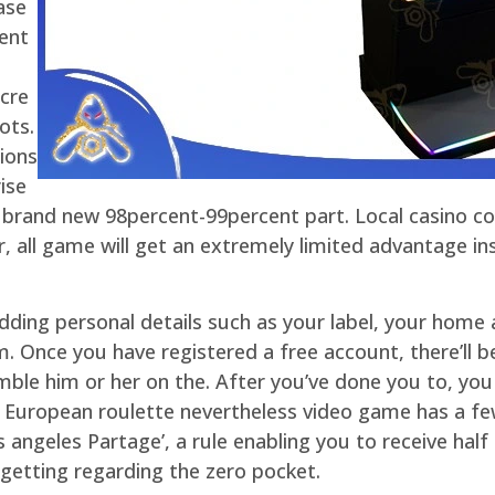
ase
ent
cre
ots.
tions
ise
brand new 98percent-99percent part. Local casino c
 all game will get an extremely limited advantage in
adding personal details such as your label, your home 
 Once you have registered a free account, there’ll be
le him or her on the. After you’ve done you to, you wi
rs European roulette nevertheless video game has a f
s angeles Partage’, a rule enabling you to receive hal
 getting regarding the zero pocket.