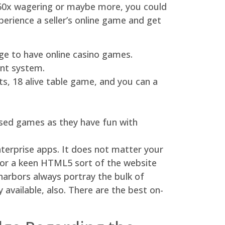
 50x wagering or maybe more, you could
erience a seller’s online game and get
ge to have online casino games.
ent system.
ts, 18 alive table game, and you can a
ased games as they have fun with
terprise apps. It does not matter your
p or a keen HTML5 sort of the website
 harbors always portray the bulk of
 available, also. There are the best on-