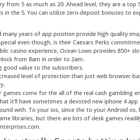
 from 5 as much as 20. Ahead level, they are a top
in the 5. You can utilize zero-deposit bonuses to exp
many years of app position provide high quality ima
pecial even though, is their Caesars Perks commitm
ublic casino experience, Ocean Lows provides 850+ slo
lock from 8am in order to 2am.
g good value to the subscribers.
ncreased level of protection than just web browser-b
y.
 games come for the all of the real cash gambling en
e that it’ll have sometimes a devoted new iphone 4 ap
around with. To your ios, since the to your Android os,
me libraries, but there are lots of desk games readily
enterprises.com.