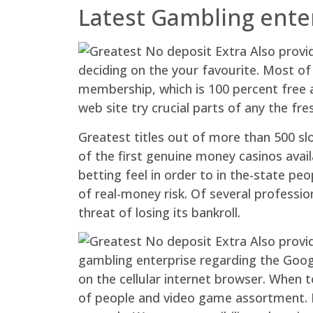
Latest Gambling enter
deciding on the your favourite. Most of 
membership, which is 100 percent free a
web site try crucial parts of any the fre
Greatest titles out of more than 500 sl
of the first genuine money casinos avai
betting feel in order to in the-state pe
of real-money risk. Of several professi
threat of losing its bankroll.
gambling enterprise regarding the Goog
on the cellular internet browser. When t
of people and video game assortment. 