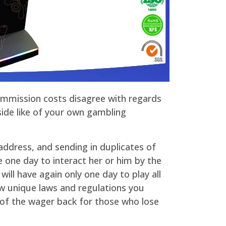
ommission costs disagree with regards
side like of your own gambling
address, and sending in duplicates of
 one day to interact her or him by the
ll have again only one day to play all
ew unique laws and regulations you
f of the wager back for those who lose