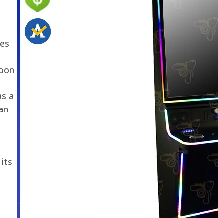
ses
soon
as a
can
its