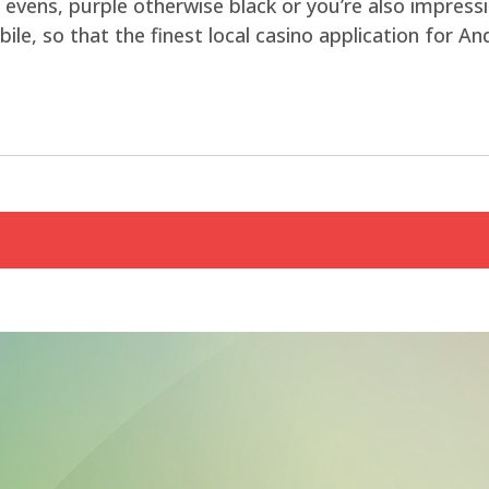
 evens, purple otherwise black or you’re also impressi
ile, so that the finest local casino application for 