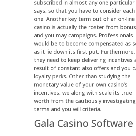
subscribed in almost any one particular
says, so that you have to consider each
one. Another key term out of an on-line
casino is actually the roster from bonu
and you may campaigns. Professionals
would be to become compensated as 
as it lie down its first put. Furthermore,
they need to keep delivering incentives 
result of constant also offers and you 
loyalty perks. Other than studying the
monetary value of your own casino’s
incentives, we along with scale its true
worth from the cautiously investigating 
terms and you will criteria.
Gala Casino Software