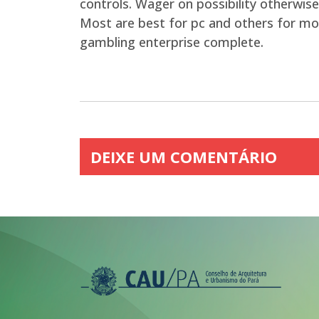
controls. Wager on possibility otherwise
Most are best for pc and others for mob
gambling enterprise complete.
DEIXE UM COMENTÁRIO