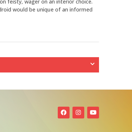
on feisty, wager on an interior choice.
Android would be unique of an informed