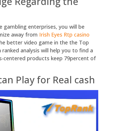
udge Regarding the
e gambling enterprises, you will be
ximize away from
Irish Eyes Rtp casino
 the better video game in the the Top
anked analysis will help you to find a
os-centered products keep 79percent of
an Play for Real cash