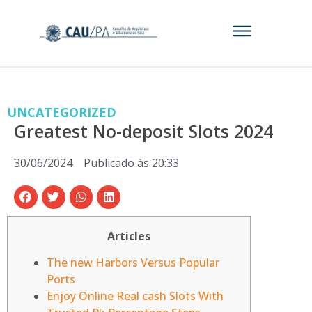
UNCATEGORIZED
Greatest No-deposit Slots 2024
30/06/2024
Publicado às
20:33
Articles
The new Harbors Versus Popular
Ports
Enjoy Online Real cash Slots With