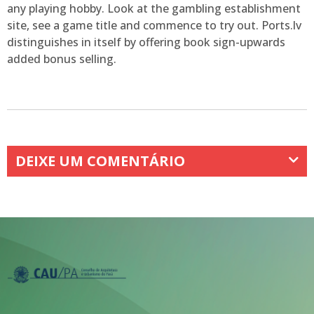
any playing hobby. Look at the gambling establishment
site, see a game title and commence to try out. Ports.lv
distinguishes in itself by offering book sign-upwards
added bonus selling.
DEIXE UM COMENTÁRIO