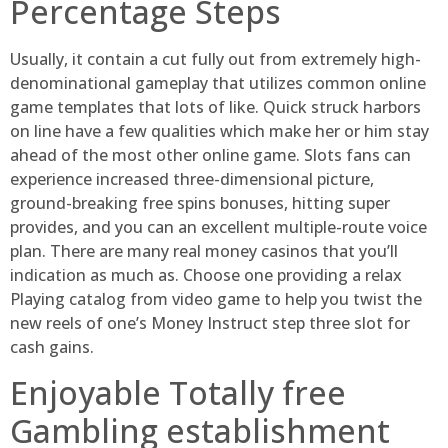
Percentage Steps
Usually, it contain a cut fully out from extremely high-
denominational gameplay that utilizes common online
game templates that lots of like. Quick struck harbors
on line have a few qualities which make her or him stay
ahead of the most other online game. Slots fans can
experience increased three-dimensional picture,
ground-breaking free spins bonuses, hitting super
provides, and you can an excellent multiple-route voice
plan. There are many real money casinos that you’ll
indication as much as. Choose one providing a relax
Playing catalog from video game to help you twist the
new reels of one’s Money Instruct step three slot for
cash gains.
Enjoyable Totally free
Gambling establishment