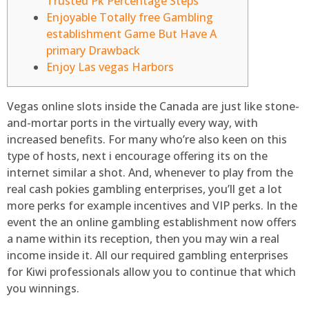
Trusted Pk Percentage Steps
Enjoyable Totally free Gambling
establishment Game But Have A
primary Drawback
Enjoy Las vegas Harbors
Vegas online slots inside the Canada are just like stone-
and-mortar ports in the virtually every way, with
increased benefits. For many who’re also keen on this
type of hosts, next i encourage offering its on the
internet similar a shot. And, whenever to play from the
real cash pokies gambling enterprises, you’ll get a lot
more perks for example incentives and VIP perks.
In the
event the an online gambling establishment now offers
a name within its reception, then you may win a real
income inside it. All our required gambling enterprises
for Kiwi professionals allow you to continue that which
you winnings.