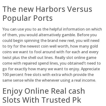
The new Harbors Versus
Popular Ports
You can use you to as the helpful information on which
of them, you would alternatively gamble. Before you
could begin spinning the brand new reel, you will need
to try for the newest coin well worth, how many gold
coins we want to fool around with for each and every
twist plus the shell out lines. Really slot online game
come with repaired spend lines, you obtained’t need to
go for exactly how many we want to enjoy. Appreciate
100 percent free slots with extra which provide the
same sense while the whenever using a real income.
Enjoy Online Real cash
Slots With Trusted Pk