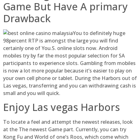
Game But Have A primary
Drawback
You to definitely huge
98percent RTP is amongst the large you will find
certainly one of You.S. online slots now. Android
mobiles try by far the most popular selection for SA
participants to experience slots. Gambling from mobiles
is now a lot more popular because it’s easier to play on
your own cell phone or tablet. During the Harbors out of
Las vegas, transferring and you can withdrawing cash is
small and you will quick.
Enjoy Las vegas Harbors
To locate a feel and attempt the newest releases, look
at the The newest Game part. Currently, you can try
Kong Fu and World of one’s Roos, which come which