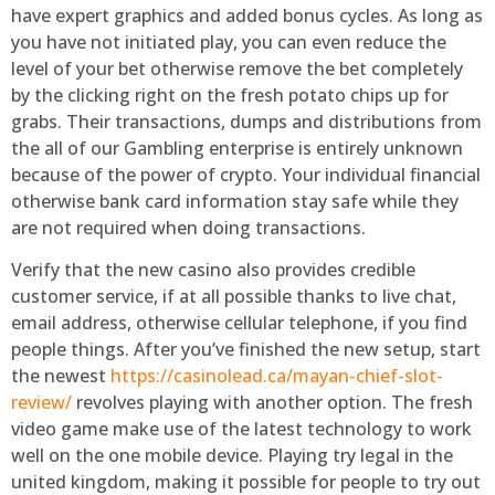
have expert graphics and added bonus cycles. As long as
you have not initiated play, you can even reduce the
level of your bet otherwise remove the bet completely
by the clicking right on the fresh potato chips up for
grabs. Their transactions, dumps and distributions from
the all of our Gambling enterprise is entirely unknown
because of the power of crypto. Your individual financial
otherwise bank card information stay safe while they
are not required when doing transactions.
Verify that the new casino also provides credible
customer service, if at all possible thanks to live chat,
email address, otherwise cellular telephone, if you find
people things. After you’ve finished the new setup, start
the newest
https://casinolead.ca/mayan-chief-slot-
review/
revolves playing with another option. The fresh
video game make use of the latest technology to work
well on the one mobile device. Playing try legal in the
united kingdom, making it possible for people to try out