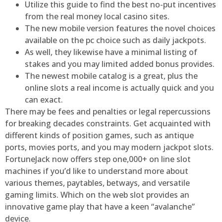
Utilize this guide to find the best no-put incentives
from the real money local casino sites.
The new mobile version features the novel choices
available on the pc choice such as daily jackpots.
As well, they likewise have a minimal listing of
stakes and you may limited added bonus provides.
The newest mobile catalog is a great, plus the
online slots a real income is actually quick and you
can exact.
There may be fees and penalties or legal repercussions
for breaking decades constraints. Get acquainted with
different kinds of position games, such as antique
ports, movies ports, and you may modern jackpot slots.
FortuneJack now offers step one,000+ on line slot
machines if you’d like to understand more about
various themes, paytables, betways, and versatile
gaming limits. Which on the web slot provides an
innovative game play that have a keen “avalanche”
device.