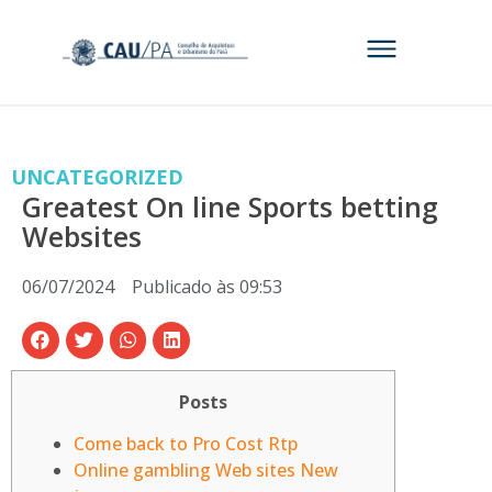
UNCATEGORIZED
Greatest On line Sports betting
Websites
06/07/2024
Publicado às
09:53
Posts
Come back to Pro Cost Rtp
Online gambling Web sites New