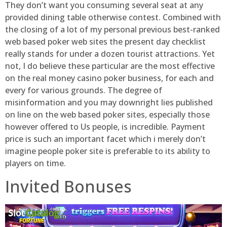
They don’t want you consuming several seat at any
provided dining table otherwise contest. Combined with
the closing of a lot of my personal previous best-ranked
web based poker web sites the present day checklist
really stands for under a dozen tourist attractions. Yet
not, I do believe these particular are the most effective
on the real money casino poker business, for each and
every for various grounds. The degree of
misinformation and you may downright lies published
on line on the web based poker sites, especially those
however offered to Us people, is incredible. Payment
price is such an important facet which i merely don’t
imagine people poker site is preferable to its ability to
players on time.
Invited Bonuses