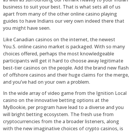
business to suit your best. That is what sets all of us
apart from many of the other online casino playing
guides to have Indians our very own indeed there that
you might have seen.
Like Canadian casinos on the internet, the newest
You.S. online casino market is packaged. With so many
choices offered, perhaps the most knowledgeable
participants will get it hard to choose away legitimate
best-tier casinos on the people. Add the brand new flash
of offshore casinos and their huge claims for the merge,
and you’ve had on your own a problem.
In the wide array of video game from the Ignition Local
casino on the innovative betting options at the
MyBookie, per program have lead to a diverse and you
will bright betting ecosystem. The fresh use from
cryptocurrencies from the a broader listeners, along
with the new imaginative choices of crypto casinos, is