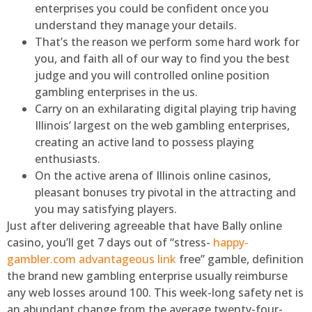
enterprises you could be confident once you
understand they manage your details.
That’s the reason we perform some hard work for
you, and faith all of our way to find you the best
judge and you will controlled online position
gambling enterprises in the us.
Carry on an exhilarating digital playing trip having
Illinois’ largest on the web gambling enterprises,
creating an active land to possess playing
enthusiasts.
On the active arena of Illinois online casinos,
pleasant bonuses try pivotal in the attracting and
you may satisfying players.
Just after delivering agreeable that have Bally online
casino, you’ll get 7 days out of “stress-
happy-
gambler.com advantageous link
free” gamble, definition
the brand new gambling enterprise usually reimburse
any web losses around 100. This week-long safety net is
an abundant change from the average twenty-four-