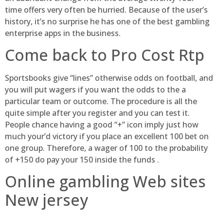
time offers very often be hurried. Because of the user’s
history, it’s no surprise he has one of the best gambling
enterprise apps in the business.
Come back to Pro Cost Rtp
Sportsbooks give “lines” otherwise odds on football, and
you will put wagers if you want the odds to the a
particular team or outcome. The procedure is all the
quite simple after you register and you can test it.
People chance having a good “+” icon imply just how
much your’d victory if you place an excellent 100 bet on
one group. Therefore, a wager of 100 to the probability
of +150 do pay your 150 inside the funds .
Online gambling Web sites
New jersey