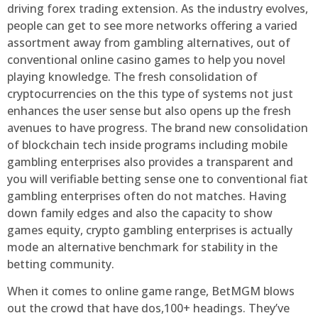
driving forex trading extension. As the industry evolves,
people can get to see more networks offering a varied
assortment away from gambling alternatives, out of
conventional online casino games to help you novel
playing knowledge. The fresh consolidation of
cryptocurrencies on the this type of systems not just
enhances the user sense but also opens up the fresh
avenues to have progress. The brand new consolidation
of blockchain tech inside programs including mobile
gambling enterprises also provides a transparent and
you will verifiable betting sense one to conventional fiat
gambling enterprises often do not matches. Having
down family edges and also the capacity to show
games equity, crypto gambling enterprises is actually
mode an alternative benchmark for stability in the
betting community.
When it comes to online game range, BetMGM blows
out the crowd that have dos,100+ headings. They’ve