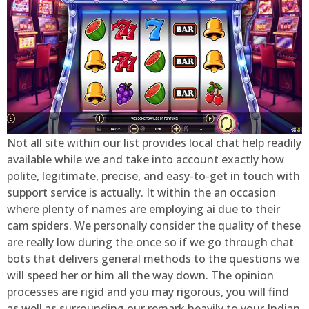
Not all site within our list provides local chat help readily
available while we and take into account exactly how
polite, legitimate, precise, and easy-to-get in touch with
support service is actually. It within the an occasion
where plenty of names are employing ai due to their
cam spiders. We personally consider the quality of these
are really low during the once so if we go through chat
bots that delivers general methods to the questions we
will speed her or him all the way down. The opinion
processes are rigid and you may rigorous, you will find
as well as surrounding our remark heavily to your Indian