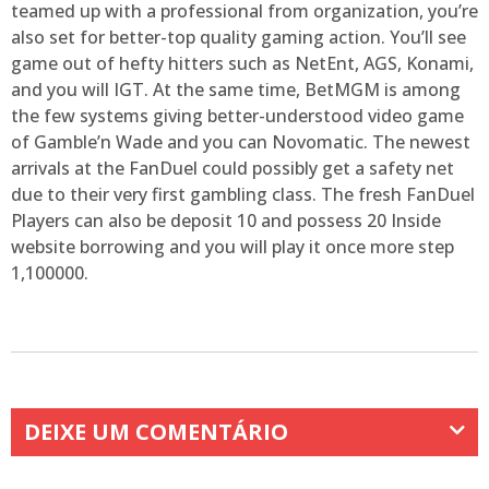
teamed up with a professional from organization, you’re
also set for better-top quality gaming action. You’ll see
game out of hefty hitters such as NetEnt, AGS, Konami,
and you will IGT. At the same time, BetMGM is among
the few systems giving better-understood video game
of Gamble’n Wade and you can Novomatic. The newest
arrivals at the FanDuel could possibly get a safety net
due to their very first gambling class. The fresh FanDuel
Players can also be deposit 10 and possess 20 Inside
website borrowing and you will play it once more step
1,100000.
DEIXE UM COMENTÁRIO