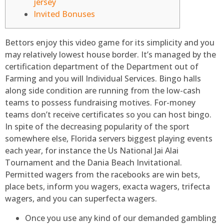
jersey
Invited Bonuses
Bettors enjoy this video game for its simplicity and you
may relatively lowest house border. It’s managed by the
certification department of the Department out of
Farming and you will Individual Services. Bingo halls
along side condition are running from the low-cash
teams to possess fundraising motives. For-money
teams don’t receive certificates so you can host bingo.
In spite of the decreasing popularity of the sport
somewhere else, Florida servers biggest playing events
each year, for instance the Us National Jai Alai
Tournament and the Dania Beach Invitational.
Permitted wagers from the racebooks are win bets,
place bets, inform you wagers, exacta wagers, trifecta
wagers, and you can superfecta wagers.
Once you use any kind of our demanded gambling