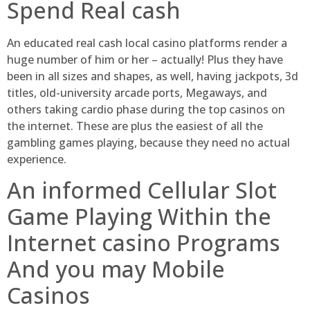
Spend Real cash
An educated real cash local casino platforms render a
huge number of him or her – actually! Plus they have
been in all sizes and shapes, as well, having jackpots, 3d
titles, old-university arcade ports, Megaways, and
others taking cardio phase during the top casinos on
the internet. These are plus the easiest of all the
gambling games playing, because they need no actual
experience.
An informed Cellular Slot
Game Playing Within the
Internet casino Programs
And you may Mobile
Casinos