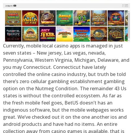
Currently, mobile local casino apps is managed in just
seven states – New jersey, Las vegas, nevada,
Pennsylvania, Western Virginia, Michigan, Delaware, and
you may Connecticut. Connecticut have lately
controlled the online casino industry, but truth be told
there’s zero cellular gambling establishment gambling
option on the Nutmeg Condition. The remainder 43 Us
states is without the controlled ecosystem. As far as
the fresh mobile feel goes, BetUS doesn’t has an
indigenous software, but the mobile webpages works
great. We’ve checked out it on the one another ios and
android products and have had no items. An entire
collection away from casino games is available, that is