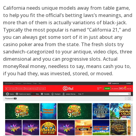
California needs unique models away from table game,
to help you fit the official’s betting laws’s meanings, and
more than of them is actually variations of black-jack.
Typically the most popular is named “California 21,” and
you can always get some sort of it in just about any
casino poker area from the state. The fresh slots try
sandwich-categorized to your antique, video clips, three
dimensional and you can progressive slots. Actual
moneyReal money, needless to say, means cash you to,
if you had they, was invested, stored, or moved.