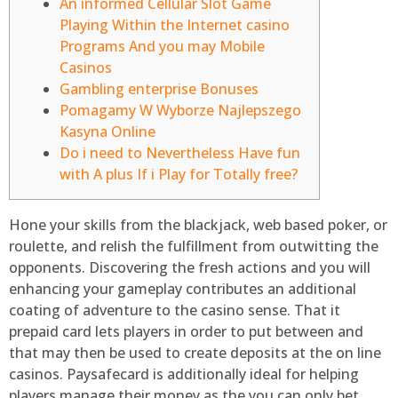
An informed Cellular Slot Game
Playing Within the Internet casino
Programs And you may Mobile
Casinos
Gambling enterprise Bonuses
Pomagamy W Wyborze Najlepszego
Kasyna Online
Do i need to Nevertheless Have fun
with A plus If i Play for Totally free?
Hone your skills from the blackjack, web based poker, or
roulette, and relish the fulfillment from outwitting the
opponents. Discovering the fresh actions and you will
enhancing your gameplay contributes an additional
coating of adventure to the casino sense. That it
prepaid card lets players in order to put between and
that may then be used to create deposits at the on line
casinos.
Paysafecard is additionally ideal for helping
players manage their money as the you can only bet