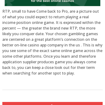
RTP, small to have Come back to Pro, are a picture out
of what you could expect to return playing a real
income position online game. It is expressed within the
percent — the greater the brand new RTP, the more
likely you conquer date. Your chosen gambling games
are centered on a great platform’s connection on the
better on-line casino app company in the us . This is why
you see some of the exact same online game across the
some other platforms. Once you learn and therefore
application supplier produces game you always come
back to, you can keep a close look out for their term
when searching for another spot to play.