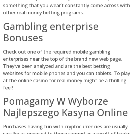
something that you wear’t constantly come across with
other real money betting programs.
Gambling enterprise
Bonuses
Check out one of the required mobile gambling
enterprises near the top of the brand new web page.
They’ve been analyzed and are the best betting
websites for mobile phones and you can tablets. To play
at the online casino for real money might be a thrilling
feel!
Pomagamy W Wyborze
Najlepszego Kasyna Online
Purchases having fun with cryptocurrencies are usually
smaller as opposed to those canned as a result of banks