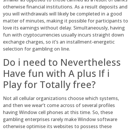
otherwise financial institutions. As a result deposits and
you will withdrawals will likely be completed in a good
matter of minutes, making it possible for participants to
love its earnings without delay. Simultaneously, having
fun with cryptocurrencies usually incurs straight down
exchange charges, so it’s an installment-energetic
selection for gambling on line.
Do i need to Nevertheless
Have fun with A plus If i
Play for Totally free?
Not all cellular organizations choose which systems,
and then we wear’t come across of several profiles
having Window cell phones at this time. So, these
gambling enterprises rarely make Window software
otherwise optimise its websites to possess these