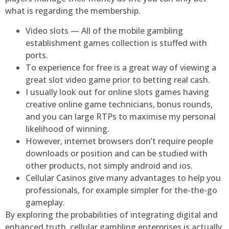
what is regarding the membership.
Video slots — All of the mobile gambling
establishment games collection is stuffed with
ports.
To experience for free is a great way of viewing a
great slot video game prior to betting real cash.
I usually look out for online slots games having
creative online game technicians, bonus rounds,
and you can large RTPs to maximise my personal
likelihood of winning.
However, internet browsers don’t require people
downloads or position and can be studied with
other products, not simply android and ios.
Cellular Casinos give many advantages to help you
professionals, for example simpler for the-the-go
gameplay.
By exploring the probabilities of integrating digital and
enhanced truth, cellular gambling enterprises is actually