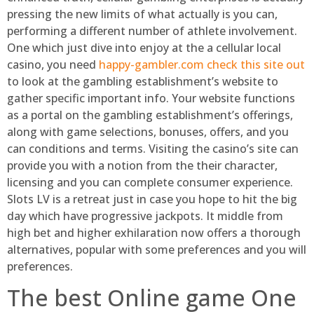
pressing the new limits of what actually is you can,
performing a different number of athlete involvement.
One which just dive into enjoy at the a cellular local
casino, you need
happy-gambler.com check this site out
to look at the gambling establishment’s website to
gather specific important info. Your website functions
as a portal on the gambling establishment’s offerings,
along with game selections, bonuses, offers, and you
can conditions and terms. Visiting the casino’s site can
provide you with a notion from the their character,
licensing and you can complete consumer experience.
Slots LV is a retreat just in case you hope to hit the big
day which have progressive jackpots. It middle from
high bet and higher exhilaration now offers a thorough
alternatives, popular with some preferences and you will
preferences.
The best Online game One