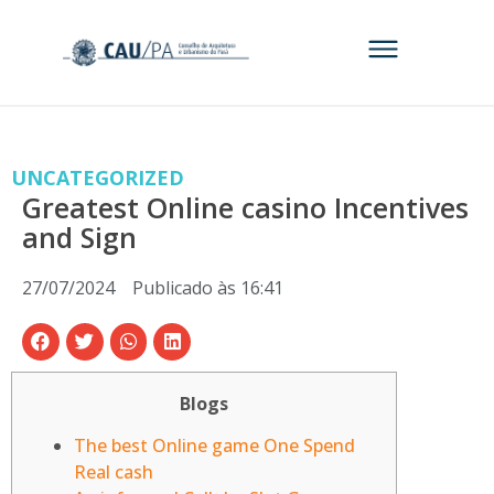
UNCATEGORIZED
Greatest Online casino Incentives
and Sign
27/07/2024
Publicado às
16:41
Blogs
The best Online game One Spend
Real cash