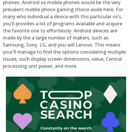
phones. Android os mobile phones would be the very
prevalent mobile phone gaming choice aside here. For
many who individual a device with this particular os’s,
you’ll provides a lot of programs available and acquire
the favorite one to effortlessly. Android devices are
made by the a large number of makers, such as
Samsung, Sony, LG, and you will Lenovo. This means
your’ll manage to find the options considering multiple
issues, such display screen dimensions, value, Central
processing unit power, and more.