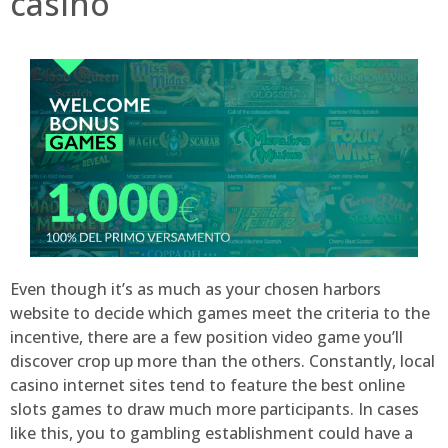
casino
Even though it’s as much as your chosen harbors
website to decide which games meet the criteria to the
incentive, there are a few position video game you’ll
discover crop up more than the others. Constantly, local
casino internet sites tend to feature the best online
slots games to draw much more participants. In cases
like this, you to gambling establishment could have a