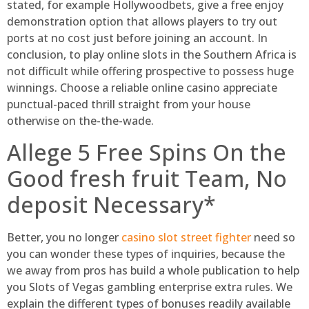
stated, for example Hollywoodbets, give a free enjoy
demonstration option that allows players to try out
ports at no cost just before joining an account. In
conclusion, to play online slots in the Southern Africa is
not difficult while offering prospective to possess huge
winnings. Choose a reliable online casino appreciate
punctual-paced thrill straight from your house
otherwise on the-the-wade.
Allege 5 Free Spins On the
Good fresh fruit Team, No
deposit Necessary*
Better, you no longer
casino slot street fighter
need so
you can wonder these types of inquiries, because the
we away from pros has build a whole publication to help
you Slots of Vegas gambling enterprise extra rules. We
explain the different types of bonuses readily available