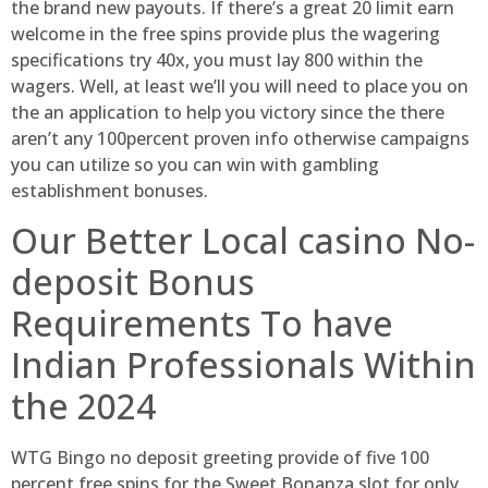
the brand new payouts. If there’s a great 20 limit earn
welcome in the free spins provide plus the wagering
specifications try 40x, you must lay 800 within the
wagers. Well, at least we’ll you will need to place you on
the an application to help you victory since the there
aren’t any 100percent proven info otherwise campaigns
you can utilize so you can win with gambling
establishment bonuses.
Our Better Local casino No-
deposit Bonus
Requirements To have
Indian Professionals Within
the 2024
WTG Bingo no deposit greeting provide of five 100
percent free spins for the Sweet Bonanza slot for only