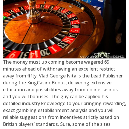
The money must up coming become wagered 65
minutes ahead of withdrawing an excellent restrict
away from fifty. Vlad George Nita is the Lead Publisher
during the KingCasinoBonus, delivering extensive
education and possibilities away from online casinos
and you will bonuses. The guy can be applied his
detailed industry knowledge to your bringing rewarding,
exact gambling establishment analysis and you will
reliable suggestions from incentives strictly based on
British players’ standards. Sure, some of the sites