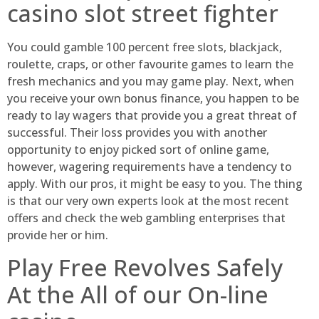
casino slot street fighter
You could gamble 100 percent free slots, blackjack,
roulette, craps, or other favourite games to learn the
fresh mechanics and you may game play. Next, when
you receive your own bonus finance, you happen to be
ready to lay wagers that provide you a great threat of
successful. Their loss provides you with another
opportunity to enjoy picked sort of online game,
however, wagering requirements have a tendency to
apply. With our pros, it might be easy to you. The thing
is that our very own experts look at the most recent
offers and check the web gambling enterprises that
provide her or him.
Play Free Revolves Safely
At the All of our On-line