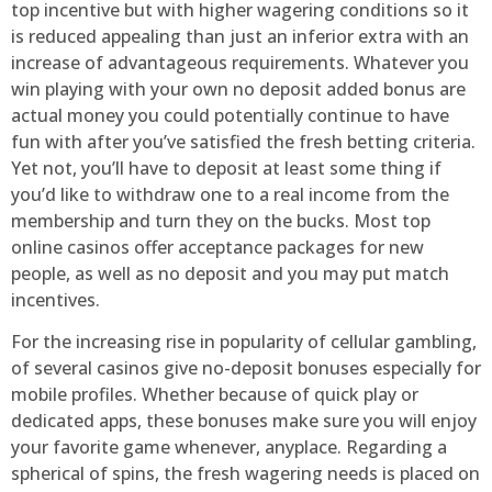
top incentive but with higher wagering conditions so it
is reduced appealing than just an inferior extra with an
increase of advantageous requirements. Whatever you
win playing with your own no deposit added bonus are
actual money you could potentially continue to have
fun with after you’ve satisfied the fresh betting criteria.
Yet not, you’ll have to deposit at least some thing if
you’d like to withdraw one to a real income from the
membership and turn they on the bucks. Most top
online casinos offer acceptance packages for new
people, as well as no deposit and you may put match
incentives.
For the increasing rise in popularity of cellular gambling,
of several casinos give no-deposit bonuses especially for
mobile profiles. Whether because of quick play or
dedicated apps, these bonuses make sure you will enjoy
your favorite game whenever, anyplace. Regarding a
spherical of spins, the fresh wagering needs is placed on