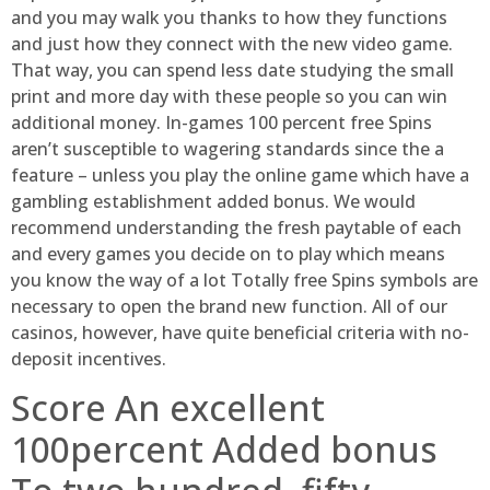
and you may walk you thanks to how they functions
and just how they connect with the new video game.
That way, you can spend less date studying the small
print and more day with these people so you can win
additional money. In-games 100 percent free Spins
aren’t susceptible to wagering standards since the a
feature – unless you play the online game which have a
gambling establishment added bonus. We would
recommend understanding the fresh paytable of each
and every games you decide on to play which means
you know the way of a lot Totally free Spins symbols are
necessary to open the brand new function. All of our
casinos, however, have quite beneficial criteria with no-
deposit incentives.
Score An excellent
100percent Added bonus