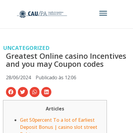
UNCATEGORIZED
Greatest Online casino Incentives
and you may Coupon codes
28/06/2024
Publicado às
12:06
Articles
Get 50percent To a lot of Earliest
Deposit Bonus | casino slot street