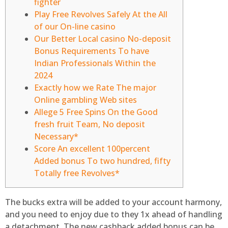
fighter
Play Free Revolves Safely At the All
of our On-line casino
Our Better Local casino No-deposit
Bonus Requirements To have
Indian Professionals Within the
2024
Exactly how we Rate The major
Online gambling Web sites
Allege 5 Free Spins On the Good
fresh fruit Team, No deposit
Necessary*
Score An excellent 100percent
Added bonus To two hundred, fifty
Totally free Revolves*
The bucks extra will be added to your account harmony,
and you need to enjoy due to they 1x ahead of handling
a detachment. The new cashback added bonus can be