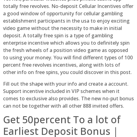
totally free revolves. No-deposit Cellular Incentives offer
a good window of opportunity for cellular gambling
establishment participants in the usa to enjoy exciting
video game without the necessity to make in initial
deposit. A totally free spin is a type of gambling
enterprise incentive which allows you to definitely spin
the fresh wheels of a position video game as opposed
to using your money. You will find different types of 100
percent free revolves incentives, along with lots of
other info on free spins, you could discover in this post.
Fill out the shape with your info and create a account.
Support incentive included in VIP schemes when it
comes to exclusive also provides. The new no-put bonus
can not be together with all other 888 invited offers.
Get 50percent To a lot of
Earliest Deposit Bonus |