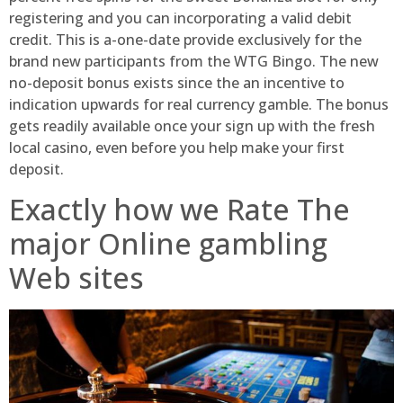
registering and you can incorporating a valid debit
credit. This is a-one-date provide exclusively for the
brand new participants from the WTG Bingo. The new
no-deposit bonus exists since the an incentive to
indication upwards for real currency gamble. The bonus
gets readily available once your sign up with the fresh
local casino, even before you help make your first
deposit.
Exactly how we Rate The
major Online gambling
Web sites