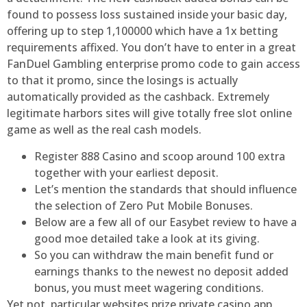
found to possess loss sustained inside your basic day,
offering up to step 1,100000 which have a 1x betting
requirements affixed. You don’t have to enter in a great
FanDuel Gambling enterprise promo code to gain access
to that it promo, since the losings is actually
automatically provided as the cashback.
Extremely
legitimate harbors sites will give totally free slot online
game as well as the real cash models.
Register 888 Casino and scoop around 100 extra
together with your earliest deposit.
Let’s mention the standards that should influence
the selection of Zero Put Mobile Bonuses.
Below are a few all of our Easybet review to have a
good moe detailed take a look at its giving.
So you can withdraw the main benefit fund or
earnings thanks to the newest no deposit added
bonus, you must meet wagering conditions.
Yet not, particular websites prize private casino app