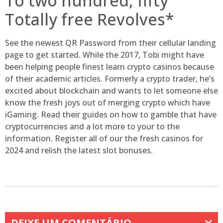
To two hundred, fifty
Totally free Revolves*
See the newest QR Password from their cellular landing
page to get started. While the 2017, Tobi might have
been helping people finest learn crypto casinos because
of their academic articles. Formerly a crypto trader, he’s
excited about blockchain and wants to let someone else
know the fresh joys out of merging crypto which have
iGaming. Read their guides on how to gamble that have
cryptocurrencies and a lot more to your to the
information. Register all of our the fresh casinos for
2024 and relish the latest slot bonuses.
DEIXE UM COMENTÁRIO