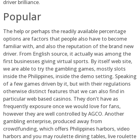
driver brilliance.
Popular
The help or perhaps the readily available percentage
options are factors that people also have to become
familiar with, and also the reputation of the brand new
driver. From English source, it actually was among the
first businesses giving virtual sports. By itself web site,
we are able to try the gambling games, mostly slots
inside the Philippines, inside the demo setting. Speaking
of a few games driven by it, but with their regulations
otherwise distinct features that we can also find in
particular web based casinos. They don’t have as
frequently exposure once we would love for fans,
however they are well controlled by AGCO. Another
gambling enterprise, produced away from
crowdfunding, which offers Philippines harbors, video
harbors and you may roulette dining tables, live roulette