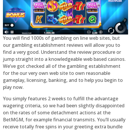
You will find 1000s of gambling on line web sites, but
our gambling establishment reviews will allow you to
find a very good. Understand the review procedure or
jump straight into a knowledgeable web based casinos.
We’ve got checked all of the gambling establishment
for the our very own web site to own reasonable
gameplay, licensing, banking, and to help you begin to
play now.
You simply features 2 weeks to fulfill the advantage
wagering criteria, so we had been slightly disappointed
on the rates of some detachment actions at the
BetMGM, for example financial transmits. You’ll usually
receive totally free spins in your greeting extra bundle