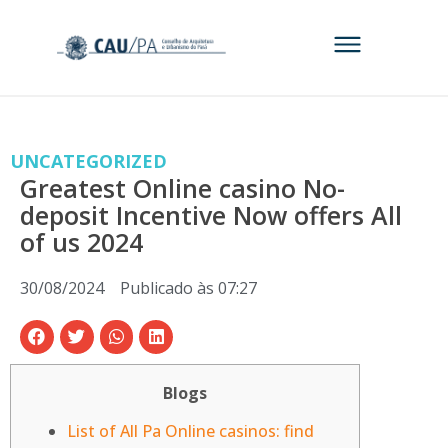
UNCATEGORIZED
Greatest Online casino No-
deposit Incentive Now offers All
of us 2024
30/08/2024
Publicado às
07:27
Blogs
List of All Pa Online casinos: find