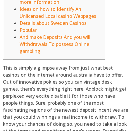
more information
Ideas on how to Identify An
Unlicensed Local casino Webpages
Details about Sweden Casinos
Popular
And make Deposits And you will
Withdrawals To possess Online
gambling
This is simply a glimpse away from just what best
casinos on the internet around australia have to offer.
Out of innovative pokies so you can vintage desk
games, there’s everything right here. Adblock might get
perplexed very excite disable it for those who have
people things. Sure, probably one of the most
fascinating regions of the newest deposit incentives are
that you could winnings a real income to withdraw.
To
know your chances of doing so, you need to take a look