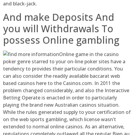
and black-jack.
And make Deposits And
you will Withdrawals To
possess Online gambling
Online game in the casino
poker genre starred to your on-line poker sites have a
tendency to provides their particular conditions. You
can also consider the readily available baccarat web
based casinos here to the Casinos.com. In 2011 the
problem changed considerably, and also the Interactive
Betting Operate is enacted in order to particularly
playing the brand new Australian casinos situation.
While the rules generated supply to your certification of
on the web sports gambling, which license wasn’t
extended to normal online casinos. As an alternative,
regulations completely outlawed all the regular Bien au