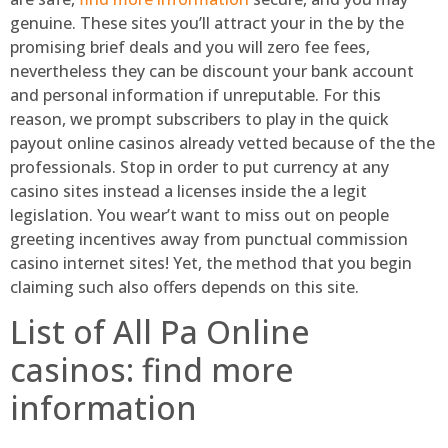
genuine. These sites you’ll attract your in the by the
promising brief deals and you will zero fee fees,
nevertheless they can be discount your bank account
and personal information if unreputable. For this
reason, we prompt subscribers to play in the quick
payout online casinos already vetted because of the the
professionals. Stop in order to put currency at any
casino sites instead a licenses inside the a legit
legislation. You wear’t want to miss out on people
greeting incentives away from punctual commission
casino internet sites! Yet, the method that you begin
claiming such also offers depends on this site.
List of All Pa Online
casinos: find more
information