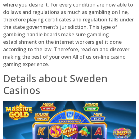
where you desire it. For every condition are now able to
do laws and regulations as much as gambling on line,
therefore playing certificates and regulation falls under
the state government’s jurisdiction. This type of
gambling handle boards make sure gambling
establishment on the internet workers get it done
according to the law. Therefore, read on and discover
making the best of your own All of us on-line casino
gaming experience.
Details about Sweden
Casinos