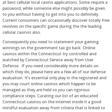
at best cellular local casino applications. Some require a
password, while someone else might possibly be given
to you without having to get into you to definitely.
Current consumers can occasionally discover totally free
revolves on the specific game during the the leading
cellular casinos also.
Consequently you need to statement your gaming
winnings on the government tax go back. Online
casinos within the Connecticut try controlled and
watched by Connecticut Service away from User
Defense . If you need considerably more details on
which they do, please here are a few all of our defense
evaluation. It’s essential only play in the registered and
you may court online casinos which happen to be
managed as they are held so you can rigorous
compliance steps. Curating our list of an educated
Connecticut casinos on the internet inside it a good
mindful evaluation away from criteria that is linked to