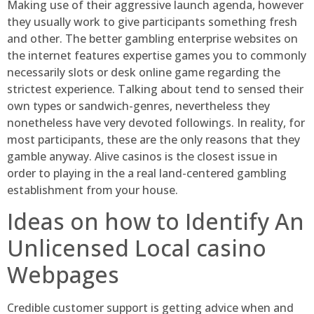
Making use of their aggressive launch agenda, however
they usually work to give participants something fresh
and other. The better gambling enterprise websites on
the internet features expertise games you to commonly
necessarily slots or desk online game regarding the
strictest experience. Talking about tend to sensed their
own types or sandwich-genres, nevertheless they
nonetheless have very devoted followings. In reality, for
most participants, these are the only reasons that they
gamble anyway. Alive casinos is the closest issue in
order to playing in the a real land-centered gambling
establishment from your house.
Ideas on how to Identify An
Unlicensed Local casino
Webpages
Credible customer support is getting advice when and