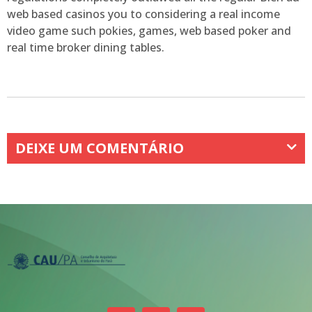
web based casinos you to considering a real income
video game such pokies, games, web based poker and
real time broker dining tables.
DEIXE UM COMENTÁRIO