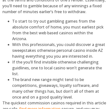
at the terms and conditions of one’s render. Essentially,
you’ll need to gamble because of any winnings a fixed
number of minutes earlier’s free to withdraw.
To start to try out gambling games from the
absolute comfort of home, you must earliest pick
from the best web based casinos within the
Arizona.
With this professionals, you could discover a great
sweepstakes otherwise personal casino inside AZ
having everything you you are interested in.
If the you’ll find invisible otherwise challenging
guidlines, one to local casino won’t generate the
list.
The brand new range might tend to be
competitions, giveaways, loyalty software, and
many other things has, but don’t all of them at
once and on a good quality level.
The quickest commission casinos required in this article
are safe,
find more information
secure, and you may