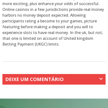
more exciting, plus enhance your odds of successful.
Online casinos in a few jurisdictions provide real money
harbors no money deposit expected. Allowing
participants rating a become to your games, picture
featuring before making a deposit and you will to
experience slots to have real money. In the uk, but not,
that one is limited on account of United kingdom
Betting Payment (UKGC) limits.
DEIXE UM COMENTÁRIO