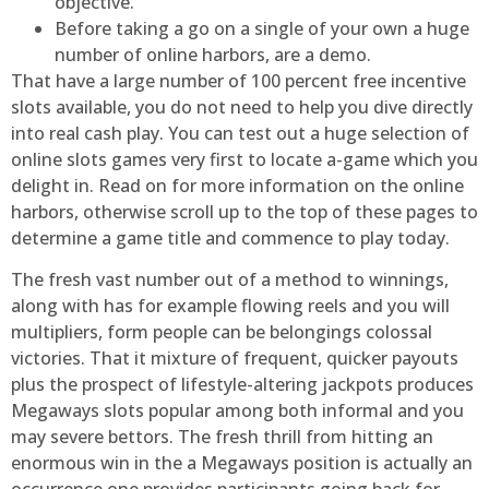
objective.
Before taking a go on a single of your own a huge
number of online harbors, are a demo.
That have a large number of 100 percent free incentive
slots available, you do not need to help you dive directly
into real cash play. You can test out a huge selection of
online slots games very first to locate a-game which you
delight in. Read on for more information on the online
harbors, otherwise scroll up to the top of these pages to
determine a game title and commence to play today.
The fresh vast number out of a method to winnings,
along with has for example flowing reels and you will
multipliers, form people can be belongings colossal
victories. That it mixture of frequent, quicker payouts
plus the prospect of lifestyle-altering jackpots produces
Megaways slots popular among both informal and you
may severe bettors. The fresh thrill from hitting an
enormous win in the a Megaways position is actually an