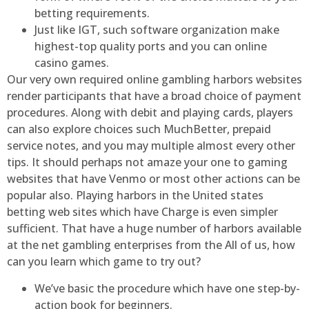
betting requirements.
Just like IGT, such software organization make
highest-top quality ports and you can online
casino games.
Our very own required online gambling harbors websites
render participants that have a broad choice of payment
procedures. Along with debit and playing cards, players
can also explore choices such MuchBetter, prepaid
service notes, and you may multiple almost every other
tips. It should perhaps not amaze your one to gaming
websites that have Venmo or most other actions can be
popular also. Playing harbors in the United states
betting web sites which have Charge is even simpler
sufficient. That have a huge number of harbors available
at the net gambling enterprises from the All of us, how
can you learn which game to try out?
We’ve basic the procedure which have one step-by-
action book for beginners.