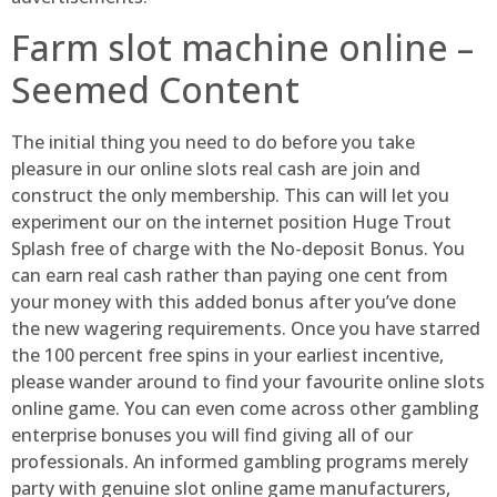
Farm slot machine online –
Seemed Content
The initial thing you need to do before you take
pleasure in our online slots real cash are join and
construct the only membership. This can will let you
experiment our on the internet position Huge Trout
Splash free of charge with the No-deposit Bonus. You
can earn real cash rather than paying one cent from
your money with this added bonus after you’ve done
the new wagering requirements. Once you have starred
the 100 percent free spins in your earliest incentive,
please wander around to find your favourite online slots
online game. You can even come across other gambling
enterprise bonuses you will find giving all of our
professionals. An informed gambling programs merely
party with genuine slot online game manufacturers,