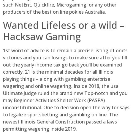
such NetEnt, Quickfire, Microgaming, or any other
producers of the best on line pokies Australia.
Wanted Lifeless or a wild –
Hacksaw Gaming
1st word of advice is to remain a precise listing of one’s
victories and you can losings to make sure after you fill
out the yearly income tax go back you’ll be examined
correctly. 21 is the minimal decades for all Illinois
playing things – along with gambling enterprise
wagering and online wagering. Inside 2018, the usa
Ultimate Judge ruled the brand new Top-notch and you
may Beginner Activities Shelter Work (PASPA)
unconstitutional. One to decision open the way for says
to legalize sportsbetting and gambling on line. The
newest Illinois General Construction passed a laws
permitting wagering inside 2019.