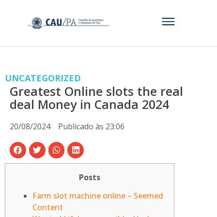
UNCATEGORIZED
Greatest Online slots the real
deal Money in Canada 2024
20/08/2024
Publicado às
23:06
Posts
Farm slot machine online – Seemed
Content