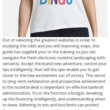
Out of selecting the greatest websites in order to
studying the odds and you will improving steps, this
guide has supplied your to the training so you can
navigate the fresh electronic roulette landscaping with
certainty. Accept the brand new adventure, control your
tips intelligently, that will the spin enable you to get
closer to the new excitement out of victory. The secret
to long-term exhilaration and prospective achievement
in the roulette desk is dependant on effective bankroll
administration. It’s in the function a budget, breaking
up the financing intelligently, and understanding when
to leave. Adhering to win and loss limits can protect