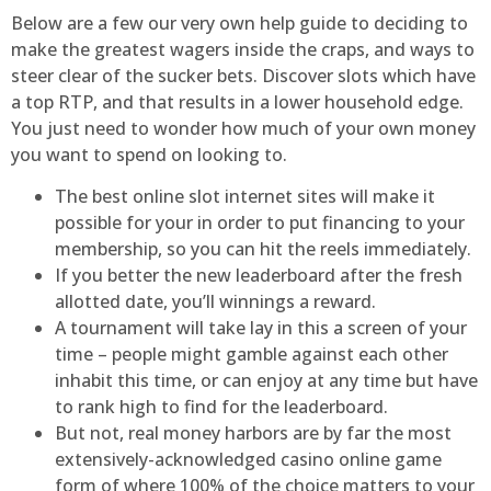
Below are a few our very own help guide to deciding to
make the greatest wagers inside the craps, and ways to
steer clear of the sucker bets. Discover slots which have
a top RTP, and that results in a lower household edge.
You just need to wonder how much of your own money
you want to spend on looking to.
The best online slot internet sites will make it
possible for your in order to put financing to your
membership, so you can hit the reels immediately.
If you better the new leaderboard after the fresh
allotted date, you’ll winnings a reward.
A tournament will take lay in this a screen of your
time – people might gamble against each other
inhabit this time, or can enjoy at any time but have
to rank high to find for the leaderboard.
But not, real money harbors are by far the most
extensively-acknowledged casino online game
form of where 100% of the choice matters to your