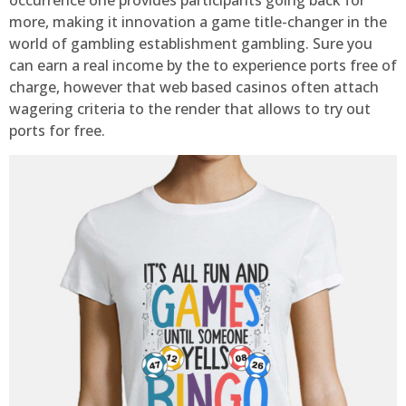
occurrence one provides participants going back for
more, making it innovation a game title-changer in the
world of gambling establishment gambling. Sure you
can earn a real income by the to experience ports free of
charge, however that web based casinos often attach
wagering criteria to the render that allows to try out
ports for free.