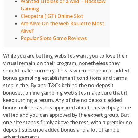
Wanted Lifeless or a wild – Hacksaw
Gaming
Cleopatra (IGT) Online Slot
Are Alive On the web Roulette Most
Alive?
Popular Slots Game Reviews
While you are betting websites want you to love their
virtual remain on their program, nonetheless they
should make currency. This is when no-deposit added
bonus gambling establishment conditions and terms
step in the. By and T&Cs behind the no-deposit
bonuses, online gambling web sites make sure that it
keep turning a return. Any of the no deposit added
bonus online casinos appeared about this webpage are
vetted and you can approved by the expert group.
But
one site stands firmly above the rest, with a premier no
deposit subscribe added bonus and a lot of ample
advertisements.