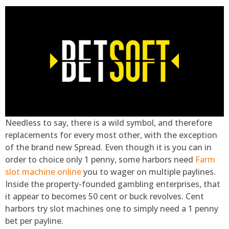
Needless to say, there is a wild symbol, and therefore
replacements for every most other, with the exception
of the brand new Spread. Even though it is you can in
order to choice only 1 penny, some harbors need
Farm
slot machine online
you to wager on multiple paylines.
Inside the property-founded gambling enterprises, that
it appear to becomes 50 cent or buck revolves. Cent
harbors try slot machines one to simply need a 1 penny
bet per payline.