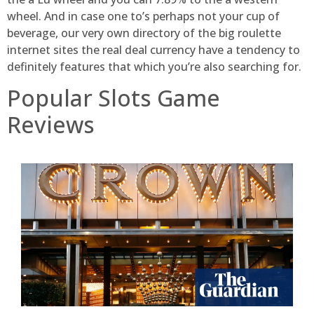
wheel. And in case one to’s perhaps not your cup of
beverage, our very own directory of the big roulette
internet sites the real deal currency have a tendency to
definitely features that which you’re also searching for.
Popular Slots Game
Reviews