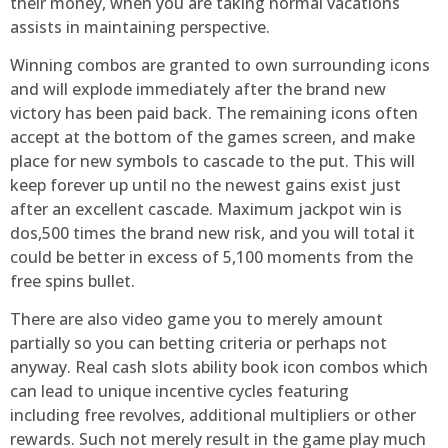
their money, when you are taking normal vacations
assists in maintaining perspective.
Winning combos are granted to own surrounding icons
and will explode immediately after the brand new
victory has been paid back. The remaining icons often
accept at the bottom of the games screen, and make
place for new symbols to cascade to the put. This will
keep forever up until no the newest gains exist just
after an excellent cascade. Maximum jackpot win is
dos,500 times the brand new risk, and you will total it
could be better in excess of 5,100 moments from the
free spins bullet.
There are also video game you to merely amount
partially so you can betting criteria or perhaps not
anyway. Real cash slots ability book icon combos which
can lead to unique incentive cycles featuring
including free revolves, additional multipliers or other
rewards. Such not merely result in the game play much