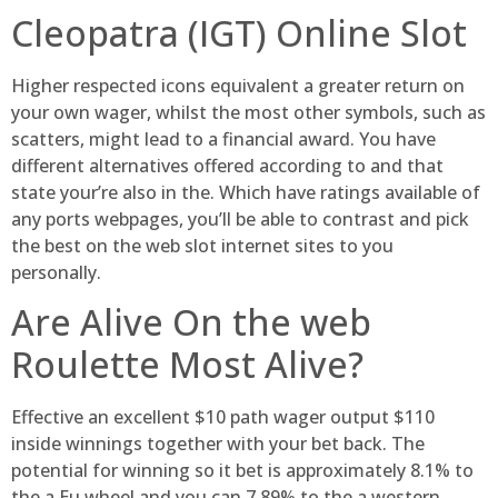
Cleopatra (IGT) Online Slot
Higher respected icons equivalent a greater return on
your own wager, whilst the most other symbols, such as
scatters, might lead to a financial award. You have
different alternatives offered according to and that
state your’re also in the. Which have ratings available of
any ports webpages, you’ll be able to contrast and pick
the best on the web slot internet sites to you
personally.
Are Alive On the web
Roulette Most Alive?
Effective an excellent $10 path wager output $110
inside winnings together with your bet back. The
potential for winning so it bet is approximately 8.1% to
the a Eu wheel and you can 7.89% to the a western