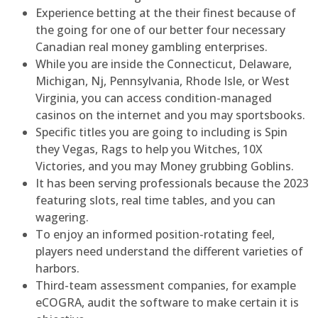
Experience betting at the their finest because of
the going for one of our better four necessary
Canadian real money gambling enterprises.
While you are inside the Connecticut, Delaware,
Michigan, Nj, Pennsylvania, Rhode Isle, or West
Virginia, you can access condition-managed
casinos on the internet and you may sportsbooks.
Specific titles you are going to including is Spin
they Vegas, Rags to help you Witches, 10X
Victories, and you may Money grubbing Goblins.
It has been serving professionals because the 2023
featuring slots, real time tables, and you can
wagering.
To enjoy an informed position-rotating feel,
players need understand the different varieties of
harbors.
Third-team assessment companies, for example
eCOGRA, audit the software to make certain it is