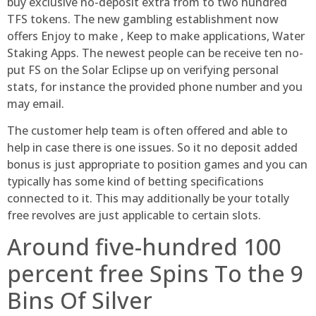
buy exclusive no-deposit extra from to two hundred
TFS tokens. The new gambling establishment now
offers Enjoy to make , Keep to make applications, Water
Staking Apps. The newest people can be receive ten no-
put FS on the Solar Eclipse up on verifying personal
stats, for instance the provided phone number and you
may email.
The customer help team is often offered and able to
help in case there is one issues. So it no deposit added
bonus is just appropriate to position games and you can
typically has some kind of betting specifications
connected to it. This may additionally be your totally
free revolves are just applicable to certain slots.
Around five-hundred 100
percent free Spins To the 9
Bins Of Silver