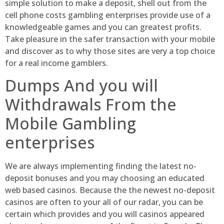
simple solution to make a deposit, shell out from the
cell phone costs gambling enterprises provide use of a
knowledgeable games and you can greatest profits.
Take pleasure in the safer transaction with your mobile
and discover as to why those sites are very a top choice
for a real income gamblers.
Dumps And you will
Withdrawals From the
Mobile Gambling
enterprises
We are always implementing finding the latest no-
deposit bonuses and you may choosing an educated
web based casinos. Because the the newest no-deposit
casinos are often to your all of our radar, you can be
certain which provides and you will casinos appeared