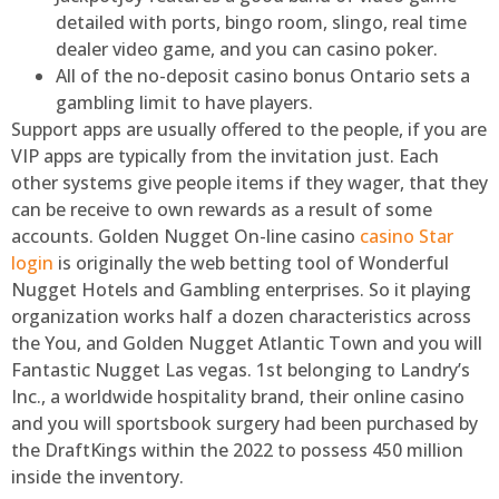
detailed with ports, bingo room, slingo, real time
dealer video game, and you can casino poker.
All of the no-deposit casino bonus Ontario sets a
gambling limit to have players.
Support apps are usually offered to the people, if you are
VIP apps are typically from the invitation just. Each
other systems give people items if they wager, that they
can be receive to own rewards as a result of some
accounts. Golden Nugget On-line casino
casino Star
login
is originally the web betting tool of Wonderful
Nugget Hotels and Gambling enterprises. So it playing
organization works half a dozen characteristics across
the You, and Golden Nugget Atlantic Town and you will
Fantastic Nugget Las vegas. 1st belonging to Landry’s
Inc., a worldwide hospitality brand, their online casino
and you will sportsbook surgery had been purchased by
the DraftKings within the 2022 to possess 450 million
inside the inventory.