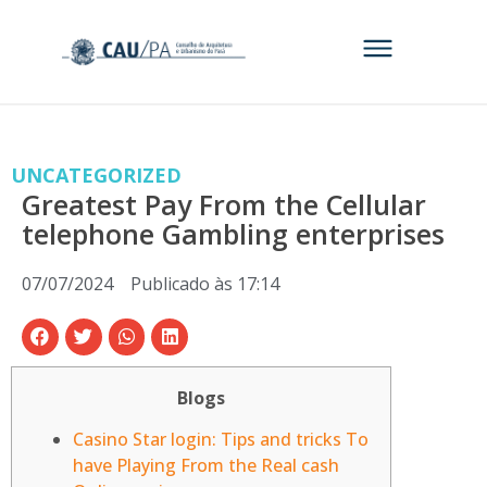
UNCATEGORIZED
Greatest Pay From the Cellular
telephone Gambling enterprises
07/07/2024
Publicado às
17:14
Blogs
Casino Star login: Tips and tricks To
have Playing From the Real cash