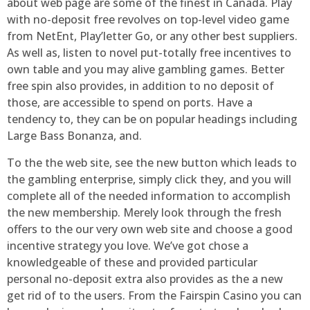
about web page are some of the finest in Canada. Play
with no-deposit free revolves on top-level video game
from NetEnt, Play’letter Go, or any other best suppliers.
As well as, listen to novel put-totally free incentives to
own table and you may alive gambling games. Better
free spin also provides, in addition to no deposit of
those, are accessible to spend on ports. Have a
tendency to, they can be on popular headings including
Large Bass Bonanza, and.
To the the web site, see the new button which leads to
the gambling enterprise, simply click they, and you will
complete all of the needed information to accomplish
the new membership. Merely look through the fresh
offers to the our very own web site and choose a good
incentive strategy you love. We’ve got chose a
knowledgeable of these and provided particular
personal no-deposit extra also provides as the a new
get rid of to the users. From the Fairspin Casino you can