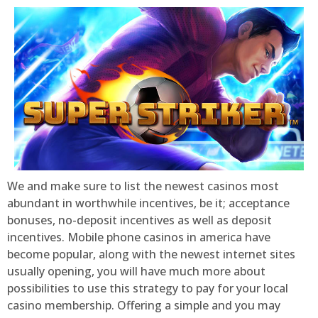
We and make sure to list the newest casinos most
abundant in worthwhile incentives, be it; acceptance
bonuses, no-deposit incentives as well as deposit
incentives. Mobile phone casinos in america have
become popular, along with the newest internet sites
usually opening, you will have much more about
possibilities to use this strategy to pay for your local
casino membership. Offering a simple and you may