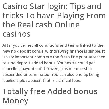
Casino Star login: Tips and
tricks To have Playing From
the Real cash Online
casinos
After you’ve met all conditions and terms linked to the
new no deposit bonus, withdrawing finance is simple. It
is very important complete the fresh fine print attached
to a no deposit added bonus. Your extra could get
cancelled, payouts of it frozen, plus membership
suspended or terminated. You can also end up being
labeled a plus abuser, that is a critical fees.
Totally free Added bonus
Money