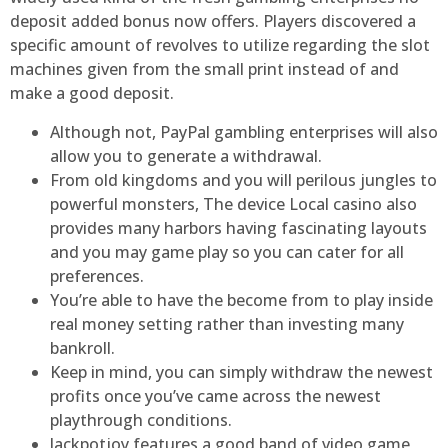
deposit added bonus now offers. Players discovered a
specific amount of revolves to utilize regarding the slot
machines given from the small print instead of and
make a good deposit.
Although not, PayPal gambling enterprises will also
allow you to generate a withdrawal.
From old kingdoms and you will perilous jungles to
powerful monsters, The device Local casino also
provides many harbors having fascinating layouts
and you may game play so you can cater for all
preferences.
You’re able to have the become from to play inside
real money setting rather than investing many
bankroll.
Keep in mind, you can simply withdraw the newest
profits once you’ve came across the newest
playthrough conditions.
Jackpotjoy features a good band of video game