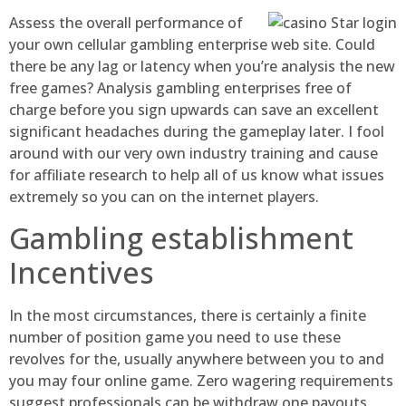
Assess the overall performance of
your own cellular gambling enterprise web site. Could
there be any lag or latency when you’re analysis the new
free games? Analysis gambling enterprises free of
charge before you sign upwards can save an excellent
significant headaches during the gameplay later. I fool
around with our very own industry training and cause
for affiliate research to help all of us know what issues
extremely so you can on the internet players.
Gambling establishment
Incentives
In the most circumstances, there is certainly a finite
number of position game you need to use these
revolves for the, usually anywhere between you to and
you may four online game. Zero wagering requirements
suggest professionals can be withdraw one payouts