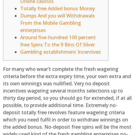
Online casinos
Totally free Added bonus Money
Dumps And you will Withdrawals
From the Mobile Gambling
enterprises
Around five-hundred 100 percent
free Spins To the 9 Bins Of Silver
Gambling establishment Incentives
For many who wear’t complete the fresh wagering
criteria before the extra expiry time, your own extra and
its own winnings was nullified. Very no deposit
incentives wagering several months selections up to
thirty day period, so you should go for extended, if at all
possible, to provide additional time. Extremely no-
deposit totally free revolves feature wagering criteria
which you need fulfil in order to withdraw winnings on
the added bonus.
No-deposit free spins will be the most
widely used kind of the fresh gambling enterprises no-