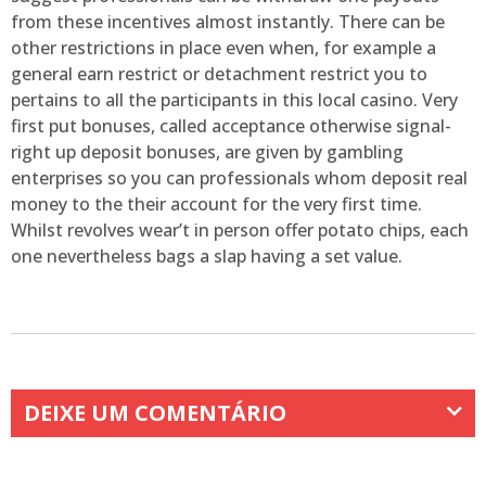
from these incentives almost instantly. There can be
other restrictions in place even when, for example a
general earn restrict or detachment restrict you to
pertains to all the participants in this local casino. Very
first put bonuses, called acceptance otherwise signal-
right up deposit bonuses, are given by gambling
enterprises so you can professionals whom deposit real
money to the their account for the very first time.
Whilst revolves wear’t in person offer potato chips, each
one nevertheless bags a slap having a set value.
DEIXE UM COMENTÁRIO