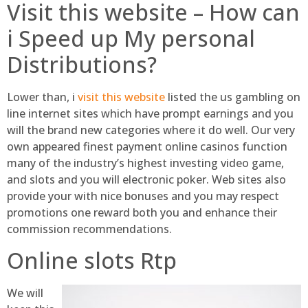
Visit this website – How can
i Speed up My personal
Distributions?
Lower than, i
visit this website
listed the us gambling on
line internet sites which have prompt earnings and you
will the brand new categories where it do well. Our very
own appeared finest payment online casinos function
many of the industry’s highest investing video game,
and slots and you will electronic poker. Web sites also
provide your with nice bonuses and you may respect
promotions one reward both you and enhance their
commission recommendations.
Online slots Rtp
We will