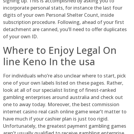
signing up. This is accomplished by asking you to
incorporate personal stats, for instance the last four
digits of your own Personal Shelter Count, inside
subscription procedure. Following, ahead of your first
detachment are canned, you’ll need to offer duplicates
of your own ID.
Where to Enjoy Legal On
line Keno In the usa
For individuals who’re also unclear where to start, pick
one of your own labels listed on these pages. Rather,
look at all of our specialist listing of finest-ranked
gambling enterprises around australia and check out
one to away today. Moreover, the best commission
internet casino real cash online game wear’t matter to
have much if your cashier plan is just too rigid.
Unfortunately, the greatest payment gambling games
aren’t usually qualified to receive gambling enterprise