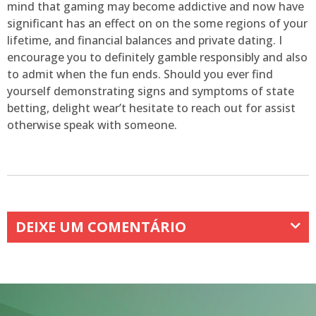
mind that gaming may become addictive and now have
significant has an effect on on the some regions of your
lifetime, and financial balances and private dating. I
encourage you to definitely gamble responsibly and also
to admit when the fun ends. Should you ever find
yourself demonstrating signs and symptoms of state
betting, delight wear’t hesitate to reach out for assist
otherwise speak with someone.
DEIXE UM COMENTÁRIO