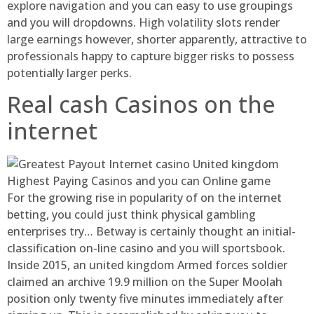
explore navigation and you can easy to use groupings
and you will dropdowns. High volatility slots render
large earnings however, shorter apparently, attractive to
professionals happy to capture bigger risks to possess
potentially larger perks.
Real cash Casinos on the
internet
For the growing rise in popularity of on the internet
betting, you could just think physical gambling
enterprises try… Betway is certainly thought an initial-
classification on-line casino and you will sportsbook.
Inside 2015, an united kingdom Armed forces soldier
claimed an archive 19.9 million on the Super Moolah
position only twenty five minutes immediately after