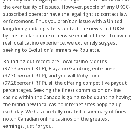
the eventuality of issues. However, people of any UKGC-
subscribed operator have the legal right to contact law
enforcement. Thus you aren’t an issue with a United
kingdom gambling site is contact the new strict UKGC
by the cellular phone otherwise email address. To own a
real local casino experience, we extremely suggest
seeking to Evolution’s Immersive Roulette.
Rounding out record are Local casino Months
(97.33percent RTP), Playamo Gambling enterprise
(97.30percent RTP), and you will Ruby Luck
(97.28percent RTP), all the offering competitive payout
percentages. Seeking the finest commission on-line
casino within the Canada is going to be daunting having
the brand new local casino internet sites popping up
each day. We has carefully curated a summary of finest-
notch Canadian online casinos on the greatest
earnings, just for you.