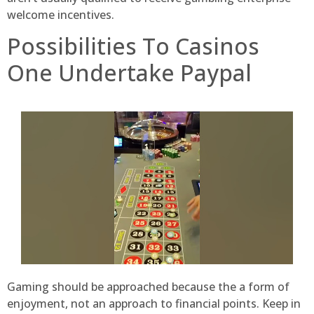
welcome incentives.
Possibilities To Casinos
One Undertake Paypal
Gaming should be approached because the a form of
enjoyment, not an approach to financial points. Keep in