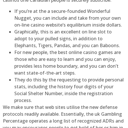
casinos one Canadian people is securely subscribe.
If you’re at the a secure-founded Wonderful
Nugget, you can include and take from your own
on-line casino website’s equilibrium inside dollars.
Graphically, this is an excellent on line slot to
adopt to your pulled signs, in addition to
Elephants, Tigers, Pandas, and you can Baboons.
For new people, the best online casino games are
those who are easy to learn and you can enjoy,
provides less home boundary, and you can don’t
want state-of-the-art steps.
They do this by the requesting to provide personal
stats, including the history four digits of your
Social Shelter Number, inside the registration
process.
We make sure that web sites utilise the new defense
protocols readily available. Essentially, the uk Gambling
Percentage operates a long list of recognized ADRs and
you may encourages people to get hold of her or him in