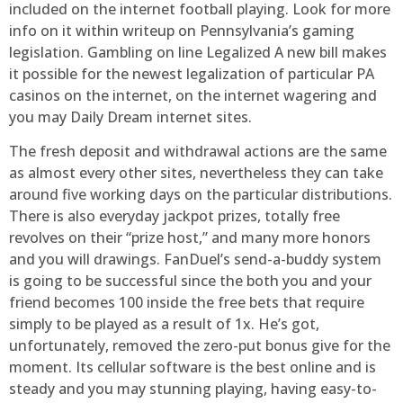
included on the internet football playing. Look for more
info on it within writeup on Pennsylvania’s gaming
legislation. Gambling on line Legalized A new bill makes
it possible for the newest legalization of particular PA
casinos on the internet, on the internet wagering and
you may Daily Dream internet sites.
The fresh deposit and withdrawal actions are the same
as almost every other sites, nevertheless they can take
around five working days on the particular distributions.
There is also everyday jackpot prizes, totally free
revolves on their “prize host,” and many more honors
and you will drawings. FanDuel’s send-a-buddy system
is going to be successful since the both you and your
friend becomes 100 inside the free bets that require
simply to be played as a result of 1x. He’s got,
unfortunately, removed the zero-put bonus give for the
moment. Its cellular software is the best online and is
steady and you may stunning playing, having easy-to-