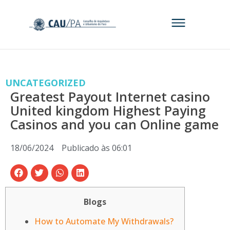
UNCATEGORIZED
Greatest Payout Internet casino
United kingdom Highest Paying
Casinos and you can Online game
18/06/2024
Publicado às
06:01
Blogs
How to Automate My Withdrawals?