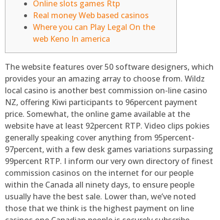
Online slots games Rtp
Real money Web based casinos
Where you can Play Legal On the
web Keno In america
The website features over 50 software designers, which
provides your an amazing array to choose from. Wildz
local casino is another best commission on-line casino
NZ, offering Kiwi participants to 96percent payment
price. Somewhat, the online game available at the
website have at least 92percent RTP. Video clips pokies
generally speaking cover anything from 95percent-
97percent, with a few desk games variations surpassing
99percent RTP.
I inform our very own directory of finest
commission casinos on the internet for our people
within the Canada all ninety days, to ensure people
usually have the best sale. Lower than, we’ve noted
those that we think is the highest payment on line