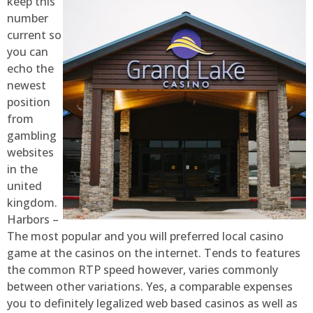
keep this
number
current so
you can
echo the
newest
position
from
gambling
websites
in the
united
kingdom.
Harbors –
The most popular and you will preferred local casino
game at the casinos on the internet. Tends to features
the common RTP speed however, varies commonly
between other variations. Yes, a comparable expenses
you to definitely legalized web based casinos as well as