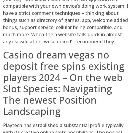
compatible with your own device’s doing work system. I
have a strict comment techniques – thinking about
things such as directory of games, app, welcome added
bonus, support service, cellular being compatible, and
much more. When the a website falls quick in almost
any classification, we acquired’t recommend they.
Casino dream vegas no
deposit free spins existing
players 2024 – On the web
Slot Species: Navigating
The newest Position
Landscaping
Playtech has established a substantial profile typically
with its creative online slots possibilities. The newest