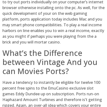
to try out ports individually on your computer’s internet
browser otherwise installing onto the pc. As well, for the
quick development of your on the web gaming
platform, ports application today includes Mac and you
may smart phone compatibilities. To play a real income
harbors on line enables you to win a real income, exactly
as you might if perhaps you were playing from the a
brick and you will mortar casino.
What’s the Difference
between Vintage And you
can Movies Ports?
Have a tendency to instantly be eligible for twelve 100
percent free spins to the EmuCasino exclusive slot
games Eddy Dundee up on subscription. Ports run-on
Haphazard Amount Turbines and therefore is’t getting
rigged. Again, an over-all idea which covers your entire