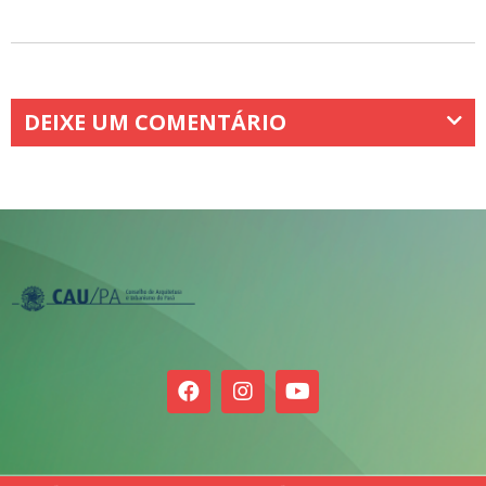
DEIXE UM COMENTÁRIO