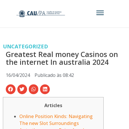
UNCATEGORIZED
Greatest Real money Casinos on
the internet In australia 2024
16/04/2024
Publicado às
08:42
Articles
Online Position Kinds: Navigating
The new Slot Surroundings