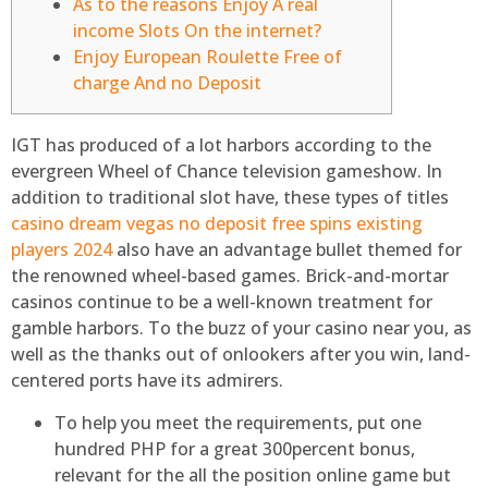
As to the reasons Enjoy A real
income Slots On the internet?
Enjoy European Roulette Free of
charge And no Deposit
IGT has produced of a lot harbors according to the
evergreen Wheel of Chance television gameshow. In
addition to traditional slot have, these types of titles
casino dream vegas no deposit free spins existing
players 2024
also have an advantage bullet themed for
the renowned wheel-based games. Brick-and-mortar
casinos continue to be a well-known treatment for
gamble harbors.
To the buzz of your casino near you, as
well as the thanks out of onlookers after you win, land-
centered ports have its admirers.
To help you meet the requirements, put one
hundred PHP for a great 300percent bonus,
relevant for the all the position online game but