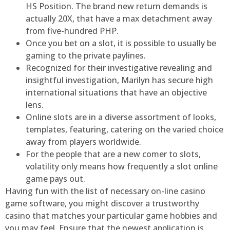
HS Position. The brand new return demands is
actually 20X, that have a max detachment away
from five-hundred PHP.
Once you bet on a slot, it is possible to usually be
gaming to the private paylines.
Recognized for their investigative revealing and
insightful investigation, Marilyn has secure high
international situations that have an objective
lens.
Online slots are in a diverse assortment of looks,
templates, featuring, catering on the varied choice
away from players worldwide.
For the people that are a new comer to slots,
volatility only means how frequently a slot online
game pays out.
Having fun with the list of necessary on-line casino
game software, you might discover a trustworthy
casino that matches your particular game hobbies and
you may feel. Ensure that the newest application is