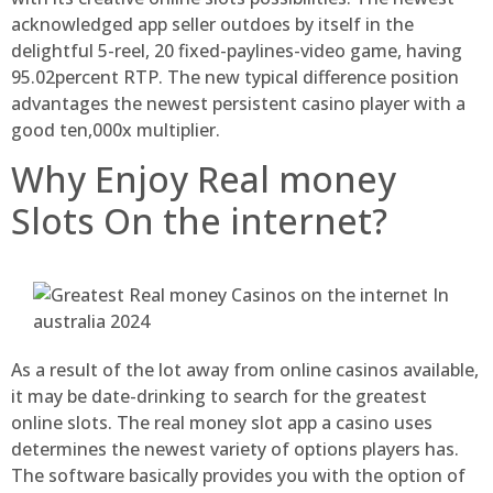
acknowledged app seller outdoes by itself in the
delightful 5-reel, 20 fixed-paylines-video game, having
95.02percent RTP. The new typical difference position
advantages the newest persistent casino player with a
good ten,000x multiplier.
Why Enjoy Real money
Slots On the internet?
As a result of the lot away from online casinos available,
it may be date-drinking to search for the greatest
online slots. The real money slot app a casino uses
determines the newest variety of options players has.
The software basically provides you with the option of