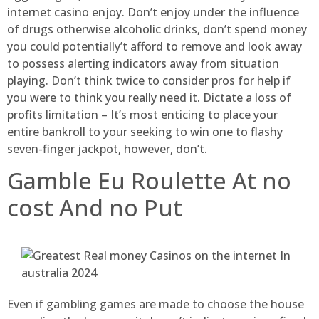
internet casino enjoy. Don’t enjoy under the influence
of drugs otherwise alcoholic drinks, don’t spend money
you could potentially’t afford to remove and look away
to possess alerting indicators away from situation
playing. Don’t think twice to consider pros for help if
you were to think you really need it. Dictate a loss of
profits limitation – It’s most enticing to place your
entire bankroll to your seeking to win one to flashy
seven-finger jackpot, however, don’t.
Gamble Eu Roulette At no
cost And no Put
Even if gambling games are made to choose the house