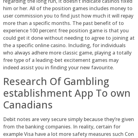
regarding the long run, it doesn’t indicate casinos fixed
him or her. All of the position games includes money to
user commission you to find just how much it will repay
more than a specific months. The past benefit of to
experience 100 percent free position game is that you
could get it done without needing to agree to joining at
the a specific online casino. Including, for individuals
who always adhere more classic game, playing a totally
free type of a leading-bet excitement games may
indeed assist you in finding your new favourite.
Research Of Gambling
establishment App To own
Canadians
Debit notes are very secure simply because they’re given
from the banking companies. In reality, certain for
example Visa have a lot more safety measures such Con