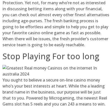
Protection. Yet not, for many who’re not as interested
in discussing betting items along with your financial,
you can check out almost every other finest alternatives
including age-purses. The fresh banking process is
going to be effortless and simple to help you get to play
your favorite casino online game as fast as possible.
When there will be issues, the fresh provider’s customer
service team is going to be easily reachable.
Stop Playing For too long
You ought to believe a secure on-line casino money
who’s your best interests at heart. While the a leading
brand name in the business, our purpose will be just
that to you. Powered by Microgaming, the newest Reel
Gems slot has 5 reels and you can 243 a means to win.