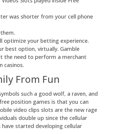
Videos Slots played inside Free
ter was shorter from your cell phone
 them.
ll optimize your betting experience.
r best option, virtually. Gamble
ut the need to perform a merchant
n casinos.
mily From Fun
 symbols such a good wolf, a raven, and
 free position games is that you can
obile video clips slots are the new rage
ividuals double up since the cellular
 have started developing cellular