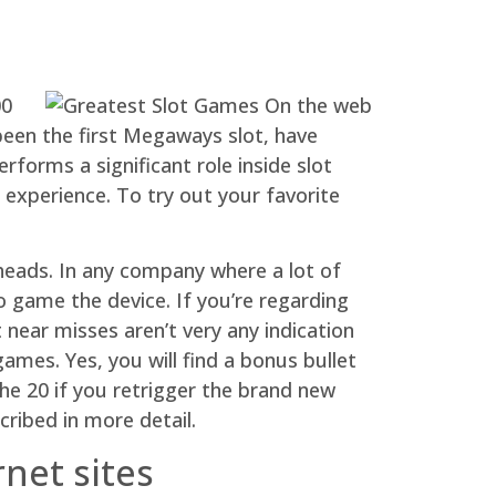
00
been the first Megaways slot, have
forms a significant role inside slot
experience. To try out your favorite
heads. In any company where a lot of
 game the device. If you’re regarding
 near misses aren’t very any indication
mes. Yes, you will find a bonus bullet
he 20 if you retrigger the brand new
ribed in more detail.
rnet sites