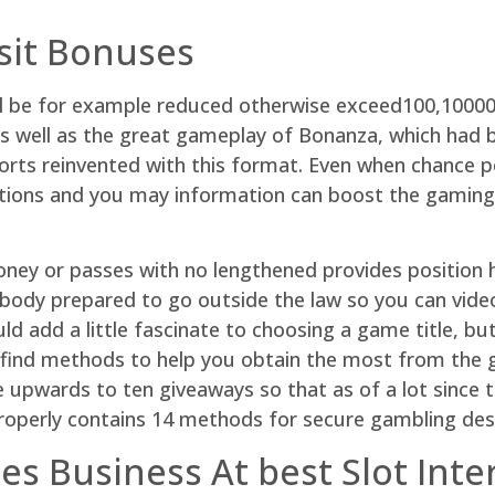
sit Bonuses
ll be for example reduced otherwise exceed100,1000
as well as the great gameplay of Bonanza, which had 
orts reinvented with this format. Even when chance per
ctions and you may information can boost the gaming 
oney or passes with no lengthened provides position 
body prepared to go outside the law so you can video
ld add a little fascinate to choosing a game title, but
find methods to help you obtain the most from the ga
upwards to ten giveaways so that as of a lot since t
properly contains 14 methods for secure gambling desc
es Business At best Slot Inte