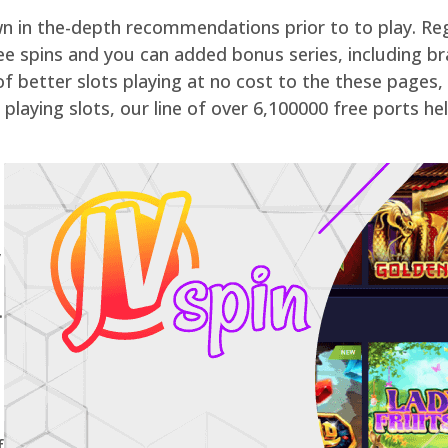
 in the-depth recommendations prior to to play. Rega
ee spins and you can added bonus series, including b
of better slots playing at no cost to the these pages,
 playing slots, our line of over 6,100000 free ports he
y
.
f