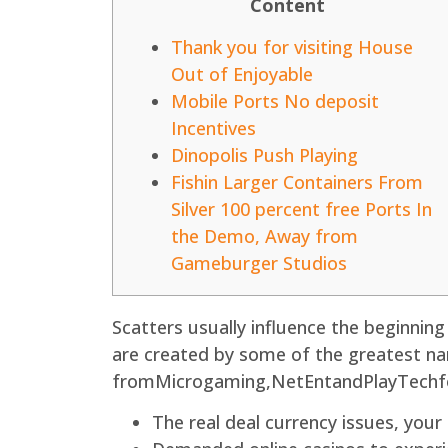
Content
Thank you for visiting House
Out of Enjoyable
Mobile Ports No deposit
Incentives
Dinopolis Push Playing
Fishin Larger Containers From
Silver 100 percent free Ports In
the Demo, Away from
Gameburger Studios
Scatters usually influence the beginning
are created by some of the greatest n
fromMicrogaming,NetEntandPlayTechfor 
The real deal currency issues, your