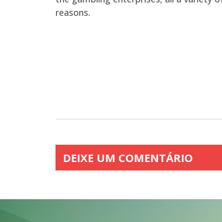
reasons.
DEIXE UM COMENTÁRIO