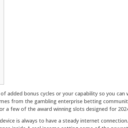
 of added bonus cycles or your capability so you can 
ames from the gambling enterprise betting communit
a few of the award winning slots designed for 2024
 device is always to have a steady internet connection