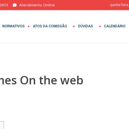
 2613
Atendimento Online
quinta-feira
NORMATIVOS
ATOS DA COMISSÃO
DÚVIDAS
CALENDÁRIO
mes On the web