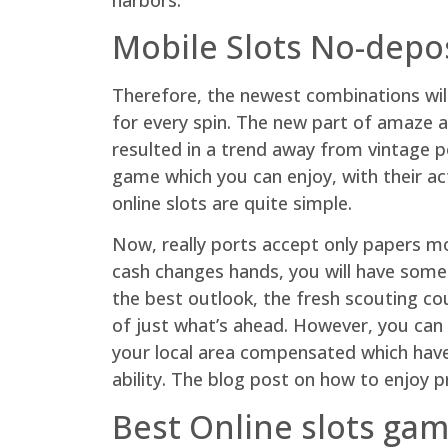
Mobile Slots No-depo
Therefore, the newest combinations wi
for every spin. The new part of amaze 
resulted in a trend away from vintage p
game which you can enjoy, with their a
online slots are quite simple.
Now, really ports accept only papers m
cash changes hands, you will have some
the best outlook, the fresh scouting cou
of just what’s ahead. However, you can 
your local area compensated which have 
ability. The blog post on how to enjoy 
Best Online slots gam