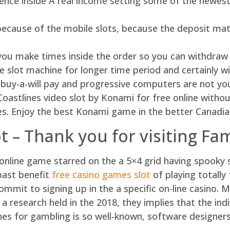
nce inside A real income setting some of the newest 
because of the mobile slots, because the deposit mat
ou make times inside the order so you can withdraw
 slot machine for longer time period and certainly wi
buy-a-will pay and progressive computers are not you
astlines video slot by Konami for free online witho
es. Enjoy the best Konami game in the better Canadia
t – Thank you for visiting Fa
t online game starred on the a 5×4 grid having spooky
past benefit
free casino games slot
of playing totally
mmit to signing up in the a specific on-line casino. M
g a research held in the 2018, they implies that the ind
ones for gambling is so well-known, software designers