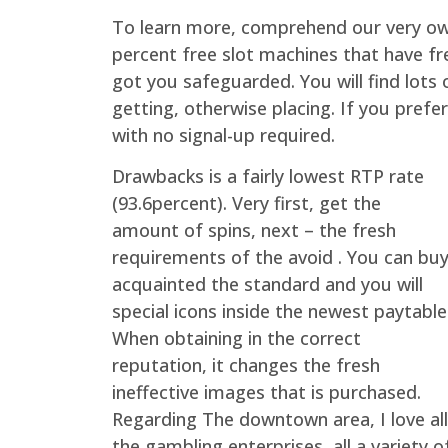
To learn more, comprehend our very own
percent free slot machines that have fr
got you safeguarded. You will find lots 
getting, otherwise placing. If you prefer
with no signal-up required.
Drawbacks is a fairly lowest RTP rate
(93.6percent). Very first, get the
amount of spins, next – the fresh
requirements of the avoid . You can bu
acquainted the standard and you will
special icons inside the newest paytable
When obtaining in the correct
reputation, it changes the fresh
ineffective images that is purchased.
Regarding The downtown area, I love all
the gambling enterprises, all a variety o