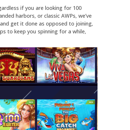
rdless if you are looking for 100
randed harbors, or classic AWPs, we’ve
 and get it done as opposed to joining,
lps to keep you spinning for a while,