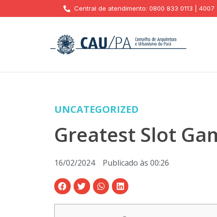
Central de atendimento: 0800 833 0113 | 4007
UNCATEGORIZED
Greatest Slot Ga
16/02/2024
Publicado às
00:26