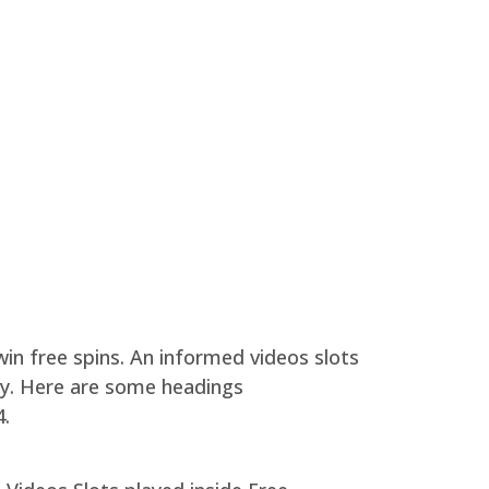
win free spins. An informed videos slots
y.
Here are some headings
.
.