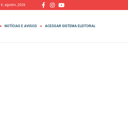
, 6, agosto ,2026
NOTÍCIAS E AVISOS
ACESSAR SISTEMA ELEITORAL