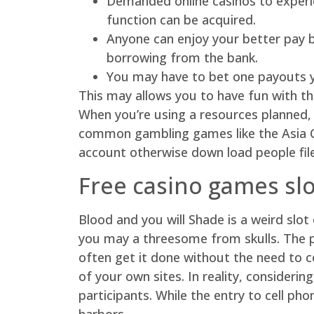
Demanded online casinos to experie
function can be acquired.
Anyone can enjoy your better pay 
borrowing from the bank.
You may have to bet one payouts y
This may allows you to have fun with the
When you’re using a resources planned, 
common gambling games like the Asia Co
account otherwise down load people fil
Free casino games slo
Blood and you will Shade is a weird slo
you may a threesome from skulls. The 
often get it done without the need to co
of your own sites. In reality, considerin
participants. While the entry to cell ph
harbors.