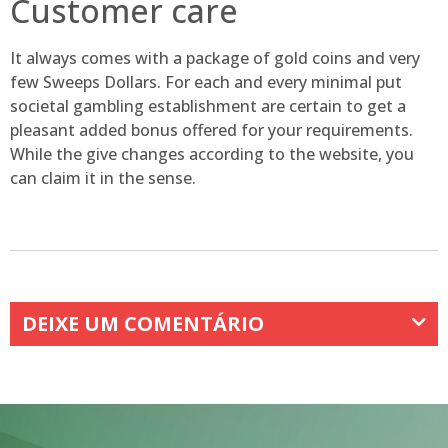
Customer care
It always comes with a package of gold coins and very
few Sweeps Dollars. For each and every minimal put
societal gambling establishment are certain to get a
pleasant added bonus offered for your requirements.
While the give changes according to the website, you
can claim it in the sense.
DEIXE UM COMENTÁRIO