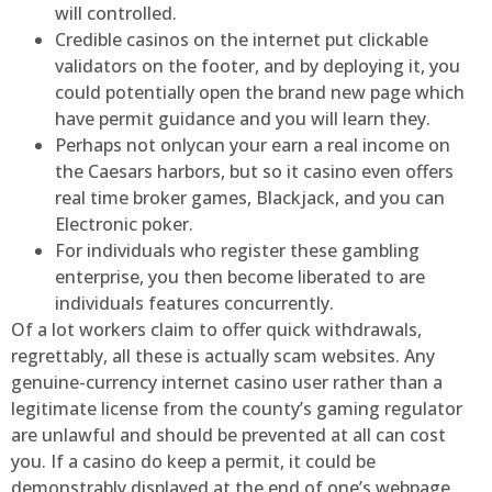
will controlled.
Credible casinos on the internet put clickable
validators on the footer, and by deploying it, you
could potentially open the brand new page which
have permit guidance and you will learn they.
Perhaps not onlycan your earn a real income on
the Caesars harbors, but so it casino even offers
real time broker games, Blackjack, and you can
Electronic poker.
For individuals who register these gambling
enterprise, you then become liberated to are
individuals features concurrently.
Of a lot workers claim to offer quick withdrawals,
regrettably, all these is actually scam websites. Any
genuine-currency internet casino user rather than a
legitimate license from the county’s gaming regulator
are unlawful and should be prevented at all can cost
you. If a casino do keep a permit, it could be
demonstrably displayed at the end of one’s webpage.