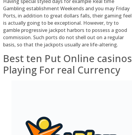
Having special styled days for example Real time
Gambling establishment Weekends and you may Friday
Ports, in addition to great dollars falls, their gaming feel
is actually going to be exceptional. However, try to
gamble progressive jackpot harbors to possess a good
commission. Such ports do not shell out on a regular
basis, so that the jackpots usually are life-altering.
Best ten Put Online casinos
Playing For real Currency