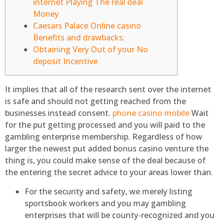
internet Playing The real deal
Money
Caesars Palace Online casino
Benefits and drawbacks:
Obtaining Very Out of your No
deposit Incentive
It implies that all of the research sent over the internet
is safe and should not getting reached from the
businesses instead consent.
phone casino mobile
Wait
for the put getting processed and you will paid to the
gambling enterprise membership.
Regardless of how
larger the newest put added bonus casino venture the
thing is, you could make sense of the deal because of
the entering the secret advice to your areas lower than.
For the security and safety, we merely listing
sportsbook workers and you may gambling
enterprises that will be county-recognized and you