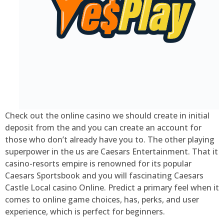
Check out the online casino we should create in initial
deposit from the and you can create an account for
those who don’t already have you to. The other playing
superpower in the us are Caesars Entertainment. That it
casino-resorts empire is renowned for its popular
Caesars Sportsbook and you will fascinating Caesars
Castle Local casino Online. Predict a primary feel when it
comes to online game choices, has, perks, and user
experience, which is perfect for beginners.