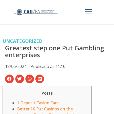
UNCATEGORIZED
Greatest step one Put Gambling
enterprises
18/06/2024
Publicado às
11:10
Posts
1 Deposit Casino Faqs
Better 10 Put Casinos on the