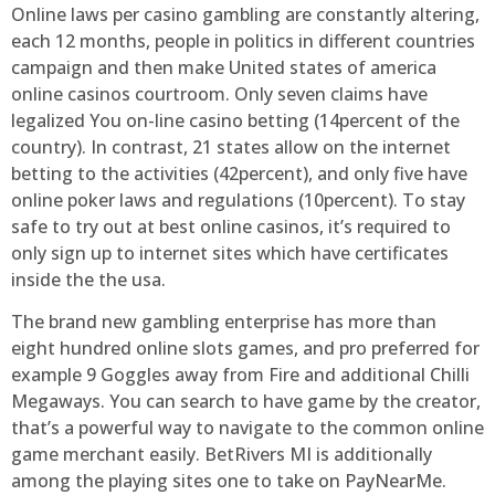
Online laws per casino gambling are constantly altering,
each 12 months, people in politics in different countries
campaign and then make United states of america
online casinos courtroom. Only seven claims have
legalized You on-line casino betting (14percent of the
country). In contrast, 21 states allow on the internet
betting to the activities (42percent), and only five have
online poker laws and regulations (10percent). To stay
safe to try out at best online casinos, it’s required to
only sign up to internet sites which have certificates
inside the the usa.
The brand new gambling enterprise has more than
eight hundred online slots games, and pro preferred for
example 9 Goggles away from Fire and additional Chilli
Megaways. You can search to have game by the creator,
that’s a powerful way to navigate to the common online
game merchant easily. BetRivers MI is additionally
among the playing sites one to take on PayNearMe.