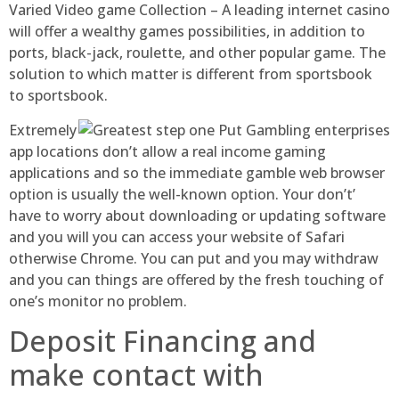
Varied Video game Collection – A leading internet casino
will offer a wealthy games possibilities, in addition to
ports, black-jack, roulette, and other popular game. The
solution to which matter is different from sportsbook
to sportsbook.
Extremely
app locations don’t allow a real income gaming
applications and so the immediate gamble web browser
option is usually the well-known option. Your don’t’
have to worry about downloading or updating software
and you will you can access your website of Safari
otherwise Chrome. You can put and you may withdraw
and you can things are offered by the fresh touching of
one’s monitor no problem.
Deposit Financing and
make contact with