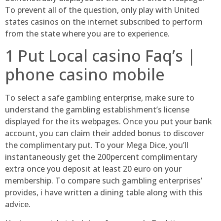
To prevent all of the question, only play with United
states casinos on the internet subscribed to perform
from the state where you are to experience.
1 Put Local casino Faq’s |
phone casino mobile
To select a safe gambling enterprise, make sure to
understand the gambling establishment’s license
displayed for the its webpages. Once you put your bank
account, you can claim their added bonus to discover
the complimentary put. To your Mega Dice, you’ll
instantaneously get the 200percent complimentary
extra once you deposit at least 20 euro on your
membership. To compare such gambling enterprises’
provides, i have written a dining table along with this
advice.