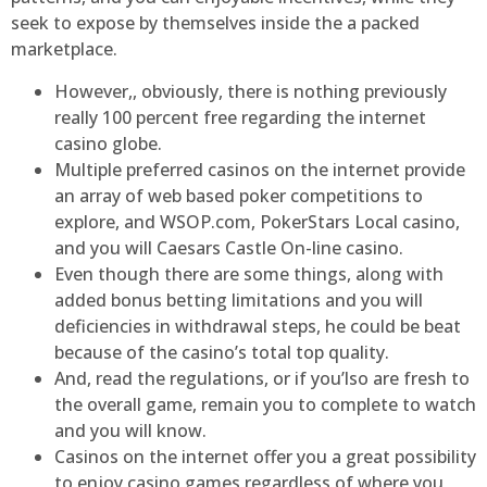
seek to expose by themselves inside the a packed
marketplace.
However,, obviously, there is nothing previously
really 100 percent free regarding the internet
casino globe.
Multiple preferred casinos on the internet provide
an array of web based poker competitions to
explore, and WSOP.com, PokerStars Local casino,
and you will Caesars Castle On-line casino.
Even though there are some things, along with
added bonus betting limitations and you will
deficiencies in withdrawal steps, he could be beat
because of the casino’s total top quality.
And, read the regulations, or if you’lso are fresh to
the overall game, remain you to complete to watch
and you will know.
Casinos on the internet offer you a great possibility
to enjoy casino games regardless of where you