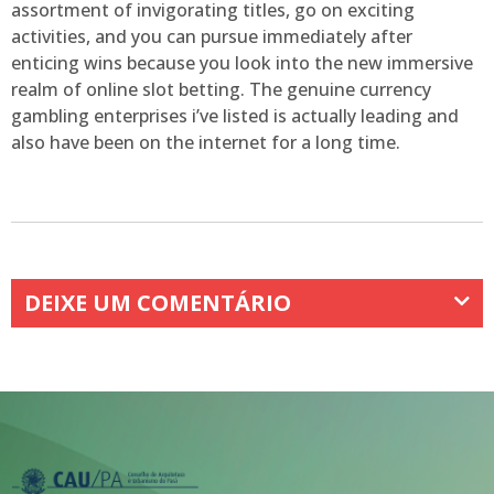
assortment of invigorating titles, go on exciting
activities, and you can pursue immediately after
enticing wins because you look into the new immersive
realm of online slot betting. The genuine currency
gambling enterprises i’ve listed is actually leading and
also have been on the internet for a long time.
DEIXE UM COMENTÁRIO