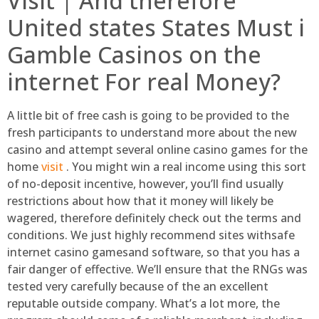
Visit | And therefore
United states States Must i
Gamble Casinos on the
internet For real Money?
A little bit of free cash is going to be provided to the
fresh participants to understand more about the new
casino and attempt several online casino games for the
home
visit
. You might win a real income using this sort
of no-deposit incentive, however, you’ll find usually
restrictions about how that it money will likely be
wagered, therefore definitely check out the terms and
conditions. We just highly recommend sites withsafe
internet casino gamesand software, so that you has a
fair danger of effective. We’ll ensure that the RNGs was
tested very carefully because of the an excellent
reputable outside company. What’s a lot more, the