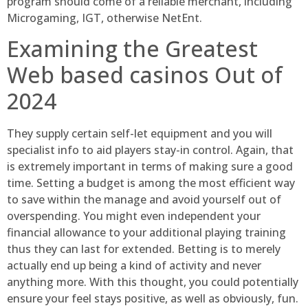
program should come of a reliable merchant, including
Microgaming, IGT, otherwise NetEnt.
Examining the Greatest
Web based casinos Out of
2024
They supply certain self-let equipment and you will
specialist info to aid players stay-in control. Again, that
is extremely important in terms of making sure a good
time. Setting a budget is among the most efficient way
to save within the manage and avoid yourself out of
overspending. You might even independent your
financial allowance to your additional playing training
thus they can last for extended. Betting is to merely
actually end up being a kind of activity and never
anything more. With this thought, you could potentially
ensure your feel stays positive, as well as obviously, fun.