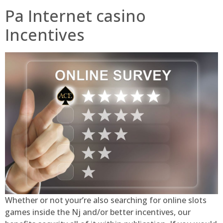
Pa Internet casino
Incentives
Whether or not your’re also searching for online slots
games inside the Nj and/or better incentives, our