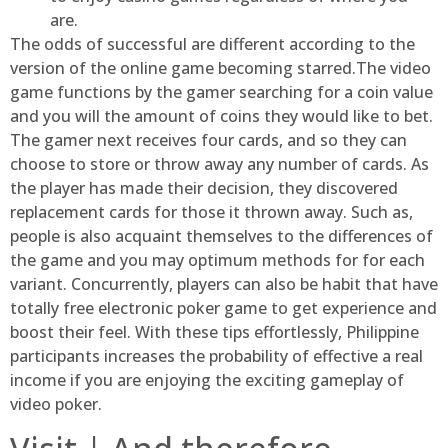
are.
The odds of successful are different according to the
version of the online game becoming starred.The video
game functions by the gamer searching for a coin value
and you will the amount of coins they would like to bet.
The gamer next receives four cards, and so they can
choose to store or throw away any number of cards. As
the player has made their decision, they discovered
replacement cards for those it thrown away. Such as,
people is also acquaint themselves to the differences of
the game and you may optimum methods for for each
variant. Concurrently, players can also be habit that have
totally free electronic poker game to get experience and
boost their feel. With these tips effortlessly, Philippine
participants increases the probability of effective a real
income if you are enjoying the exciting gameplay of
video poker.