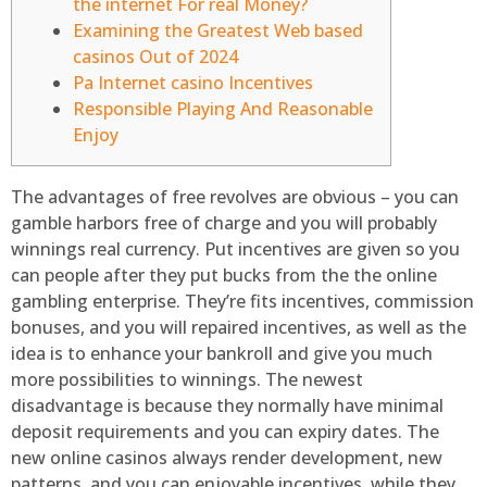
the internet For real Money?
Examining the Greatest Web based
casinos Out of 2024
Pa Internet casino Incentives
Responsible Playing And Reasonable
Enjoy
The advantages of free revolves are obvious – you can
gamble harbors free of charge and you will probably
winnings real currency. Put incentives are given so you
can people after they put bucks from the the online
gambling enterprise. They’re fits incentives, commission
bonuses, and you will repaired incentives, as well as the
idea is to enhance your bankroll and give you much
more possibilities to winnings.
The newest
disadvantage is because they normally have minimal
deposit requirements and you can expiry dates. The
new online casinos always render development, new
patterns, and you can enjoyable incentives, while they