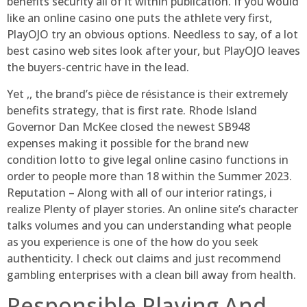
benefits security all of it within publication. If you would
like an online casino one puts the athlete very first,
PlayOJO try an obvious options. Needless to say, of a lot
best casino web sites look after your, but PlayOJO leaves
the buyers-centric have in the lead.
Yet ,, the brand’s pièce de résistance is their extremely
benefits strategy, that is first rate. Rhode Island
Governor Dan McKee closed the newest SB948
expenses making it possible for the brand new
condition lotto to give legal online casino functions in
order to people more than 18 within the Summer 2023.
Reputation – Along with all of our interior ratings, i
realize Plenty of player stories. An online site’s character
talks volumes and you can understanding what people
as you experience is one of the how do you seek
authenticity. I check out claims and just recommend
gambling enterprises with a clean bill away from health.
Responsible Playing And