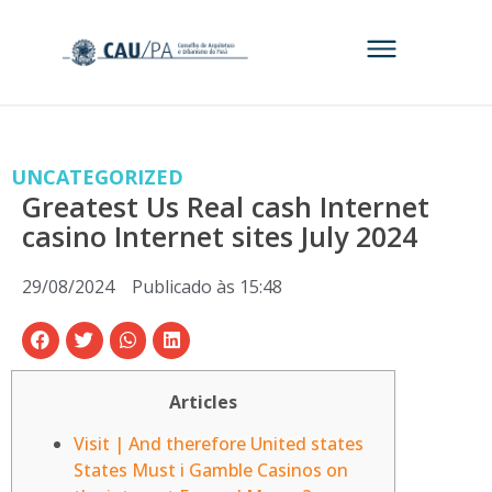
UNCATEGORIZED
Greatest Us Real cash Internet
casino Internet sites July 2024
29/08/2024
Publicado às
15:48
Articles
Visit | And therefore United states
States Must i Gamble Casinos on