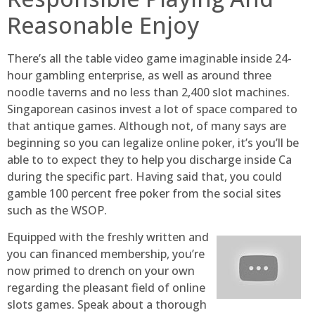
Reasonable Enjoy
There’s all the table video game imaginable inside 24-
hour gambling enterprise, as well as around three
noodle taverns and no less than 2,400 slot machines.
Singaporean casinos invest a lot of space compared to
that antique games. Although not, of many says are
beginning so you can legalize online poker, it’s you’ll be
able to to expect they to help you discharge inside Ca
during the specific part. Having said that, you could
gamble 100 percent free poker from the social sites
such as the WSOP.
Equipped with the freshly written and
you can financed membership, you’re
now primed to drench on your own
regarding the pleasant field of online
slots games. Speak about a thorough