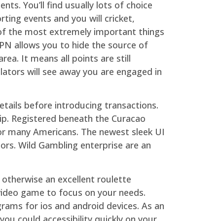
s. You’ll find usually lots of choice
rting events and you will cricket,
 of the most extremely important things
VPN allows you to hide the source of
ea. It means all points are still
lators will see away you are engaged in
tails before introducing transactions.
ip. Registered beneath the Curacao
for many Americans. The newest sleek UI
ors. Wild Gambling enterprise are an
, otherwise an excellent roulette
video game to focus on your needs.
ograms for ios and android devices. As an
you could accessibility quickly on your