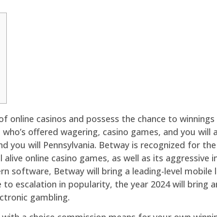
of online casinos and possess the chance to winnings a
who’s offered wagering, casino games, and you will a
nd you will Pennsylvania.
Betway is recognized for th
l alive online casino games, as well as its aggressive
 software, Betway will bring a leading-level mobile l
 to escalation in popularity, the year 2024 will bring
ectronic gambling.