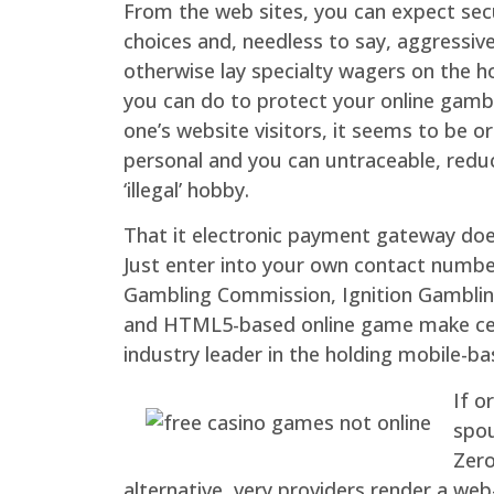
From the web sites, you can expect secu
choices and, needless to say, aggressive 
otherwise lay specialty wagers on the 
you can do to protect your online gambl
one’s website visitors, it seems to be o
personal and you can untraceable, reduc
‘illegal’ hobby.
That it electronic payment gateway does
Just enter into your own contact numb
Gambling Commission, Ignition Gambling 
and HTML5-based online game make certa
industry leader in the holding mobile-b
If o
spou
Zero
alternative, very providers render a web