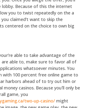
 lobby. Because of this the internet
low you to twist repeatedly on the a
n you claimed’t want to skip the
ots centered on the choice to own big
your’re able to take advantage of the
 are able to, make sure to favor all of
applications whatsoever minutes. You
n with 100 percent free online game to
ular harbors ahead of to try out him or
al money casinos. Because you’ll only be
all game, you
eygaming.ca/two-up-casino/
might
he image, the new game play, the new