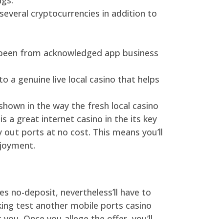
ngs.
several cryptocurrencies in addition to
s been from acknowledged app business
o a genuine live local casino that helps
shown in the way the fresh local casino
 a great internet casino in the its key
ry out ports at no cost. This means you’ll
njoyment.
es no-deposit, nevertheless’ll have to
king test another mobile ports casino
you. Once you allege the offer, you’ll