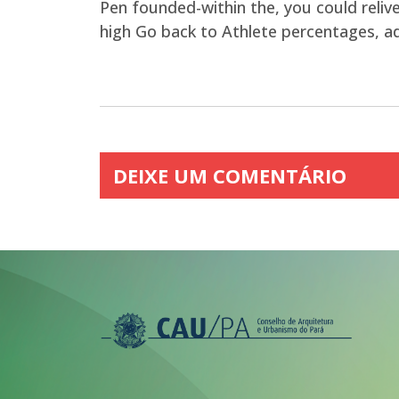
Pen founded-within the, you could reliv
high Go back to Athlete percentages, ad
DEIXE UM COMENTÁRIO