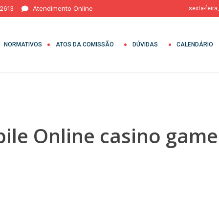
 2613
Atendimento Online
sexta-feira
NORMATIVOS
ATOS DA COMISSÃO
DÚVIDAS
CALENDÁRIO
ile Online casino game