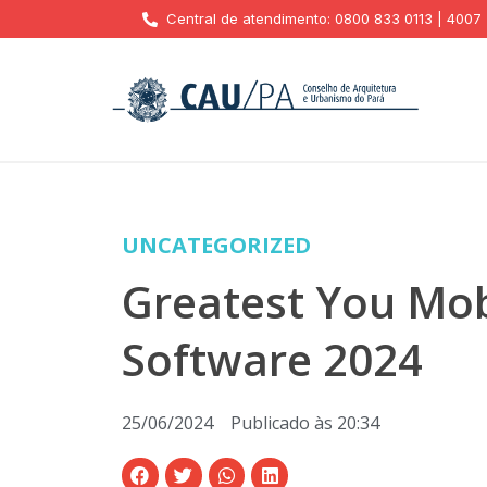
Central de atendimento: 0800 833 0113 | 4007
UNCATEGORIZED
Greatest You Mob
Software 2024
25/06/2024
Publicado às
20:34