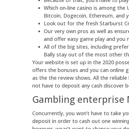
Because of that, you’ll have to pl
Which on-line casino is among the U
Bitcoin, Dogecoin, Ethereum, and yo
Look out for the fresh Starburst Cr
Our very own pros as well as ensu
and offer easy game play and you 
All of the big sites, including pref
Bally stay out of the most other the
Your website is set up in the 2020 poss
offers the bonuses and you can online g
as the the review shows. All the reliable
not have to deposit any cash discover 
Gambling enterprise
Concurrently, you won’t have to take you
deposit in order to cash out one winnin
however, wear’t want to chance your doll