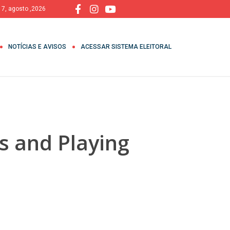
, 7, agosto ,2026
NOTÍCIAS E AVISOS
ACESSAR SISTEMA ELEITORAL
s and Playing