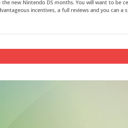
e the new Nintendo DS months. You will want to be cert
vantageous incentives, a full reviews and you can a s