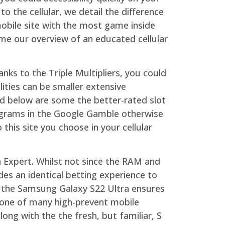
o the cellular, we detail the difference
obile site with the most game inside
ome our overview of an educated cellular
s to the Triple Multipliers, you could
ities can be smaller extensive
ted below are some the better-rated slot
ograms in the Google Gamble otherwise
 this site you choose in your cellular
n Expert. Whilst not since the RAM and
es an identical betting experience to
ng the Samsung Galaxy S22 Ultra ensures
 one of many high-prevent mobile
long with the the fresh, but familiar, S