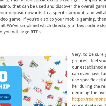
asino, that can be used and discover the overall game
ur deposit upwards to a specific amount, and will al
video game. If you’re also to your mobile gaming, the
ll. We’ve simplified which directory of best online sl
d you will large RTPs.
Very, to be sure 
greatest feel you
our established 
can even have fu
use specific cell
her during the re
demoing the over
https://realmon
concentrate on t