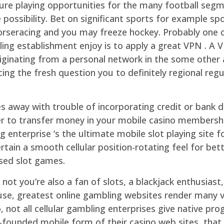
re playing opportunities for the many football segment
possibility. Bet on significant sports for example spo
horseracing and you may freeze hockey. Probably one
ing establishment enjoy is to apply a great VPN . A 
riginating from a personal network in the some other ar
ing the fresh question you to definitely regional regu
 away with trouble of incorporating credit or bank de
er to transfer money in your mobile casino membersh
enterprise ‘s the ultimate mobile slot playing site 
in a smooth cellular position-rotating feel for bett
ased slot games.
r not you’re also a fan of slots, a blackjack enthusiast
se, greatest online gambling websites render many 
, not all cellular gambling enterprises give native pr
-founded mobile form of their casino web sites, that 