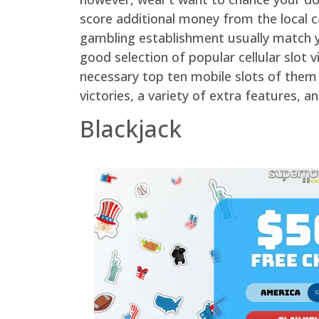
score additional money from the local c
gambling establishment usually match yo
good selection of popular cellular slot 
necessary top ten mobile slots of them a
victories, a variety of extra features, an
Blackjack