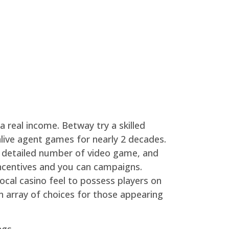
 real income. Betway try a skilled
live agent games for nearly 2 decades.
e detailed number of video game, and
 incentives and you can campaigns.
ocal casino feel to possess players on
 an array of choices for those appearing