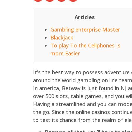
Articles
Gambling enterprise Master
Blackjack
To play To the Cellphones Is
more Easier
It’s the best way to possess adventure 
around the world gambling on line team 
In america, Betway is just found in Nj a
over 500 slots, table games, and you wil
Having a streamlined and you can modern
the go. Since the online casinos continue
to test its chance from the realm of el