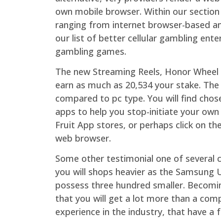
own mobile browser. Within our section t
ranging from internet browser-based and
our list of better cellular gambling en
gambling games.
The new Streaming Reels, Honor Wheel a
earn as much as 20,534 your stake. The 
compared to pc type. You will find chose
apps to help you stop-initiate your ow
Fruit App stores, or perhaps click on the
web browser.
Some other testimonial one of several 
you will shops heavier as the Samsung U
possess three hundred smaller. Becoming
that you will get a lot more than a co
experience in the industry, that have a f