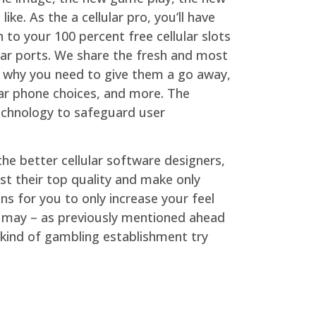
 like. As the a cellular pro, you’ll have
n to your 100 percent free cellular slots
ular ports. We share the fresh and most
, why you need to give them a go away,
lar phone choices, and more. The
echnology to safeguard user
he better cellular software designers,
t their top quality and make only
s for you to only increase your feel
u may – as previously mentioned ahead
 kind of gambling establishment try