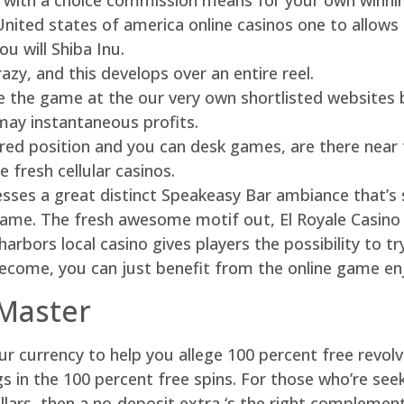
ay with a choice commission means for your own winni
nited states of america online casinos one to allows 
u will Shiba Inu.
azy, and this develops over an entire reel.
re the game at the our very own shortlisted website
may instantaneous profits.
erred position and you can desk games, are there near t
 fresh cellular casinos.
esses a great distinct Speakeasy Bar ambiance that’s 
ame. The fresh awesome motif out, El Royale Casino is
 harbors local casino gives players the possibility to t
become, you can just benefit from the online game e
 Master
r currency to help you allege 100 percent free revolv
gs in the 100 percent free spins. For those who’re see
ars, then a no-deposit extra ‘s the right complement 