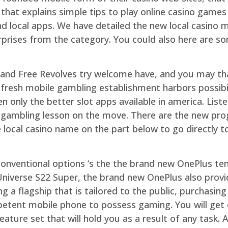
hat explains simple tips to play online casino games t
 local apps. We have detailed the new local casino m
terprises from the category. You could also here are s
nd Free Revolves try welcome have, and you may thank
fresh mobile gambling establishment harbors possibil
n only the better slot apps available in america. Lis
n gambling lesson on the move. There are the new pr
 local casino name on the part below to go directly to
conventional options ‘s the the brand new OnePlus te
niverse S22 Super, the brand new OnePlus also provid
 a flagship that is tailored to the public, purchasi
mpetent mobile phone to possess gaming. You will get
eature set that will hold you as a result of any task. A