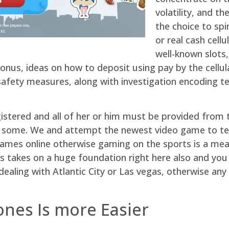
volatility, and the
the choice to spi
or real cash cell
well-known slots
bonus, ideas on how to deposit using pay by the cellu
afety measures, along with investigation encoding t
stered and all of her or him must be provided from t
e some. We and attempt the newest video game to tes
games online otherwise gaming on the sports is a mean
ts takes on a huge foundation right here also and yo
dealing with Atlantic City or Las vegas, otherwise any
ones Is more Easier