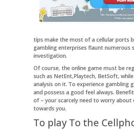
tips make the most of a cellular ports 
gambling enterprises flaunt numerous s
investigation.
Of course, the online game must be regi
such as NetEnt,Playtech, BetSoft, whil
analysis on it. To experience gambling 
and possess a good feel always. Benefi
of – your scarcely need to worry about 
towards you.
To play To the Cellph