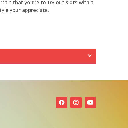
ain that you’re to try out slots with a
tyle your appreciate.