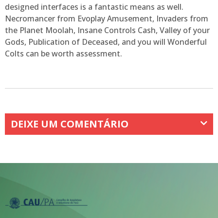
designed interfaces is a fantastic means as well.
Necromancer from Evoplay Amusement, Invaders from
the Planet Moolah, Insane Controls Cash, Valley of your
Gods, Publication of Deceased, and you will Wonderful
Colts can be worth assessment.
DEIXE UM COMENTÁRIO