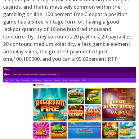
casinos, and that is massively common within the
gambling on line. 100 percent free Cleopatra position
game has a 5-reel vintage form of, having a good
jackpot quantity of 10,one hundred thousand.
Concurrently, they surrounds 20 paylines, 20 paytables,
20 contours, medium volatility, a fast gamble element,
autoplay spins, the greatest payment of just
one,100,100000, and you can a 95.02percent RTP.