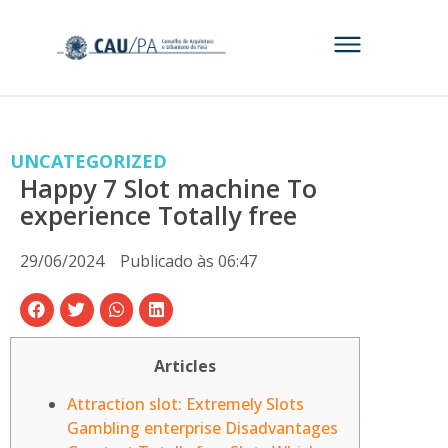
UNCATEGORIZED
Happy 7 Slot machine To
experience Totally free
29/06/2024
Publicado às
06:47
Articles
Attraction slot: Extremely Slots
Gambling enterprise Disadvantages