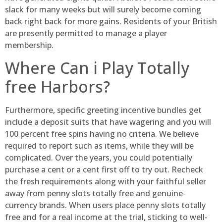
slack for many weeks but will surely become coming
back right back for more gains. Residents of your British
are presently permitted to manage a player
membership.
Where Can i Play Totally
free Harbors?
Furthermore, specific greeting incentive bundles get
include a deposit suits that have wagering and you will
100 percent free spins having no criteria. We believe
required to report such as items, while they will be
complicated. Over the years, you could potentially
purchase a cent or a cent first off to try out. Recheck
the fresh requirements along with your faithful seller
away from penny slots totally free and genuine-
currency brands. When users place penny slots totally
free and for a real income at the trial, sticking to well-