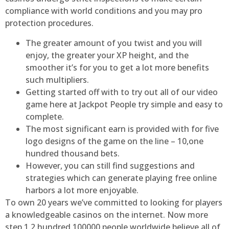
compliance with world conditions and you may pro
protection procedures.
The greater amount of you twist and you will
enjoy, the greater your XP height, and the
smoother it’s for you to get a lot more benefits
such multipliers.
Getting started off with to try out all of our video
game here at Jackpot People try simple and easy to
complete.
The most significant earn is provided with for five
logo designs of the game on the line – 10,one
hundred thousand bets.
However, you can still find suggestions and
strategies which can generate playing free online
harbors a lot more enjoyable.
To own 20 years we’ve committed to looking for players
a knowledgeable casinos on the internet. Now more
step 1,2 hundred,100000 people worldwide believe all of