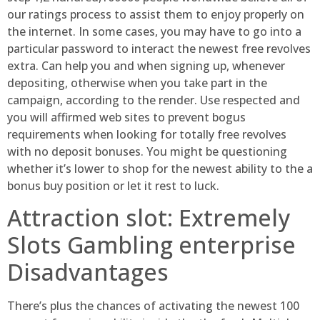
our ratings process to assist them to enjoy properly on
the internet. In some cases, you may have to go into a
particular password to interact the newest free revolves
extra. Can help you and when signing up, whenever
depositing, otherwise when you take part in the
campaign, according to the render. Use respected and
you will affirmed web sites to prevent bogus
requirements when looking for totally free revolves
with no deposit bonuses. You might be questioning
whether it’s lower to shop for the newest ability to the a
bonus buy position or let it rest to luck.
Attraction slot: Extremely
Slots Gambling enterprise
Disadvantages
There’s plus the chances of activating the newest 100