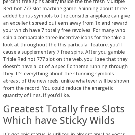
percent free spins ability inside the the fresh Multiple
Red-hot 777 slot machine game. Spinning about three
added bonus symbols to the consider anyplace can give
an excellent spread out earn away from 1x and reward
your which have 7 totally free revolves. For many who
spin a comparable three incentive icons for the take a
look at throughout the this particular feature, you’ll
cause a supplementary 7 free spins. After you gamble
Triple Red hot 777 slot on the web, you’ll see that they
doesn’t have a lot of a specific theme running through
they. It’s everything about the stunning symbols
abreast of the new reels, unlike whatever will be shown
from the record. You could reduce the energetic
quantity of lines, if you’d like.
Greatest Totally free Slots
Which have Sticky Wilds
It’s got epic status, is utilized in almost any Las vegas