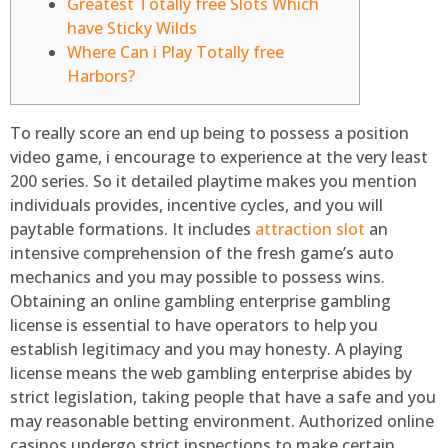
Greatest Totally free Slots Which
have Sticky Wilds
Where Can i Play Totally free
Harbors?
To really score an end up being to possess a position
video game, i encourage to experience at the very least
200 series. So it detailed playtime makes you mention
individuals provides, incentive cycles, and you will
paytable formations. It includes
attraction slot
an
intensive comprehension of the fresh game’s auto
mechanics and you may possible to possess wins.
Obtaining an online gambling enterprise gambling
license is essential to have operators to help you
establish legitimacy and you may honesty. A playing
license means the web gambling enterprise abides by
strict legislation, taking people that have a safe and you
may reasonable betting environment. Authorized online
casinos undergo strict inspections to make certain