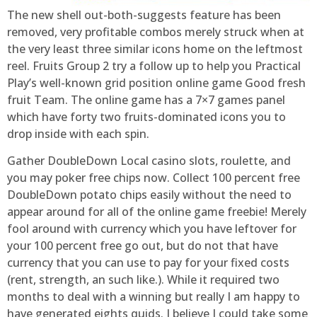
The new shell out-both-suggests feature has been
removed, very profitable combos merely struck when at
the very least three similar icons home on the leftmost
reel. Fruits Group 2 try a follow up to help you Practical
Play’s well-known grid position online game Good fresh
fruit Team. The online game has a 7×7 games panel
which have forty two fruits-dominated icons you to
drop inside with each spin.
Gather DoubleDown Local casino slots, roulette, and
you may poker free chips now. Collect 100 percent free
DoubleDown potato chips easily without the need to
appear around for all of the online game freebie! Merely
fool around with currency which you have leftover for
your 100 percent free go out, but do not that have
currency that you can use to pay for your fixed costs
(rent, strength, an such like.). While it required two
months to deal with a winning but really I am happy to
have generated eights quids. I believe I could take some