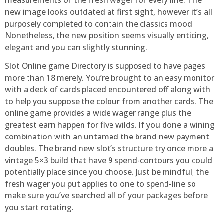
new image looks outdated at first sight, however it’s all
purposely completed to contain the classics mood.
Nonetheless, the new position seems visually enticing,
elegant and you can slightly stunning.
Slot Online game Directory is supposed to have pages
more than 18 merely.
You’re brought to an easy monitor
with a deck of cards placed encountered off along with
to help you suppose the colour from another cards. The
online game provides a wide wager range plus the
greatest earn happen for five wilds. If you done a wining
combination with an untamed the brand new payment
doubles. The brand new slot’s structure try once more a
vintage 5×3 build that have 9 spend-contours you could
potentially place since you choose. Just be mindful, the
fresh wager you put applies to one to spend-line so
make sure you’ve searched all of your packages before
you start rotating.