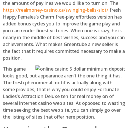
the amount of paylines we would like to turn on. The
https://realmoney-casino.ca/swinging-bells-slot/
fresh
Happy Females’s Charm free-play effortless version has
added bonus cycles you to improve the game play and
you can render finest victories. When one is crazy, he is
nearly in the middle of best wishes, success and you can
achievements. What makes Greentube a new seller is
the fact that it requires committed necessary to make a
position.
This game
looks good, but appearance aren’t the one thing it has.
The fresh phenomenal motif is actually along with
some provides, that is why you could enjoy Fortunate
Ladies’s Attraction Deluxe ten for real money on of
several internet casino web sites. As opposed to wasting
time seeking the best web site, you can simply go over
the listing of sites that offer here position.