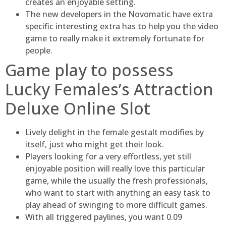
creates an enjoyable setting.
The new developers in the Novomatic have extra
specific interesting extra has to help you the video
game to really make it extremely fortunate for
people.
Game play to possess
Lucky Females’s Attraction
Deluxe Online Slot
Lively delight in the female gestalt modifies by
itself, just who might get their look.
Players looking for a very effortless, yet still
enjoyable position will really love this particular
game, while the usually the fresh professionals,
who want to start with anything an easy task to
play ahead of swinging to more difficult games.
With all triggered paylines, you want 0.09