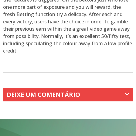
one more part of exposure and you will reward, the
fresh Betting function try a delicacy. After each and
every victory, users have the choice in order to gamble
their previous earn within the a great video game away
from possibility. Normally, it’s an excellent 50/fifty test,
including speculating the colour away from a low profile
credit.
DEIXE UM COMENTÁRIO