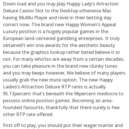
Down load and you may play Happy Lady’s Attraction
Deluxe Casino Slot to the Desktop otherwise Mac
having MuMu Player and revel in their betting day
correct now. The brand new Happy Women’s Appeal
Luxury position is a hugely popular games in the
European land-centered gambling enterprises. It truly
obtained’t win one awards for the aesthetic beauty
because the graphics lookup rather dated believe it or
not. For many who’lso are away from a certain decades,
you can take pleasure in the brand new clunky tunes
and you may beeps however, We believe of many players
usually grab the new mute option. The new Happy
Ladies’s Attraction Deluxe RTP rates is actually
95.13percent that’s beneath the 96percent mediocre to
possess online position games. Becoming an area-
founded favourite, thankfully that there surely is few
other RTP rate offered.
First off to play, you should put their wager matter and