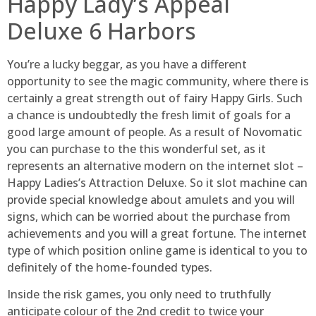
Happy Lady’s Appeal
Deluxe 6 Harbors
You’re a lucky beggar, as you have a different
opportunity to see the magic community, where there is
certainly a great strength out of fairy Happy Girls. Such
a chance is undoubtedly the fresh limit of goals for a
good large amount of people. As a result of Novomatic
you can purchase to the this wonderful set, as it
represents an alternative modern on the internet slot –
Happy Ladies’s Attraction Deluxe. So it slot machine can
provide special knowledge about amulets and you will
signs, which can be worried about the purchase from
achievements and you will a great fortune. The internet
type of which position online game is identical to you to
definitely of the home-founded types.
Inside the risk games, you only need to truthfully
anticipate colour of the 2nd credit to twice your