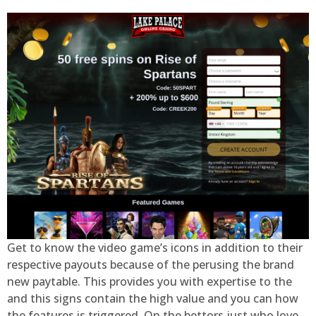
Get to know the video game’s icons in addition to their
respective payouts because of the perusing the brand
new paytable. This provides you with expertise to the
and this signs contain the high value and you can how
the features is triggered. On the bettors just who love