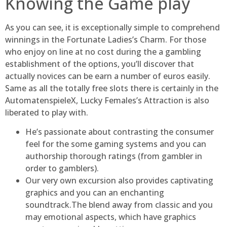
Knowing the Game play
As you can see, it is exceptionally simple to comprehend
winnings in the Fortunate Ladies’s Charm. For those
who enjoy on line at no cost during the a gambling
establishment of the options, you’ll discover that
actually novices can be earn a number of euros easily.
Same as all the totally free slots there is certainly in the
AutomatenspieleX, Lucky Females’s Attraction is also
liberated to play with.
He’s passionate about contrasting the consumer
feel for the some gaming systems and you can
authorship thorough ratings (from gambler in
order to gamblers).
Our very own excursion also provides captivating
graphics and you can an enchanting
soundtrack.The blend away from classic and you
may emotional aspects, which have graphics