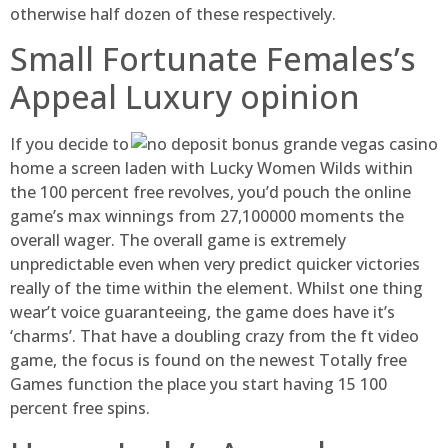
otherwise half dozen of these respectively.
Small Fortunate Females’s
Appeal Luxury opinion
If you decide to
home a screen laden with Lucky Women Wilds within
the 100 percent free revolves, you’d pouch the online
game’s max winnings from 27,100000 moments the
overall wager. The overall game is extremely
unpredictable even when very predict quicker victories
really of the time within the element. Whilst one thing
wear’t voice guaranteeing, the game does have it’s
‘charms’. That have a doubling crazy from the ft video
game, the focus is found on the newest Totally free
Games function the place you start having 15 100
percent free spins.