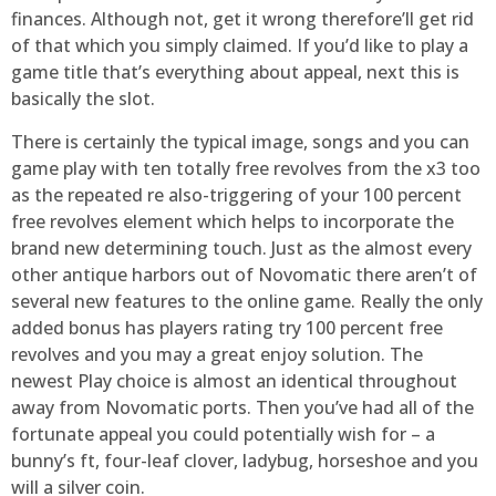
finances. Although not, get it wrong therefore’ll get rid
of that which you simply claimed. If you’d like to play a
game title that’s everything about appeal, next this is
basically the slot.
There is certainly the typical image, songs and you can
game play with ten totally free revolves from the x3 too
as the repeated re also-triggering of your 100 percent
free revolves element which helps to incorporate the
brand new determining touch. Just as the almost every
other antique harbors out of Novomatic there aren’t of
several new features to the online game. Really the only
added bonus has players rating try 100 percent free
revolves and you may a great enjoy solution. The
newest Play choice is almost an identical throughout
away from Novomatic ports. Then you’ve had all of the
fortunate appeal you could potentially wish for – a
bunny’s ft, four-leaf clover, ladybug, horseshoe and you
will a silver coin.