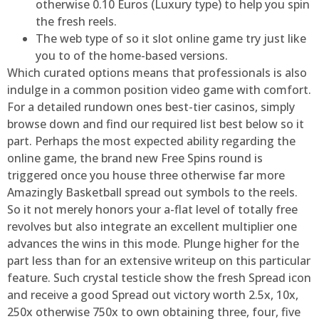
otherwise 0.10 Euros (Luxury type) to help you spin
the fresh reels.
The web type of so it slot online game try just like
you to of the home-based versions.
Which curated options means that professionals is also
indulge in a common position video game with comfort.
For a detailed rundown ones best-tier casinos, simply
browse down and find our required list best below so it
part. Perhaps the most expected ability regarding the
online game, the brand new Free Spins round is
triggered once you house three otherwise far more
Amazingly Basketball spread out symbols to the reels.
So it not merely honors your a-flat level of totally free
revolves but also integrate an excellent multiplier one
advances the wins in this mode. Plunge higher for the
part less than for an extensive writeup on this particular
feature. Such crystal testicle show the fresh Spread icon
and receive a good Spread out victory worth 2.5x, 10x,
250x otherwise 750x to own obtaining three, four, five