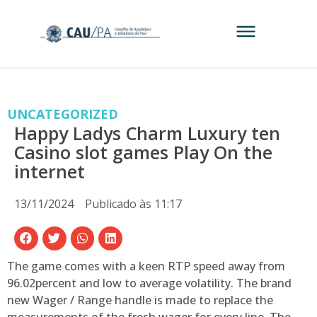
UNCATEGORIZED
Happy Ladys Charm Luxury ten
Casino slot games Play On the
internet
13/11/2024
Publicado às
11:17
The game comes with a keen RTP speed away from
96.02percent and low to average volatility. The brand
new Wager / Range handle is made to replace the
measurements of the fresh wager for every line. The