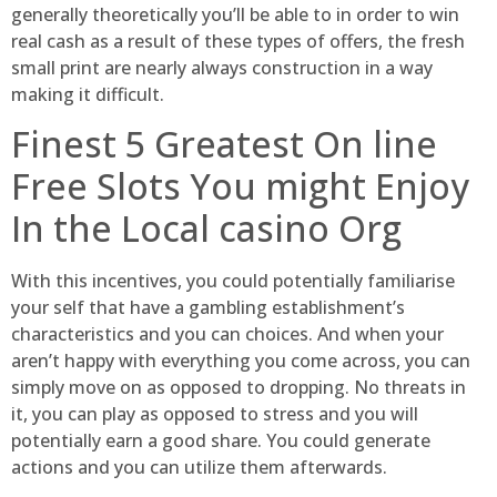
generally theoretically you’ll be able to in order to win
real cash as a result of these types of offers, the fresh
small print are nearly always construction in a way
making it difficult.
Finest 5 Greatest On line
Free Slots You might Enjoy
In the Local casino Org
With this incentives, you could potentially familiarise
your self that have a gambling establishment’s
characteristics and you can choices. And when your
aren’t happy with everything you come across, you can
simply move on as opposed to dropping. No threats in
it, you can play as opposed to stress and you will
potentially earn a good share. You could generate
actions and you can utilize them afterwards.