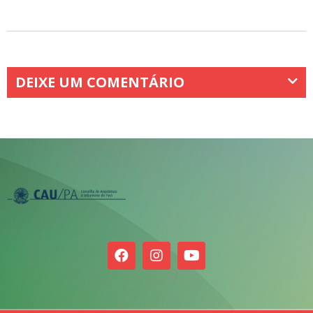
DEIXE UM COMENTÁRIO