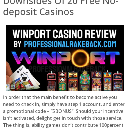
Downsides Of 20 Free No-
deposit Casinos
In order that the main benefit to become active you
need to check in, simply have step 1 account, and enter
a promotional code – “5BONUS”. Should your incentive
isn’t activated, delight get in touch with those service.
The thing is, ability games don’t contribute 100percent