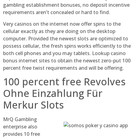
gambling establishment bonuses, no deposit incentive
requirements aren’t concealed or hard to find.
Very casinos on the internet now offer spins to the
cellular exactly as they are doing on the desktop
computer. Provided the newest slots are optimized to
possess cellular, the fresh spins works efficiently to the
both cell phones and you may tablets. Lookup casino
bonus internet sites to obtain the newest zero-put 100
percent free twist requirements and will be offering.
100 percent free Revolves
Ohne Einzahlung Für
Merkur Slots
MrQ Gambling
enterprise also
provides 10 free