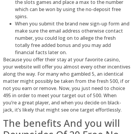
the slots games and place a max to the number
which can be won by using the no-deposit free
spins.
When you submit the brand new sign-up form and
make sure the email address otherwise contact
number, you could log on to allege the fresh
totally free added bonus and you may add
financial facts later on.
Because you offer their stay at your favorite casino,
your website will offer you almost every other incentives
along the way. For many who gambled 5, an identical
matter might possibly be taken from the fresh 500, if or
not you earn or remove. Now, you just need to choice
495 in order to meet your target out of 500. When
you’re a great player, and when you decide on black-
jack, it’s likely that might see one target effortlessly.
The benefits And you will