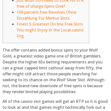
Just what Do i need to Look for in A
free of charge Spins Give?
100 percent free Revolves Ohne
Einzahlung Für Merkur Slots
Finest 5 Greatest On line Free Slots
You might Enjoy In the Local casino
Org
The offer contains added bonus spins to your Wolf
Gold, a greatest video game one of British gamblers.
Despite the higher 65x betting requirements and you
can a great capped limit cashout away from fifty, the
offer might still attract those people searching for
seeking to its chance on the Wolf Silver Slot.
Although
not, the brand new downside of free spins is because
they render limited playing possibilities.
All of the casino slot games will get an RTP so it is good
to look at and that games might technically fork out a