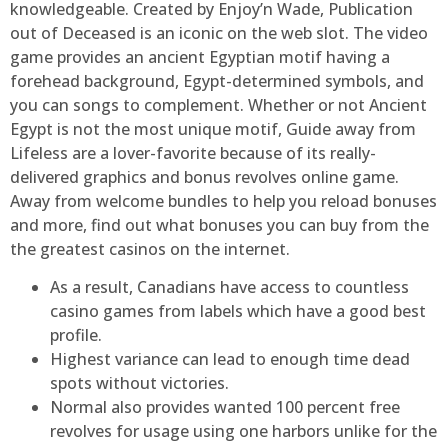
knowledgeable. Created by Enjoy’n Wade, Publication
out of Deceased is an iconic on the web slot. The video
game provides an ancient Egyptian motif having a
forehead background, Egypt-determined symbols, and
you can songs to complement. Whether or not Ancient
Egypt is not the most unique motif, Guide away from
Lifeless are a lover-favorite because of its really-
delivered graphics and bonus revolves online game.
Away from welcome bundles to help you reload bonuses
and more, find out what bonuses you can buy from the
the greatest casinos on the internet.
As a result, Canadians have access to countless
casino games from labels which have a good best
profile.
Highest variance can lead to enough time dead
spots without victories.
Normal also provides wanted 100 percent free
revolves for usage using one harbors unlike for the