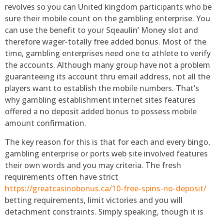
revolves so you can United kingdom participants who be
sure their mobile count on the gambling enterprise. You
can use the benefit to your Sqeaulin’ Money slot and
therefore wager-totally free added bonus. Most of the
time, gambling enterprises need one to athlete to verify
the accounts. Although many group have not a problem
guaranteeing its account thru email address, not all the
players want to establish the mobile numbers. That’s
why gambling establishment internet sites features
offered a no deposit added bonus to possess mobile
amount confirmation.
The key reason for this is that for each and every bingo,
gambling enterprise or ports web site involved features
their own words and you may criteria. The fresh
requirements often have strict
https://greatcasinobonus.ca/10-free-spins-no-deposit/
betting requirements, limit victories and you will
detachment constraints. Simply speaking, though it is