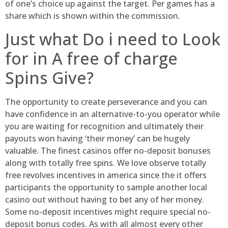
of one’s choice up against the target. Per games has a
share which is shown within the commission.
Just what Do i need to Look
for in A free of charge
Spins Give?
The opportunity to create perseverance and you can
have confidence in an alternative-to-you operator while
you are waiting for recognition and ultimately their
payouts won having ‘their money’ can be hugely
valuable. The finest casinos offer no-deposit bonuses
along with totally free spins. We love observe totally
free revolves incentives in america since the it offers
participants the opportunity to sample another local
casino out without having to bet any of her money.
Some no-deposit incentives might require special no-
deposit bonus codes. As with all almost every other