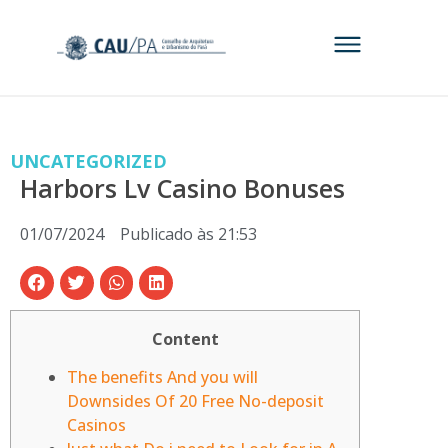
UNCATEGORIZED
Harbors Lv Casino Bonuses
01/07/2024
Publicado às
21:53
Content
The benefits And you will
Downsides Of 20 Free No-deposit
Casinos