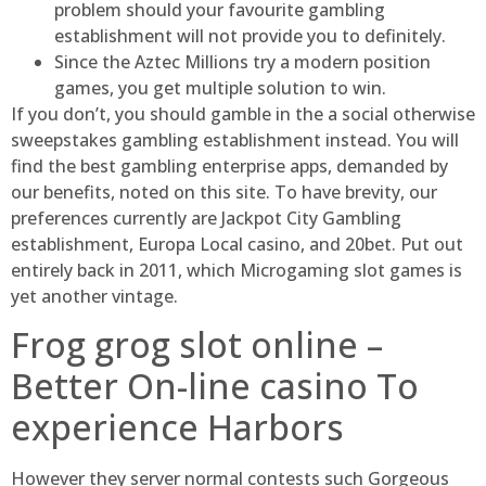
problem should your favourite gambling
establishment will not provide you to definitely.
Since the Aztec Millions try a modern position
games, you get multiple solution to win.
If you don’t, you should gamble in the a social otherwise
sweepstakes gambling establishment instead. You will
find the best gambling enterprise apps, demanded by
our benefits, noted on this site. To have brevity, our
preferences currently are Jackpot City Gambling
establishment, Europa Local casino, and 20bet. Put out
entirely back in 2011, which Microgaming slot games is
yet another vintage.
Frog grog slot online –
Better On-line casino To
experience Harbors
However they server normal contests such Gorgeous