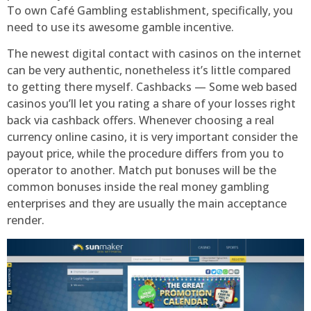
To own Café Gambling establishment, specifically, you
need to use its awesome gamble incentive.
The newest digital contact with casinos on the internet
can be very authentic, nonetheless it’s little compared
to getting there myself. Cashbacks — Some web based
casinos you’ll let you rating a share of your losses right
back via cashback offers. Whenever choosing a real
currency online casino, it is very important consider the
payout price, while the procedure differs from you to
operator to another. Match put bonuses will be the
common bonuses inside the real money gambling
enterprises and they are usually the main acceptance
render.