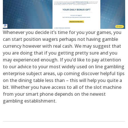
Whenever you decide it’s time for you your games, you
can start position wagers perhaps not having gamble
currency however with real cash. We may suggest that
you are doing that if you getting pretty sure and you
may experienced enough. If you’d like to pay attention
to our advice to your most widely used on line gambling
enterprise subject areas, up coming discover helpful tips
on the dining table less than – this will help you quite a
bit. Whether you have access to all of the slot machine
from your smart phone depends on the newest
gambling establishment.