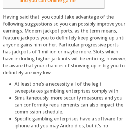
and you can Online game
Having said that, you could take advantage of the
following suggestions so you can possibly improve your
earnings. Modern jackpot ports, as the term means,
feature jackpots you to definitely keep growing up until
anyone gains him or her. Particular progressive ports
has jackpots of 1 million or maybe more.
Slots which
have including higher jackpots will be enticing, however,
be aware that your chances of showing up in big you to
definitely are very low.
At least one’s a necessity all of the legit
sweepstakes gambling enterprises comply with.
Simultaneously, more security measures and you
can conformity requirements can also impact the
commission schedule.
Specific gambling enterprises have a software for
iphone and you may Android os, but it’s no