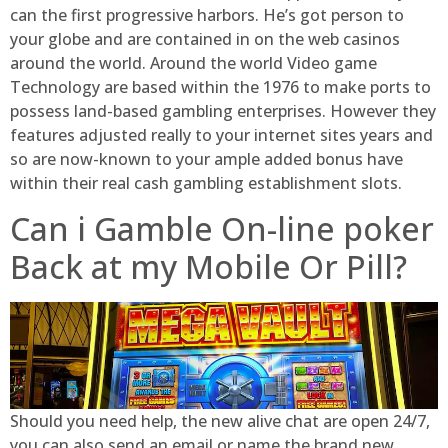
can the first progressive harbors. He’s got person to
your globe and are contained in on the web casinos
around the world. Around the world Video game
Technology are based within the 1976 to make ports to
possess land-based gambling enterprises. However they
features adjusted really to your internet sites years and
so are now-known to your ample added bonus have
within their real cash gambling establishment slots.
Can i Gamble On-line poker
Back at my Mobile Or Pill?
Should you need help, the new alive chat are open 24/7,
you can also send an email or name the brand new