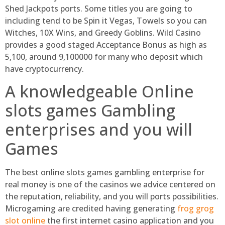
Shed Jackpots ports. Some titles you are going to
including tend to be Spin it Vegas, Towels so you can
Witches, 10X Wins, and Greedy Goblins. Wild Casino
provides a good staged Acceptance Bonus as high as
5,100, around 9,100000 for many who deposit which
have cryptocurrency.
A knowledgeable Online
slots games Gambling
enterprises and you will
Games
The best online slots games gambling enterprise for
real money is one of the casinos we advice centered on
the reputation, reliability, and you will ports possibilities.
Microgaming are credited having generating
frog grog
slot online
the first internet casino application and you