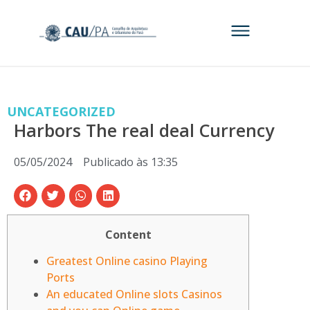
UNCATEGORIZED
Harbors The real deal Currency
05/05/2024
Publicado às
13:35
Content
Greatest Online casino Playing
Ports
An educated Online slots Casinos