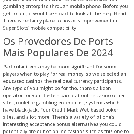
gambling enterprise through mobile phone. Before you
get to out, it would be smart to look at the Help Heart.
There is certainly place to possess improvement in
Super Slots’ mobile compatibility.
Os Provedores De Ports
Mais Populares De 2024
Particular items may be more significant for some
players when to play for real money, so we selected an
educated casinos the real deal currency participants.
Any type of you might be for the, there’s a keen
operator for your taste – baccarat online casino other
sites, roulette gambling enterprises, systems which
have black-jack, Four Credit Mark Web based poker
sites, and a lot more. There’s a variety of of one’s
interesting acceptance bonus alternatives you could
potentially are out of online casinos such as this one to.