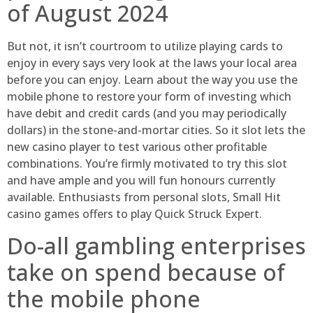
of August 2024
But not, it isn’t courtroom to utilize playing cards to
enjoy in every says very look at the laws your local area
before you can enjoy. Learn about the way you use the
mobile phone to restore your form of investing which
have debit and credit cards (and you may periodically
dollars) in the stone-and-mortar cities. So it slot lets the
new casino player to test various other profitable
combinations. You’re firmly motivated to try this slot
and have ample and you will fun honours currently
available. Enthusiasts from personal slots, Small Hit
casino games offers to play Quick Struck Expert.
Do-all gambling enterprises
take on spend because of
the mobile phone