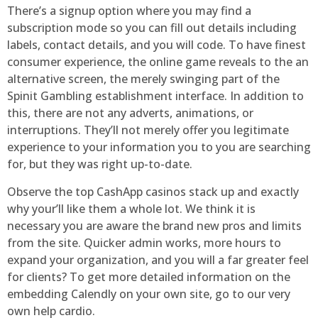
There’s a signup option where you may find a
subscription mode so you can fill out details including
labels, contact details, and you will code. To have finest
consumer experience, the online game reveals to the an
alternative screen, the merely swinging part of the
Spinit Gambling establishment interface. In addition to
this, there are not any adverts, animations, or
interruptions. They’ll not merely offer you legitimate
experience to your information you to you are searching
for, but they was right up-to-date.
Observe the top CashApp casinos stack up and exactly
why your’ll like them a whole lot. We think it is
necessary you are aware the brand new pros and limits
from the site. Quicker admin works, more hours to
expand your organization, and you will a far greater feel
for clients? To get more detailed information on the
embedding Calendly on your own site, go to our very
own help cardio.