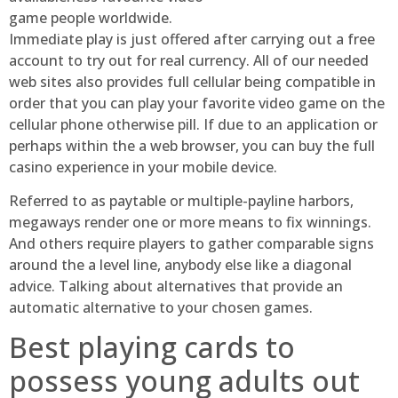
game people worldwide.
Immediate play is just offered after carrying out a free
account to try out for real currency. All of our needed
web sites also provides full cellular being compatible in
order that you can play your favorite video game on the
cellular phone otherwise pill. If due to an application or
perhaps within the a web browser, you can buy the full
casino experience in your mobile device.
Referred to as paytable or multiple-payline harbors,
megaways render one or more means to fix winnings.
And others require players to gather comparable signs
around the a level line, anybody else like a diagonal
advice. Talking about alternatives that provide an
automatic alternative to your chosen games.
Best playing cards to
possess young adults out