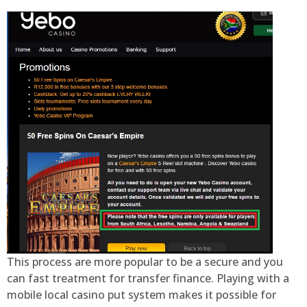
This process are more popular to be a secure and you
can fast treatment for transfer finance. Playing with a
mobile local casino put system makes it possible for