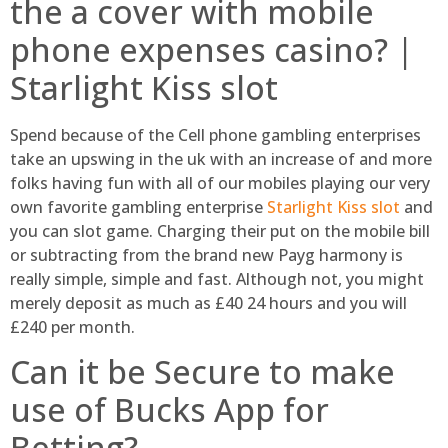
the a cover with mobile
phone expenses casino?
|
Starlight Kiss slot
Spend because of the Cell phone gambling enterprises
take an upswing in the uk with an increase of and more
folks having fun with all of our mobiles playing our very
own favorite gambling enterprise
Starlight Kiss slot
and
you can slot game. Charging their put on the mobile bill
or subtracting from the brand new Payg harmony is
really simple, simple and fast. Although not, you might
merely deposit as much as £40 24 hours and you will
£240 per month.
Can it be Secure to make
use of Bucks App for
Betting?