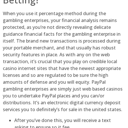
When you use it percentage method during the
gambling enterprises, your financial analysis remains
protected, as you’re not directly revealing delicate
guidance financial facts for the gambling enterprise in
itself. The brand new transactions is processed during
your portable merchant, and that usually has robust
security features in place. As with any on the web
transaction, it’s crucial that you play on credible local
casino internet sites that have the newest appropriate
licenses and so are regulated to be sure the high
amounts of defense and you will equity. PayPal
gambling enterprises are simply just web based casinos
you to undertake PayPal places and you can/or
distributions. It’s an electronic digital currency deposit
services you to definitely’s for sale in the united states.
After you’ve done this, you will receive a text
asking to ensure so it fee.