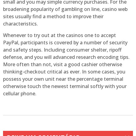
small and you may simple currency purchases. For the
broadening popularity of gambling on line, casino web
sites usually find a method to improve their
characteristics.
Whenever to try out at the casinos one to accept
PayPal, participants is covered by a number of security
and safety steps. Including consumer shelter, ripoff
defense, and you will advanced research encoding tips.
More often than not, visit a good cashier otherwise
thinking-checkout critical as ever. In some cases, you
possess your own unit near the percentage terminal
otherwise touch the newest terminal softly with your
cellular phone.