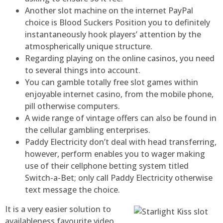
Another slot machine on the internet PayPal
choice is Blood Suckers Position you to definitely
instantaneously hook players’ attention by the
atmospherically unique structure.
Regarding playing on the online casinos, you need
to several things into account.
You can gamble totally free slot games within
enjoyable internet casino, from the mobile phone,
pill otherwise computers.
A wide range of vintage offers can also be found in
the cellular gambling enterprises.
Paddy Electricity don’t deal with head transferring,
however, perform enables you to wager making
use of their cellphone betting system titled
Switch-a-Bet; only call Paddy Electricity otherwise
text message the choice.
It is a very easier solution to
availableness favourite video