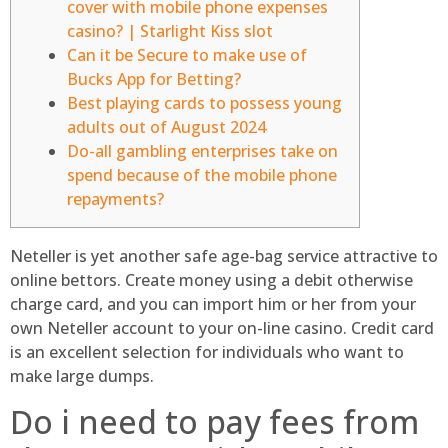
cover with mobile phone expenses
casino? | Starlight Kiss slot
Can it be Secure to make use of
Bucks App for Betting?
Best playing cards to possess young
adults out of August 2024
Do-all gambling enterprises take on
spend because of the mobile phone
repayments?
Neteller is yet another safe age-bag service attractive to
online bettors. Create money using a debit otherwise
charge card, and you can import him or her from your
own Neteller account to your on-line casino. Credit card
is an excellent selection for individuals who want to
make large dumps.
Do i need to pay fees from