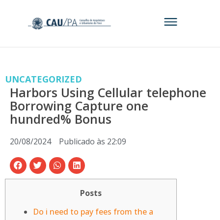
UNCATEGORIZED
Harbors Using Cellular telephone
Borrowing Capture one
hundred% Bonus
20/08/2024
Publicado às
22:09
Posts
Do i need to pay fees from the a