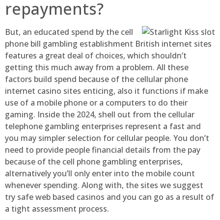
repayments?
But, an educated spend by the cell
phone bill gambling establishment British internet sites
features a great deal of choices, which shouldn’t
getting this much away from a problem. All these
factors build spend because of the cellular phone
internet casino sites enticing, also it functions if make
use of a mobile phone or a computers to do their
gaming. Inside the 2024, shell out from the cellular
telephone gambling enterprises represent a fast and
you may simpler selection for cellular people. You don’t
need to provide people financial details from the pay
because of the cell phone gambling enterprises,
alternatively you’ll only enter into the mobile count
whenever spending. Along with, the sites we suggest
try safe web based casinos and you can go as a result of
a tight assessment process.