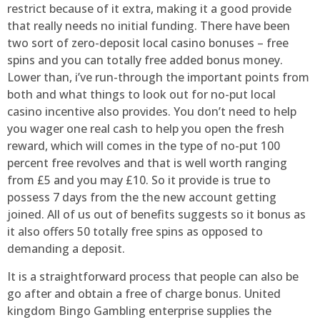
restrict because of it extra, making it a good provide
that really needs no initial funding. There have been
two sort of zero-deposit local casino bonuses – free
spins and you can totally free added bonus money.
Lower than, i’ve run-through the important points from
both and what things to look out for no-put local
casino incentive also provides. You don’t need to help
you wager one real cash to help you open the fresh
reward, which will comes in the type of no-put 100
percent free revolves and that is well worth ranging
from £5 and you may £10. So it provide is true to
possess 7 days from the the new account getting
joined. All of us out of benefits suggests so it bonus as
it also offers 50 totally free spins as opposed to
demanding a deposit.
It is a straightforward process that people can also be
go after and obtain a free of charge bonus. United
kingdom Bingo Gambling enterprise supplies the