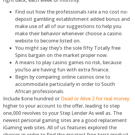
right back, each week or monthly.
Find out how the professionals rate a no cost no-
deposit gambling establishment added bonus and
make use of all of our suggestions to help you
make their behavior whenever choose a casino
website to become listed on.
You might say they’s the sole fifty Totally free
Spins bargain on the market proper now.
A means to play casino games no risk, because
you’lso are having fun with extra finance.
Begin by comparing online casinos one to
accommodate particularly in order to South
African professionals.
Include $one hundred or
Dead or Alive 2 for real money
higher to your account to the offer, leading to step
one,000 revolves to your Step Lender As well as. The
newest personal gaming sites are a good replacement
iGaming web sites. All of us features explored the
choices in order to find the greatest free twist product