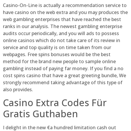
Casino-On-Line is actually a recommendation service to
have casino on the web extra and you may produces the
web gambling enterprises that have reached the best
ranks in our analysis. The newest gambling enterprise
audits occur periodically, and you will ads to possess
online casinos which do not take care of its review in
service and top quality is on time taken from our
webpages. Free spins bonuses would be the best
method for the brand new people to sample online
gambling instead of paying far money. If you find a no
cost spins casino that have a great greeting bundle, We
strongly recommend taking advantage of this type of
also provides.
Casino Extra Codes Für
Gratis Guthaben
I delight in the new €a hundred limitation cash out