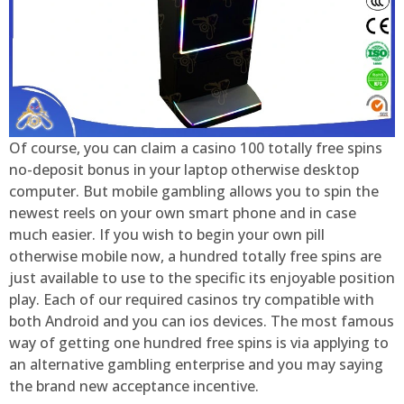
Of course, you can claim a casino 100 totally free spins
no-deposit bonus in your laptop otherwise desktop
computer. But mobile gambling allows you to spin the
newest reels on your own smart phone and in case
much easier. If you wish to begin your own pill
otherwise mobile now, a hundred totally free spins are
just available to use to the specific its enjoyable position
play. Each of our required casinos try compatible with
both Android and you can ios devices. The most famous
way of getting one hundred free spins is via applying to
an alternative gambling enterprise and you may saying
the brand new acceptance incentive.