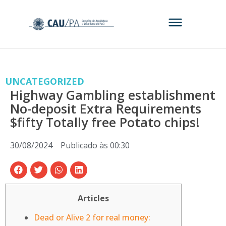
UNCATEGORIZED
Highway Gambling establishment
No-deposit Extra Requirements
$fifty Totally free Potato chips!
30/08/2024
Publicado às
00:30
Articles
Dead or Alive 2 for real money: