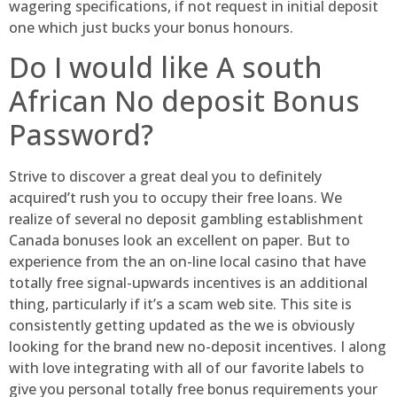
wagering specifications, if not request in initial deposit
one which just bucks your bonus honours.
Do I would like A south
African No deposit Bonus
Password?
Strive to discover a great deal you to definitely
acquired’t rush you to occupy their free loans. We
realize of several no deposit gambling establishment
Canada bonuses look an excellent on paper. But to
experience from the an on-line local casino that have
totally free signal-upwards incentives is an additional
thing, particularly if it’s a scam web site. This site is
consistently getting updated as the we is obviously
looking for the brand new no-deposit incentives. I along
with love integrating with all of our favorite labels to
give you personal totally free bonus requirements your