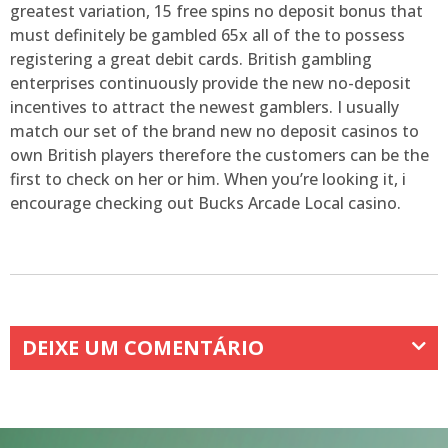
greatest variation, 15 free spins no deposit bonus that
must definitely be gambled 65x all of the to possess
registering a great debit cards. British gambling
enterprises continuously provide the new no-deposit
incentives to attract the newest gamblers. I usually
match our set of the brand new no deposit casinos to
own British players therefore the customers can be the
first to check on her or him. When you’re looking it, i
encourage checking out Bucks Arcade Local casino.
DEIXE UM COMENTÁRIO