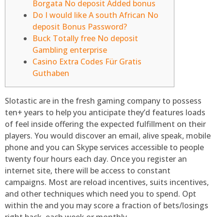
Borgata No deposit Added bonus
Do I would like A south African No
deposit Bonus Password?
Buck Totally free No deposit
Gambling enterprise
Casino Extra Codes Für Gratis
Guthaben
Slotastic are in the fresh gaming company to possess
ten+ years to help you anticipate they’d features loads
of feel inside offering the expected fulfillment on their
players. You would discover an email, alive speak, mobile
phone and you can Skype services accessible to people
twenty four hours each day. Once you register an
internet site, there will be access to constant
campaigns. Most are reload incentives, suits incentives,
and other techniques which need you to spend.
Opt
within the and you may score a fraction of bets/losings