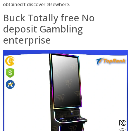
obtained’t discover elsewhere.
Buck Totally free No
deposit Gambling
enterprise