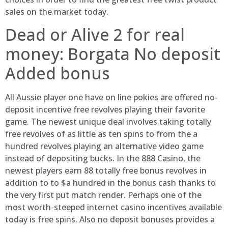
sales on the market today.
Dead or Alive 2 for real
money: Borgata No deposit
Added bonus
All Aussie player one have on line pokies are offered no-
deposit incentive free revolves playing their favorite
game. The newest unique deal involves taking totally
free revolves of as little as ten spins to from the a
hundred revolves playing an alternative video game
instead of depositing bucks. In the 888 Casino, the
newest players earn 88 totally free bonus revolves in
addition to to $a hundred in the bonus cash thanks to
the very first put match render. Perhaps one of the
most worth-steeped internet casino incentives available
today is free spins. Also no deposit bonuses provides a