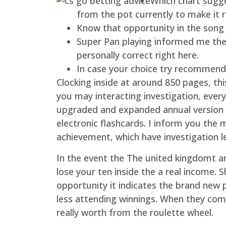
Which chart sugge
from the pot currently to make it r
Know that opportunity in the song 
Super Pan playing informed me the
personally correct right here.
In case your choice try recommended
Clocking inside at around 850 pages, thi
you may interacting investigation, ever
upgraded and expanded annual version w
electronic flashcards. I inform you the 
achievement, which have investigation le
In the event the The united kingdomt and
lose your ten inside the a real income.
opportunity it indicates the brand new p
less attending winnings. When they comp
really worth from the roulette wheel.