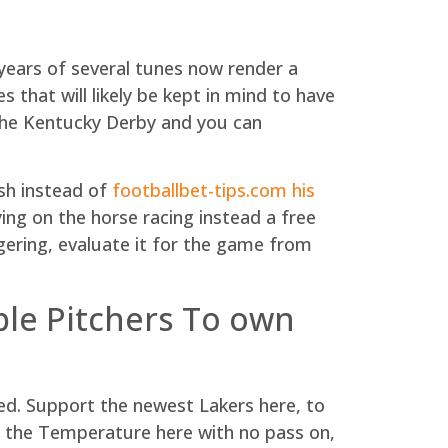
years of several tunes now render a
 that will likely be kept in mind to have
 the Kentucky Derby and you can
ush instead of
footballbet-tips.com his
ing on the horse racing instead a free
gering, evaluate it for the game from
ible Pitchers To own
d. Support the newest Lakers here, to
r the Temperature here with no pass on,