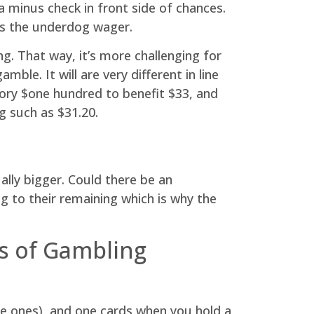
a minus check in front side of chances.
ys the underdog wager.
ng. That way, it’s more challenging for
le. It will are very different in line
tory $one hundred to benefit $33, and
g such as $31.20.
ually bigger. Could there be an
ng to their remaining which is why the
ds of Gambling
le ones), and one cards when you hold a