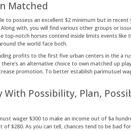
an Matched
ble to possess an excellent $2 minimum but in recent 
long with, you will find various other groups or issues
e top-notch horses contend inside limits events like
around the world face both.
ding profits to the first five urban centers in the a r
 there’s an alternative choice to own matched up play
Increase promotion. To better establish parimutuel wa
 With Possibility, Plan, Poss
ust wager $300 to make an income out of $a hundre
 of $280. As you can tell, chances tend to be bad fo