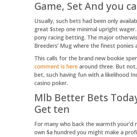
Game, Set And you c
Usually, such bets had been only availa
great $step one minimal upright wager. A
pony racing betting. The major otherwis
Breeders’ Mug where the finest ponies 
This calls for the brand new bookie spen
comment is here
around three. But not,
bet, such having fun with a likelihood 
casino poker.
Mlb Better Bets Today
Get ten
For many who back the warmth your’d m
own $a hundred you might make a profit