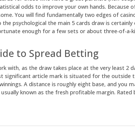
tatistical odds to improve your own hands. Because o
ome. You will find fundamentally two edges of casino
so the psychological the main 5 cards draw is certainl
ortunate enough for a few sets or about three-of-a-kin
ide to Spread Betting
rk with, as the draw takes place at the very least 2 da
st significant article mark is situated for the outsid
f winnings. A distance is roughly eight base, and you m
 usually known as the fresh profitable margin. Rated b