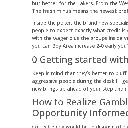
but better for the Lakers. From the West
The fresh minus means the newest prefe
Inside the poker, the brand new speciali
people to expect exactly what credit is 
with the wager plus the groups inside 
you can Boy Area increase 2-0 early you’
0 Getting started wi
Keep in mind that they’s better to bluff 
aggressive people during the desk I’ll ge
new brings up ahead of your step and no
How to Realize Gambli
Opportunity Informe
Correct enjoy would be to dispose of 3