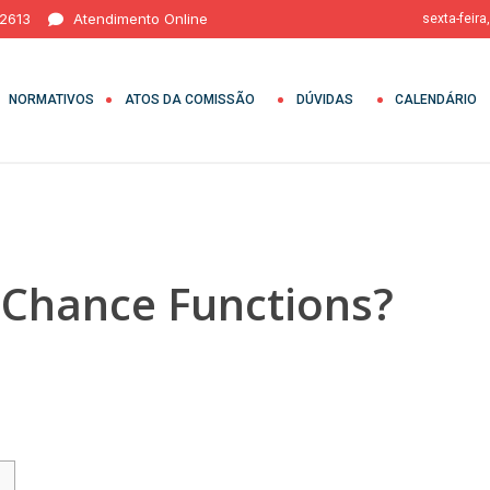
 2613
Atendimento Online
sexta-feira
NORMATIVOS
ATOS DA COMISSÃO
DÚVIDAS
CALENDÁRIO
Chance Functions?