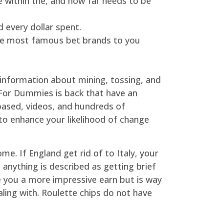
 within the, and how far needs to be
 every dollar spent.
the most famous bet brands to you
l information about mining, tossing, and
 For Dummies is back that have an
based, videos, and hundreds of
 to enhance your likelihood of change
me. If England get rid of to Italy, your
anything is described as getting brief
ve you a more impressive earn but is way
ling with. Roulette chips do not have