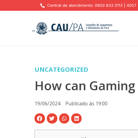
Central de atendimento: 0800 833 0113 | 4007
UNCATEGORIZED
How can Gaming 
19/06/2024
Publicado às
19:00