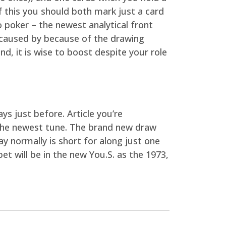
f this you should both mark just a card
 poker – the newest analytical front
y caused by because of the drawing
d, it is wise to boost despite your role
ys just before. Article you’re
e the newest tune. The brand new draw
ay normally is short for along just one
et will be in the new You.S. as the 1973,