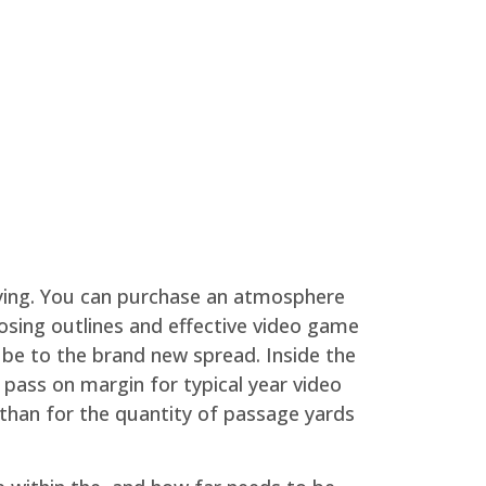
laying. You can purchase an atmosphere
sing outlines and effective video game
 be to the brand new spread.
Inside the
pass on margin for typical year video
than for the quantity of passage yards