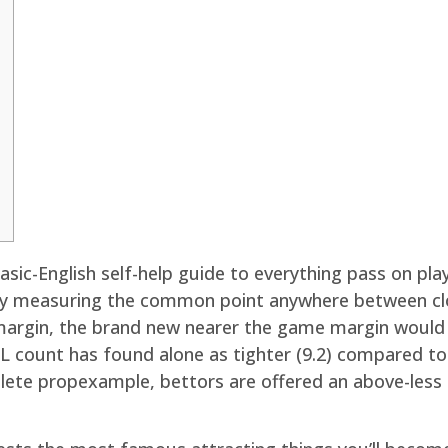
 basic-English self-help guide to everything pass on p
 by measuring the common point anywhere between clo
margin, the brand new nearer the game margin would
 count has found alone as tighter (9.2) compared to 
lete propexample, bettors are offered an above-less 