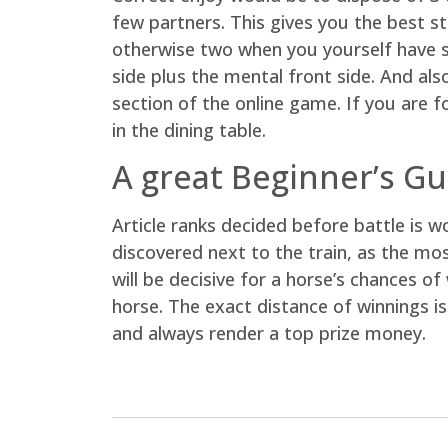
few partners. This gives you the best s
otherwise two when you yourself have s
side plus the mental front side. And al
section of the online game. If you are f
in the dining table.
A great Beginner’s Gu
Article ranks decided before battle is wo
discovered next to the train, as the mo
will be decisive for a horse’s chances o
horse. The exact distance of winnings is
and always render a top prize money.