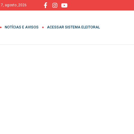
, 7, agosto ,2026
NOTÍCIAS E AVISOS
ACESSAR SISTEMA ELEITORAL