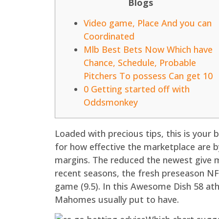
Blogs
Video game, Place And you can
Coordinated
Mlb Best Bets Now Which have
Chance, Schedule, Probable
Pitchers To possess Can get 10
0 Getting started off with
Oddsmonkey
Loaded with precious tips, this is your
for how effective the marketplace are
margins. The reduced the newest give 
recent seasons, the fresh preseason NFL
game (9.5). In this Awesome Dish 58 ath
Mahomes usually put to have.