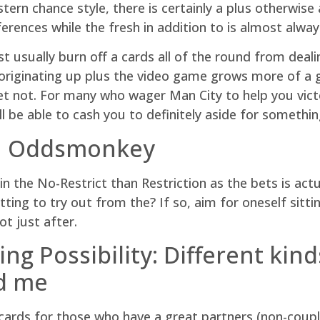
ern chance style, there is certainly a plus otherwise 
rences while the fresh in addition to is almost alwa
st usually burn off a cards all of the round from deali
originating up plus the video game grows more of a gamb
yet not. For many who wager Man City to help you vic
ll be able to cash you to definitely aside for somethin
th Oddsmonkey
in the No-Restrict than Restriction as the bets is act
tting to try out from the? If so, aim for oneself sitti
t just after.
ng Possibility: Different kin
d me
 cards for those who have a great partners (non-coup