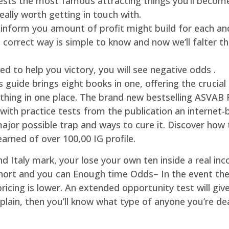
sts the most famous attracting things you’ll become
eally worth getting in touch with.
inform you amount of profit might build for each and
 correct way is simple to know and now we’ll falter 
 to help you victory, you will see negative odds .
s guide brings eight books in one, offering the crucia
ything in one place. The brand new bestselling ASVAB
ith practice tests from the publication an internet-
major possible trap and ways to cure it. Discover how
arned of over 100,00 IG profile.
 Italy mark, your lose your own ten inside a real inco
 Short and you can Enough time Odds– In the event the 
ricing is lower. An extended opportunity test will gi
lain, then you’ll know what type of anyone you’re dea