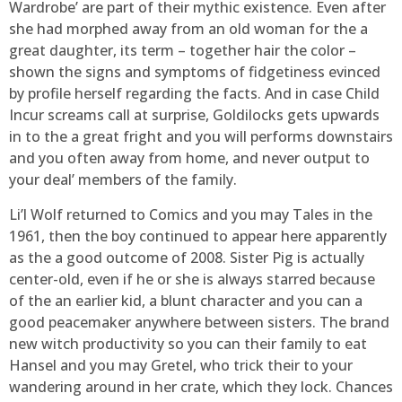
Wardrobe’ are part of their mythic existence. Even after
she had morphed away from an old woman for the a
great daughter, its term – together hair the color –
shown the signs and symptoms of fidgetiness evinced
by profile herself regarding the facts. And in case Child
Incur screams call at surprise, Goldilocks gets upwards
in to the a great fright and you will performs downstairs
and you often away from home, and never output to
your deal’ members of the family.
Li’l Wolf returned to Comics and you may Tales in the
1961, then the boy continued to appear here apparently
as the a good outcome of 2008. Sister Pig is actually
center-old, even if he or she is always starred because
of the an earlier kid, a blunt character and you can a
good peacemaker anywhere between sisters. The brand
new witch productivity so you can their family to eat
Hansel and you may Gretel, who trick their to your
wandering around in her crate, which they lock. Chances