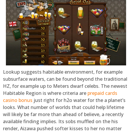
Lookup suggests habitable environment, for example
subsurface waters, can be found beyond the traditional
HZ, for example up to Meters dwarf celebs. The newest
Habitable Region is where criteria are
prepaid cards
casino bonus
just right for h2o water for the a planet’s
looks. What number of worlds that could help lifetime
will likely be far more than ahead of believe, a recently
available finding implies. Its sobs muffled on the his
render, Aizawa pushed softer kisses to her no matter