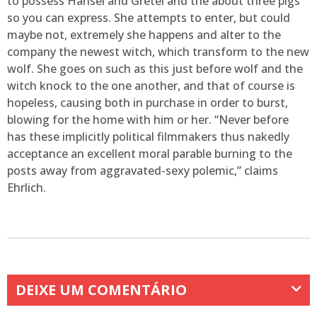
to possess Hansel and Gretel and the about three pigs
so you can express. She attempts to enter, but could
maybe not, extremely she happens and alter to the
company the newest witch, which transform to the new
wolf. She goes on such as this just before wolf and the
witch knock to the one another, and that of course is
hopeless, causing both in purchase in order to burst,
blowing for the home with him or her. “Never before
has these implicitly political filmmakers thus nakedly
acceptance an excellent moral parable burning to the
posts away from aggravated-sexy polemic,” claims
Ehrlich.
DEIXE UM COMENTÁRIO