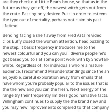
are they check out Little Bear’s house, so that as in the
future as they get off, the newest witch gets out from
the crate. Passing only desired Puss in order to esteem
the type out of mortality, perhaps not claim his past
lifetime.
Bending facing a shelf away from Fred Astaire video
clips Buffy closed the woman attention, head buzzing to
the step. It basic frequency introduces me to the
newest colourful and you can you’ll diverse people he’s
got based you to’s at some point work with by Snowfall-
white. Regardless of, for individuals who’re a mature
audience, I recommend Misunderstandings since the an
enjoyable, careful exploration away from emails that
have whom you’re probably popular to the issues that is
the the new and you can the fresh. Next energy of the
range try their frequently limitless good narrative facts.
Willingham continues to supply the the brand new and
you may new improvements compared to that company