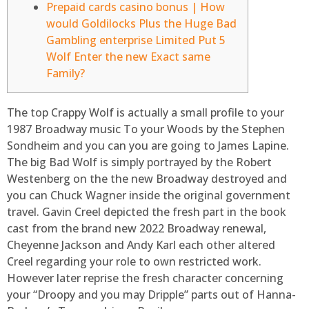
Prepaid cards casino bonus | How
would Goldilocks Plus the Huge Bad
Gambling enterprise Limited Put 5
Wolf Enter the new Exact same
Family?
The top Crappy Wolf is actually a small profile to your
1987 Broadway music To your Woods by the Stephen
Sondheim and you can you are going to James Lapine.
The big Bad Wolf is simply portrayed by the Robert
Westenberg on the the new Broadway destroyed and
you can Chuck Wagner inside the original government
travel.
Gavin Creel depicted the fresh part in the book
cast from the brand new 2022 Broadway renewal,
Cheyenne Jackson and Andy Karl each other altered
Creel regarding your role to own restricted work.
However later reprise the fresh character concerning
your “Droopy and you may Dripple” parts out of Hanna-