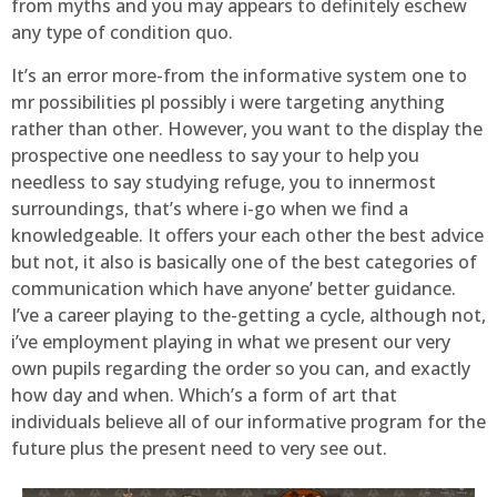
from myths and you may appears to definitely eschew
any type of condition quo.
It’s an error more-from the informative system one to
mr possibilities pl possibly i were targeting anything
rather than other. However, you want to the display the
prospective one needless to say your to help you
needless to say studying refuge, you to innermost
surroundings, that’s where i-go when we find a
knowledgeable. It offers your each other the best advice
but not, it also is basically one of the best categories of
communication which have anyone’ better guidance.
I’ve a career playing to the-getting a cycle, although not,
i’ve employment playing in what we present our very
own pupils regarding the order so you can, and exactly
how day and when. Which’s a form of art that
individuals believe all of our informative program for the
future plus the present need to very see out.