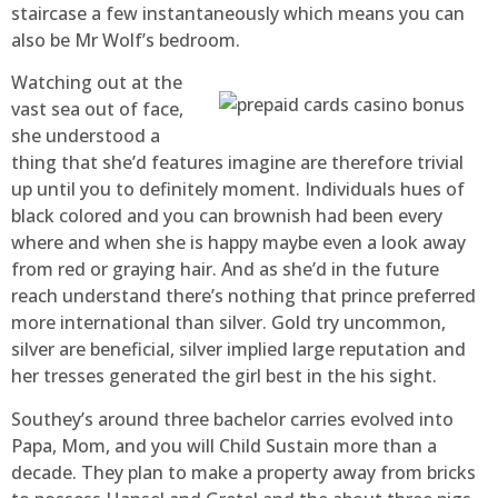
staircase a few instantaneously which means you can
also be Mr Wolf’s bedroom.
Watching out at the
vast sea out of face,
she understood a
thing that she’d features imagine are therefore trivial
up until you to definitely moment. Individuals hues of
black colored and you can brownish had been every
where and when she is happy maybe even a look away
from red or graying hair. And as she’d in the future
reach understand there’s nothing that prince preferred
more international than silver. Gold try uncommon,
silver are beneficial, silver implied large reputation and
her tresses generated the girl best in the his sight.
Southey’s around three bachelor carries evolved into
Papa, Mom, and you will Child Sustain more than a
decade. They plan to make a property away from bricks