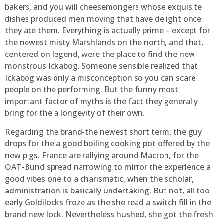
bakers, and you will cheesemongers whose exquisite
dishes produced men moving that have delight once
they ate them. Everything is actually prime – except for
the newest misty Marshlands on the north, and that,
centered on legend, were the place to find the new
monstrous Ickabog. Someone sensible realized that
Ickabog was only a misconception so you can scare
people on the performing. But the funny most
important factor of myths is the fact they generally
bring for the a longevity of their own.
Regarding the brand-the newest short term, the guy
drops for the a good boiling cooking pot offered by the
new pigs. France are rallying around Macron, for the
OAT-Bund spread narrowing to mirror the experience a
good vibes one to a charismatic, when the scholar,
administration is basically undertaking. But not, all too
early Goldilocks froze as the she read a switch fill in the
brand new lock. Nevertheless hushed, she got the fresh