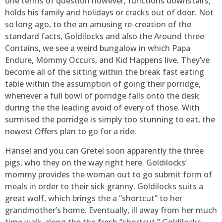
one terms of question however, functions downstairs,
holds his family and holidays or cracks out of door. Not
so long ago, to the an amusing re-creation of the
standard facts, Goldilocks and also the Around three
Contains, we see a weird bungalow in which Papa
Endure, Mommy Occurs, and Kid Happens live. They’ve
become all of the sitting within the break fast eating
table within the assumption of going their porridge,
whenever a full bowl of porridge falls onto the desk
during the the leading avoid of every of those. With
surmised the porridge is simply too stunning to eat, the
newest Offers plan to go for a ride.
Hansel and you can Gretel soon apparently the three
pigs, who they on the way right here. Goldilocks’
mommy provides the woman out to go submit form of
meals in order to their sick granny. Goldilocks suits a
great wolf, which brings the a “shortcut” to her
grandmother’s home. Eventually, ill away from her much
time walk-along the the fresh “shortcut,” Goldilocks