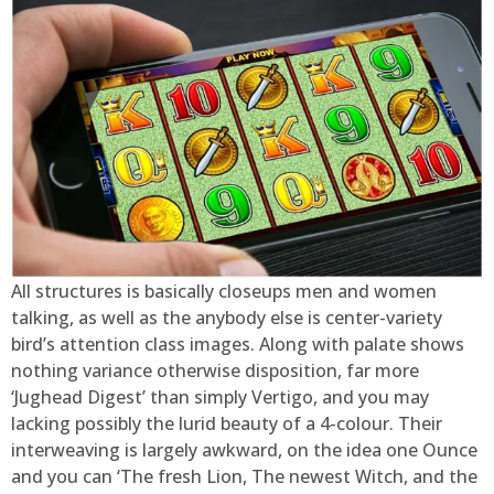
All structures is basically closeups men and women
talking, as well as the anybody else is center-variety
bird’s attention class images. Along with palate shows
nothing variance otherwise disposition, far more
‘Jughead Digest’ than simply Vertigo, and you may
lacking possibly the lurid beauty of a 4-colour. Their
interweaving is largely awkward, on the idea one Ounce
and you can ‘The fresh Lion, The newest Witch, and the