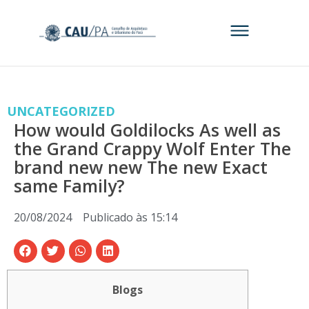
UNCATEGORIZED
How would Goldilocks As well as
the Grand Crappy Wolf Enter The
brand new new The new Exact
same Family?
20/08/2024
Publicado às
15:14
Blogs