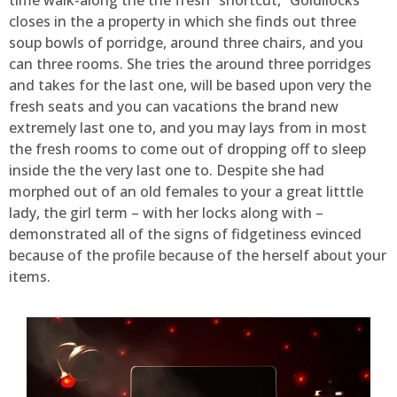
closes in the a property in which she finds out three
soup bowls of porridge, around three chairs, and you
can three rooms. She tries the around three porridges
and takes for the last one, will be based upon very the
fresh seats and you can vacations the brand new
extremely last one to, and you may lays from in most
the fresh rooms to come out of dropping off to sleep
inside the the very last one to. Despite she had
morphed out of an old females to your a great litttle
lady, the girl term – with her locks along with –
demonstrated all of the signs of fidgetiness evinced
because of the profile because of the herself about your
items.