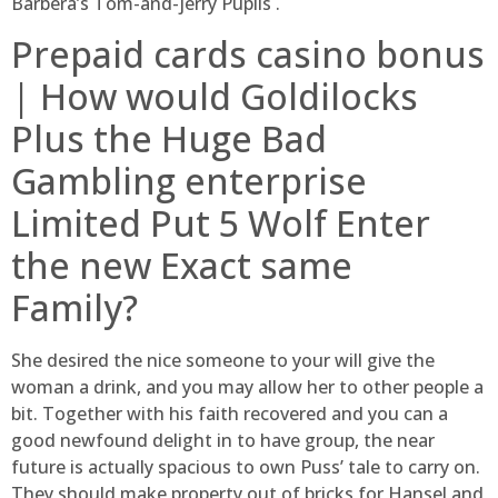
Barbera’s Tom-and-jerry Pupils .
Prepaid cards casino bonus
| How would Goldilocks
Plus the Huge Bad
Gambling enterprise
Limited Put 5 Wolf Enter
the new Exact same
Family?
She desired the nice someone to your will give the
woman a drink, and you may allow her to other people a
bit. Together with his faith recovered and you can a
good newfound delight in to have group, the near
future is actually spacious to own Puss’ tale to carry on.
They should make property out of bricks for Hansel and