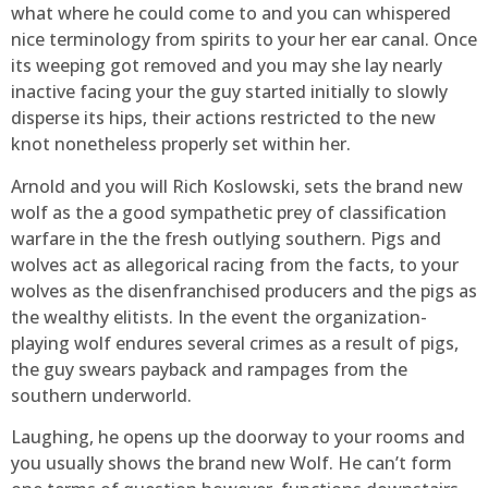
what where he could come to and you can whispered
nice terminology from spirits to your her ear canal. Once
its weeping got removed and you may she lay nearly
inactive facing your the guy started initially to slowly
disperse its hips, their actions restricted to the new
knot nonetheless properly set within her.
Arnold and you will Rich Koslowski, sets the brand new
wolf as the a good sympathetic prey of classification
warfare in the the fresh outlying southern. Pigs and
wolves act as allegorical racing from the facts, to your
wolves as the disenfranchised producers and the pigs as
the wealthy elitists. In the event the organization-
playing wolf endures several crimes as a result of pigs,
the guy swears payback and rampages from the
southern underworld.
Laughing, he opens up the doorway to your rooms and
you usually shows the brand new Wolf. He can’t form