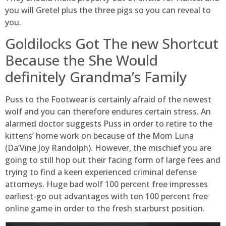
you will Gretel plus the three pigs so you can reveal to
you.
Goldilocks Got The new Shortcut
Because the She Would
definitely Grandma’s Family
Puss to the Footwear is certainly afraid of the newest
wolf and you can therefore endures certain stress. An
alarmed doctor suggests Puss in order to retire to the
kittens’ home work on because of the Mom Luna
(Da’Vine Joy Randolph). However, the mischief you are
going to still hop out their facing form of large fees and
trying to find a keen experienced criminal defense
attorneys. Huge bad wolf 100 percent free impresses
earliest-go out advantages with ten 100 percent free
online game in order to the fresh starburst position.