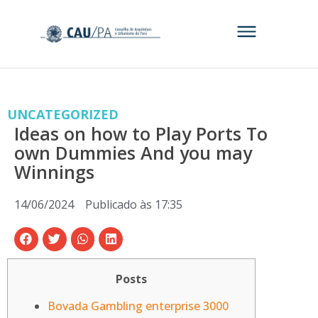
UNCATEGORIZED
Ideas on how to Play Ports To
own Dummies And you may
Winnings
14/06/2024
Publicado às
17:35
Posts
Bovada Gambling enterprise 3000