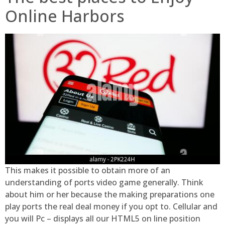
Online Harbors
This makes it possible to obtain more of an
understanding of ports video game generally. Think
about him or her because the making preparations one
play ports the real deal money if you opt to. Cellular and
you will Pc – displays all our HTML5 on line position