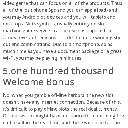
video game that can focus on all of the products. Thus
all of the ios (iphone 3gs and you can apple ipad) and
you may Android os devices and you will tablets and
desktops. Nuts symbols, usually entirely on slot
machine game servers, can be used as opposed to
almost every other icons in order to mode winning shell
out line combinations. Due to a smartphone, so as
much time as you have a document package or a great
Wi-Fi, you may be playing in minutes.
5,one hundred thousand
Welcome Bonus
No; when you gamble off-line harbors, the new slot
doesn’t have any internet connection. Because of this,
it’s difficult to play offline slots the real deal currency.
Online casinos might have no chance from deciding the
end result in the real-time, and there would be far too