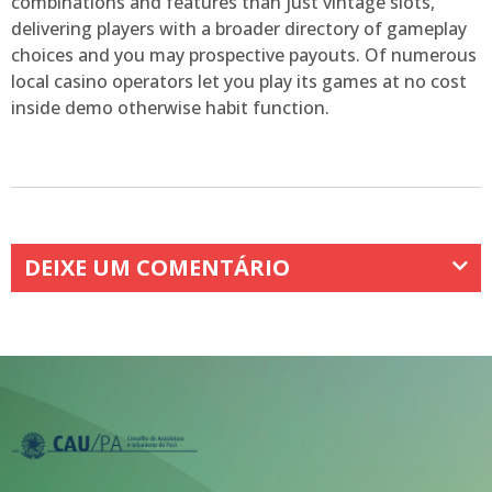
combinations and features than just vintage slots,
delivering players with a broader directory of gameplay
choices and you may prospective payouts. Of numerous
local casino operators let you play its games at no cost
inside demo otherwise habit function.
DEIXE UM COMENTÁRIO