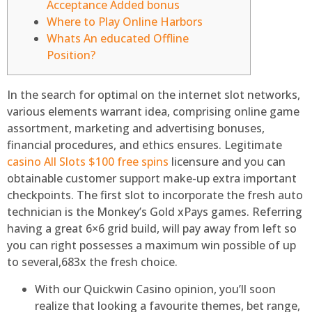
Acceptance Added bonus
Where to Play Online Harbors
Whats An educated Offline
Position?
In the search for optimal on the internet slot networks,
various elements warrant idea, comprising online game
assortment, marketing and advertising bonuses,
financial procedures, and ethics ensures. Legitimate
casino All Slots $100 free spins
licensure and you can
obtainable customer support make-up extra important
checkpoints.
The first slot to incorporate the fresh auto
technician is the Monkey’s Gold xPays games. Referring
having a great 6×6 grid build, will pay away from left so
you can right possesses a maximum win possible of up
to several,683x the fresh choice.
With our Quickwin Casino opinion, you’ll soon
realize that looking a favourite themes, bet range,