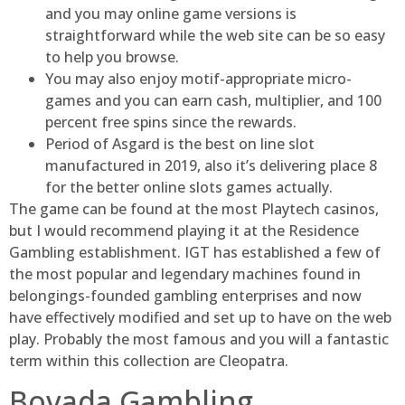
and you may online game versions is
straightforward while the web site can be so easy
to help you browse.
You may also enjoy motif-appropriate micro-
games and you can earn cash, multiplier, and 100
percent free spins since the rewards.
Period of Asgard is the best on line slot
manufactured in 2019, also it’s delivering place 8
for the better online slots games actually.
The game can be found at the most Playtech casinos,
but I would recommend playing it at the Residence
Gambling establishment. IGT has established a few of
the most popular and legendary machines found in
belongings-founded gambling enterprises and now
have effectively modified and set up to have on the web
play. Probably the most famous and you will a fantastic
term within this collection are Cleopatra.
Bovada Gambling