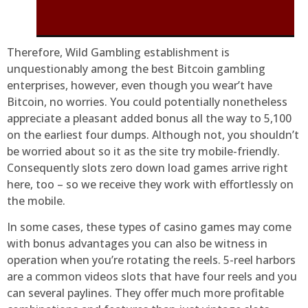
Therefore, Wild Gambling establishment is
unquestionably among the best Bitcoin gambling
enterprises, however, even though you wear’t have
Bitcoin, no worries. You could potentially nonetheless
appreciate a pleasant added bonus all the way to 5,100
on the earliest four dumps. Although not, you shouldn’t
be worried about so it as the site try mobile-friendly.
Consequently slots zero down load games arrive right
here, too – so we receive they work with effortlessly on
the mobile.
In some cases, these types of casino games may come
with bonus advantages you can also be witness in
operation when you’re rotating the reels. 5-reel harbors
are a common videos slots that have four reels and you
can several paylines. They offer much more profitable