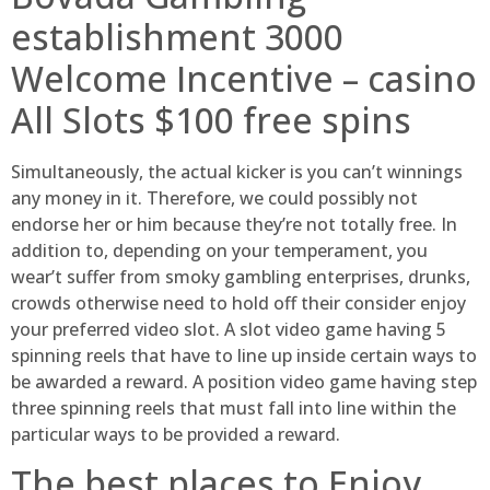
establishment 3000
Welcome Incentive – casino
All Slots $100 free spins
Simultaneously, the actual kicker is you can’t winnings
any money in it. Therefore, we could possibly not
endorse her or him because they’re not totally free. In
addition to, depending on your temperament, you
wear’t suffer from smoky gambling enterprises, drunks,
crowds otherwise need to hold off their consider enjoy
your preferred video slot. A slot video game having 5
spinning reels that have to line up inside certain ways to
be awarded a reward. A position video game having step
three spinning reels that must fall into line within the
particular ways to be provided a reward.
The best places to Enjoy