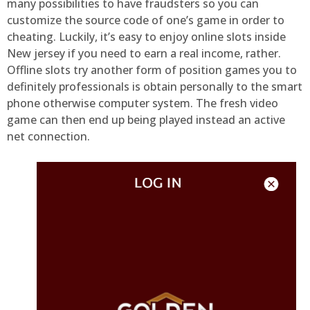
many possibilities to have fraudsters so you can
customize the source code of one’s game in order to
cheating. Luckily, it’s easy to enjoy online slots inside
New jersey if you need to earn a real income, rather.
Offline slots try another form of position games you to
definitely professionals is obtain personally to the smart
phone otherwise computer system. The fresh video
game can then end up being played instead an active
net connection.