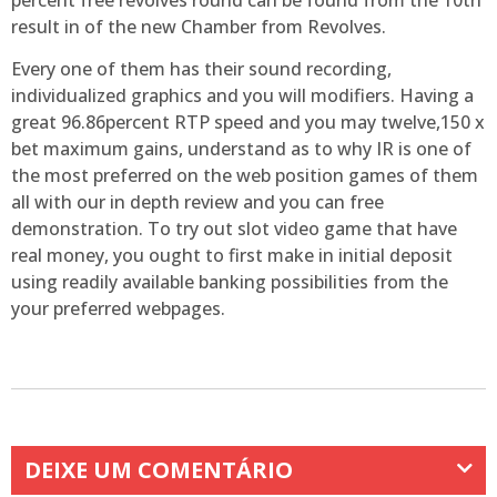
result in of the new Chamber from Revolves.
Every one of them has their sound recording,
individualized graphics and you will modifiers. Having a
great 96.86percent RTP speed and you may twelve,150 x
bet maximum gains, understand as to why IR is one of
the most preferred on the web position games of them
all with our in depth review and you can free
demonstration. To try out slot video game that have
real money, you ought to first make in initial deposit
using readily available banking possibilities from the
your preferred webpages.
DEIXE UM COMENTÁRIO