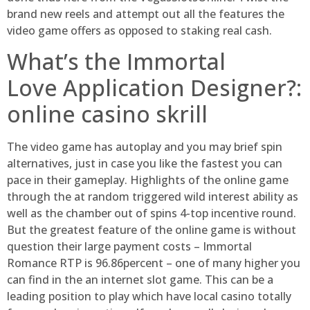
brand new reels and attempt out all the features the
video game offers as opposed to staking real cash.
What’s the Immortal
Love Application Designer?:
online casino skrill
The video game has autoplay and you may brief spin
alternatives, just in case you like the fastest you can
pace in their gameplay. Highlights of the online game
through the at random triggered wild interest ability as
well as the chamber out of spins 4-top incentive round.
But the greatest feature of the online game is without
question their large payment costs – Immortal
Romance RTP is 96.86percent – one of many higher you
can find in the an internet slot game. This can be a
leading position to play which have local casino totally