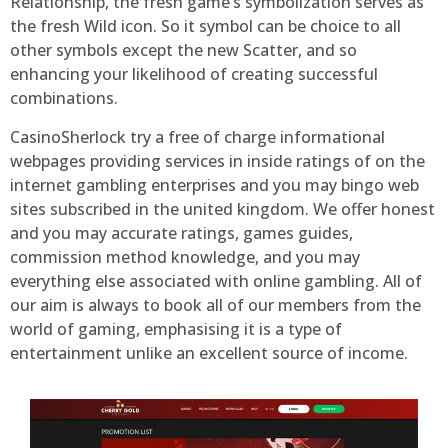
Relationship, the fresh game’s symbolization serves as
the fresh Wild icon. So it symbol can be choice to all
other symbols except the new Scatter, and so
enhancing your likelihood of creating successful
combinations.
CasinoSherlock try a free of charge informational
webpages providing services in inside ratings of on the
internet gambling enterprises and you may bingo web
sites subscribed in the united kingdom. We offer honest
and you may accurate ratings, games guides,
commission method knowledge, and you may
everything else associated with online gambling. All of
our aim is always to book all of our members from the
world of gaming, emphasising it is a type of
entertainment unlike an excellent source of income.