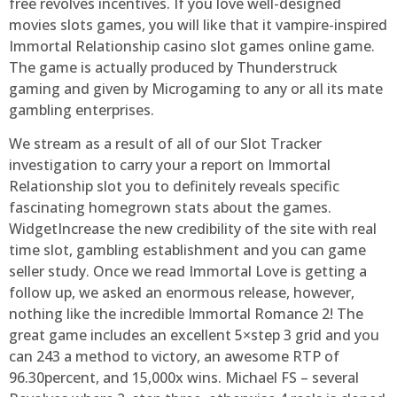
free revolves incentives. If you love well-designed
movies slots games, you will like that it vampire-inspired
Immortal Relationship casino slot games online game.
The game is actually produced by Thunderstruck
gaming and given by Microgaming to any or all its mate
gambling enterprises.
We stream as a result of all of our Slot Tracker
investigation to carry your a report on Immortal
Relationship slot you to definitely reveals specific
fascinating homegrown stats about the games.
WidgetIncrease the new credibility of the site with real
time slot, gambling establishment and you can game
seller study. Once we read Immortal Love is getting a
follow up, we asked an enormous release, however,
nothing like the incredible Immortal Romance 2! The
great game includes an excellent 5×step 3 grid and you
can 243 a method to victory, an awesome RTP of
96.30percent, and 15,000x wins. Michael FS – several