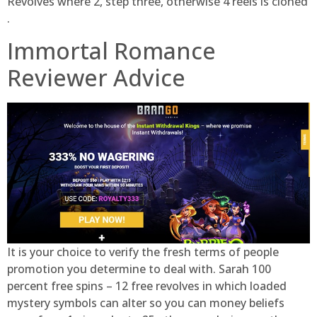
Revolves where 2, step three, otherwise 4 reels is cloned
.
Immortal Romance
Reviewer Advice
It is your choice to verify the fresh terms of people
promotion you determine to deal with. Sarah 100
percent free spins – 12 free revolves in which loaded
mystery symbols can alter so you can money beliefs