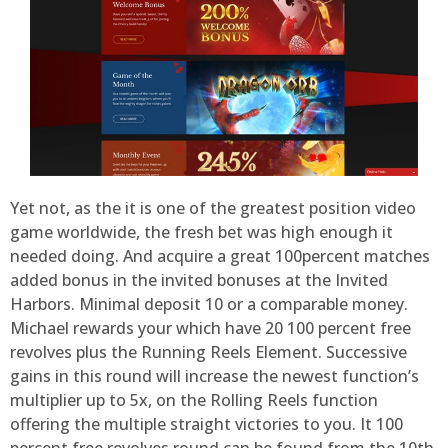
Yet not, as the it is one of the greatest position video
game worldwide, the fresh bet was high enough it
needed doing. And acquire a great 100percent matches
added bonus in the invited bonuses at the Invited
Harbors. Minimal deposit 10 or a comparable money.
Michael rewards your which have 20 100 percent free
revolves plus the Running Reels Element. Successive
gains in this round will increase the newest function’s
multiplier up to 5x, on the Rolling Reels function
offering the multiple straight victories to you. It 100
percent free revolves round can be found from the 10th