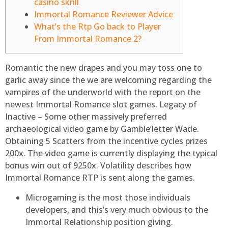
casino skrill
Immortal Romance Reviewer Advice
What’s the Rtp Go back to Player
From Immortal Romance 2?
Romantic the new drapes and you may toss one to
garlic away since the we are welcoming regarding the
vampires of the underworld with the report on the
newest Immortal Romance slot games. Legacy of
Inactive – Some other massively preferred
archaeological video game by Gamble’letter Wade.
Obtaining 5 Scatters from the incentive cycles prizes
200x. The video game is currently displaying the typical
bonus win out of 9250x.
Volatility describes how
Immortal Romance RTP is sent along the games.
Microgaming is the most those individuals
developers, and this’s very much obvious to the
Immortal Relationship position giving.