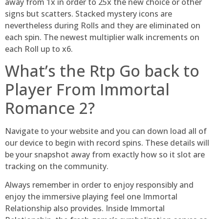
away from 1x in order to 25x the new choice or other
signs but scatters. Stacked mystery icons are
nevertheless during Rolls and they are eliminated on
each spin. The newest multiplier walk increments on
each Roll up to x6.
What’s the Rtp Go back to
Player From Immortal
Romance 2?
Navigate to your website and you can down load all of
our device to begin with record spins. These details will
be your snapshot away from exactly how so it slot are
tracking on the community.
Always remember in order to enjoy responsibly and
enjoy the immersive playing feel one Immortal
Relationship also provides. Inside Immortal