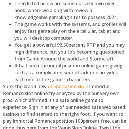
Then listed below are some our very own over
book, where we along with review a
knowledgeable gambling sites to possess 2024.
The game works with the systems, and profiles will
enjoy fast game play on the a cellular, tablet and
you will desktop computer.
You get a powerful 96.30percent RTP and you may
high difference, but you to’s becoming questioned
from Game Around the world and Stormcraft.
It had been the initial position online game giving
such as a complicated soundtrack one provides
each one of the game’s characters.
Sure, the brand new
online casino skrill
Immortal
Romance slot online try analyzed by the our very own
pros, which affirmed it’s a safe online game to
experience. Sign in at any of our needed safe web based
casinos to find started to the right foot. If you want to
play Immortal Romance position 100percent free, can be
done thus here from the VegasSlotsOnline. Twist the