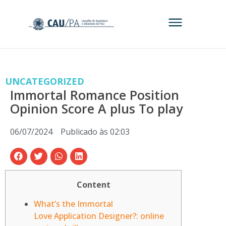
UNCATEGORIZED
Immortal Romance Position
Opinion Score A plus To play
06/07/2024
Publicado às
02:03
Content
What’s the Immortal
Love Application Designer?: online