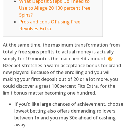
What Deposit Steps Do i need to
Use to Allege 20 100 percent free
Spins?
Pros and cons Of using Free
Revolves Extra
At the same time, the maximum transformation from
totally free spins profits to actual money is actually
simply for 10 minutes the main benefit amount.
Bzeebet stretches a warm acceptance bonus for brand
new players! Because of the enrolling and you will
making your first deposit out of 20 or a lot more, you
could discover a great 100percent Fits Extra, for the
limit bonus matter becoming one hundred.
If you’d like large chances of achievement, choose
lowest betting also offers demanding rollovers
between 1x and you may 30x ahead of cashing
away.