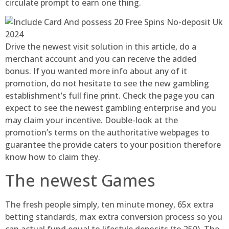
circulate prompt to earn one thing.
Drive the newest visit solution in this article, do a
merchant account and you can receive the added
bonus. If you wanted more info about any of it
promotion, do not hesitate to see the new gambling
establishment’s full fine print. Check the page you can
expect to see the newest gambling enterprise and you
may claim your incentive. Double-look at the
promotion’s terms on the authoritative webpages to
guarantee the provide caters to your position therefore
know how to claim they.
The newest Games
The fresh people simply, ten minute money, 65x extra
betting standards, max extra conversion process so you
can actual fund equal to lifestyle deposits (to 250). The