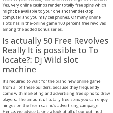
Yes, very online casinos render totally free spins which
might be available to your one another desktop
computer and you may cell phones. Of many online
slots has in the-online game 100 percent free revolves
among the added bonus series.
Is actually 50 Free Revolves
Really It is possible to To
locate?: Dj Wild slot
machine
It’s required to wait for the brand new online game
from all of these builders, because they frequently
come with marketing and advertising free spins to draw
players. The amount of totally free spins you can enjoy
hinges on the fresh casino’s advertising campaign.
Hence, we advice taking a look at all of our outlined