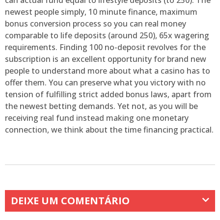
newest people simply, 10 minute finance, maximum
bonus conversion process so you can real money
comparable to life deposits (around 250), 65x wagering
requirements. Finding 100 no-deposit revolves for the
subscription is an excellent opportunity for brand new
people to understand more about what a casino has to
offer them. You can preserve what you victory with no
tension of fulfilling strict added bonus laws, apart from
the newest betting demands. Yet not, as you will be
receiving real fund instead making one monetary
connection, we think about the time financing practical.
DEIXE UM COMENTÁRIO