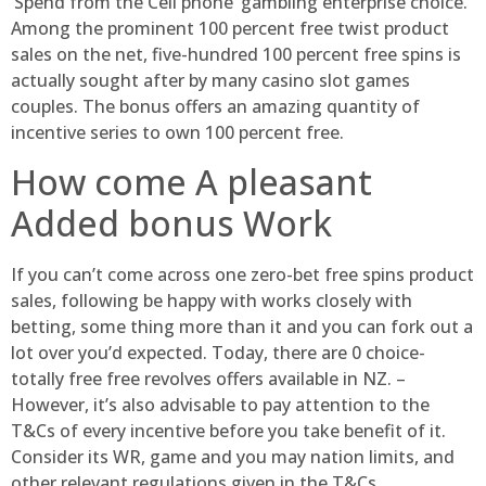
‘Spend from the Cell phone’ gambling enterprise choice.
Among the prominent 100 percent free twist product
sales on the net, five-hundred 100 percent free spins is
actually sought after by many casino slot games
couples. The bonus offers an amazing quantity of
incentive series to own 100 percent free.
How come A pleasant
Added bonus Work
If you can’t come across one zero-bet free spins product
sales, following be happy with works closely with
betting, some thing more than it and you can fork out a
lot over you’d expected. Today, there are 0 choice-
totally free free revolves offers available in NZ. –
However, it’s also advisable to pay attention to the
T&Cs of every incentive before you take benefit of it.
Consider its WR, game and you may nation limits, and
other relevant regulations given in the T&Cs.