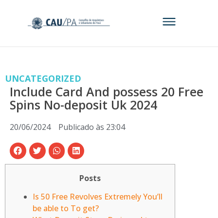
UNCATEGORIZED
Include Card And possess 20 Free
Spins No-deposit Uk 2024
20/06/2024
Publicado às
23:04
Posts
Is 50 Free Revolves Extremely You’ll
be able to To get?