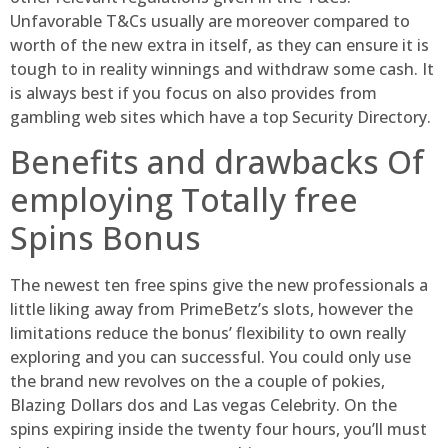
Unfavorable T&Cs usually are moreover compared to
worth of the new extra in itself, as they can ensure it is
tough to in reality winnings and withdraw some cash. It
is always best if you focus on also provides from
gambling web sites which have a top Security Directory.
Benefits and drawbacks Of
employing Totally free
Spins Bonus
The newest ten free spins give the new professionals a
little liking away from PrimeBetz’s slots, however the
limitations reduce the bonus’ flexibility to own really
exploring and you can successful. You could only use
the brand new revolves on the a couple of pokies,
Blazing Dollars dos and Las vegas Celebrity. On the
spins expiring inside the twenty four hours, you’ll must