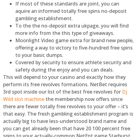
If most of these standards are joint, you can
aquire an informed totally free spins no-deposit
gambling establishment.
To the the no-deposit extra ukpage, you will find
more info from the this type of giveaways.
Moonlight Video game extra for brand new people,
offering a way to victory to five-hundred free spins
to your basic dumps.
Covered by security to ensure athlete security and
safety during the enjoy and you can deals.
This will depend to your casino and exactly how they
perform its free revolves formations. NetBet requires
3rd spot inside our list of the best free revolves for
Dj
Wild slot machine
the membership now offers since
there are fewer totally free revolves to your offer – it’s
that easy. The fresh gambling establishment program is
actually big to have less-understood brand name and
you can get already been that have 20 100 percent free
spins to your actually-common NetEnt game Starburst.