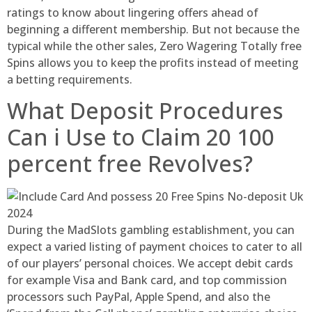
ratings to know about lingering offers ahead of
beginning a different membership. But not because the
typical while the other sales, Zero Wagering Totally free
Spins allows you to keep the profits instead of meeting
a betting requirements.
What Deposit Procedures
Can i Use to Claim 20 100
percent free Revolves?
During the MadSlots gambling establishment, you can
expect a varied listing of payment choices to cater to all
of our players’ personal choices. We accept debit cards
for example Visa and Bank card, and top commission
processors such PayPal, Apple Spend, and also the