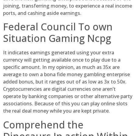
joining, transferring money, to experience a real income
ports, and cashing aside earnings.
Federal Council To own
Situation Gaming Ncpg
It indicates earnings generated using your extra
currency will getting available once to play due to a
specific amount. In my opinion, as much as 35x are
average to own a bona fide money gambling enterprise
added bonus, but it ranges out of as low as 3x to 50x.
Cryptocurrencies are digital currencies one aren’t
operate by banking companies or other alternative party
associations. Because of this you can play online slots
the real deal money while you are kept private.
Comprehend the