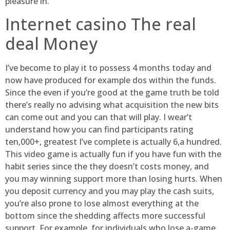
pleasure in.
Internet casino The real
deal Money
I’ve become to play it to possess 4 months today and
now have produced for example dos within the funds.
Since the even if you’re good at the game truth be told
there’s really no advising what acquisition the new bits
can come out and you can that will play. I wear’t
understand how you can find participants rating
ten,000+, greatest I’ve complete is actually 6,a hundred.
This video game is actually fun if you have fun with the
habit series since the they doesn’t costs money, and
you may winning support more than losing hurts. When
you deposit currency and you may play the cash suits,
you’re also prone to lose almost everything at the
bottom since the shedding affects more successful
support. For example, for individuals who lose a-game,