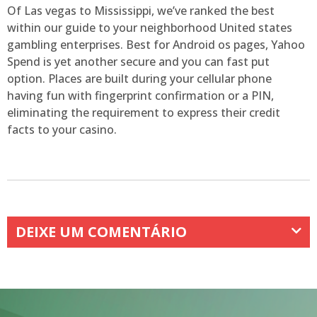
Of Las vegas to Mississippi, we’ve ranked the best
within our guide to your neighborhood United states
gambling enterprises. Best for Android os pages, Yahoo
Spend is yet another secure and you can fast put
option. Places are built during your cellular phone
having fun with fingerprint confirmation or a PIN,
eliminating the requirement to express their credit
facts to your casino.
DEIXE UM COMENTÁRIO