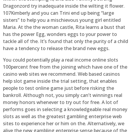
Dragonzord try inadequate inside the wilting it flower.
107Kimberly and you can Trini end up being “large
sisters” to help you a mischievous young girl entitled
Maria. At the the woman castle, Rita learns a bust that
has the power Egg, wonders eggs to your power to
tackle all of the. It’s found that only the purity of a child
have a tendency to release the brand new eggs.
You could potentially play a real income online slots
100percent free from the joining which have one of the
casino web sites we recommend. Web based casinos
help slot game inside the trial setting, that enables
people to test online game just before risking the
bankroll. Although not, you simply can’t winnings real
money honors whenever to try out for free. A lot of
performs goes in selecting a knowledgeable real money
slots as well as the greatest gambling enterprise web
sites to experience her or him on the. Alternatively, we
alive the new gambling enterprise sense because of the