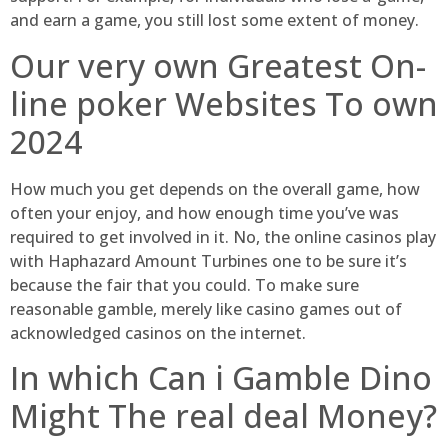
and earn a game, you still lost some extent of money.
Our very own Greatest On-
line poker Websites To own
2024
How much you get depends on the overall game, how
often your enjoy, and how enough time you’ve was
required to get involved in it. No, the online casinos play
with Haphazard Amount Turbines one to be sure it’s
because the fair that you could. To make sure
reasonable gamble, merely like casino games out of
acknowledged casinos on the internet.
In which Can i Gamble Dino
Might The real deal Money?