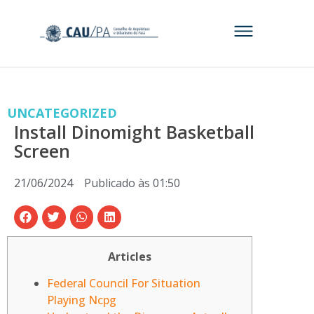
UNCATEGORIZED
Install Dinomight Basketball
Screen
21/06/2024
Publicado às
01:50
Articles
Federal Council For Situation
Playing Ncpg