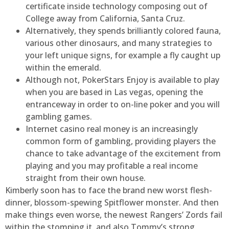
certificate inside technology composing out of
College away from California, Santa Cruz.
Alternatively, they spends brilliantly colored fauna,
various other dinosaurs, and many strategies to
your left unique signs, for example a fly caught up
within the emerald.
Although not, PokerStars Enjoy is available to play
when you are based in Las vegas, opening the
entranceway in order to on-line poker and you will
gambling games.
Internet casino real money is an increasingly
common form of gambling, providing players the
chance to take advantage of the excitement from
playing and you may profitable a real income
straight from their own house.
Kimberly soon has to face the brand new worst flesh-
dinner, blossom-spewing Spitflower monster. And then
make things even worse, the newest Rangers’ Zords fail
within the stomping it, and also Tommy’s strong