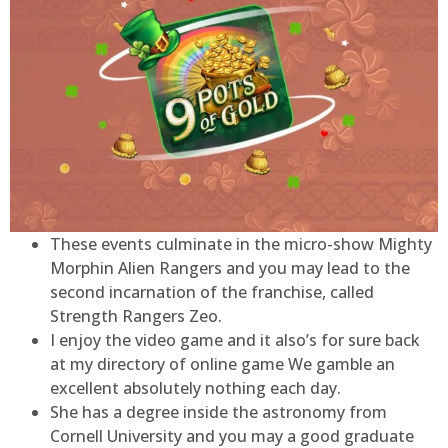
These events culminate in the micro-show Mighty
Morphin Alien Rangers and you may lead to the
second incarnation of the franchise, called
Strength Rangers Zeo.
I enjoy the video game and it also’s for sure back
at my directory of online game We gamble an
excellent absolutely nothing each day.
She has a degree inside the astronomy from
Cornell University and you may a good graduate