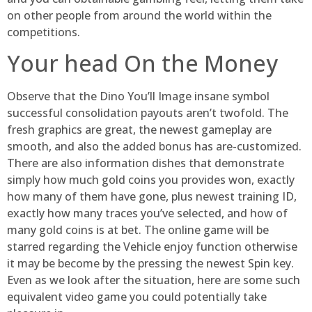
on other people from around the world within the
competitions.
Your head On the Money
Observe that the Dino You’ll Image insane symbol
successful consolidation payouts aren’t twofold. The
fresh graphics are great, the newest gameplay are
smooth, and also the added bonus has are-customized.
There are also information dishes that demonstrate
simply how much gold coins you provides won, exactly
how many of them have gone, plus newest training ID,
exactly how many traces you’ve selected, and how of
many gold coins is at bet. The online game will be
starred regarding the Vehicle enjoy function otherwise
it may be become by the pressing the newest Spin key.
Even as we look after the situation, here are some such
equivalent video game you could potentially take