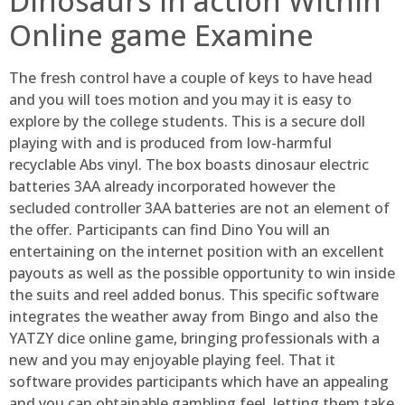
Dinosaurs In action Within
Online game Examine
The fresh control have a couple of keys to have head
and you will toes motion and you may it is easy to
explore by the college students. This is a secure doll
playing with and is produced from low-harmful
recyclable Abs vinyl. The box boasts dinosaur electric
batteries 3AA already incorporated however the
secluded controller 3AA batteries are not an element of
the offer. Participants can find Dino You will an
entertaining on the internet position with an excellent
payouts as well as the possible opportunity to win inside
the suits and reel added bonus. This specific software
integrates the weather away from Bingo and also the
YATZY dice online game, bringing professionals with a
new and you may enjoyable playing feel. That it
software provides participants which have an appealing
and you can obtainable gambling feel, letting them take