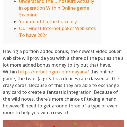
Understand the Dinosaurs Actually
in operation Within Online game
Examine
Your mind To the Currency
Our Finest Internet poker Web sites
To have 2024
Having a portion added bonus, the newest video poker
web site will provide you with a share of the put as the a
lot more added bonus money to try out that have.
Within
https://mrbetlogin.com/mayana/
this online
game, the twos (a great.k.a deuces) are classed as the
crazy cards. Because of this they are able to exchange
any card to create a fantastic integration.
Because of
the wild notes, there’s more chance of taking a hand,
however’ll need to get around three of a type or even
more to help you win a reward.