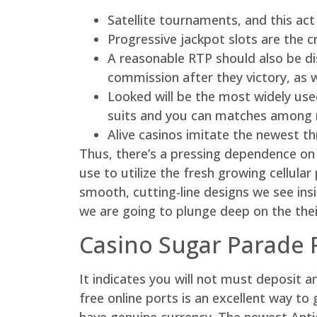
Satellite tournaments, and this act
Progressive jackpot slots are the cr
A reasonable RTP should also be di
commission after they victory, as w
Looked will be the most widely use
suits and you can matches among r
Alive casinos imitate the newest th
Thus, there’s a pressing dependence on
use to utilize the fresh growing cellula
smooth, cutting-line designs we see in
we are going to plunge deep on the thei
Casino Sugar Parade 
It indicates you will not must deposit 
free online ports is an excellent way t
have genuine currency. The newest Anti