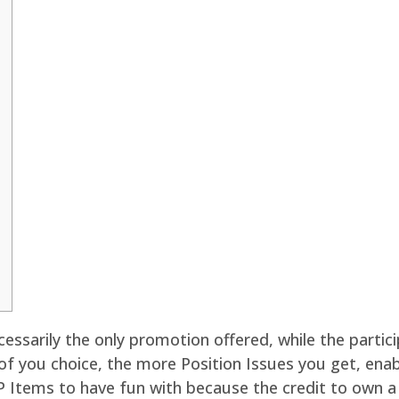
ssarily the only promotion offered, while the partic
 you choice, the more Position Issues you get, enab
IP Items to have fun with because the credit to own a