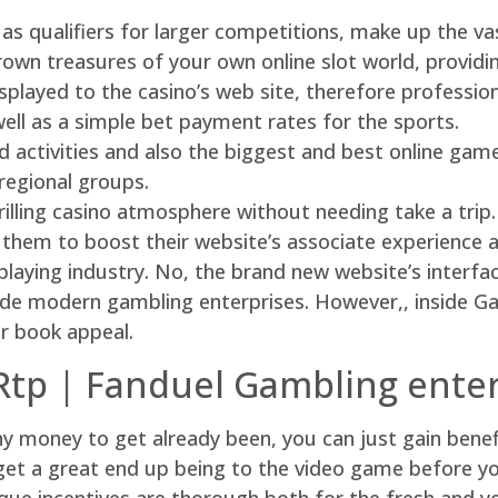
 as qualifiers for larger competitions, make up the va
own treasures of your own online slot world, providing
splayed to the casino’s web site, therefore professio
ell as a simple bet payment rates for the sports.
d activities and also the biggest and best online ga
egional groups.
rilling casino atmosphere without needing take a trip.
 them to boost their website’s associate experience
r playing industry. No, the brand new website’s interf
side modern gambling enterprises. However,, inside 
r book appeal.
Rtp | Fanduel Gambling ente
any money to get already been, you can just gain bene
o get a great end up being to the video game before 
que incentives are thorough both for the fresh and y