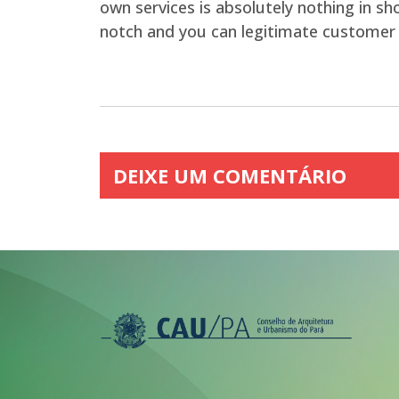
own services is absolutely nothing in sh
notch and you can legitimate customer s
DEIXE UM COMENTÁRIO