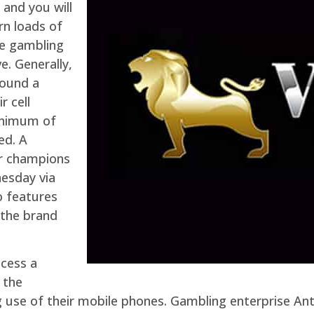
 and you will
n loads of
le gambling
. Generally,
round a
r cell
inimum of
ed. A
r champions
nesday via
o features
 the brand
ccess a
 the
use of their mobile phones. Gambling enterprise Antiq