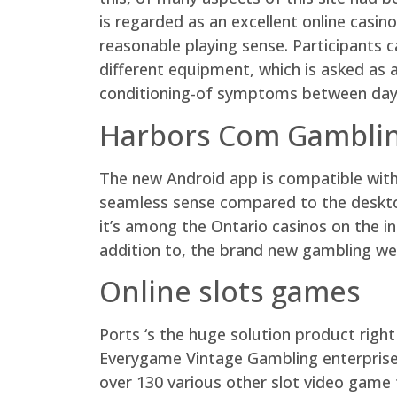
is regarded as an excellent online casi
reasonable playing sense. Participants ca
different equipment, which is asked as a
conditioning-of symptoms between day 
Harbors Com Gamblin
The new Android app is compatible with
seamless sense compared to the deskto
it’s among the Ontario casinos on the i
addition to, the brand new gambling we
Online slots games
Ports ‘s the huge solution product right
Everygame Vintage Gambling enterprise
over 130 various other slot video game t