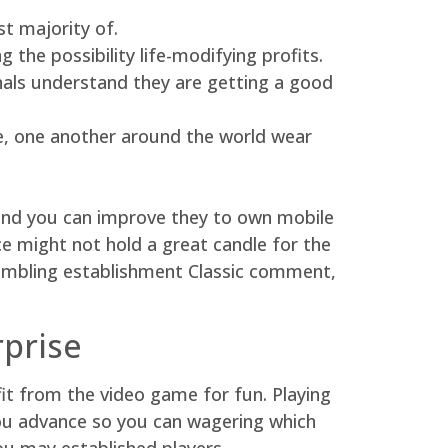
st majority of.
 the possibility life-modifying profits.
nals understand they are getting a good
me, one another around the world wear
 and you can improve they to own mobile
ace might not hold a great candle for the
Gambling establishment Classic comment,
rprise
fit from the video game for fun. Playing
you advance so you can wagering which
ou may established players.