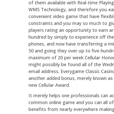
of them available with Real-time Playing
WMS Technology, and therefore you ear
convenient video game that have flexib
constraints and you may so much to give
players rating an opportunity to earn a
hundred by simply to experience off thei
phones, and now have transferring a m
50 and going they over up to five-hundr
maximum of 20 per week Cellular Hono
might possibly be found all of the Wed
email address. Everygame Classic Casin
another added bonus, merely known as
new Cellular Award.
It merely helps one professionals can a
common online game and you can all of
benefits from nearly everywhere making 