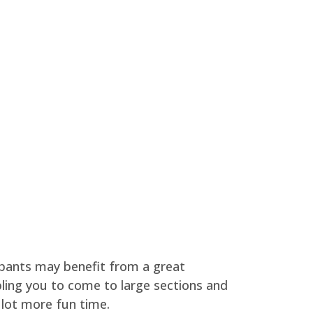
ipants may benefit from a great
ling you to come to large sections and
 lot more fun time.