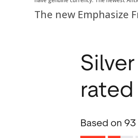
The new Emphasize F