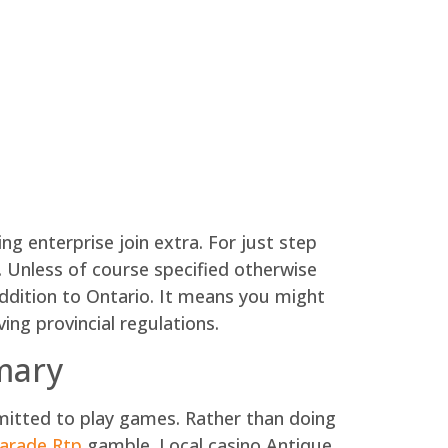
ng enterprise join extra. For just step
 Unless of course specified otherwise
addition to Ontario. It means you might
ing provincial regulations.
mary
itted to play games. Rather than doing
Parade Rtp
gamble. Local casino Antique