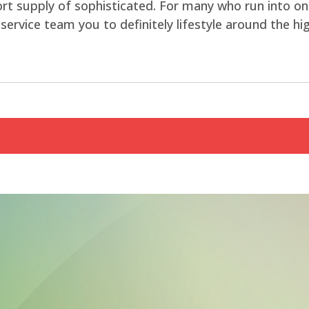
ort supply of sophisticated. For many who run into one
ervice team you to definitely lifestyle around the hig