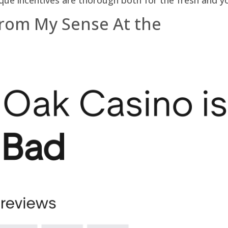
rom My Sense At the