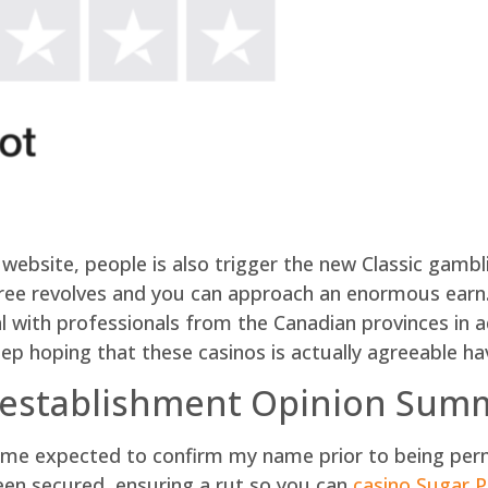
 website, people is also trigger the new Classic gambli
ree revolves and you can approach an enormous earn.
eal with professionals from the Canadian provinces in 
eep hoping that these casinos is actually agreeable hav
establishment Opinion Sum
ame expected to confirm my name prior to being perm
been secured, ensuring a rut so you can
casino Sugar 