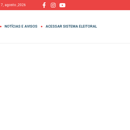
, 7, agosto ,2026
NOTÍCIAS E AVISOS
ACESSAR SISTEMA ELEITORAL