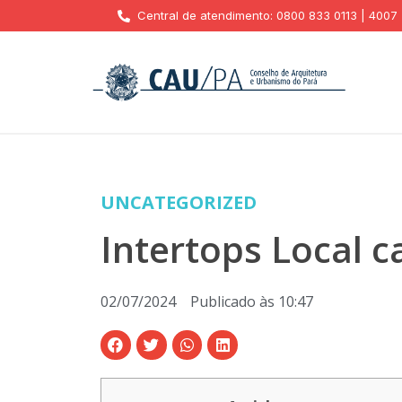
Central de atendimento: 0800 833 0113 | 4007
UNCATEGORIZED
Intertops Local c
02/07/2024
Publicado às
10:47