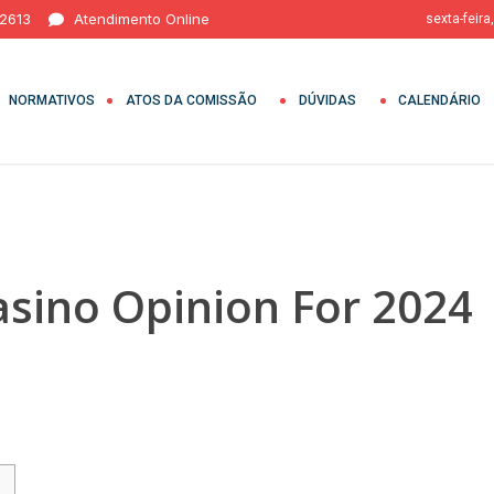
 2613
Atendimento Online
sexta-feira
NORMATIVOS
ATOS DA COMISSÃO
DÚVIDAS
CALENDÁRIO
asino Opinion For 2024