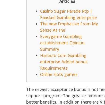
Articles
Casino Sugar Parade Rtp |
Fanduel Gambling enterprise
The new Emphasize From My
Sense At the
Everygame Gambling
establishment Opinion
Summary
Harbors Com Gambling
enterprise Added bonus
Requirements
Online slots games
The newest acceptance bonus is not nece
support program. The greater amount of
better benefits.
In addition there are V