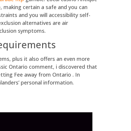
e, making certain a safe and you can
raints and you will accessibility self-
clusion alternatives are air
xclusion symptoms.
equirements
ms, plus it also offers an even more
sic Ontario comment, i discovered that
tting Fee away from Ontario . In
landers’ personal information.