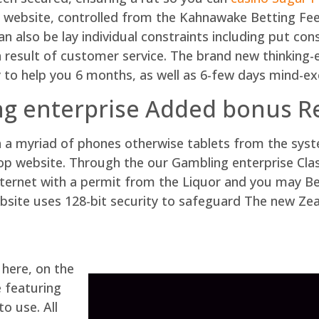
no website, controlled from the Kahnawake Betting Fe
n also be lay individual constraints including put const
 result of customer service. The brand new thinking-ex
to help you 6 months, as well as 6-few days mind-e
g enterprise Added bonus R
 a myriad of phones otherwise tablets from the syste
p website. Through the our Gambling enterprise Clas
nternet with a permit from the Liquor and you may Be
bsite uses 128-bit security to safeguard The new Zea
 here, on the
 featuring
o use. All