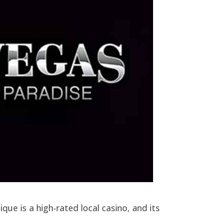
ue is a high-rated local casino, and its