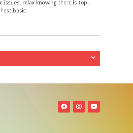
 issues, relax knowing there is top-
hest basic.