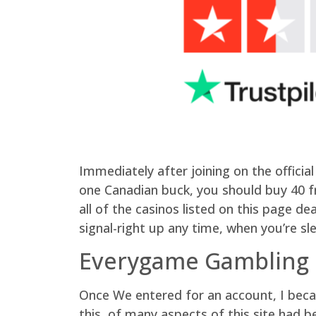
Immediately after joining on the official
one Canadian buck, you should buy 40 f
all of the casinos listed on this page d
signal-right up any time, when you’re sl
Everygame Gambling 
Once We entered for an account, I bec
this, of many aspects of this site had 