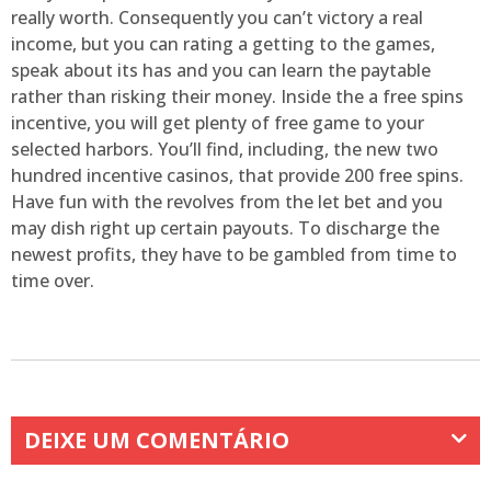
really worth. Consequently you can’t victory a real
income, but you can rating a getting to the games,
speak about its has and you can learn the paytable
rather than risking their money. Inside the a free spins
incentive, you will get plenty of free game to your
selected harbors. You’ll find, including, the new two
hundred incentive casinos, that provide 200 free spins.
Have fun with the revolves from the let bet and you
may dish right up certain payouts. To discharge the
newest profits, they have to be gambled from time to
time over.
DEIXE UM COMENTÁRIO