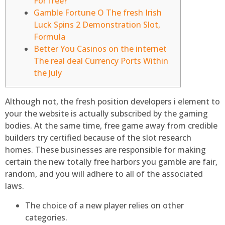
For free?
Gamble Fortune O The fresh Irish
Luck Spins 2 Demonstration Slot,
Formula
Better You Casinos on the internet
The real deal Currency Ports Within
the July
Although not, the fresh position developers i element to
your the website is actually subscribed by the gaming
bodies. At the same time, free game away from credible
builders try certified because of the slot research
homes.
These businesses are responsible for making
certain the new totally free harbors you gamble are fair,
random, and you will adhere to all of the associated
laws.
The choice of a new player relies on other
categories.