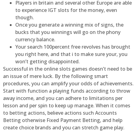
Players in britain and several other Europe are able
to experience IGT slots for the money, even
though.
Once you generate a winning mix of signs, the
bucks that you winnings will go on the phony
currency balance.
Your search 100percent free revolves has brought
you right here, and that i to make sure your, you
won’t getting disappointed.
Successful in the online slots games doesn’t need to be
an issue of mere luck. By the following smart
procedures, you can amplify your odds of achievements.
Start with function a playing funds according to throw
away income, and you can adhere to limitations per
lesson and per spin to keep up manage. When it comes
to betting actions, believe actions such Accounts
Betting otherwise Fixed Payment Betting, and help
create choice brands and you can stretch game play.