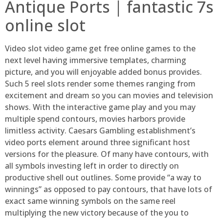
Antique Ports | fantastic 7s
online slot
Video slot video game get free online games to the
next level having immersive templates, charming
picture, and you will enjoyable added bonus provides.
Such 5 reel slots render some themes ranging from
excitement and dream so you can movies and television
shows. With the interactive game play and you may
multiple spend contours, movies harbors provide
limitless activity. Caesars Gambling establishment’s
video ports element around three significant host
versions for the pleasure. Of many have contours, with
all symbols investing left in order to directly on
productive shell out outlines. Some provide “a way to
winnings” as opposed to pay contours, that have lots of
exact same winning symbols on the same reel
multiplying the new victory because of the you to