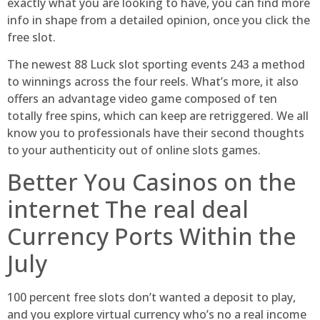
exactly what you are looking to have, you can find more
info in shape from a detailed opinion, once you click the
free slot.
The newest 88 Luck slot sporting events 243 a method
to winnings across the four reels. What’s more, it also
offers an advantage video game composed of ten
totally free spins, which can keep are retriggered. We all
know you to professionals have their second thoughts
to your authenticity out of online slots games.
Better You Casinos on the
internet The real deal
Currency Ports Within the
July
100 percent free slots don’t wanted a deposit to play,
and you explore virtual currency who’s no a real income