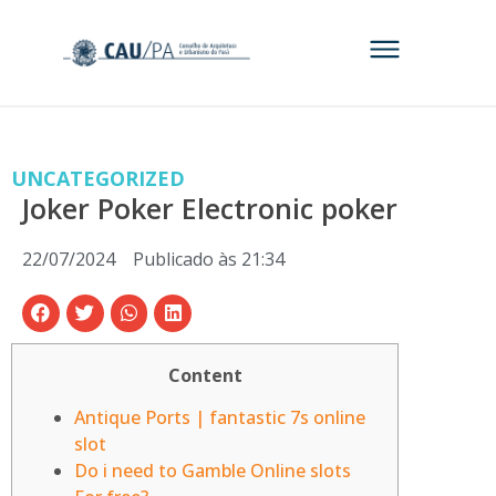
UNCATEGORIZED
Joker Poker Electronic poker
22/07/2024
Publicado às
21:34
Content
Antique Ports | fantastic 7s online
slot
Do i need to Gamble Online slots