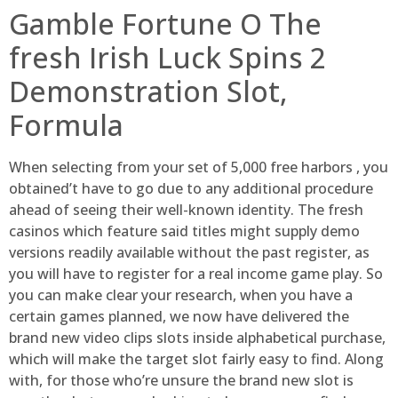
Gamble Fortune O The
fresh Irish Luck Spins 2
Demonstration Slot,
Formula
When selecting from your set of 5,000 free harbors , you
obtained’t have to go due to any additional procedure
ahead of seeing their well-known identity. The fresh
casinos which feature said titles might supply demo
versions readily available without the past register, as
you will have to register for a real income game play. So
you can make clear your research, when you have a
certain games planned, we now have delivered the
brand new video clips slots inside alphabetical purchase,
which will make the target slot fairly easy to find. Along
with, for those who’re unsure the brand new slot is