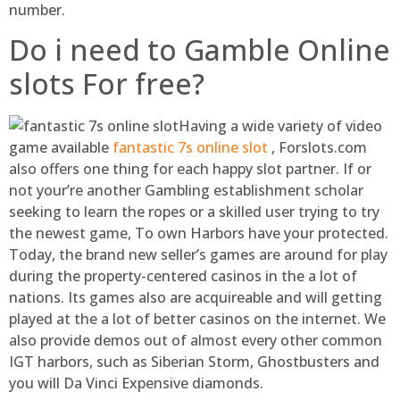
number.
Do i need to Gamble Online
slots For free?
Having a wide variety of video
game available
fantastic 7s online slot
, Forslots.com
also offers one thing for each happy slot partner. If or
not your’re another Gambling establishment scholar
seeking to learn the ropes or a skilled user trying to try
the newest game, To own Harbors have your protected.
Today, the brand new seller’s games are around for play
during the property-centered casinos in the a lot of
nations. Its games also are acquireable and will getting
played at the a lot of better casinos on the internet. We
also provide demos out of almost every other common
IGT harbors, such as Siberian Storm, Ghostbusters and
you will Da Vinci Expensive diamonds.