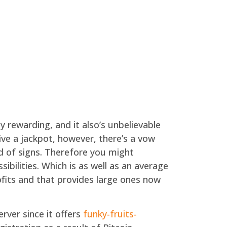
y rewarding, and it also’s unbelievable
ve a jackpot, however, there’s a vow
nd of signs. Therefore you might
ibilities.
Which is as well as an average
rofits and that provides large ones now
rver since it offers
funky-fruits-