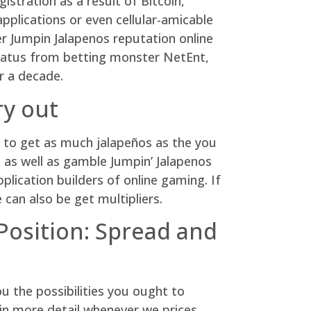
istration as a result of Bitcoin,
pplications or even cellular-amicable
 Jumpin Jalapenos reputation online
tatus from betting monster NetEnt,
r a decade.
ry out
y to get as much jalapeños as the you
 as well as gamble Jumpin’ Jalapenos
lication builders of online gaming. If
 can also be get multipliers.
Position: Spread and
ou the possibilities you ought to
at in more detail whenever we prices