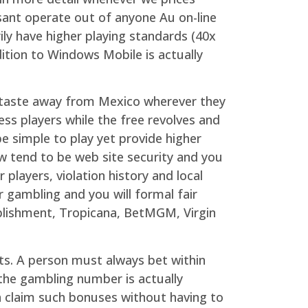
sant operate out of anyone Au on-line
rily have higher playing standards (40x
ddition to Windows Mobile is actually
ent taste away from Mexico wherever they
ss players while the free revolves and
be simple to play yet provide higher
iew tend to be web site security and you
 players, violation history and local
 gambling and you will formal fair
blishment, Tropicana, BetMGM, Virgin
ots. A person must always bet within
y the gambling number is actually
can claim such bonuses without having to