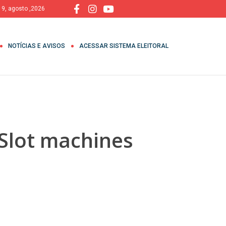
 9, agosto ,2026
NOTÍCIAS E AVISOS
ACESSAR SISTEMA ELEITORAL
 Slot machines