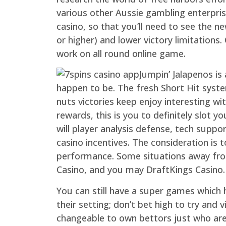
various other Aussie gambling enterpris
casino, so that you’ll need to see the ne
or higher) and lower victory limitations.
work on all round online game.
Jumpin’ Jalapenos is
happen to be. The fresh Short Hit syste
nuts victories keep enjoy interesting wi
rewards, this is you to definitely slot 
will player analysis defense, tech suppor
casino incentives. The consideration is
performance. Some situations away fro
Casino, and you may DraftKings Casino.
You can still have a super games which 
their setting; don’t bet high to try and
changeable to own bettors just who aren’