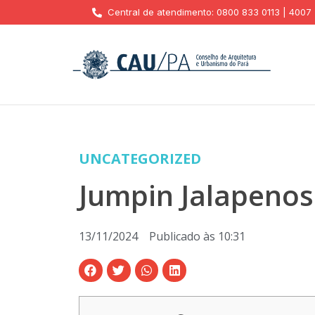
Central de atendimento: 0800 833 0113 | 4007
UNCATEGORIZED
Jumpin Jalapenos 
13/11/2024
Publicado às
10:31