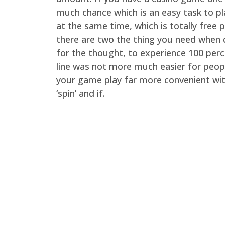
much chance which is an easy task to pla
at the same time, which is totally free p
there are two the thing you need when 
for the thought, to experience 100 perc
line was not more much easier for peopl
your game play far more convenient wi
‘spin’ and if.