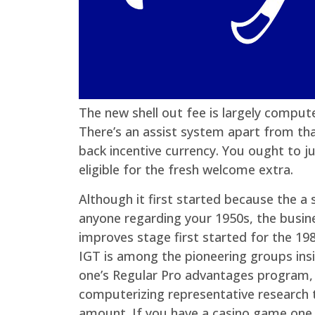
The new shell out fee is largely comput
There’s an assist system apart from th
back incentive currency. You ought to j
eligible for the fresh welcome extra.
Although it first started because the a 
anyone regarding your 1950s, the busin
improves stage first started for the 1981
IGT is among the pioneering groups ins
one’s Regular Pro advantages program,
computerizing representative research 
amount. If you have a casino game one 