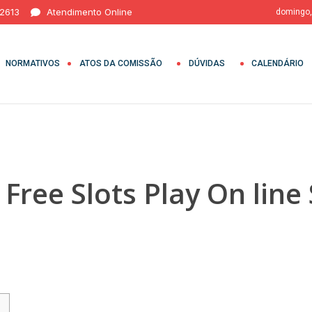
 2613
Atendimento Online
domingo,
NORMATIVOS
ATOS DA COMISSÃO
DÚVIDAS
CALENDÁRIO
Free Slots Play On line