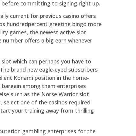
d before committing to signing right up.
lly current for previous casino offers
 dos hundredpercent greeting bingo more
ility games, the newest active slot
e number offers a big earn whenever
d slot which can perhaps you have to
. The brand new eagle-eyed subscribers
cellent Konami position in the home-
on bargain among them enterprises
se such as the Norse Warrior slot
, select one of the casinos required
tart your training away from thrilling
putation gambling enterprises for the