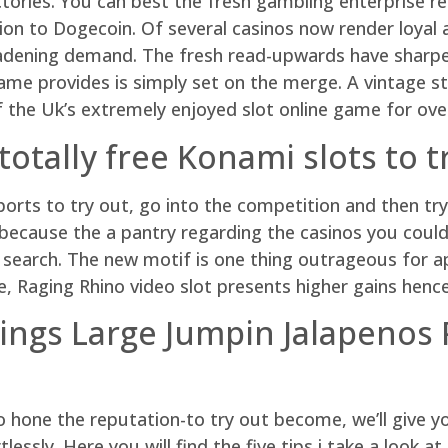
tories. You can best the fresh gambling enterprise reg
ion to Dogecoin. Of several casinos now render loyal a
adening demand. The fresh read-upwards have sharper
me provides is simply set on the merge. A vintage s
 the Uk’s extremely enjoyed slot online game for ove
otally free Konami slots to t
ports to try out, go into the competition and then tr
 because the a pantry regarding the casinos you could
 search. The new motif is one thing outrageous for app
me, Raging Rhino video slot presents higher gains hence
ings Large Jumpin Jalapenos 
 to hone the reputation-to try out become, we’ll give y
lessly. Here you will find the five tips i take a look 