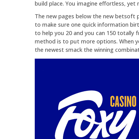
build place. You imagine effortless, ye
The new pages below the new betsoft por
to make sure one quick information bir
to help you 20 and you can 150 totally fr
method is to put more options. When yo
the newest smack the winning combinat