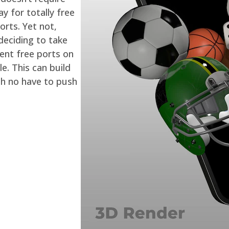
y for totally free
orts. Yet not,
deciding to take
ent free ports on
e. This can build
th no have to push