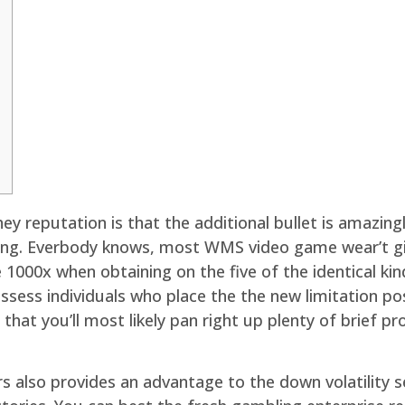
ey reputation is that the additional bullet is amazingl
ding. Everbody knows, most WMS video game wear’t gi
 1000x when obtaining on the five of the identical ki
sess individuals who place the the new limitation poss
 that you’ll most likely pan right up plenty of brief p
s also provides an advantage to the down volatility se