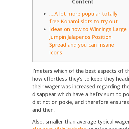
Content
….A lot more popular totally
free Konami slots to try out
Ideas on how to Winnings Large
Jumpin Jalapenos Position:
Spread and you can Insane
Icons
I’meters which of the best aspects of th
how effortless they’s to keep they hea
their wager was increased regarding the
disappear which have a hefty sum to pos
distinction pokie, and therefore ensures
and then.
Also, smaller than average typical wager