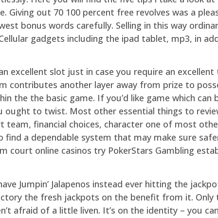
e. Giving out 70 100 percent free revolves was a plea
west bonus words carefully. Selling in this way ordina
 Cellular gadgets including the ipad tablet, mp3, in a
 an excellent slot just in case you require an excell
m contributes another layer away from prize to posse
thin the the basic game. If you’d like game which can 
you ought to twist. Most other essential things to rev
t team, financial choices, character one of most other
 to find a dependable system that may make sure safer
m court online casinos try PokerStars Gambling esta
have Jumpin’ Jalapenos instead ever hitting the jackp
 victory the fresh jackpots on the benefit from it. Onl
t afraid of a little liven. It’s on the identity – you 