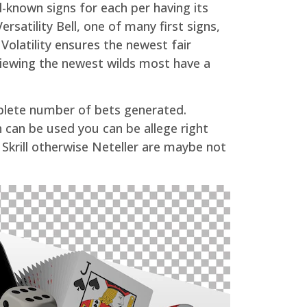
l-known signs for each per having its
rsatility Bell, one of many first signs,
Volatility ensures the newest fair
viewing the newest wilds most have a
mplete number of bets generated.
can be used you can be allege right
 Skrill otherwise Neteller are maybe not