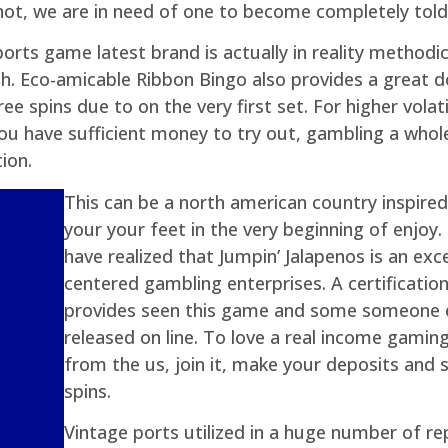
t not, we are in need of one to become completely tol
ts game latest brand is actually in reality methodica
th. Eco-amicable Ribbon Bingo also provides a great
ee spins due to on the very first set. For higher volat
u have sufficient money to try out, gambling a whol
ion.
This can be a north american country inspire
your your feet in the very beginning of enjoy
have realized that Jumpin’ Jalapenos is an ex
centered gambling enterprises. A certificati
provides seen this game and some someone el
released on line. To love a real income gaming
from the us, join it, make your deposits and s
spins.
Vintage ports utilized in a huge number of re