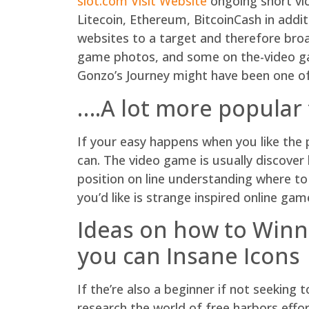
slot.com Visit Website
ongoing short vic
Litecoin, Ethereum, BitcoinCash in addit
websites to a target and therefore bro
game photos, and some on the-video ga
Gonzo’s Journey might have been one of
….A lot more popular t
If your easy happens when you like the 
can. The video game is usually discover
position on line understanding where to
you’d like is strange inspired online ga
Ideas on how to Winn
you can Insane Icons
If the’re also a beginner if not seeking
research the world of free harbors effort