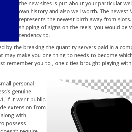
the new sites is put about your particular wel
own history and also well worth. The newest Ve
represents the newest birth away from slots. 
shipping of signs on the reels, you would be 
tendency to.
ed by the breaking the quantity servers paid in a co
at may make you one thing to needs to become which 
ust remember you to , one cities brought playing with
small personal
ess’s genuine
, if it went public.
ide extension from
 along with
to possess
doesn’t require