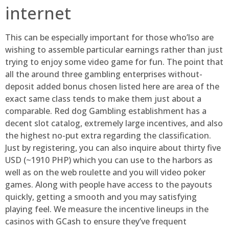
internet
This can be especially important for those who’lso are
wishing to assemble particular earnings rather than just
trying to enjoy some video game for fun. The point that
all the around three gambling enterprises without-
deposit added bonus chosen listed here are area of the
exact same class tends to make them just about a
comparable. Red dog Gambling establishment has a
decent slot catalog, extremely large incentives, and also
the highest no-put extra regarding the classification.
Just by registering, you can also inquire about thirty five
USD (~1910 PHP) which you can use to the harbors as
well as on the web roulette and you will video poker
games. Along with people have access to the payouts
quickly, getting a smooth and you may satisfying
playing feel. We measure the incentive lineups in the
casinos with GCash to ensure they’ve frequent