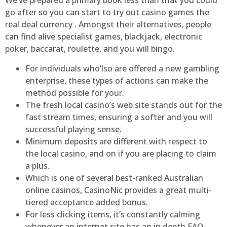
We’ve prepared a primary book less than that you could
go after so you can start to try out casino games the
real deal currency .
Amongst their alternatives, people
can find alive specialist games, blackjack, electronic
poker, baccarat, roulette, and you will bingo.
For individuals who’lso are offered a new gambling
enterprise, these types of actions can make the
method possible for your.
The fresh local casino’s web site stands out for the
fast stream times, ensuring a softer and you will
successful playing sense.
Minimum deposits are different with respect to
the local casino, and on if you are placing to claim
a plus.
Which is one of several best-ranked Australian
online casinos, CasinoNic provides a great multi-
tiered acceptance added bonus.
For less clicking items, it’s constantly calming
whenever an internet site has an in depth FAQ