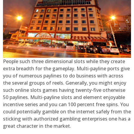
People such three dimensional slots while they create
extra breadth for the gameplay. Multi-payline ports give
you of numerous paylines to do business with across
the several groups of reels. Generally, you might enjoy
such online slots games having twenty-five otherwise
50 paylines. Multi-payline slots and element enjoyable
incentive series and you can 100 percent free spins. You
could potentially gamble on the internet safely from the
sticking with authorized gambling enterprises one has a
great character in the market.