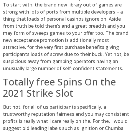
To start with, the brand new library out of games are
strong with lots of ports from multiple developers – a
thing that loads of personal casinos ignore on. Aside
from truth be told there’s and a great breadth and you
may form of sweeps games to your offer too. The brand
new acceptance promotion is additionally most
attractive, for the very first purchase benefits giving
participants loads of screw due to their buck. Yet not, be
suspicious away from gambing operators having an
unusually large number of self-confident statements.
Totally free Spins On the
2021 Strike Slot
But not, for all of us participants specifically, a
trustworthy reputation fairness and you may consistent
profits is really what I care really on the. For the, I would
suggest old leading labels such as Ignition or Chumba