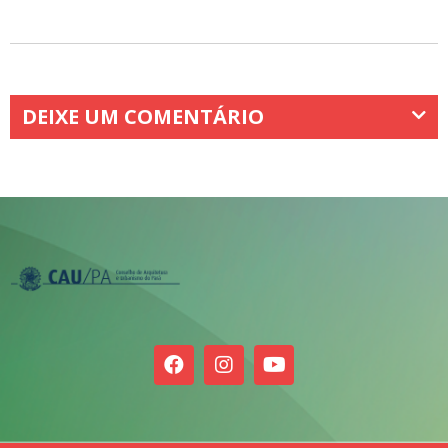
DEIXE UM COMENTÁRIO