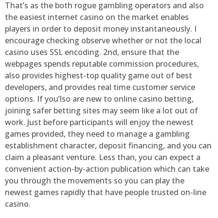
That’s as the both rogue gambling operators and also
the easiest internet casino on the market enables
players in order to deposit money instantaneously. I
encourage checking observe whether or not the local
casino uses SSL encoding. 2nd, ensure that the
webpages spends reputable commission procedures,
also provides highest-top quality game out of best
developers, and provides real time customer service
options. If you’lso are new to online casino betting,
joining safer betting sites may seem like a lot out of
work. Just before participants will enjoy the newest
games provided, they need to manage a gambling
establishment character, deposit financing, and you can
claim a pleasant venture. Less than, you can expect a
convenient action-by-action publication which can take
you through the movements so you can play the
newest games rapidly that have people trusted on-line
casino.