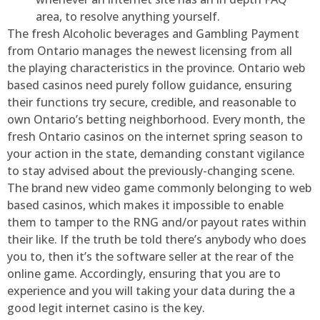
area, to resolve anything yourself.
The fresh Alcoholic beverages and Gambling Payment
from Ontario manages the newest licensing from all
the playing characteristics in the province. Ontario web
based casinos need purely follow guidance, ensuring
their functions try secure, credible, and reasonable to
own Ontario’s betting neighborhood. Every month, the
fresh Ontario casinos on the internet spring season to
your action in the state, demanding constant vigilance
to stay advised about the previously-changing scene.
The brand new video game commonly belonging to web
based casinos, which makes it impossible to enable
them to tamper to the RNG and/or payout rates within
their like. If the truth be told there’s anybody who does
you to, then it’s the software seller at the rear of the
online game. Accordingly, ensuring that you are to
experience and you will taking your data during the a
good legit internet casino is the key.