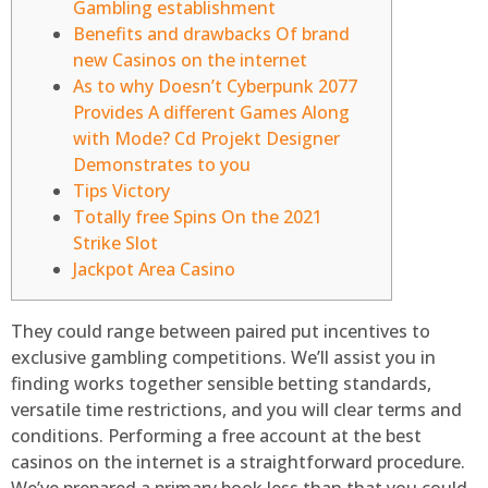
Gambling establishment
Benefits and drawbacks Of brand
new Casinos on the internet
As to why Doesn’t Cyberpunk 2077
Provides A different Games Along
with Mode? Cd Projekt Designer
Demonstrates to you
Tips Victory
Totally free Spins On the 2021
Strike Slot
Jackpot Area Casino
They could range between paired put incentives to
exclusive gambling competitions. We’ll assist you in
finding works together sensible betting standards,
versatile time restrictions, and you will clear terms and
conditions. Performing a free account at the best
casinos on the internet is a straightforward procedure.