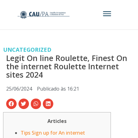
UNCATEGORIZED
Legit On line Roulette, Finest On
the internet Roulette Internet
sites 2024
25/06/2024
Publicado às
16:21
Articles
Tips Sign up for An internet