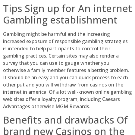
Tips Sign up for An internet
Gambling establishment
Gambling might be harmful and the increasing
increased exposure of responsible gambling strategies
is intended to help participants to control their
gambling practices. Certain sites may also render a
survey that you can use to gauge whether you
otherwise a family member features a betting problem.
It should be an easy and you can quick process to each
other put and you will withdraw from casinos on the
internet in america. Of a lot well-known online gambling
web sites offer a loyalty program, including Caesars
Advantages otherwise MGM Rewards.
Benefits and drawbacks Of
brand new Casinos on the