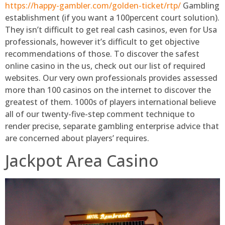
https://happy-gambler.com/golden-ticket/rtp/
Gambling
establishment (if you want a 100percent court solution).
They isn’t difficult to get real cash casinos, even for Usa
professionals, however it’s difficult to get objective
recommendations of those. To discover the safest
online casino in the us, check out our list of required
websites. Our very own professionals provides assessed
more than 100 casinos on the internet to discover the
greatest of them. 1000s of players international believe
all of our twenty-five-step comment technique to
render precise, separate gambling enterprise advice that
are concerned about players’ requires.
Jackpot Area Casino