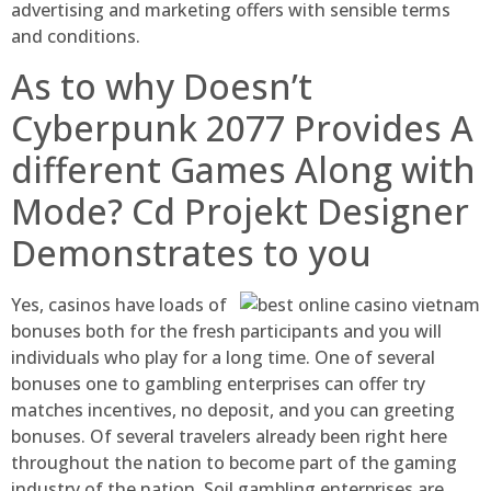
advertising and marketing offers with sensible terms
and conditions.
As to why Doesn’t
Cyberpunk 2077 Provides A
different Games Along with
Mode? Cd Projekt Designer
Demonstrates to you
Yes, casinos have loads of
bonuses both for the fresh participants and you will
individuals who play for a long time. One of several
bonuses one to gambling enterprises can offer try
matches incentives, no deposit, and you can greeting
bonuses. Of several travelers already been right here
throughout the nation to become part of the gaming
industry of the nation. Soil gambling enterprises are