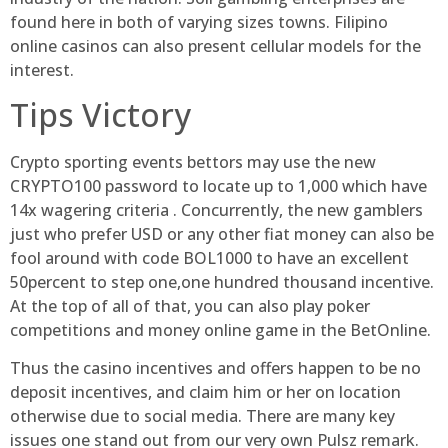
found here in both of varying sizes towns. Filipino
online casinos can also present cellular models for the
interest.
Tips Victory
Crypto sporting events bettors may use the new
CRYPTO100 password to locate up to 1,000 which have
14x wagering criteria . Concurrently, the new gamblers
just who prefer USD or any other fiat money can also be
fool around with code BOL1000 to have an excellent
50percent to step one,one hundred thousand incentive.
At the top of all of that, you can also play poker
competitions and money online game in the BetOnline.
Thus the casino incentives and offers happen to be no
deposit incentives, and claim him or her on location
otherwise due to social media. There are many key
issues one stand out from our very own Pulsz remark.