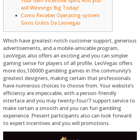
Your own Incentive Spins And you
will Winnings Big Today!
Como Receber Operating-system
Giros Grátis Da Leovegas
Which have greatest-notch customer support, generous
advertisements, and a mobile-amicable program,
LeoVegas also offers an exciting and you can simpler
gaming sense for players of all profile. LeoVegas offers
more dos,100000 gambling games in the community’s
greatest designers, making certain that professionals
have numerous choices to choose from.
Your website’s
efficiency are impeccable, with a person-friendly
interface and you may twenty-four/7 support service to
make certain a smooth and you can fun gambling
experience. Present participants also can look forward
to expert incentives and you will promotions.