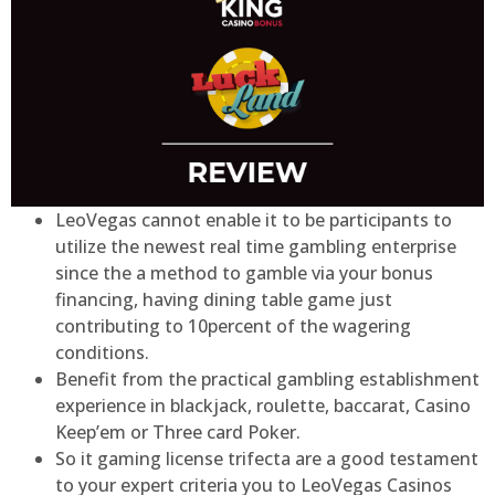
LeoVegas cannot enable it to be participants to
utilize the newest real time gambling enterprise
since the a method to gamble via your bonus
financing, having dining table game just
contributing to 10percent of the wagering
conditions.
Benefit from the practical gambling establishment
experience in blackjack, roulette, baccarat, Casino
Keep’em or Three card Poker.
So it gaming license trifecta are a good testament
to your expert criteria you to LeoVegas Casinos