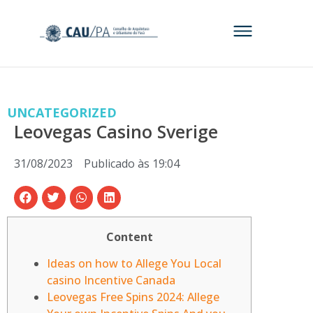
UNCATEGORIZED
Leovegas Casino Sverige
31/08/2023
Publicado às
19:04
Content
Ideas on how to Allege You Local
casino Incentive Canada
Leovegas Free Spins 2024: Allege