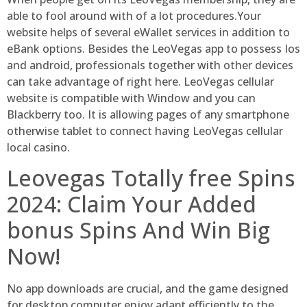
able to fool around with of a lot procedures.Your
website helps of several eWallet services in addition to
eBank options. Besides the LeoVegas app to possess Ios
and android, professionals together with other devices
can take advantage of right here. LeoVegas cellular
website is compatible with Window and you can
Blackberry too. It is allowing pages of any smartphone
otherwise tablet to connect having LeoVegas cellular
local casino.
Leovegas Totally free Spins
2024: Claim Your Added
bonus Spins And Win Big
Now!
No app downloads are crucial, and the game designed
for desktop computer enjoy adapt efficiently to the