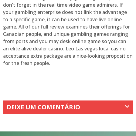
don’t forget in the real time video game admirers. If
your gambling enterprise does not link the advantage
to a specific game, it can be used to have live online
game. All of our full review examines their offerings for
Canadian people, and unique gambling games ranging
from ports and you may desk online game so you can
an elite alive dealer casino. Leo Las vegas local casino
acceptance extra package are a nice-looking proposition
for the fresh people.
DEIXE UM COMENTÁRIO