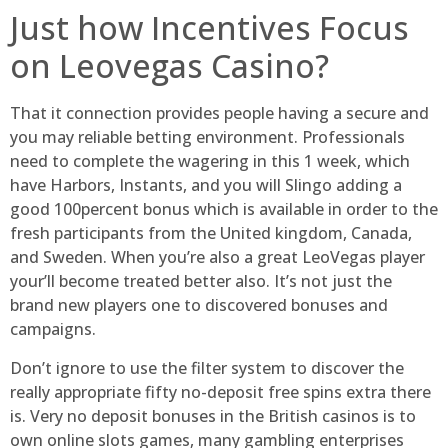
Just how Incentives Focus
on Leovegas Casino?
That it connection provides people having a secure and
you may reliable betting environment. Professionals
need to complete the wagering in this 1 week, which
have Harbors, Instants, and you will Slingo adding a
good 100percent bonus which is available in order to the
fresh participants from the United kingdom, Canada,
and Sweden. When you’re also a great LeoVegas player
your’ll become treated better also. It’s not just the
brand new players one to discovered bonuses and
campaigns.
Don’t ignore to use the filter system to discover the
really appropriate fifty no-deposit free spins extra there
is. Very no deposit bonuses in the British casinos is to
own online slots games, many gambling enterprises