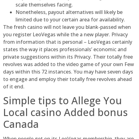
scale themselves facing.
Nonetheless, payout alternatives will likely be
limited due to your certain area for availability.
The fresh casino will not leave you blank-passed when
you register LeoVegas while the a new player. Privacy
from information that is personal – LeoVegas certainly
states the way it places professionals’ economic and
private suggestions within its Privacy. Their totally free
revolves was added to the video game of your own Few
days within this 72 instances. You may have seven days
to engage and employ their totally free revolves ahead
of it end.
Simple tips to Allege You
Local casino Added bonus
Canada
When people get on its LeoVegas membership, they are