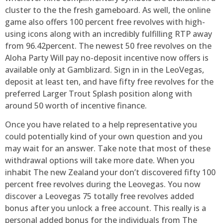
cluster to the the fresh gameboard. As well, the online
game also offers 100 percent free revolves with high-
using icons along with an incredibly fulfilling RTP away
from 96.42percent. The newest 50 free revolves on the
Aloha Party Will pay no-deposit incentive now offers is
available only at Gamblizard. Sign in in the LeoVegas,
deposit at least ten, and have fifty free revolves for the
preferred Larger Trout Splash position along with
around 50 worth of incentive finance.
Once you have related to a help representative you
could potentially kind of your own question and you
may wait for an answer. Take note that most of these
withdrawal options will take more date. When you
inhabit The new Zealand your don’t discovered fifty 100
percent free revolves during the Leovegas. You now
discover a Leovegas 75 totally free revolves added
bonus after you unlock a free account. This really is a
personal added bonus for the individuals from The