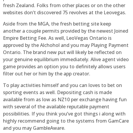
fresh Zealand. Folks from other places or on the other
websites don’t discovered 75 revolves at the Leovegas.
Aside from the MGA, the fresh betting site keep
another a couple permits provided by the newest Joined
Empire Betting Fee. As well, LeoVegas Ontario is
approved by the Alchohol and you may Playing Payment
Ontario. The brand new put will likely be reflected on
your genuine equilibrium immediately. Alive agent video
game provides an option you to definitely allows users
filter out her or him by the app creator.
To play activities himself and you can loves to bet on
sporting events as well. Depositing cash is made
available from as low as NZ10 per exchange having fun
with several of the available reputable payment
possibilities. If you think you’ve got things i along with
highly recommend going to the systems from GamCare
and you may GambleAware.