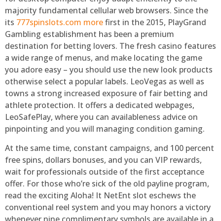
majority fundamental cellular web browsers. Since the
its
777spinslots.com more
first in the 2015, PlayGrand
Gambling establishment has been a premium
destination for betting lovers. The fresh casino features
a wide range of menus, and make locating the game
you adore easy – you should use the new look products
otherwise select a popular labels. LeoVegas as well as
towns a strong increased exposure of fair betting and
athlete protection. It offers a dedicated webpages,
LeoSafePlay, where you can availableness advice on
pinpointing and you will managing condition gaming.
At the same time, constant campaigns, and 100 percent
free spins, dollars bonuses, and you can VIP rewards,
wait for professionals outside of the first acceptance
offer. For those who’re sick of the old payline program,
read the exciting Aloha! It NetEnt slot eschews the
conventional reel system and you may honors a victory
whenever nine complimentary symbols are available in a