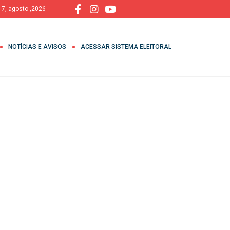
, 7, agosto ,2026
NOTÍCIAS E AVISOS
ACESSAR SISTEMA ELEITORAL