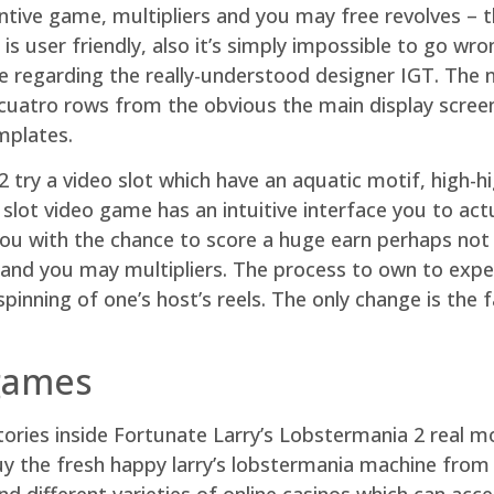
ntive game, multipliers and you may free revolves – t
 user friendly, also it’s simply impossible to go wro
regarding the really-understood designer IGT. The ne
e cuatro rows from the obvious the main display scree
mplates.
try a video slot which have an aquatic motif, high-h
 slot video game has an intuitive interface you to ac
you with the chance to score a huge earn perhaps not 
 and you may multipliers. The process to own to exper
ning of one’s host’s reels. The only change is the f
 games
tories inside Fortunate Larry’s Lobstermania 2 real 
buy the fresh happy larry’s lobstermania machine fro
find different varieties of online casinos which can ac