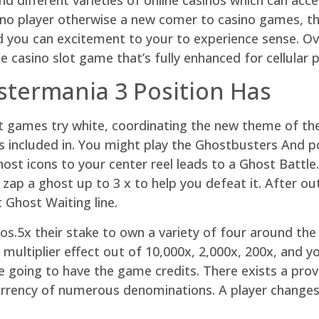
asino player otherwise a new comer to casino games,
 you can excitement to your to experience sense. Ove
e casino slot game that’s fully enhanced for cellular p
stermania 3 Position Has
 games try white, coordinating the new theme of the 
 included in. You might play the Ghostbusters And po
st icons to your center reel leads to a Ghost Battle.
o zap a ghost up to 3 x to help you defeat it. After ou
t Ghost Waiting line.
s.5x their stake to own a variety of four around the 
 multiplier effect out of 10,000x, 2,000x, 200x, and 
are going to have the game credits. There exists a prov
currency of numerous denominations. A player change