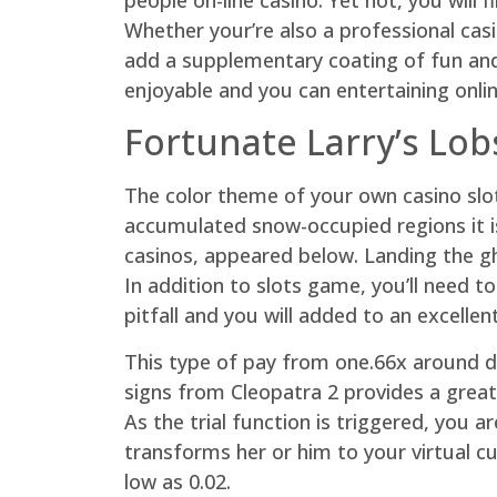
Whether your’re also a professional c
add a supplementary coating of fun and
enjoyable and you can entertaining onlin
Fortunate Larry’s Lob
The color theme of your own casino slot
accumulated snow-occupied regions it is
casinos, appeared below. Landing the gho
In addition to slots game, you’ll need t
pitfall and you will added to an excellen
This type of pay from one.66x around do
signs from Cleopatra 2 provides a great
As the trial function is triggered, you 
transforms her or him to your virtual 
low as 0.02.