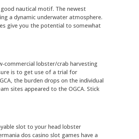
a good nautical motif. The newest
s doing a dynamic underwater atmosphere.
ries give you the potential to somewhat
low-commercial lobster/crab harvesting
e is to get use of a trial for
 OGCA, the burden drops on the individual
team sites appeared to the OGCA. Stick
yable slot to your head lobster
ermania dos casino slot games have a