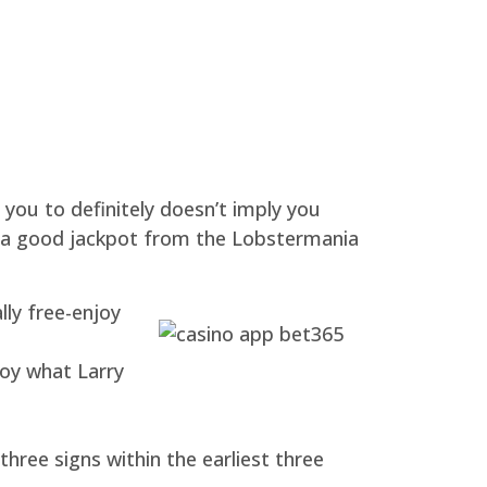
you to definitely doesn’t imply you
it a good jackpot from the Lobstermania
ly free-enjoy
joy what Larry
ree signs within the earliest three