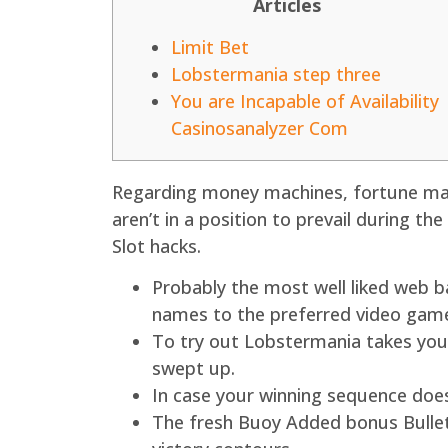
Articles
Limit Bet
Lobstermania step three
You are Incapable of Availability
Casinosanalyzer Com
Regarding money machines, fortune may w
aren’t in a position to prevail during the
Slot hacks.
Probably the most well liked web b
names to the preferred video gam
To try out Lobstermania takes you 
swept up.
In case your winning sequence doesn
The fresh Buoy Added bonus Bullet 