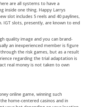
here are all systems to have a
ng inside one thing. Happy Larrys
w slot includes 5 reels and 40 paylines,
n. IGT slots, presently, are known to end
igh quality image and you can brand-
tually an inexperienced member is figure
through the risk games, but as a result
ience regarding the trial adaptation is
act real money is not taken to own
money online game, winning such
m the home-centered casinos and in
cept your bet depending on your location.