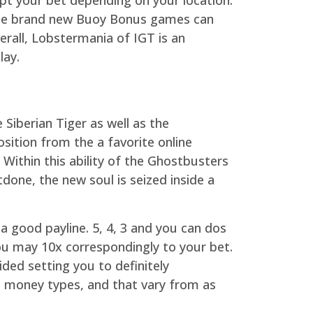
 the brand new Buoy Bonus games can
rall, Lobstermania of IGT is an
lay.
Siberian Tiger as well as the
sition from the a favorite online
 Within this ability of the Ghostbusters
tdone, the new soul is seized inside a
a good payline. 5, 4, 3 and you can dos
you may 10x correspondingly to your bet.
ided setting you to definitely
s money types, and that vary from as