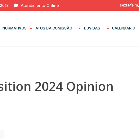
 2613
Atendimento Online
sexta-feira
NORMATIVOS
ATOS DA COMISSÃO
DÚVIDAS
CALENDÁRIO
ition 2024 Opinion