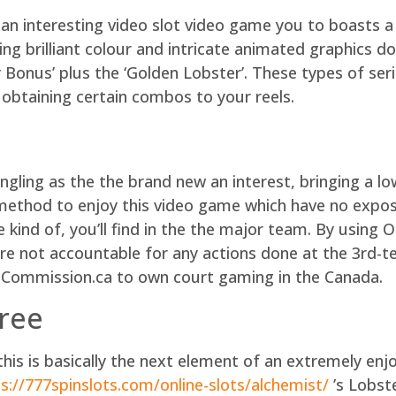
 an interesting video slot video game you to boasts 
aving brilliant colour and intricate animated graphic
 Bonus’ plus the ‘Golden Lobster’. These types of se
obtaining certain combos to your reels.
angling as the the brand new an interest, bringing a 
method to enjoy this video game which have no exposur
e kind of, you’ll find in the the major team. By using
are not accountable for any actions done at the 3rd-
gCommission.ca to own court gaming in the Canada.
ree
his is basically the next element of an extremely enjo
s://777spinslots.com/online-slots/alchemist/
’s Lobst