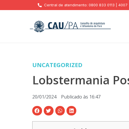
Central de atendimento: 0800 833 0113 | 4007
UNCATEGORIZED
Lobstermania Pos
20/01/2024
Publicado às
16:47