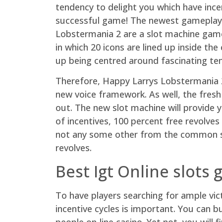
tendency to delight you which have ince
successful game! The newest gameplay is
Lobstermania 2 are a slot machine game 
in which 20 icons are lined up inside th
up being centred around fascinating te
Therefore, Happy Larrys Lobstermania 2 
new voice framework. As well, the fresh
out. The new slot machine will provide 
of incentives, 100 percent free revolves
not any some other from the common spin
revolves.
Best Igt Online slots
To have players searching for ample vic
incentive cycles is important. You can 
people on-line casino. Yet not, you will 