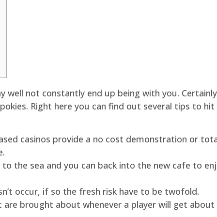
ell not constantly end up being with you. Certainly 
 pokies.
Right here you can find out several tips to h
ased casinos provide a no cost demonstration or total
e.
to the sea and you can back into the new cafe to en
’t occur, if so the fresh risk have to be twofold.
are brought about whenever a player will get about th