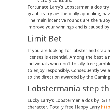
victory contours.
Fortunate Larry’s Lobstermania dos try
graphics try aesthetically appealing, h
The main incentive rounds are the ‘Buoy
improve your winnings and is caused by 
Limit Bet
If you are looking for lobster and crab 
licenses is essential. Among the best a 
individuals who don’t totally free gambl
to enjoy responsibly. Consequently we 
to the direction awarded by the Gamin
Lobstermania step th
Lucky Larry’s Lobstermania dos by IGT t
character. Totally free Happy Larry
http