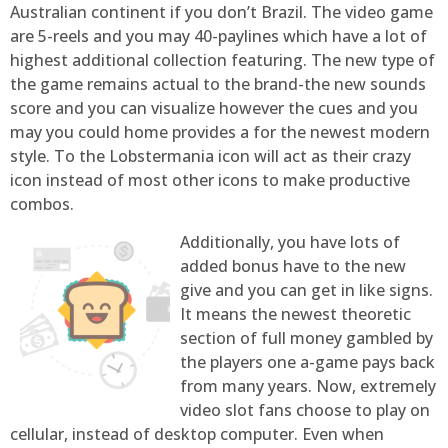
Australian continent if you don’t Brazil. The video game
are 5-reels and you may 40-paylines which have a lot of
highest additional collection featuring. The new type of
the game remains actual to the brand-the new sounds
score and you can visualize however the cues and you
may you could home provides a for the newest modern
style. To the Lobstermania icon will act as their crazy
icon instead of most other icons to make productive
combos.
Additionally, you have lots of
added bonus have to the new
give and you can get in like signs.
It means the newest theoretic
section of full money gambled by
the players one a-game pays back
from many years. Now, extremely
video slot fans choose to play on
cellular, instead of desktop computer. Even when