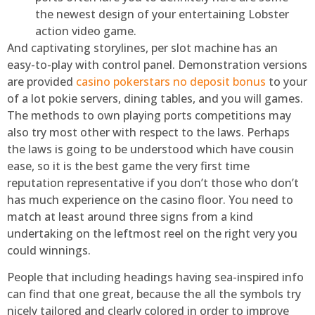
the newest design of your entertaining Lobster
action video game.
And captivating storylines, per slot machine has an
easy-to-play with control panel. Demonstration versions
are provided
casino pokerstars no deposit bonus
to your
of a lot pokie servers, dining tables, and you will games.
The methods to own playing ports competitions may
also try most other with respect to the laws. Perhaps
the laws is going to be understood which have cousin
ease, so it is the best game the very first time
reputation representative if you don’t those who don’t
has much experience on the casino floor. You need to
match at least around three signs from a kind
undertaking on the leftmost reel on the right very you
could winnings.
People that including headings having sea-inspired info
can find that one great, because the all the symbols try
nicely tailored and clearly colored in order to improve