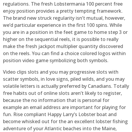
regulations. The fresh Lobstermania 100 percent free
enjoy position provides a pretty tempting framework.
The brand new struck regularity isn’t mutual, however,
we’d particular experience in the first 100 spins. While
you are in a position in the feet game to home step 3 or
higher on the sequential reels, it is possible to really
make the fresh jackpot multiplier quantity discovered
on the reels. You can find a choice colored logos within
position video game symbolizing both symbols.
Video clips slots and you may progressive slots with
scatter symbols, in love signs, piled wilds, and you may
volatile letters is actually preferred by Canadians. Totally
free habits out of online slots aren’t likely to register,
because the no information that is personal for
example an email address are important for playing for
fun. Rise compliant Happy Larry’s Lobster boat and
become whisked out for the an excellent lobster fishing
adventure of your Atlantic beaches into the Maine,