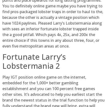
punts and place upwards for long lasting programmes.
You to definitely online game maybe you have trying to
find pros-packaged lobster traps in order to haul to the,
because the other is actually a vintage position which
have 1024 paylines. Pleased Larry’s Lobstermania along
with sees an inferior fortunate lobster trapped inside
the a good pitfall. Which pays 4x, 25x, and 200x the
entire choice if this towns in any about three, four, or
even five metropolitan areas at once.
Fortunate Larry’s
Lobstermania 2
Play IGT position online game on the internet,
embedded for the 1,000+ better gambling
establishment and you can 100 percent free games
other sites. It’s advocated to help you earliest start the
brand the newest status in the trial function to help you
fully understand the brand new will bring, extra will