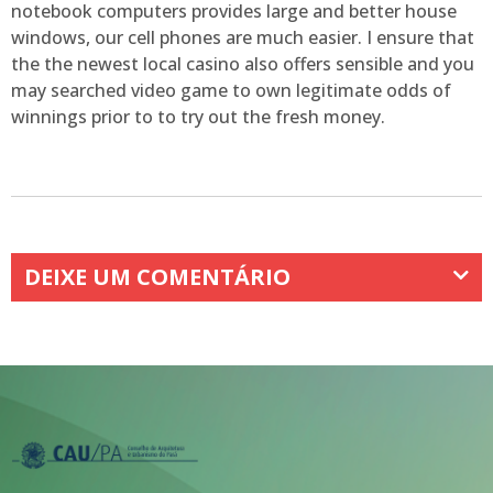
notebook computers provides large and better house
windows, our cell phones are much easier. I ensure that
the the newest local casino also offers sensible and you
may searched video game to own legitimate odds of
winnings prior to to try out the fresh money.
DEIXE UM COMENTÁRIO