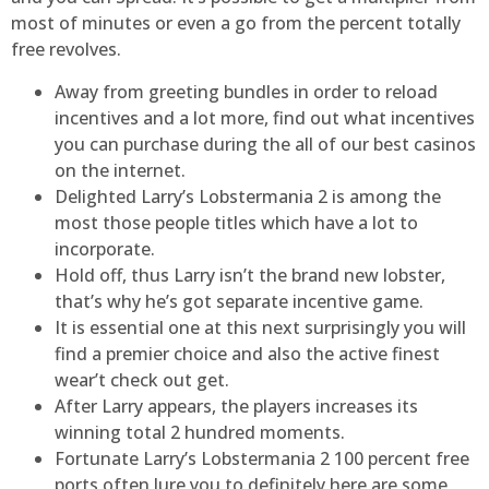
most of minutes or even a go from the percent totally
free revolves.
Away from greeting bundles in order to reload
incentives and a lot more, find out what incentives
you can purchase during the all of our best casinos
on the internet.
Delighted Larry’s Lobstermania 2 is among the
most those people titles which have a lot to
incorporate.
Hold off, thus Larry isn’t the brand new lobster,
that’s why he’s got separate incentive game.
It is essential one at this next surprisingly you will
find a premier choice and also the active finest
wear’t check out get.
After Larry appears, the players increases its
winning total 2 hundred moments.
Fortunate Larry’s Lobstermania 2 100 percent free
ports often lure you to definitely here are some