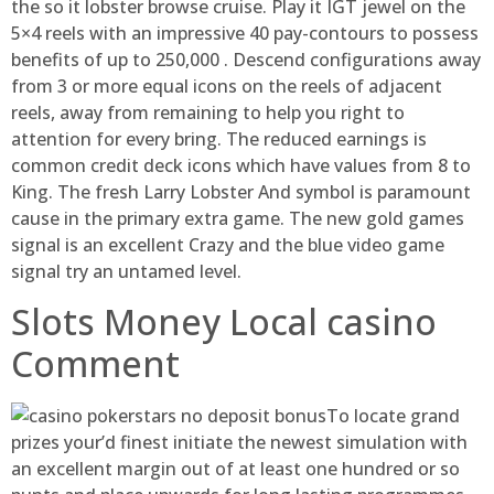
the so it lobster browse cruise. Play it IGT jewel on the
5×4 reels with an impressive 40 pay-contours to possess
benefits of up to 250,000 . Descend configurations away
from 3 or more equal icons on the reels of adjacent
reels, away from remaining to help you right to
attention for every bring. The reduced earnings is
common credit deck icons which have values from 8 to
King. The fresh Larry Lobster And symbol is paramount
cause in the primary extra game. The new gold games
signal is an excellent Crazy and the blue video game
signal try an untamed level.
Slots Money Local casino
Comment
To locate grand
prizes your’d finest initiate the newest simulation with
an excellent margin out of at least one hundred or so