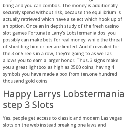
bring and you can combos. The money is additionally
securely spend without risk, because the equilibrium is
actually retrieved which have a select which hook up of
an option. Once an in depth study of the fresh casino
slot games Fortunate Larry’s Lobstermania dos, you
possibly can make bets for real money, while the threat
of shedding him or her are limited. And if revealed for
the 3 or 5 reels in a row, they’re going to as well as
allows you to earn a larger honor. Thus, 3 signs make
you a great lightbox as high as 2500 coins, having 4
symbols you have made a box from ten,one hundred
thousand gold coins.
Happy Larrys Lobstermania
step 3 Slots
Yes, people get access to classic and modern Las vegas
slots on the web instead breaking one laws and