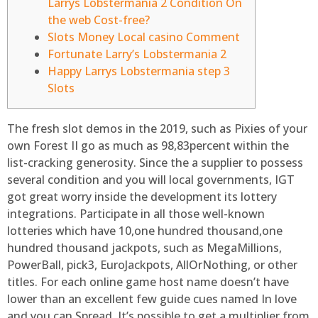
Larrys Lobstermania 2 Condition On
the web Cost-free?
Slots Money Local casino Comment
Fortunate Larry’s Lobstermania 2
Happy Larrys Lobstermania step 3
Slots
The fresh slot demos in the 2019, such as Pixies of your
own Forest II go as much as 98,83percent within the
list-cracking generosity. Since the a supplier to possess
several condition and you will local governments, IGT
got great worry inside the development its lottery
integrations. Participate in all those well-known
lotteries which have 10,one hundred thousand,one
hundred thousand jackpots, such as MegaMillions,
PowerBall, pick3, EuroJackpots, AllOrNothing, or other
titles.
For each online game host name doesn’t have
lower than an excellent few guide cues named In love
and you can Spread. It’s possible to get a multiplier from