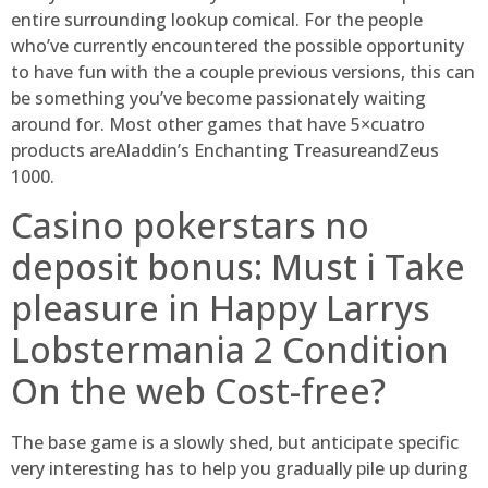
entire surrounding lookup comical. For the people
who’ve currently encountered the possible opportunity
to have fun with the a couple previous versions, this can
be something you’ve become passionately waiting
around for. Most other games that have 5×cuatro
products areAladdin’s Enchanting TreasureandZeus
1000.
Casino pokerstars no
deposit bonus: Must i Take
pleasure in Happy Larrys
Lobstermania 2 Condition
On the web Cost-free?
The base game is a slowly shed, but anticipate specific
very interesting has to help you gradually pile up during