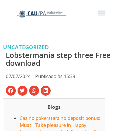
UNCATEGORIZED
Lobstermania step three Free
download
07/07/2024
Publicado às
15:38
Blogs
Casino pokerstars no deposit bonus:
Must i Take pleasure in Happy