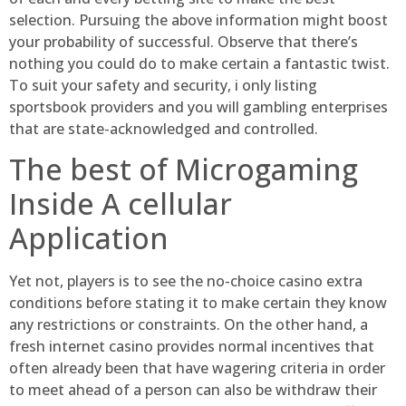
selection. Pursuing the above information might boost
your probability of successful. Observe that there’s
nothing you could do to make certain a fantastic twist.
To suit your safety and security, i only listing
sportsbook providers and you will gambling enterprises
that are state-acknowledged and controlled.
The best of Microgaming
Inside A cellular
Application
Yet not, players is to see the no-choice casino extra
conditions before stating it to make certain they know
any restrictions or constraints. On the other hand, a
fresh internet casino provides normal incentives that
often already been that have wagering criteria in order
to meet ahead of a person can also be withdraw their