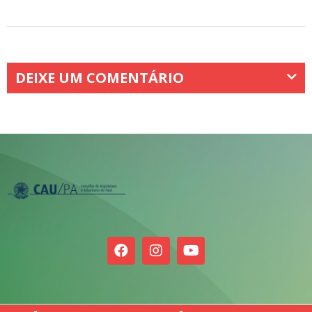
DEIXE UM COMENTÁRIO