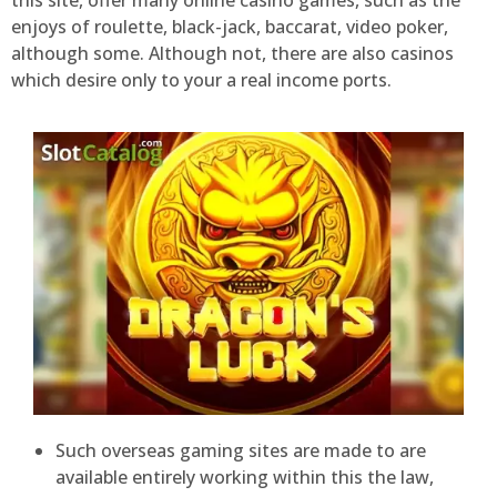
this site, offer many online casino games, such as the
enjoys of roulette, black-jack, baccarat, video poker,
although some. Although not, there are also casinos
which desire only to your a real income ports.
Such overseas gaming sites are made to are
available entirely working within this the law,