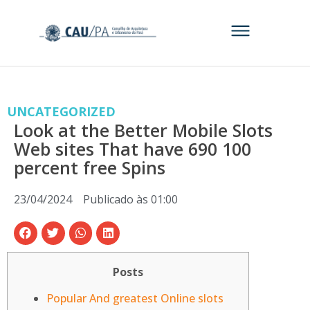
UNCATEGORIZED
Look at the Better Mobile Slots
Web sites That have 690 100
percent free Spins
23/04/2024
Publicado às
01:00
Posts
Popular And greatest Online slots