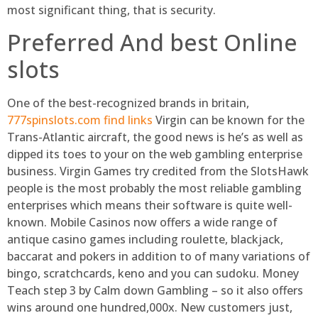
most significant thing, that is security.
Preferred And best Online
slots
One of the best-recognized brands in britain,
777spinslots.com find links
Virgin can be known for the
Trans-Atlantic aircraft, the good news is he’s as well as
dipped its toes to your on the web gambling enterprise
business. Virgin Games try credited from the SlotsHawk
people is the most probably the most reliable gambling
enterprises which means their software is quite well-
known. Mobile Casinos now offers a wide range of
antique casino games including roulette, blackjack,
baccarat and pokers in addition to of many variations of
bingo, scratchcards, keno and you can sudoku. Money
Teach step 3 by Calm down Gambling – so it also offers
wins around one hundred,000x. New customers just,