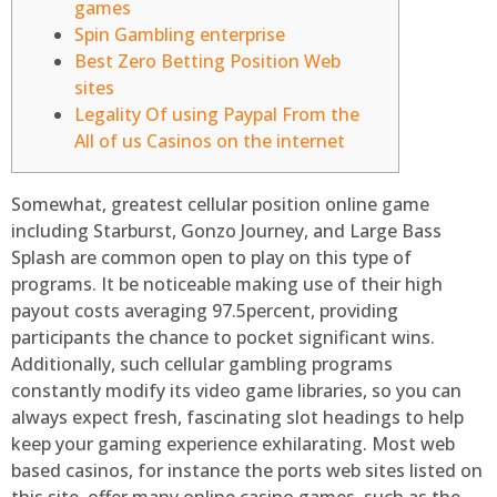
games
Spin Gambling enterprise
Best Zero Betting Position Web
sites
Legality Of using Paypal From the
All of us Casinos on the internet
Somewhat, greatest cellular position online game
including Starburst, Gonzo Journey, and Large Bass
Splash are common open to play on this type of
programs. It be noticeable making use of their high
payout costs averaging 97.5percent, providing
participants the chance to pocket significant wins.
Additionally, such cellular gambling programs
constantly modify its video game libraries, so you can
always expect fresh, fascinating slot headings to help
keep your gaming experience exhilarating.
Most web
based casinos, for instance the ports web sites listed on