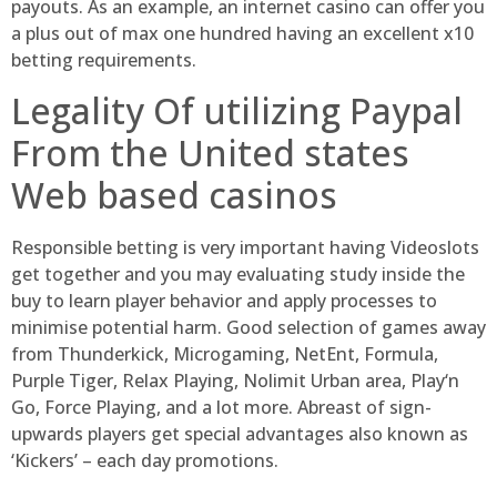
payouts. As an example, an internet casino can offer you
a plus out of max one hundred having an excellent x10
betting requirements.
Legality Of utilizing Paypal
From the United states
Web based casinos
Responsible betting is very important having Videoslots
get together and you may evaluating study inside the
buy to learn player behavior and apply processes to
minimise potential harm. Good selection of games away
from Thunderkick, Microgaming, NetEnt, Formula,
Purple Tiger, Relax Playing, Nolimit Urban area, Play‘n
Go, Force Playing, and a lot more. Abreast of sign-
upwards players get special advantages also known as
‘Kickers’ – each day promotions.