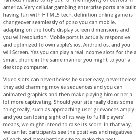
america. Very cellular gambling enterprise ports are built
having fun with HTML5 tech, definition online game is
changeover seamlessly of pc so you can mobile,
adapting on the tool’s display screen dimensions and
you will resolution. Mobile ports is actually responsive
and optimized to own apple’s ios, Android os, and you
will Screen. Yes you can play a real income slots for the a
smart phone in the same manner you might to your a
desktop computer.
Video slots can nevertheless be super easy, nevertheless
they add charming movies sequences and you can
animated graphics and then make playing him or her a
lot more captivating. Should your site really does some
thing really, such as approaching user grievances amply
and you can losing sight of its way to fulfill players’
means, we might intend to raise its score. In that way,
we can let participants see the positives and negatives
of each and every betting site to make the best