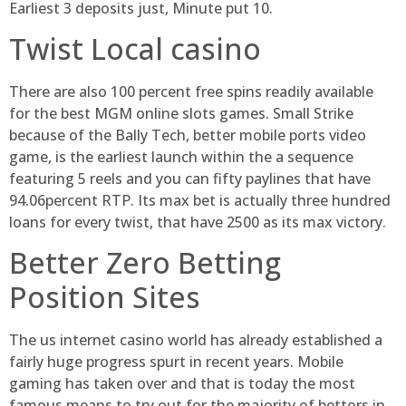
Earliest 3 deposits just, Minute put 10.
Twist Local casino
There are also 100 percent free spins readily available
for the best MGM online slots games. Small Strike
because of the Bally Tech, better mobile ports video
game, is the earliest launch within the a sequence
featuring 5 reels and you can fifty paylines that have
94.06percent RTP. Its max bet is actually three hundred
loans for every twist, that have 2500 as its max victory.
Better Zero Betting
Position Sites
The us internet casino world has already established a
fairly huge progress spurt in recent years. Mobile
gaming has taken over and that is today the most
famous means to try out for the majority of bettors in