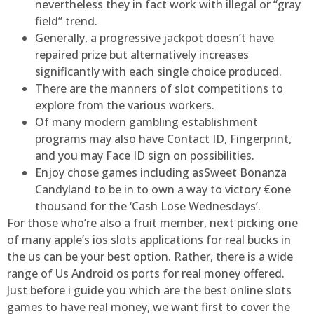
nevertheless they in fact work with illegal or “gray
field” trend.
Generally, a progressive jackpot doesn’t have
repaired prize but alternatively increases
significantly with each single choice produced.
There are the manners of slot competitions to
explore from the various workers.
Of many modern gambling establishment
programs may also have Contact ID, Fingerprint,
and you may Face ID sign on possibilities.
Enjoy chose games including asSweet Bonanza
Candyland to be in to own a way to victory €one
thousand for the ‘Cash Lose Wednesdays’.
For those who’re also a fruit member, next picking one
of many apple’s ios slots applications for real bucks in
the us can be your best option. Rather, there is a wide
range of Us Android os ports for real money offered.
Just before i guide you which are the best online slots
games to have real money, we want first to cover the