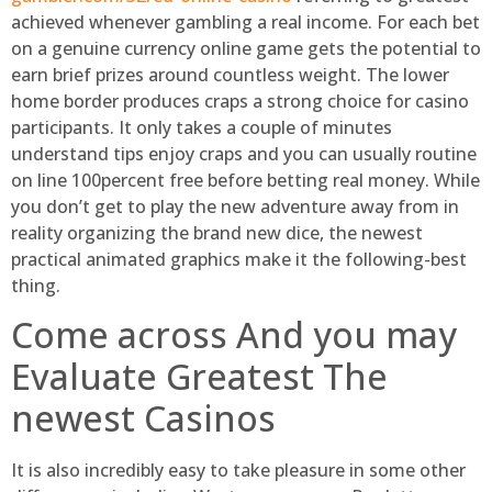
achieved whenever gambling a real income. For each bet
on a genuine currency online game gets the potential to
earn brief prizes around countless weight. The lower
home border produces craps a strong choice for casino
participants. It only takes a couple of minutes
understand tips enjoy craps and you can usually routine
on line 100percent free before betting real money. While
you don’t get to play the new adventure away from in
reality organizing the brand new dice, the newest
practical animated graphics make it the following-best
thing.
Come across And you may
Evaluate Greatest The
newest Casinos
It is also incredibly easy to take pleasure in some other