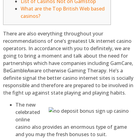
List of Casinos Not on Gamstop
What are the Top British Web based
casinos?
There are also everything throughout your
recommendations of one’s greatest Uk internet casino
operators. In accordance with you to definitely, we are
going to bring a moment and talk about the need for
partnerships which have companies including GamCare,
BeGambleAware otherwise Gaming Therapy.
He’s a
definite signal the better casino internet sites is socially
responsible and therefore are prepared to be involved in
the fight up against state playing and playing habits.
The new
celebrated
online
casino also provides an enormous type of game
and you may the fresh bonuses to suit.