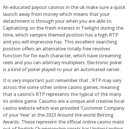
An educated payout casinos in the uk make sure a quick
launch away from money which means that your
detachment is through your when you are able to.
Capitalizing on the fresh interest in Twilight during the
time, which vampire themed position has a high RTP
and you will impressive has. This excellent searching
position offers an alternative totally free revolves
function for for each character, which have streaming
reels and you can arbitrary multipliers. Electronic poker
is a kind of poker played to your an automated server.
It is very important just remember that , RTP may vary
across the some other online casino games, meaning
that a casino’s RTP represents the typical of the many
its online game. Casumo are a unique and creative local
casino website which was provided ‘Customer Company
of your Year’ at the 2023 Around the world Betting
Awards. These represent the official online casino mate
out of English Championship sports bar Understanding