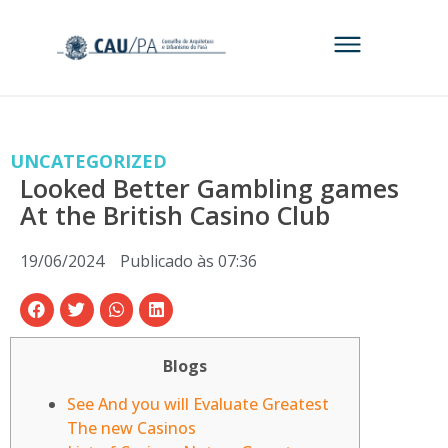
UNCATEGORIZED
Looked Better Gambling games
At the British Casino Club
19/06/2024
Publicado às
07:36
Blogs
See And you will Evaluate Greatest
The new Casinos