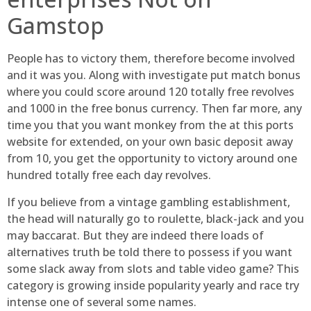
Gamstop
People has to victory them, therefore become involved
and it was you. Along with investigate put match bonus
where you could score around 120 totally free revolves
and 1000 in the free bonus currency. Then far more, any
time you that you want monkey from the at this ports
website for extended, on your own basic deposit away
from 10, you get the opportunity to victory around one
hundred totally free each day revolves.
If you believe from a vintage gambling establishment,
the head will naturally go to roulette, black-jack and you
may baccarat. But they are indeed there loads of
alternatives truth be told there to possess if you want
some slack away from slots and table video game? This
category is growing inside popularity yearly and race try
intense one of several some names.