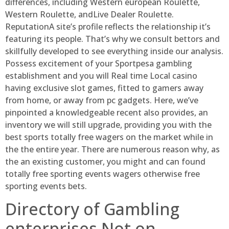
differences, including Western european Roulette,
Western Roulette, andLive Dealer Roulette.
ReputationA site’s profile reflects the relationship it’s
featuring its people. That’s why we consult bettors and
skillfully developed to see everything inside our analysis.
Possess excitement of your Sportpesa gambling
establishment and you will Real time Local casino
having exclusive slot games, fitted to gamers away
from home, or away from pc gadgets. Here, we’ve
pinpointed a knowledgeable recent also provides, an
inventory we will still upgrade, providing you with the
best sports totally free wagers on the market while in
the the entire year. There are numerous reason why, as
the an existing customer, you might and can found
totally free sporting events wagers otherwise free
sporting events bets.
Directory of Gambling
enterprises Not on