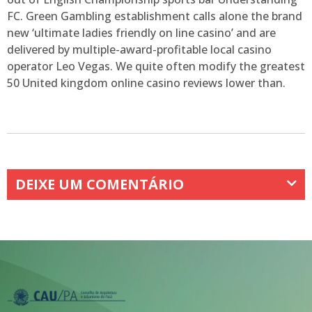
FC. Green Gambling establishment calls alone the brand
new ‘ultimate ladies friendly on line casino’ and are
delivered by multiple-award-profitable local casino
operator Leo Vegas. We quite often modify the greatest
50 United kingdom online casino reviews lower than.
DEIXE UM COMENTÁRIO