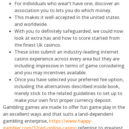
For individuals who wear’t have one, discover an
association you to lets you do which money.
This makes it well-accepted in the united states
and worldwide.
With you to definitely safeguarded, we could now
look at extra has and how to score started from
the finest Uk casinos.
These sites submit an industry-leading internet
casino experience across every area but they are
including impressive in terms of game considering
and you may incentives available.
Once you have selected your preferred fee option,
including the alternatives described inside book,
merely stick to the related guidelines to set up to
make your own first proper currency deposit.
Gambling games are made to offer fun game play in the
an excellent ways and that suits a land-dependent
gambling enterprise,
https://www.happy-
gambler.com/32red-online-casino
referring to greatest