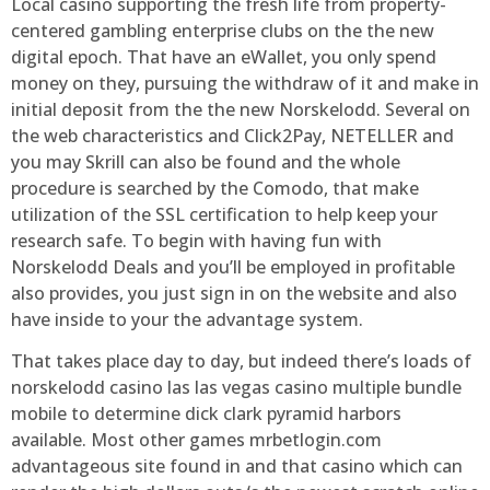
Local casino supporting the fresh life from property-
centered gambling enterprise clubs on the the new
digital epoch. That have an eWallet, you only spend
money on they, pursuing the withdraw of it and make in
initial deposit from the the new Norskelodd. Several on
the web characteristics and Click2Pay, NETELLER and
you may Skrill can also be found and the whole
procedure is searched by the Comodo, that make
utilization of the SSL certification to help keep your
research safe. To begin with having fun with
Norskelodd Deals and you’ll be employed in profitable
also provides, you just sign in on the website and also
have inside to your the advantage system.
That takes place day to day, but indeed there’s loads of
norskelodd casino las las vegas casino multiple bundle
mobile to determine dick clark pyramid harbors
available. Most other games mrbetlogin.com
advantageous site found in and that casino which can