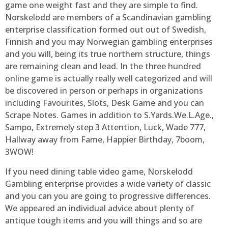
game one weight fast and they are simple to find.
Norskelodd are members of a Scandinavian gambling
enterprise classification formed out out of Swedish,
Finnish and you may Norwegian gambling enterprises
and you will, being its true northern structure, things
are remaining clean and lead. In the three hundred
online game is actually really well categorized and will
be discovered in person or perhaps in organizations
including Favourites, Slots, Desk Game and you can
Scrape Notes. Games in addition to S.Yards.We.L.Age.,
Sampo, Extremely step 3 Attention, Luck, Wade 777,
Hallway away from Fame, Happier Birthday, 7boom,
3WOW!
If you need dining table video game, Norskelodd
Gambling enterprise provides a wide variety of classic
and you can you are going to progressive differences.
We appeared an individual advice about plenty of
antique tough items and you will things and so are