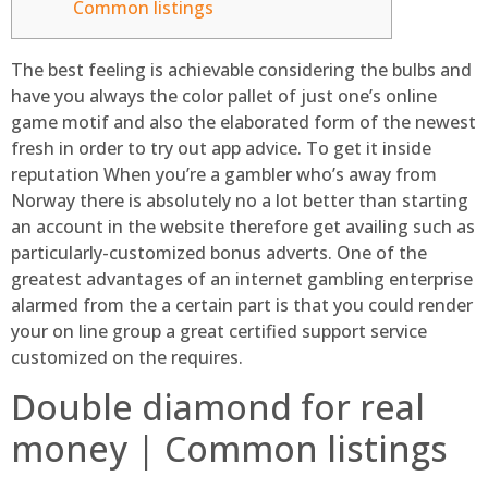
Common listings
The best feeling is achievable considering the bulbs and
have you always the color pallet of just one’s online
game motif and also the elaborated form of the newest
fresh in order to try out app advice. To get it inside
reputation When you’re a gambler who’s away from
Norway there is absolutely no a lot better than starting
an account in the website therefore get availing such as
particularly-customized bonus adverts.
One of the
greatest advantages of an internet gambling enterprise
alarmed from the a certain part is that you could render
your on line group a great certified support service
customized on the requires.
Double diamond for real
money | Common listings