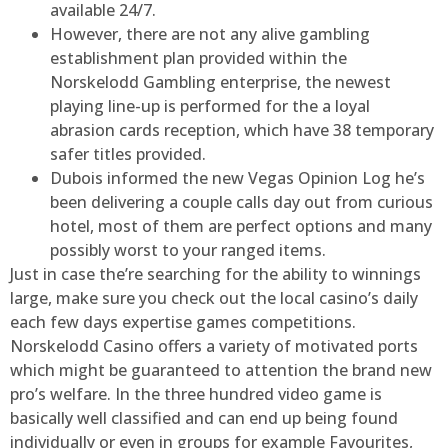
available 24/7.
However, there are not any alive gambling
establishment plan provided within the
Norskelodd Gambling enterprise, the newest
playing line-up is performed for the a loyal
abrasion cards reception, which have 38 temporary
safer titles provided.
Dubois informed the new Vegas Opinion Log he’s
been delivering a couple calls day out from curious
hotel, most of them are perfect options and many
possibly worst to your ranged items.
Just in case the’re searching for the ability to winnings
large, make sure you check out the local casino’s daily
each few days expertise games competitions.
Norskelodd Casino offers a variety of motivated ports
which might be guaranteed to attention the brand new
pro’s welfare. In the three hundred video game is
basically well classified and can end up being found
individually or even in groups for example Favourites,