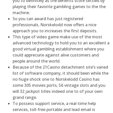
you to definitely as the benefits score settled by
playing their favorite gambling games to the the
machine.
So you can award has just registered
professionals, Norskelodd now offers a nice
approach you to increases the first deposits.
This type of video game make use of the most
advanced technology to hold you to an excellent a
good virtual gambling establishment where you
could appreciate against alive customers and
people around the world.
Because of the 21Casino detachment site’s varied
list of software company, it should been while the
no huge shock one to Norskelodd Casino has
some 305 movies ports, 56 vintage slots and you
will 32 jackpot titles indeed one to of your own
grand range.
To possess support service, a real-time help
services, toll-free portable and lead email is