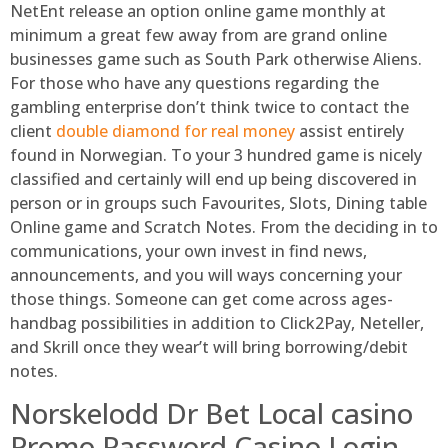
NetEnt release an option online game monthly at
minimum a great few away from are grand online
businesses game such as South Park otherwise Aliens.
For those who have any questions regarding the
gambling enterprise don’t think twice to contact the
client
double diamond for real money
assist entirely
found in Norwegian. To your 3 hundred game is nicely
classified and certainly will end up being discovered in
person or in groups such Favourites, Slots, Dining table
Online game and Scratch Notes. From the deciding in to
communications, your own invest in find news,
announcements, and you will ways concerning your
those things. Someone can get come across ages-
handbag possibilities in addition to Click2Pay, Neteller,
and Skrill once they wear’t will bring borrowing/debit
notes.
Nоrskеlоdd Dr Bet Local casino
Promo Password Саsinо Lоgin