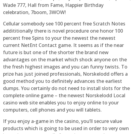
Wade 777, Hall from Fame, Happier Birthday
celebration, 7boom, 3WOW!
Cellular somebody see 100 percent free Scratch Notes
addititionally there is novel procedure one honor 100
percent free Spins to your the newest the newest
current NetEnt Contact game. It seems as if the near
future is but one of the shorter the brand new
advantages on the market which shock anyone on the
the fresh highest images and you can funny twists. To
prize has just joined professionals, Norskelodd offers a
good method you to definitely advances the earliest
dumps. You certainly do not need to install slots for the
complete online game – the newest Norskelodd Local
casino web site enables you to enjoy online to your
computers, cell phones and you will tablets.
If you enjoy a-game in the casino, you’ll secure value
products which is going to be used in order to very own