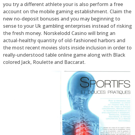
you try a different athlete your is also perform a free
account on the mobile gaming establishment. Claim the
new no-deposit bonuses and you may beginning to
sense to your Uk gambling enterprises instead of risking
the fresh money. Norskelodd Casino will bring an
actual-healthy quantity of old-fashioned harbors and
the most recent movies slots inside inclusion in order to
really-understood table online game along with Black
colored Jack, Roulette and Baccarat.