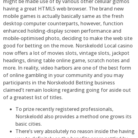
might be made use of by various other cellular gizmos
having a great HTML5 web browser. The brand new
mobile games is actually basically same as the fresh
desktop computer counterparts, however, function
enhanced holding-display screen performance and
mobile-optimised photo, deciding to make the web site
good for betting on the move. Norskelodd Local casino
now offers a lot of movies slots, vintage slots, jackpot
headings, dining table online game, scratch notes and
more. In reality, video harbors are one of the best form
of online gambling in your community and you may
participants in the Norskelodd Betting business
claimed’t remain looking regarding going for aside out
of a greatest list of titles.
To prize recently registered professionals,
Norskelodd also provides a method one grows its
basic cities.
There’s very absolutely no reason inside the having