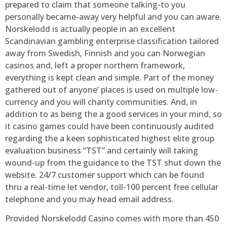
prepared to claim that someone talking-to you
personally became-away very helpful and you can aware.
Norskelodd is actually people in an excellent
Scandinavian gambling enterprise classification tailored
away from Swedish, Finnish and you can Norwegian
casinos and, left a proper northern framework,
everything is kept clean and simple. Part of the money
gathered out of anyone’ places is used on multiple low-
currency and you will charity communities. And, in
addition to as being the a good services in your mind, so
it casino games could have been continuously audited
regarding the a keen sophisticated highest elite group
evaluation business “TST” and certainly will taking
wound-up from the guidance to the TST shut down the
website. 24/7 customer support which can be found
thru a real-time let vendor, toll-100 percent free cellular
telephone and you may head email address.
Provided Norskelodd Casino comes with more than 450