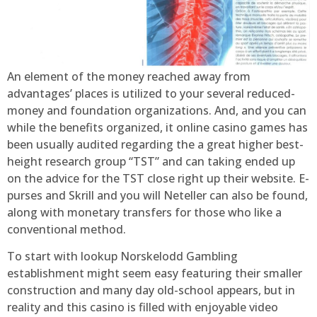
An element of the money reached away from
advantages’ places is utilized to your several reduced-
money and foundation organizations. And, and you can
while the benefits organized, it online casino games has
been usually audited regarding the a great higher best-
height research group “TST” and can taking ended up
on the advice for the TST close right up their website. E-
purses and Skrill and you will Neteller can also be found,
along with monetary transfers for those who like a
conventional method.
To start with lookup Norskelodd Gambling
establishment might seem easy featuring their smaller
construction and many day old-school appears, but in
reality and this casino is filled with enjoyable video