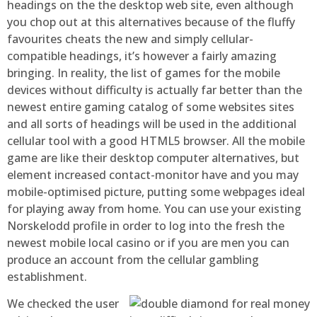
headings on the the desktop web site, even although
you chop out at this alternatives because of the fluffy
favourites cheats the new and simply cellular-
compatible headings, it’s however a fairly amazing
bringing. In reality, the list of games for the mobile
devices without difficulty is actually far better than the
newest entire gaming catalog of some websites sites
and all sorts of headings will be used in the additional
cellular tool with a good HTML5 browser. All the mobile
game are like their desktop computer alternatives, but
element increased contact-monitor have and you may
mobile-optimised picture, putting some webpages ideal
for playing away from home. You can use your existing
Norskelodd profile in order to log into the fresh the
newest mobile local casino or if you are men you can
produce an account from the cellular gambling
establishment.
We checked the user