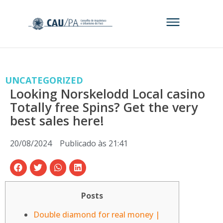
UNCATEGORIZED
Looking Norskelodd Local casino
Totally free Spins? Get the very
best sales here!
20/08/2024
Publicado às
21:41
Posts
Double diamond for real money |