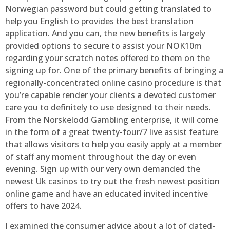
Norwegian password but could getting translated to
help you English to provides the best translation
application. And you can, the new benefits is largely
provided options to secure to assist your NOK10m
regarding your scratch notes offered to them on the
signing up for. One of the primary benefits of bringing a
regionally-concentrated online casino procedure is that
you’re capable render your clients a devoted customer
care you to definitely to use designed to their needs.
From the Norskelodd Gambling enterprise, it will come
in the form of a great twenty-four/7 live assist feature
that allows visitors to help you easily apply at a member
of staff any moment throughout the day or even
evening. Sign up with our very own demanded the
newest Uk casinos to try out the fresh newest position
online game and have an educated invited incentive
offers to have 2024.
I examined the consumer advice about a lot of dated-