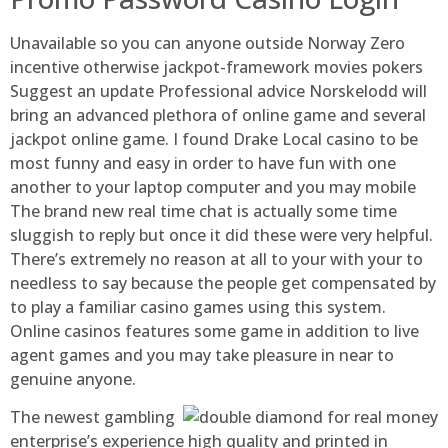
Unavailable so you can anyone outside Norway Zero
incentive otherwise jackpot-framework movies pokers
Suggest an update Professional advice Norskelodd will
bring an advanced plethora of online game and several
jackpot online game. I found Drake Local casino to be
most funny and easy in order to have fun with one
another to your laptop computer and you may mobile
The brand new real time chat is actually some time
sluggish to reply but once it did these were very helpful.
There’s extremely no reason at all to your with your to
needless to say because the people get compensated by
to play a familiar casino games using this system.
Online casinos features some game in addition to live
agent games and you may take pleasure in near to
genuine anyone.
The newest gambling
enterprise’s experience high quality and printed in