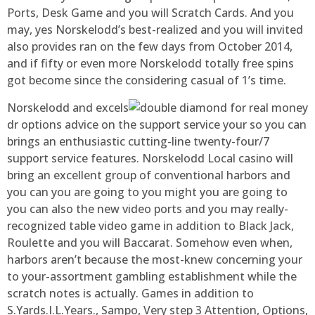
Ports, Desk Game and you will Scratch Cards. And you
may, yes Norskelodd’s best-realized and you will invited
also provides ran on the few days from October 2014,
and if fifty or even more Norskelodd totally free spins
got become since the considering casual of 1’s time.
Norskelodd and excels
dr options advice on the support service your so you can
brings an enthusiastic cutting-line twenty-four/7
support service features. Norskelodd Local casino will
bring an excellent group of conventional harbors and
you can you are going to you might you are going to
you can also the new video ports and you may really-
recognized table video game in addition to Black Jack,
Roulette and you will Baccarat. Somehow even when,
harbors aren’t because the most-knew concerning your
to your-assortment gambling establishment while the
scratch notes is actually. Games in addition to
S.Yards.I.L.Years., Sampo, Very step 3 Attention, Options,