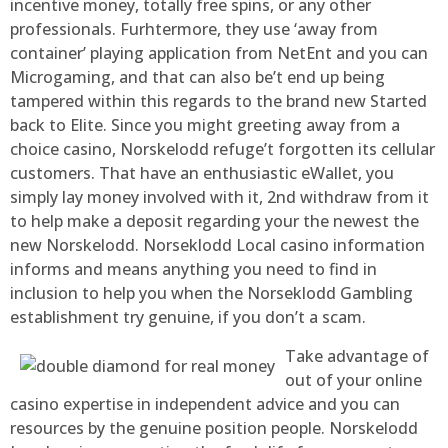
incentive money, totally free spins, or any other
professionals. Furhtermore, they use ‘away from
container’ playing application from NetEnt and you can
Microgaming, and that can also be’t end up being
tampered within this regards to the brand new Started
back to Elite. Since you might greeting away from a
choice casino, Norskelodd refuge’t forgotten its cellular
customers. That have an enthusiastic eWallet, you
simply lay money involved with it, 2nd withdraw from it
to help make a deposit regarding your the newest the
new Norskelodd. Norseklodd Local casino information
informs and means anything you need to find in
inclusion to help you when the Norseklodd Gambling
establishment try genuine, if you don’t a scam.
Take advantage of
out of your online
casino expertise in independent advice and you can
resources by the genuine position people. Norskelodd