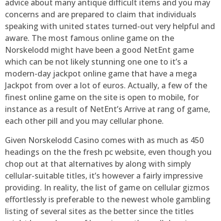
advice about many antique difficult items and you may
concerns and are prepared to claim that individuals
speaking with united states turned-out very helpful and
aware. The most famous online game on the
Norskelodd might have been a good NetEnt game
which can be not likely stunning one one to it’s a
modern-day jackpot online game that have a mega
Jackpot from over a lot of euros. Actually, a few of the
finest online game on the site is open to mobile, for
instance as a result of NetEnt’s Arrive at rang of game,
each other pill and you may cellular phone.
Given Norskelodd Casino comes with as much as 450
headings on the the fresh pc website, even though you
chop out at that alternatives by along with simply
cellular-suitable titles, it’s however a fairly impressive
providing. In reality, the list of game on cellular gizmos
effortlessly is preferable to the newest whole gambling
listing of several sites as the better since the titles