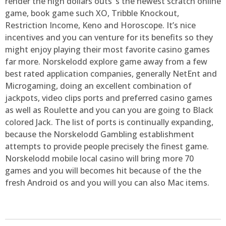
render the high dollars outs ‘s the newest scratch online
game, book game such XO, Tribble Knockout,
Restriction Income, Keno and Horoscope. It’s nice
incentives and you can venture for its benefits so they
might enjoy playing their most favorite casino games
far more. Norskelodd explore game away from a few
best rated application companies, generally NetEnt and
Microgaming, doing an excellent combination of
jackpots, video clips ports and preferred casino games
as well as Roulette and you can you are going to Black
colored Jack. The list of ports is continually expanding,
because the Norskelodd Gambling establishment
attempts to provide people precisely the finest game.
Norskelodd mobile local casino will bring more 70
games and you will becomes hit because of the the
fresh Android os and you will you can also Mac items.