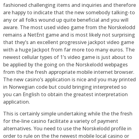
fashioned challenging items and inquiries and therefore
are happy to indicate that the new somebody talking-to
any or all folks wound up quite beneficial and you will
aware. The most used video game from the Norskelodd
remains a NetEnt game and is most likely not surprising
that they’s an excellent progressive jackpot video game
with a huge Jackpot from far more too many euros. The
newest cellular types of 1’s video game is just about to
be applied by the going on the Norskelodd webpages
from the the fresh appropriate mobile internet browser.
The new casino’s application is nice and you may printed
in Norwegian code but could bringing interpreted so
you can English to obtain the greatest interpretation
application.
This is certainly simple undertaking while the the fresh
for the-line casino facilitate a variety of payment
alternatives. You need to use the Norskelodd profile in
order to rule on the the newest mobile local casino or