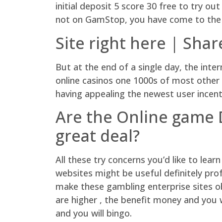
initial deposit 5 score 30 free to try o
not on GamStop, you have come to the 
Site right here | Sha
But at the end of a single day, the inte
online casinos one 1000s of most other 
having appealing the newest user incentiv
Are the Online game 
great deal?
All these try concerns you’d like to lea
websites might be useful definitely pro
make these gambling enterprise sites obt
are higher , the benefit money and you wi
and you will bingo.