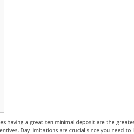
es having a great ten minimal deposit are the greate
entives. Day limitations are crucial since you need to