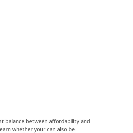
st balance between affordability and
 learn whether your can also be