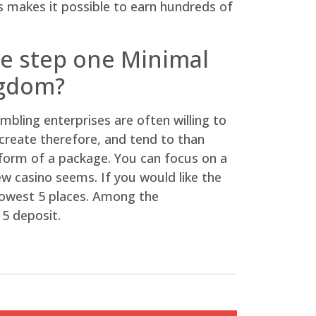
s makes it possible to earn hundreds of
ne step one Minimal
ngdom?
mbling enterprises are often willing to
y create therefore, and tend to than
e form of a package. You can focus on a
w casino seems. If you would like the
lowest 5 places. Among the
5 deposit.