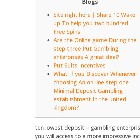
Blogs
Site right here | Share 10 Wake
up To help you two hundred
Free Spins
Are the Online game During the
step three Put Gambling
enterprises A great deal?
Put Suits Incentives
What If you Discover Whenever
choosing An on-line step one
Minimal Deposit Gambling
establishment In the united
kingdom?
ten lowest deposit – gambling enterpris
you will access to a more impressive inc