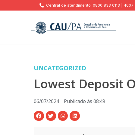
Central de atendimento: 0800 833 0113 | 4007
UNCATEGORIZED
Lowest Deposit O
06/07/2024
Publicado às
08:49