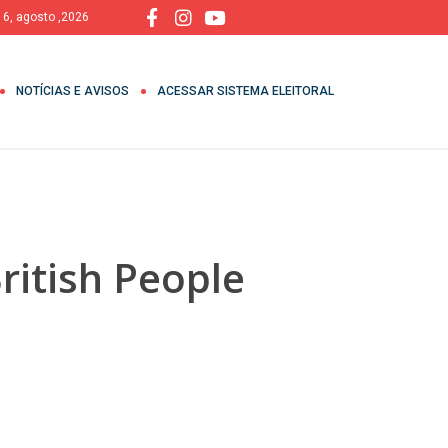
, 6, agosto ,2026
NOTÍCIAS E AVISOS
ACESSAR SISTEMA ELEITORAL
ritish People