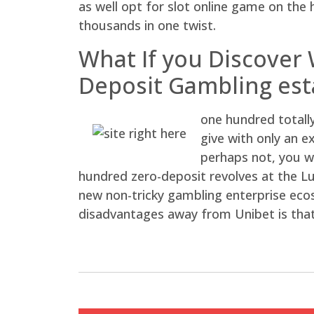
as well opt for slot online game on the
thousands in one twist.
What If you Discover
Deposit Gambling est
one hundred totally
give with only an e
perhaps not, you wi
hundred zero-deposit revolves at the Lu
new non-tricky gambling enterprise eco
disadvantages away from Unibet is that 