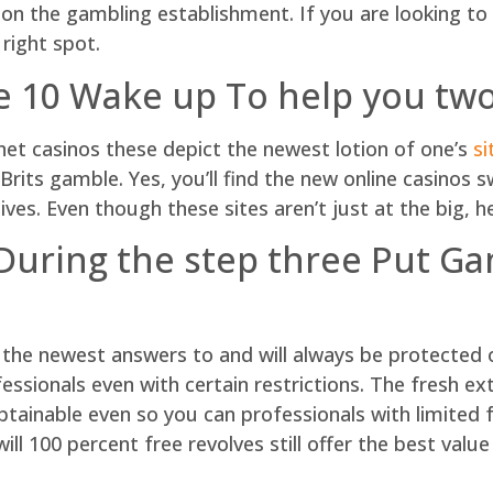
ut on the gambling establishment. If you are looking to
right spot.
re 10 Wake up To help you tw
rnet casinos these depict the newest lotion of one’s
si
Brits gamble. Yes, you’ll find the new online casinos
es. Even though these sites aren’t just at the big, he i
During the step three Put Ga
rn the newest answers to and will always be protected 
fessionals even with certain restrictions. The fresh
ainable even so you can professionals with limited fu
ll 100 percent free revolves still offer the best value