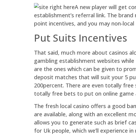
A new player will get c
establishment’s referral link. The brand
point incentives, and you may non-local 
Put Suits Incentives
That said, much more about casinos alo
gambling establishment websites while o
are the ones which can be given to pro
deposit matches that will suit your 5 p
200percent. There are even totally free
totally free bets to put on online game 
The fresh local casino offers a good b
are available, along with an excellent m
allows you to generate such as brief ca
for Uk people, which we’ll experience in