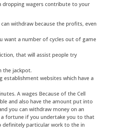
n dropping wagers contribute to your
u can withdraw because the profits, even
 you want a number of cycles out of game
ction, that will assist people try
n the jackpot.
g establishment websites which have a
inutes. A wages Because of the Cell
ble and also have the amount put into
ut and you can withdraw money on an
t a fortune if you undertake you to that
definitely particular work to the in