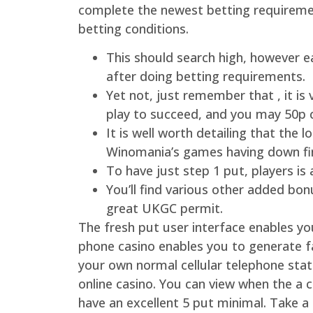
complete the newest betting requiremen
betting conditions.
This should search high, however e
after doing betting requirements.
Yet not, just remember that , it is
play to succeed, and you may 50p 
It is well worth detailing that the 
Winomania’s games having down fin
To have just step 1 put, players is 
You’ll find various other added b
great UKGC permit.
The fresh put user interface enables y
phone casino enables you to generate f
your own normal cellular telephone stat
online casino. You can view when the a c
have an excellent 5 put minimal. Take a 