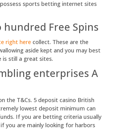
 possess sports betting internet sites
o hundred Free Spins
te right here
collect. These are the
 swallowing aside kept and you may best
s still a great sites.
mbling enterprises A
on the T&Cs. 5 deposit casino British
 extremely lowest deposit minimum can
nds. If you are betting criteria usually
 if you are mainly looking for harbors