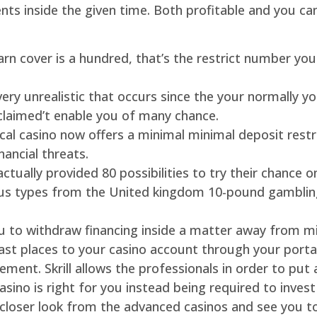
ts inside the given time.
Both profitable and you ca
arn cover is a hundred, that’s the restrict number yo
 very unrealistic that occurs since the your normally
claimed’t enable you of many chance.
local casino now offers a minimal minimal deposit restri
ancial threats.
actually provided 80 possibilities to try their chance o
onus types from the United kingdom 10-pound gamblin
ou to withdraw financing inside a matter away from m
ast places to your casino account through your porta
ement. Skrill allows the professionals in order to p
asino is right for you instead being required to inves
closer look from the advanced casinos and see you to 