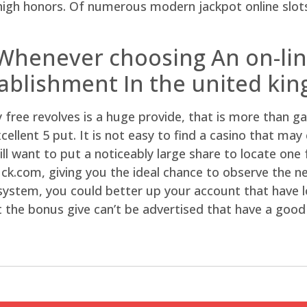
 high honors. Of numerous modern jackpot online slot
 Whenever choosing An on-li
ablishment In the united ki
 free revolves is a huge provide, that is more than ga
xcellent 5 put. It is not easy to find a casino that ma
ll want to put a noticeably large share to locate on
ck.com, giving you the ideal chance to observe the ne
system, you could better up your account that have 
the bonus give can’t be advertised that have a good 