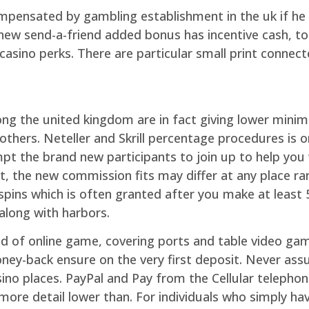
ompensated by gambling establishment in the uk if he 
 new send-a-friend added bonus has incentive cash, tot
casino perks. There are particular small print connect
ng the united kingdom are in fact giving lower minim
thers. Neteller and Skrill percentage procedures is om
mpt the brand new participants to join up to help yo
ut, the new commission fits may differ at any place r
 spins which is often granted after you make at least
along with harbors.
and of online game, covering ports and table video 
oney-back ensure on the very first deposit. Never ass
sino places. PayPal and Pay from the Cellular telepho
 more detail lower than. For individuals who simply ha