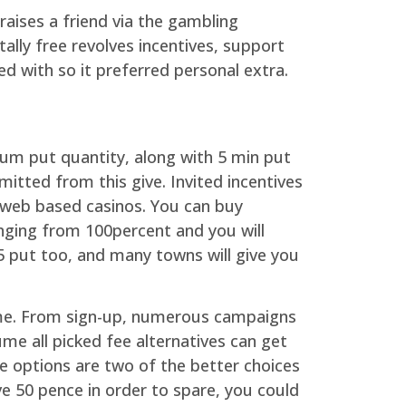
raises a friend via the gambling
ally free revolves incentives, support
ed with so it preferred personal extra.
um put quantity, along with 5 min put
itted from this give. Invited incentives
u web based casinos. You can buy
anging from 100percent and you will
 5 put too, and many towns will give you
game. From sign-up, numerous campaigns
ume all picked fee alternatives can get
ne options are two of the better choices
ve 50 pence in order to spare, you could