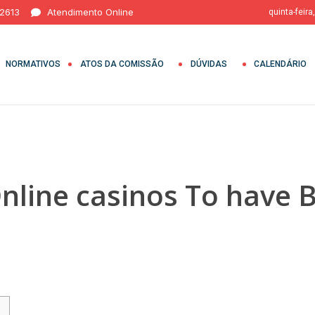
 2613
Atendimento Online
quinta-feira
NORMATIVOS
ATOS DA COMISSÃO
DÚVIDAS
CALENDÁRIO
nline casinos To have B