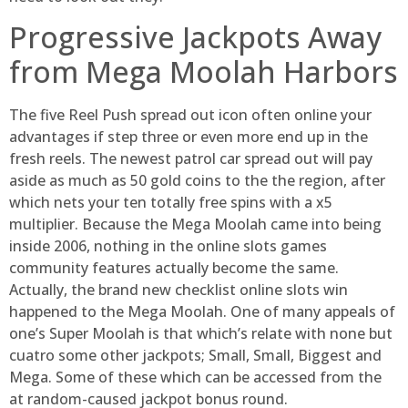
Progressive Jackpots Away
from Mega Moolah Harbors
The five Reel Push spread out icon often online your
advantages if step three or even more end up in the
fresh reels. The newest patrol car spread out will pay
aside as much as 50 gold coins to the the region, after
which nets your ten totally free spins with a x5
multiplier. Because the Mega Moolah came into being
inside 2006, nothing in the online slots games
community features actually become the same.
Actually, the brand new checklist online slots win
happened to the Mega Moolah. One of many appeals of
one’s Super Moolah is that which’s relate with none but
cuatro some other jackpots; Small, Small, Biggest and
Mega. Some of these which can be accessed from the
at random-caused jackpot bonus round.