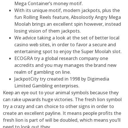
Mega Container’s money motif.
With its unique motif, modern jackpots, plus the
fun Rolling Reels feature, Absolootly Angry Mega
Moolah brings an excellent spin however, instead
losing vision of them jackpots.
We advice taking a look at the set of better local
casino web sites, in order to favor a secure and
entertaining spot to enjoy the Super Moolah slot.
ECOGRA try a global research company one
accredits and you may manages the brand new
realm of gambling on line.
JackpotCity try created in 1998 by Digimedia
Limited Gambling enterprises.
Keep an eye out to your animal symbols because they
can rake upwards huge victories. The fresh lion symbol
try a crazy and can choice to other signs in order to
create an excellent payline. It means people profits the
fresh lion is part of will be doubled, which means you’ll
need to look out they.