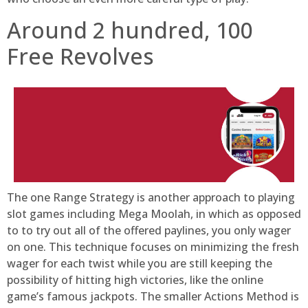
Around 2 hundred, 100
Free Revolves
The one Range Strategy is another approach to playing
slot games including Mega Moolah, in which as opposed
to to try out all of the offered paylines, you only wager
on one. This technique focuses on minimizing the fresh
wager for each twist while you are still keeping the
possibility of hitting high victories, like the online
game’s famous jackpots. The smaller Actions Method is