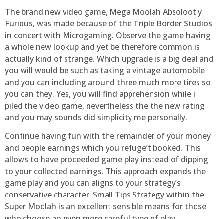
The brand new video game, Mega Moolah Absolootly
Furious, was made because of the Triple Border Studios
in concert with Microgaming. Observe the game having
a whole new lookup and yet be therefore common is
actually kind of strange. Which upgrade is a big deal and
you will would be such as taking a vintage automobile
and you can including around three much more tires so
you can they. Yes, you will find apprehension while i
piled the video game, nevertheless the the new rating
and you may sounds did simplicity me personally.
Continue having fun with the remainder of your money
and people earnings which you refuge’t booked. This
allows to have proceeded game play instead of dipping
to your collected earnings. This approach expands the
game play and you can aligns to your strategy’s
conservative character. Small Tips Strategy within the
Super Moolah is an excellent sensible means for those
who choose an even more careful type of play.