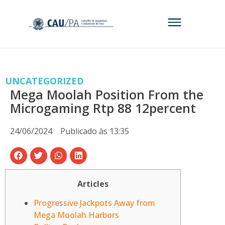
UNCATEGORIZED
Mega Moolah Position From the
Microgaming Rtp 88 12percent
24/06/2024
Publicado às
13:35
Articles
Progressive Jackpots Away from
Mega Moolah Harbors