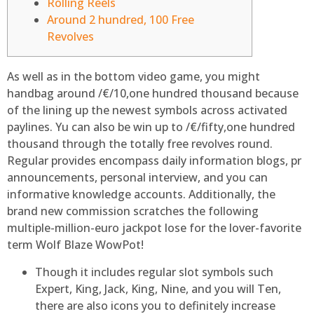
Rolling Reels
Around 2 hundred, 100 Free
Revolves
As well as in the bottom video game, you might
handbag around /€/10,one hundred thousand because
of the lining up the newest symbols across activated
paylines. Yu can also be win up to /€/fifty,one hundred
thousand through the totally free revolves round.
Regular provides encompass daily information blogs, pr
announcements, personal interview, and you can
informative knowledge accounts.
Additionally, the
brand new commission scratches the following
multiple-million-euro jackpot lose for the lover-favorite
term Wolf Blaze WowPot!
Though it includes regular slot symbols such
Expert, King, Jack, King, Nine, and you will Ten,
there are also icons you to definitely increase