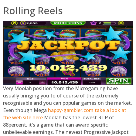
Rolling Reels
Very Moolah position from the Microgaming have
usually bringing you to of course of the extremely
recognisable and you can popular games on the market.
Even though Mega
happy-gambler.com take a look at
the web site here
Moolah has the lowest RTP of
88percent, it’s a game that can award specific
unbelievable earnings. The newest Progressive Jackpot