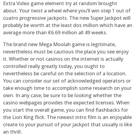
Extra Video game element try at random brought
about. Your twist a wheel where you’ll win step 1 out of
cuatro progressive jackpots. The new Super Jackpot will
probably be worth at the least dos million which have an
average more than €6.69 million all 49 weeks.
The brand new Mega Moolah game is legitimate,
nevertheless must be cautious the place you see enjoy
it. Whether or not casinos on the internet is actually
controlled really greatly today, you ought to
nevertheless be careful on the selection of a location.
You can consider our set of acknowledged operators or
take enough time to accomplish some research on your
own. In any case, be sure to be looking whether the
casino webpages provides the expected licenses. When
you start the overall game, you can find flashbacks for
the Lion King flick. The newest intro film is an enjoyable
create to your pursuit of your jackpot that usually is like
an thrill.