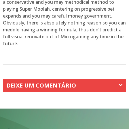
a conservative and you may methodical method to
playing Super Moolah, centering on progressive bet
expands and you may careful money government.
Obviously, there is absolutely nothing reason so you can
meddle having a winning formula, thus don’t predict a
full visual renovate out of Microgaming any time in the
future.
DEIXE UM COMENTÁRIO