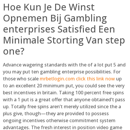
Hoe Kun Je De Winst
Opnemen Bij Gambling
enterprises Satisfied Een
Minimale Storting Van step
one?
Advance wagering standards with the of a lot put 5 and
you may put ten gambling enterprise possibilities. For
those who scale
mrbetlogin.com click this link now
up
to an excellent 20 minimum put, you could see the very
best incentives in britain. Taking 100 percent free spins
with a 1 put is a great offer that anyone obtained’t pass
up. Totally free spins aren’t merely utilized since the a
plus give, though—they are provided to possess
ongoing incentives otherwise commitment system
advantages. The fresh interest in position video game