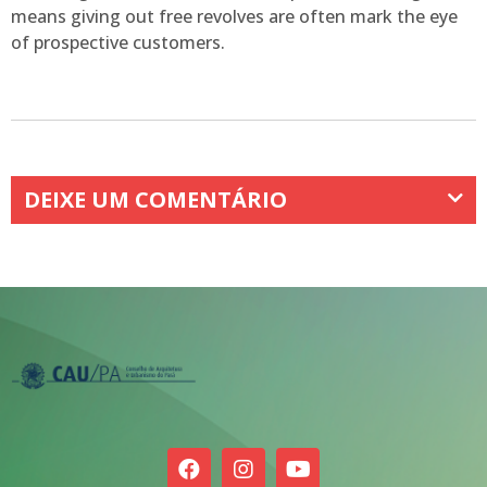
means giving out free revolves are often mark the eye
of prospective customers.
DEIXE UM COMENTÁRIO