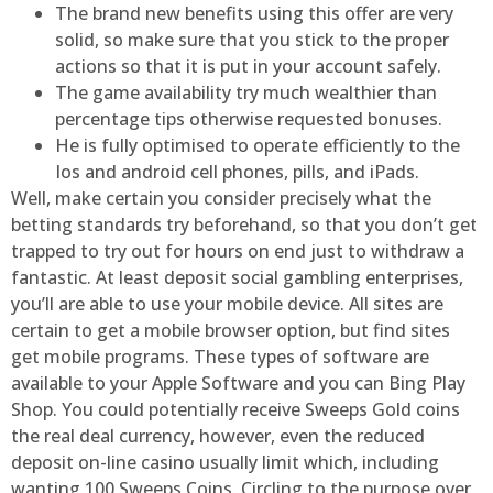
The brand new benefits using this offer are very
solid, so make sure that you stick to the proper
actions so that it is put in your account safely.
The game availability try much wealthier than
percentage tips otherwise requested bonuses.
He is fully optimised to operate efficiently to the
Ios and android cell phones, pills, and iPads.
Well, make certain you consider precisely what the
betting standards try beforehand, so that you don’t get
trapped to try out for hours on end just to withdraw a
fantastic. At least deposit social gambling enterprises,
you’ll are able to use your mobile device. All sites are
certain to get a mobile browser option, but find sites
get mobile programs. These types of software are
available to your Apple Software and you can Bing Play
Shop. You could potentially receive Sweeps Gold coins
the real deal currency, however, even the reduced
deposit on-line casino usually limit which, including
wanting 100 Sweeps Coins. Circling to the purpose over,