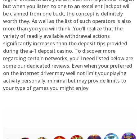
but when you listen to one to an excellent jackpot will
be claimed from one buck, the concept is definitely
worth they. As well as the list of such operators is also
more than you you will think. You’ll realize that the
variety of readily available withdrawal actions
significantly increases than the deposit tips provided
during the a-1 deposit casino. To discover more
regarding certain networks, you’ll need listed below are
some our dedicated reviews. Even when your preferred
on the internet driver may well not limit your playing
activity personally, minimal bet may provide limits to
your type of games you might enjoy.