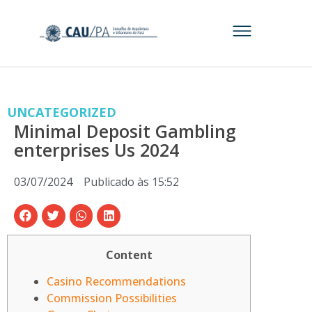
UNCATEGORIZED
Minimal Deposit Gambling
enterprises Us 2024
03/07/2024
Publicado às
15:52
Content
Casino Recommendations
Commission Possibilities