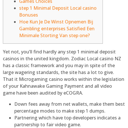
Games Choices
step 1 Minimal Deposit Local casino
Bonuses
Hoe Kun Je De Winst Opnemen Bij
Gambling enterprises Satisfied Een
Minimale Storting Van step one?
Yet not, you’ll find hardly any step 1 minimal deposit
casinos in the united kingdom. Zodiac Local casino NZ
has a classic framework and you may in spite of the
large wagering standards, the site has a lot to give.
That it Microgaming casino works within the legislation
of your Kahnawake Gaming Payment and all video
game have been audited by eCOGRA.
Down fees away from net wallets, make them best
percentage modes to make step 1 dumps.
Partnering which have top developers indicates a
partnership to fair video game.