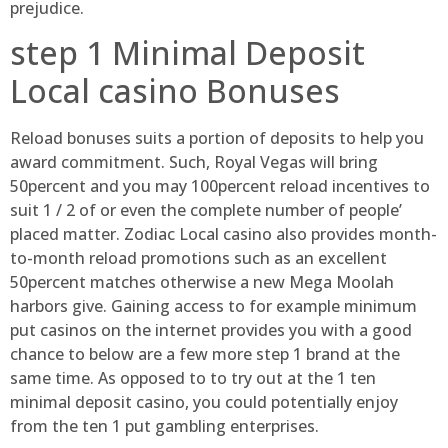
prejudice.
step 1 Minimal Deposit
Local casino Bonuses
Reload bonuses suits a portion of deposits to help you
award commitment. Such, Royal Vegas will bring
50percent and you may 100percent reload incentives to
suit 1 / 2 of or even the complete number of people’
placed matter. Zodiac Local casino also provides month-
to-month reload promotions such as an excellent
50percent matches otherwise a new Mega Moolah
harbors give. Gaining access to for example minimum
put casinos on the internet provides you with a good
chance to below are a few more step 1 brand at the
same time. As opposed to to try out at the 1 ten
minimal deposit casino, you could potentially enjoy
from the ten 1 put gambling enterprises.