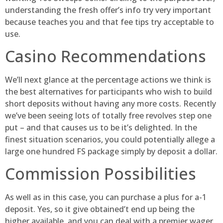
understanding the fresh offer’s info try very important
because teaches you and that fee tips try acceptable to
use.
Casino Recommendations
We’ll next glance at the percentage actions we think is
the best alternatives for participants who wish to build
short deposits without having any more costs. Recently
we’ve been seeing lots of totally free revolves step one
put – and that causes us to be it’s delighted. In the
finest situation scenarios, you could potentially allege a
large one hundred FS package simply by deposit a dollar.
Commission Possibilities
As well as in this case, you can purchase a plus for a-1
deposit. Yes, so it give obtained’t end up being the
higher available, and you can deal with a premier wager,