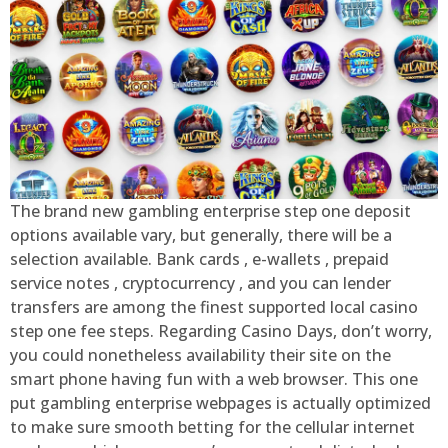
The brand new gambling enterprise step one deposit
options available vary, but generally, there will be a
selection available. Bank cards , e-wallets , prepaid
service notes , cryptocurrency , and you can lender
transfers are among the finest supported local casino
step one fee steps. Regarding Casino Days, don’t worry,
you could nonetheless availability their site on the
smart phone having fun with a web browser. This one
put gambling enterprise webpages is actually optimized
to make sure smooth betting for the cellular internet