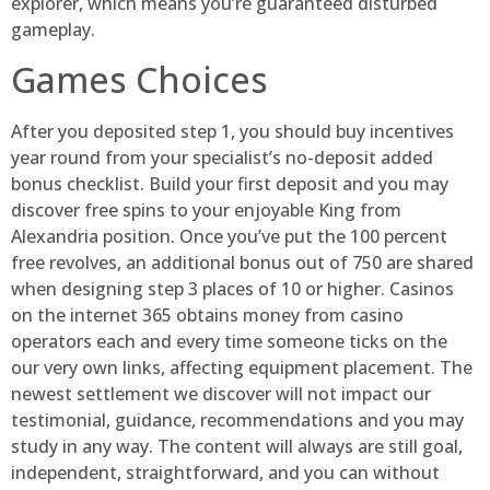
explorer, which means you’re guaranteed disturbed
gameplay.
Games Choices
After you deposited step 1, you should buy incentives
year round from your specialist’s no-deposit added
bonus checklist. Build your first deposit and you may
discover free spins to your enjoyable King from
Alexandria position. Once you’ve put the 100 percent
free revolves, an additional bonus out of 750 are shared
when designing step 3 places of 10 or higher. Casinos
on the internet 365 obtains money from casino
operators each and every time someone ticks on the
our very own links, affecting equipment placement. The
newest settlement we discover will not impact our
testimonial, guidance, recommendations and you may
study in any way. The content will always are still goal,
independent, straightforward, and you can without