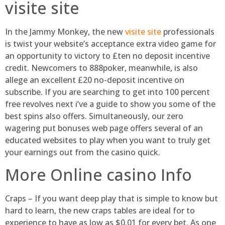
visite site
In the Jammy Monkey, the new
visite site
professionals
is twist your website’s acceptance extra video game for
an opportunity to victory to £ten no deposit incentive
credit. Newcomers to 888poker, meanwhile, is also
allege an excellent £20 no-deposit incentive on
subscribe. If you are searching to get into 100 percent
free revolves next i’ve a guide to show you some of the
best spins also offers. Simultaneously, our zero
wagering put bonuses web page offers several of an
educated websites to play when you want to truly get
your earnings out from the casino quick.
More Online casino Info
Craps – If you want deep play that is simple to know but
hard to learn, the new craps tables are ideal for to
experience to have as low as $0.01 for every bet. As one