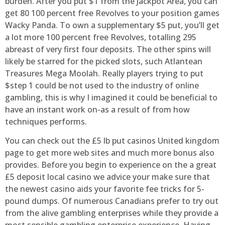
burden. After you put $1 from the Jackpot Area, you can
get 80 100 percent free Revolves to your position games
Wacky Panda. To own a supplementary $5 put, you’ll get
a lot more 100 percent free Revolves, totalling 295
abreast of very first four deposits. The other spins will
likely be starred for the picked slots, such Atlantean
Treasures Mega Moolah. Really players trying to put
$step 1 could be not used to the industry of online
gambling, this is why I imagined it could be beneficial to
have an instant work on-as a result of from how
techniques performs.
You can check out the £5 lb put casinos United kingdom
page to get more web sites and much more bonus also
provides. Before you begin to experience on the a great
£5 deposit local casino we advice your make sure that
the newest casino aids your favorite fee tricks for 5-
pound dumps. Of numerous Canadians prefer to try out
from the alive gambling enterprises while they provide a