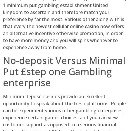
1 minimum put gambling establishment United
kingdom to ascertain and therefore match your
preference by far the most. Various other along with is
that every the newest cellular online casino now offers
an alternative incentive otherwise promotion, in order
to have more money and you will spins whenever to
experience away from home.
No-deposit Versus Minimal
Put £step one Gambling
enterprise
Minimum deposit casinos provide an excellent
opportunity to speak about the fresh platforms. People
can be experiment various other gambling enterprises,
experience certain games choices, and you can view
customer support as opposed to a serious financial