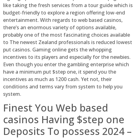
like taking the fresh services from a tour guide which is
budget-friendly to explore a region offering low-end
entertainment. With regards to web based casinos,
there’s an enormous variety of options available,
probably one of the most fascinating choices available
to The newest Zealand professionals is reduced lowest
put casinos. Gaming online gets the whopping
incentives to its players and especially for the newbies.
Even though you enter the gambling enterprise which
have a minimum put $step one, it spend you the
incentives as much as 1200 cash. Yet not, their
conditions and terms vary from system to help you
system.
Finest You Web based
casinos Having $step one
Deposits To possess 2024 –