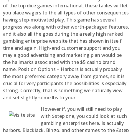
of the top dice games international, these tables will let
you place wagers to the all types of other consequences
having step-motivated play. This game has several
progressives along with other worth-packaged features,
and it also all the goes during the a really high ranked
gambling enterprise web site that has shown in itself
time and again. High-end customer support and you
may a good advertising and marketing plan would be
the hallmarks associated with the $5 casino brand
name. Position Options – Harbors is actually probably
the most preferred category away from games, so it is
crucial for very participants the possibilities is especially
strong. Correctly, that is something we naturally view
and set slightly some lbs to your.
However if, you will still need to play
with $step one, you could look at such
gambling enterprises here. Is actually
harbors, Blackjack, Bingo, and other games to the £step