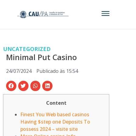
UNCATEGORIZED
Minimal Put Casino
24/07/2024
Publicado às
15:54
Content
Finest You Web based casinos
Having $step one Deposits To
possess 2024 – visite site