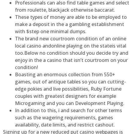
Professionals can also find table games and select
from roulette, blackjack otherwise baccarat.
These types of money are able to be employed to
make a deposit in the a gambling establishment
with $step one minimal dumps.
The brand new courtroom condition of an online
local casino andonline playing on the stateis vital
too.Below no condition should you decide try and
enjoy in the a casino that isn’t courtroom on your
condition!
Boasting an enormous collection from 550+
games, out of antique tables so you can cutting-
edge pokies and live possibilities, Ruby Fortune
couples with greatest designers for example
Microgaming and you can Development Playing.
In addition to this, i and search for other terms
such as the wagering requirements, games
availability, date limits, and restrict cashout.
Signing up for a new reduced put casino webpages is