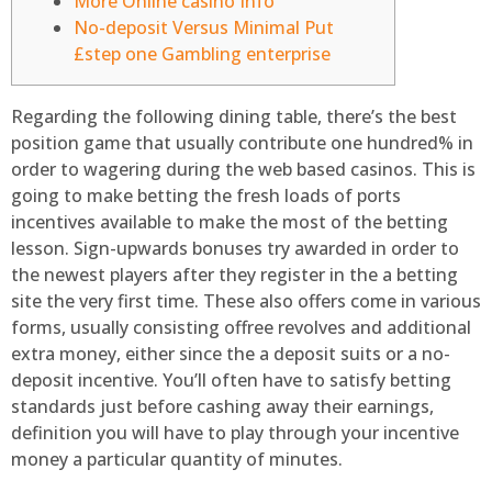
More Online casino Info
No-deposit Versus Minimal Put
£step one Gambling enterprise
Regarding the following dining table, there’s the best
position game that usually contribute one hundred% in
order to wagering during the web based casinos. This is
going to make betting the fresh loads of ports
incentives available to make the most of the betting
lesson. Sign-upwards bonuses try awarded in order to
the newest players after they register in the a betting
site the very first time.
These also offers come in various
forms, usually consisting offree revolves and additional
extra money, either since the a deposit suits or a no-
deposit incentive. You’ll often have to satisfy betting
standards just before cashing away their earnings,
definition you will have to play through your incentive
money a particular quantity of minutes.