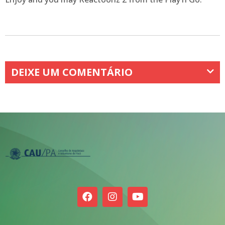
DEIXE UM COMENTÁRIO