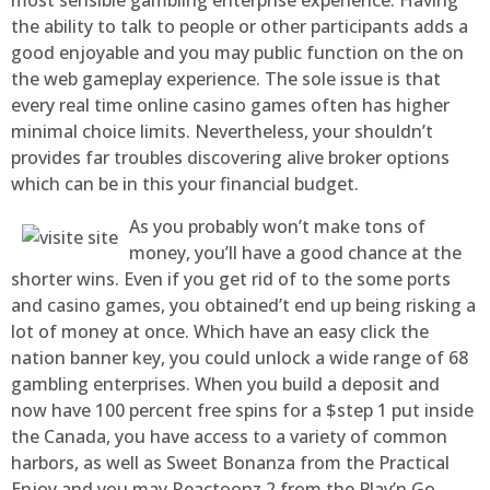
most sensible gambling enterprise experience. Having
the ability to talk to people or other participants adds a
good enjoyable and you may public function on the on
the web gameplay experience. The sole issue is that
every real time online casino games often has higher
minimal choice limits. Nevertheless, your shouldn’t
provides far troubles discovering alive broker options
which can be in this your financial budget.
As you probably won’t make tons of
money, you’ll have a good chance at the
shorter wins. Even if you get rid of to the some ports
and casino games, you obtained’t end up being risking a
lot of money at once. Which have an easy click the
nation banner key, you could unlock a wide range of 68
gambling enterprises. When you build a deposit and
now have 100 percent free spins for a $step 1 put inside
the Canada, you have access to a variety of common
harbors, as well as Sweet Bonanza from the Practical
Enjoy and you may Reactoonz 2 from the Play’n Go.