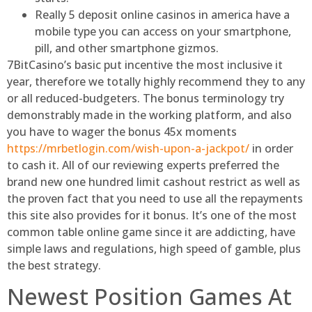
Really 5 deposit online casinos in america have a
mobile type you can access on your smartphone,
pill, and other smartphone gizmos.
7BitCasino’s basic put incentive the most inclusive it
year, therefore we totally highly recommend they to any
or all reduced-budgeters. The bonus terminology try
demonstrably made in the working platform, and also
you have to wager the bonus 45x moments
https://mrbetlogin.com/wish-upon-a-jackpot/
in order
to cash it. All of our reviewing experts preferred the
brand new one hundred limit cashout restrict as well as
the proven fact that you need to use all the repayments
this site also provides for it bonus. It’s one of the most
common table online game since it are addicting, have
simple laws and regulations, high speed of gamble, plus
the best strategy.
Newest Position Games At