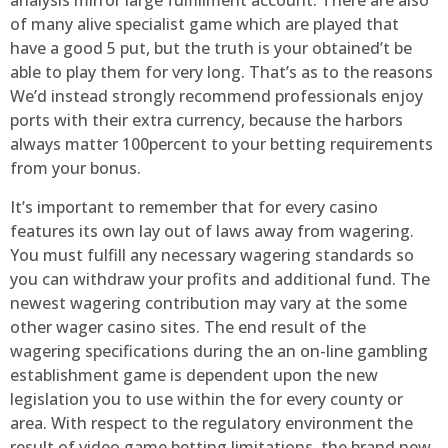
analysis mirror large fulfillment account. There are also
of many alive specialist game which are played that
have a good 5 put, but the truth is your obtained’t be
able to play them for very long. That’s as to the reasons
We’d instead strongly recommend professionals enjoy
ports with their extra currency, because the harbors
always matter 100percent to your betting requirements
from your bonus.
It’s important to remember that for every casino
features its own lay out of laws away from wagering.
You must fulfill any necessary wagering standards so
you can withdraw your profits and additional fund. The
newest wagering contribution may vary at the some
other wager casino sites. The end result of the
wagering specifications during the an on-line gambling
establishment game is dependent upon the new
legislation you to use within the for every county or
area. With respect to the regulatory environment the
result of video game betting limitations, the brand new