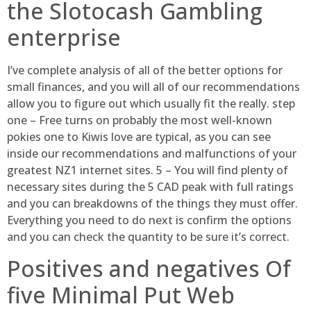
the Slotocash Gambling
enterprise
I’ve complete analysis of all of the better options for
small finances, and you will all of our recommendations
allow you to figure out which usually fit the really. step
one – Free turns on probably the most well-known
pokies one to Kiwis love are typical, as you can see
inside our recommendations and malfunctions of your
greatest NZ1 internet sites. 5 – You will find plenty of
necessary sites during the 5 CAD peak with full ratings
and you can breakdowns of the things they must offer.
Everything you need to do next is confirm the options
and you can check the quantity to be sure it’s correct.
Positives and negatives Of
five Minimal Put Web