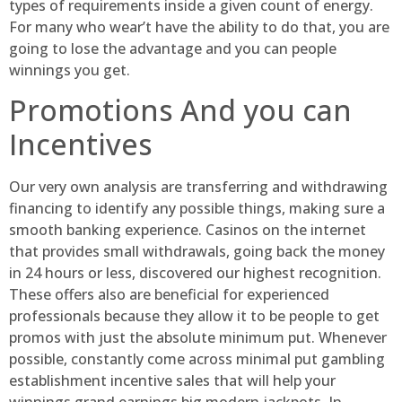
types of requirements inside a given count of energy.
For many who wear’t have the ability to do that, you are
going to lose the advantage and you can people
winnings you get.
Promotions And you can
Incentives
Our very own analysis are transferring and withdrawing
financing to identify any possible things, making sure a
smooth banking experience. Casinos on the internet
that provides small withdrawals, going back the money
in 24 hours or less, discovered our highest recognition.
These offers also are beneficial for experienced
professionals because they allow it to be people to get
promos with just the absolute minimum put. Whenever
possible, constantly come across minimal put gambling
establishment incentive sales that will help your