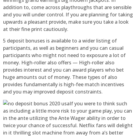
winnings grand earnings big modern jackpots. In
addition to, come across playthroughs that are sensible
and you will under control. If you are planning for taking
upwards a pleasant provide, make sure you take a look
at their fine print cautiously.
5 deposit bonuses is available to a wider listing of
participants, as well as beginners and you can casual
participants who might not need to exposure a lot of
money. High-roller also offers — High-roller also
provides interest and you can award players who bet
huge amounts out of money. These types of also
provides fundamentally is high-fee match incentives
and you may improved deposit constraints.
If you were to think such
as including a little more risk to your game play, you can
in the ante utilizing the Ante Wager ability in order to
twice your chance of successful. Netflix fans will delight
in it thrilling slot machine from away from a’s better