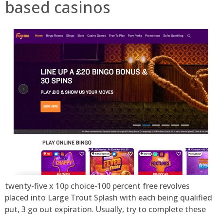
based casinos
twenty-five x 10p choice-100 percent free revolves
placed into Large Trout Splash with each being qualified
put, 3 go out expiration. Usually, try to complete these