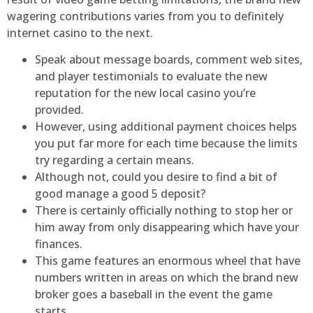
wagering contributions varies from you to definitely
internet casino to the next.
Speak about message boards, comment web sites,
and player testimonials to evaluate the new
reputation for the new local casino you’re
provided.
However, using additional payment choices helps
you put far more for each time because the limits
try regarding a certain means.
Although not, could you desire to find a bit of
good manage a good 5 deposit?
There is certainly officially nothing to stop her or
him away from only disappearing which have your
finances.
This game features an enormous wheel that have
numbers written in areas on which the brand new
broker goes a baseball in the event the game
starts.