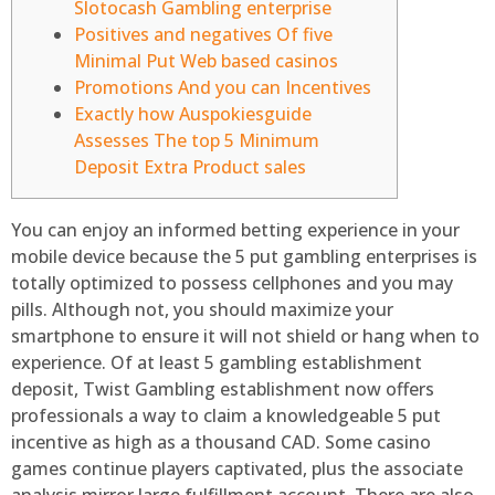
Slotocash Gambling enterprise
Positives and negatives Of five
Minimal Put Web based casinos
Promotions And you can Incentives
Exactly how Auspokiesguide
Assesses The top 5 Minimum
Deposit Extra Product sales
You can enjoy an informed betting experience in your
mobile device because the 5 put gambling enterprises is
totally optimized to possess cellphones and you may
pills. Although not, you should maximize your
smartphone to ensure it will not shield or hang when to
experience. Of at least 5 gambling establishment
deposit, Twist Gambling establishment now offers
professionals a way to claim a knowledgeable 5 put
incentive as high as a thousand CAD.
Some casino
games continue players captivated, plus the associate