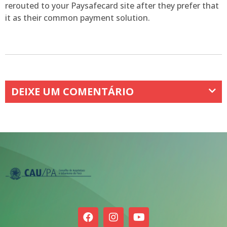
rerouted to your Paysafecard site after they prefer that
it as their common payment solution.
DEIXE UM COMENTÁRIO