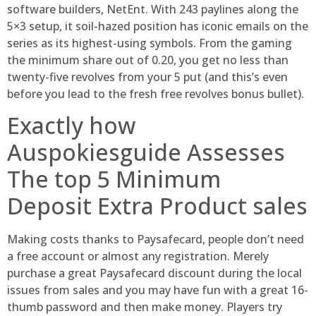
software builders, NetEnt. With 243 paylines along the
5×3 setup, it soil-hazed position has iconic emails on the
series as its highest-using symbols. From the gaming
the minimum share out of 0.20, you get no less than
twenty-five revolves from your 5 put (and this’s even
before you lead to the fresh free revolves bonus bullet).
Exactly how
Auspokiesguide Assesses
The top 5 Minimum
Deposit Extra Product sales
Making costs thanks to Paysafecard, people don’t need
a free account or almost any registration. Merely
purchase a great Paysafecard discount during the local
issues from sales and you may have fun with a great 16-
thumb password and then make money. Players try