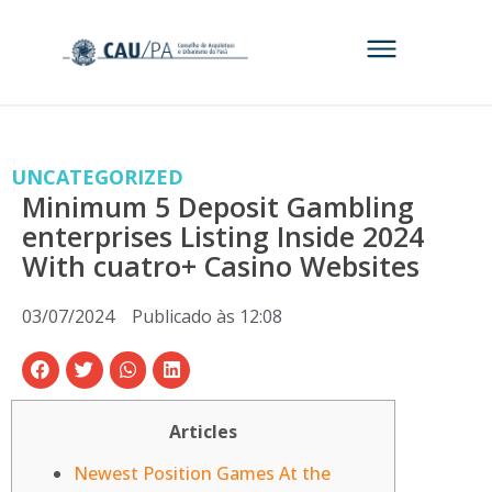
UNCATEGORIZED
Minimum 5 Deposit Gambling
enterprises Listing Inside 2024
With cuatro+ Casino Websites
03/07/2024
Publicado às
12:08
Articles
Newest Position Games At the