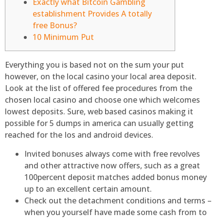
Exactly what Bitcoin Gambling
establishment Provides A totally
free Bonus?
10 Minimum Put
Everything you is based not on the sum your put
however, on the local casino your local area deposit.
Look at the list of offered fee procedures from the
chosen local casino and choose one which welcomes
lowest deposits.
Sure, web based casinos making it
possible for 5 dumps in america can usually getting
reached for the Ios and android devices.
Invited bonuses always come with free revolves
and other attractive now offers, such as a great
100percent deposit matches added bonus money
up to an excellent certain amount.
Check out the detachment conditions and terms –
when you yourself have made some cash from to