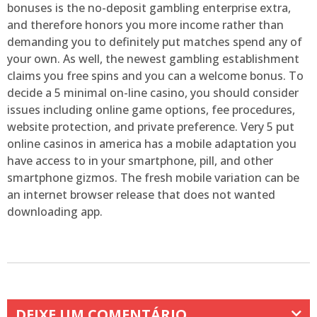
bonuses is the no-deposit gambling enterprise extra,
and therefore honors you more income rather than
demanding you to definitely put matches spend any of
your own. As well, the newest gambling establishment
claims you free spins and you can a welcome bonus. To
decide a 5 minimal on-line casino, you should consider
issues including online game options, fee procedures,
website protection, and private preference. Very 5 put
online casinos in america has a mobile adaptation you
have access to in your smartphone, pill, and other
smartphone gizmos. The fresh mobile variation can be
an internet browser release that does not wanted
downloading app.
DEIXE UM COMENTÁRIO