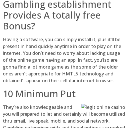
Gambling establishment
Provides A totally free
Bonus?
Having a software, you can simply install it, plus it’ll be
present in hand quickly anytime in order to play on the
internet. You don’t need to worry about lacking usage
of the online game having an app. In fact, you’lso are
gonna find a lot more game as the some of the older
ones aren’t appropriate for HMTL5 technology and
obtained’t appear on their cellular internet browser.
10 Minimum Put
They’re also knowledgeable and
you will prepared to let and certainly will become utilized
thru email, live speak, mobile, and social network.
Gambling enterprises with additional options are ranked