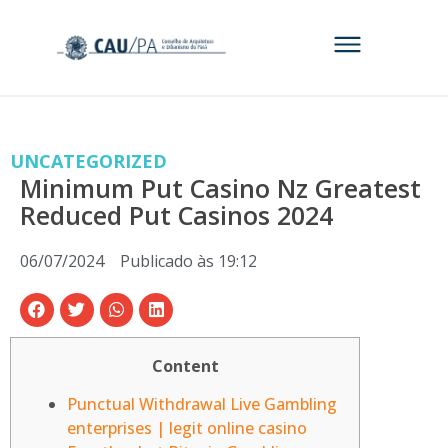
UNCATEGORIZED
Minimum Put Casino Nz Greatest
Reduced Put Casinos 2024
06/07/2024
Publicado às
19:12
Content
Punctual Withdrawal Live Gambling
enterprises | legit online casino