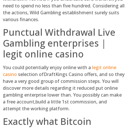
need to spend no less than five hundred. Considering all
the actions, Wild Gambling establishment surely suits
various finances.
Punctual Withdrawal Live
Gambling enterprises |
legit online casino
You could potentially enjoy online with a
legit online
casino
selection ofDraftKings Casino offers, and so they
have a very good group of commission steps. You will
discover more details regarding it reduced put online
gambling enterprise lower than. You possibly can make
a free account,build a little 1st commission, and
attempt the working platform.
Exactly what Bitcoin