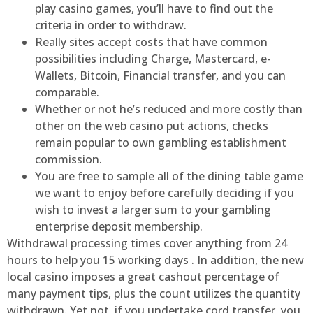
play casino games, you’ll have to find out the
criteria in order to withdraw.
Really sites accept costs that have common
possibilities including Charge, Mastercard, e-
Wallets, Bitcoin, Financial transfer, and you can
comparable.
Whether or not he’s reduced and more costly than
other on the web casino put actions, checks
remain popular to own gambling establishment
commission.
You are free to sample all of the dining table game
we want to enjoy before carefully deciding if you
wish to invest a larger sum to your gambling
enterprise deposit membership.
Withdrawal processing times cover anything from 24
hours to help you 15 working days . In addition, the new
local casino imposes a great cashout percentage of
many payment tips, plus the count utilizes the quantity
withdrawn. Yet not, if you undertake cord transfer, you