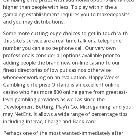
higher than people with less. To play within the a
gambling establishment requires you to makedeposits
and you may distributions.
Some more cutting-edge choices to get in touch with
this site’s service are a real time talk or a telephone
number you can also be phone call. Our very own
professionals consider all options available prior to
adding people the brand new on-line casino to our
finest directories of low put casinos otherwise
whenever working on an evaluation. Happy Weeks
Gambling enterprise Ontario is an excellent online
casino who has more 800 online game from greatest-
level gambling providers as well as since the
Development Betting, Play’n Go, Microgaming, and you
may NetEnt. It allows a wide range of percentage tips
including Interac, Charge and Bank card.
Perhaps one of the most wanted-immediately after