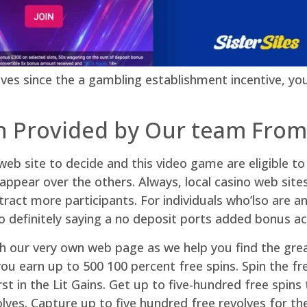
ves since the a gambling establishment incentive, you’
on Provided by Our team Fro
eb site to decide and this video game are eligible to t
appear over the others. Always, local casino web site
act more participants. For individuals who’lso are ano
to definitely saying a no deposit ports added bonus ac
h our very own web page as we help you find the grea
ou earn up to 500 100 percent free spins. Spin the f
rst in the Lit Gains. Get up to five-hundred free spin
lves. Capture up to five hundred free revolves for th