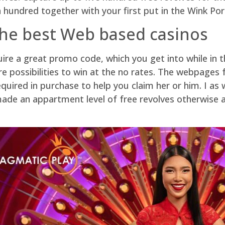
hundred together with your first put in the Wink Por
he best Web based casinos
ire a great promo code, which you get into while in th
e possibilities to win at the no rates. The webpages 
uired in purchase to help you claim her or him. I as w
made an appartment level of free revolves otherwise a c