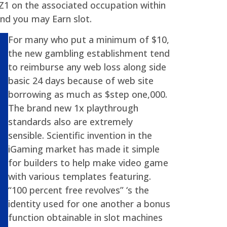
Z1 on the associated occupation within
and you may Earn slot.
For many who put a minimum of $10,
the new gambling establishment tend
to reimburse any web loss along side
basic 24 days because of web site
borrowing as much as $step one,000.
The brand new 1x playthrough
standards also are extremely
sensible. Scientific invention in the
iGaming market has made it simple
for builders to help make video game
with various templates featuring.
“100 percent free revolves” ‘s the
identity used for one another a bonus
function obtainable in slot machines