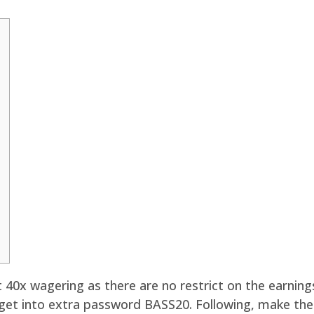
40x wagering as there are no restrict on the earnings 
t get into extra password BASS20. Following, make t