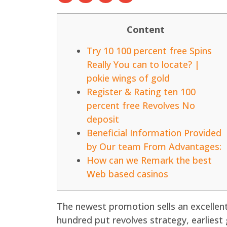
Content
Try 10 100 percent free Spins
Really You can to locate? |
pokie wings of gold
Register & Rating ten 100
percent free Revolves No
deposit
Beneficial Information Provided
by Our team From Advantages:
How can we Remark the best
Web based casinos
The newest promotion sells an excellent 
hundred put revolves strategy, earlies