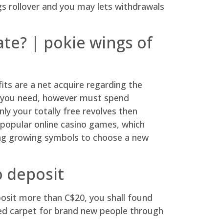
s rollover and you may lets withdrawals
cate?
| pokie wings of
its are a net acquire regarding the
er you need, however must spend
ly your totally free revolves then
popular online casino games, which
ing growing symbols to choose a new
o deposit
posit more than C$20, you shall found
ed carpet for brand new people through