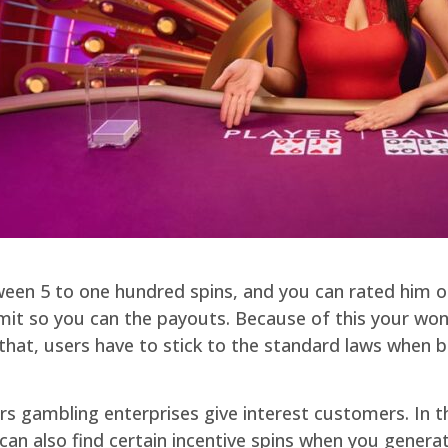
een 5 to one hundred spins, and you can rated him o
limit so you can the payouts. Because of this your won
that, users have to stick to the standard laws when b
ers gambling enterprises give interest customers. In th
can also find certain incentive spins when you genera