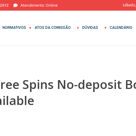
 2613
Atendimento Online
sábado,
NORMATIVOS
ATOS DA COMISSÃO
DÚVIDAS
CALENDÁRIO
Free Spins No-deposit B
ailable