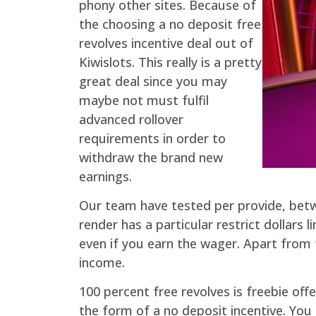
phony other sites. Because of
the choosing a no deposit free
revolves incentive deal out of
Kiwislots. This really is a pretty
great deal since you may
maybe not must fulfil
advanced rollover
requirements in order to
withdraw the brand new
earnings.
Our team have tested per provide, betw
render has a particular restrict dollars 
even if you earn the wager. Apart from 
income.
100 percent free revolves is freebie off
the form of a no deposit incentive. You 