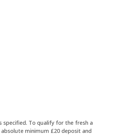
specified. To qualify for the fresh a
he absolute minimum £20 deposit and