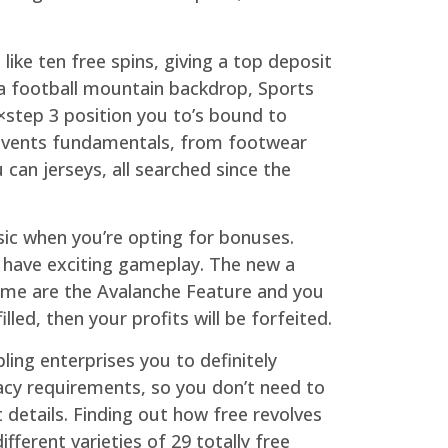
 like ten free spins, giving a top deposit
h a football mountain backdrop, Sports
×step 3 position you to’s bound to
ng events fundamentals, from footwear
 can jerseys, all searched since the
asic when you’re opting for bonuses.
t have exciting gameplay. The new a
game are the Avalanche Feature and you
ed, then your profits will be forfeited.
ng enterprises you to definitely
vacy requirements, so you don’t need to
 details. Finding out how free revolves
ifferent varieties of 29 totally free