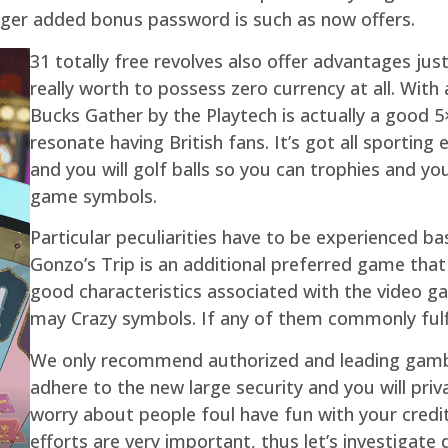
Wager added bonus password is such as now offers.
31 totally free revolves also offer advantages just
really worth to possess zero currency at all. Wit
Bucks Gather by the Playtech is actually a good 5
resonate having British fans. It’s got all sporti
and you will golf balls so you can trophies and you
game symbols.
Particular peculiarities have to be experienced b
Gonzo’s Trip is an additional preferred game tha
good characteristics associated with the video 
may Crazy symbols. If any of them commonly fulfill
We only recommend authorized and leading gambli
adhere to the new large security and you will pri
worry about people foul have fun with your credit
efforts are very important, thus let’s investigate d