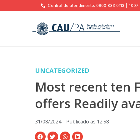
Central de atendimento: 0800 833 0113 | 4007
UNCATEGORIZED
Most recent ten 
offers Readily av
31/08/2024
Publicado às
12:58