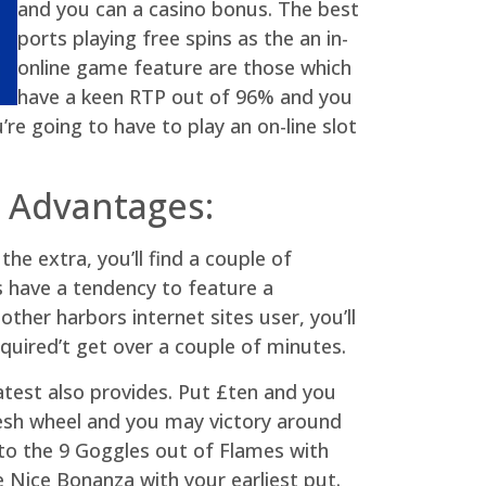
and you can a casino bonus. The best
ports playing free spins as the an in-
online game feature are those which
have a keen RTP out of 96% and you
re going to have to play an on-line slot
m Advantages:
he extra, you’ll find a couple of
s have a tendency to feature a
ther harbors internet sites user, you’ll
quired’t get over a couple of minutes.
test also provides. Put £ten and you
resh wheel and you may victory around
s to the 9 Goggles out of Flames with
e Nice Bonanza with your earliest put.