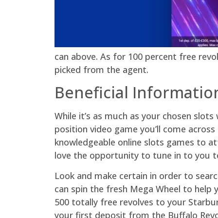
can above. As for 100 percent free revol
picked from the agent.
Beneficial Informati
While it’s as much as your chosen slots w
position video game you’ll come across 
knowledgeable online slots games to attr
love the opportunity to tune in to you 
Look and make certain in order to searc
can spin the fresh Mega Wheel to help y
500 totally free revolves to your Starbu
your first deposit from the Buffalo Revo