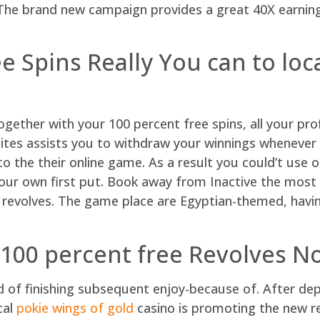
 The brand new campaign provides a great 40X earning
ee Spins Really You can to lo
gether with your 100 percent free spins, all your prof
 sites assists you to withdraw your winnings whenev
the their online game. As a result you could’t use on
our own first put. Book away from Inactive the most 
y revolves. The game place are Egyptian-themed, hav
 100 percent free Revolves N
d of finishing subsequent enjoy-because of. After de
cal
pokie wings of gold
casino is promoting the new r