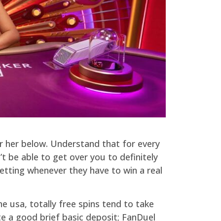
r her below. Understand that for every
’t be able to get over you to definitely
etting whenever they have to win a real
e usa, totally free spins tend to take
te a good brief basic deposit; FanDuel