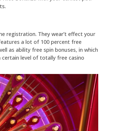
ts.
e registration. They wear’t effect your
features a lot of 100 percent free
ell as ability free spin bonuses, in which
ertain level of totally free casino