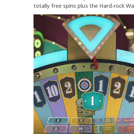
totally free spins plus the Hard-rock 