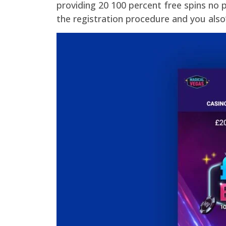
providing 20 100 percent free spins no
the registration procedure and you also’