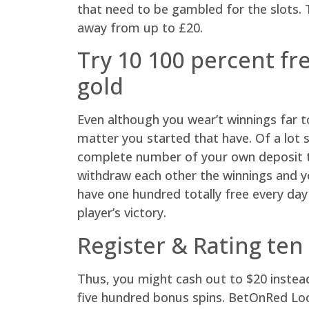
that need to be gambled for the slots.
away from up to £20.
Try 10 100 percent fr
gold
Even although you wear’t winnings far to
matter you started that have. Of a lot
complete number of your own deposit to 
withdraw each other the winnings and y
have one hundred totally free every da
player’s victory.
Register & Rating ten
Thus, you might cash out to $20 instea
five hundred bonus spins. BetOnRed Lo