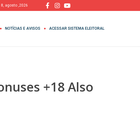
 8, agosto ,2026
NOTÍCIAS E AVISOS
ACESSAR SISTEMA ELEITORAL
onuses +18 Also