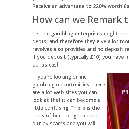
Receive an advantage to 220% worth £a 
How can we Remark t
Certain gambling enterprises might requ
debts, and therefore they give a lot mor
revolves also provides and no deposit req
if you deposit (typically £10) you have 
bonus cash.
If you’re looking online
gambling opportunities, there
are a lot web sites you can
look at that it can become a
little confusing. There is the
odds of becoming trapped
out-by scams and you will