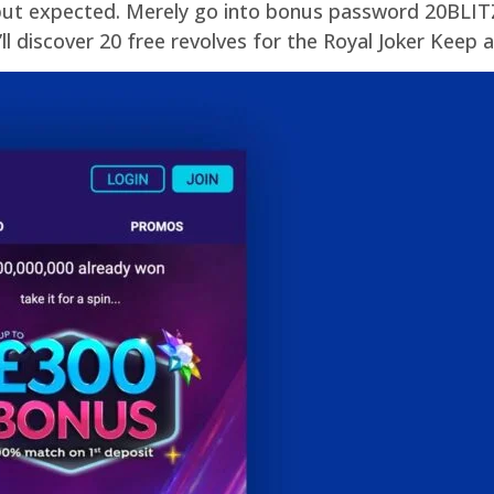
 put expected. Merely go into bonus password 20BLIT
ll discover 20 free revolves for the Royal Joker Keep 