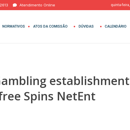
 2613
Atendimento Online
quinta-feira
NORMATIVOS
ATOS DA COMISSÃO
DÚVIDAS
CALENDÁRIO
Gambling establishment
free Spins NetEnt