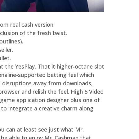
om real cash version.
lusion of the fresh twist.
utlines).
ller.
llet.
 the YesPlay. That it higher-octane slot
renaline-supported betting feel which
d disruptions away from downloads,
browser and relish the feel. High 5 Video
game application designer plus one of
to integrate a creative charm along
ou can at least see just what Mr.
l be able to enjoy Mr. Cashman that