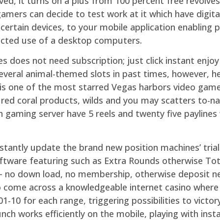
ived, it turns on a plus from 100 percent free revolv
amers can decide to test work at it which have digital
 certain devices, to your mobile application enabling 
ricted use of a desktop computers.
 does not need subscription; just click instant enjoy 
veral animal-themed slots in past times, however, h
 is one of the most starred Vegas harbors video game 
 red coral products, wilds and you may scatters to-na
h gaming server have 5 reels and twenty five payline
.
stantly update the brand new position machines’ trial
tware featuring such as Extra Rounds otherwise Tot
– no down load, no membership, otherwise deposit ne
o come across a knowledgeable internet casino where 
-10 for each range, triggering possibilities to victory
unch works efficiently on the mobile, playing with ins