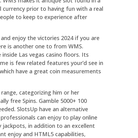
es. WMS makes it antique slot found in a
 currency prior to having fun with a real
people to keep to experience after
and enjoy the victories 2024 if you are
ere is another one to from WMS.
inside Las vegas casino floors. Its
me is few related features your’d see in
s which have a great coin measurements
 range, categorizing him or her
ally free Spins. Gamble 5000+ 100
eded. SlotsUp have an alternative
professionals can enjoy to play online
 jackpots, in addition to an excellent
tant enjoy and HTML5 capabilities,