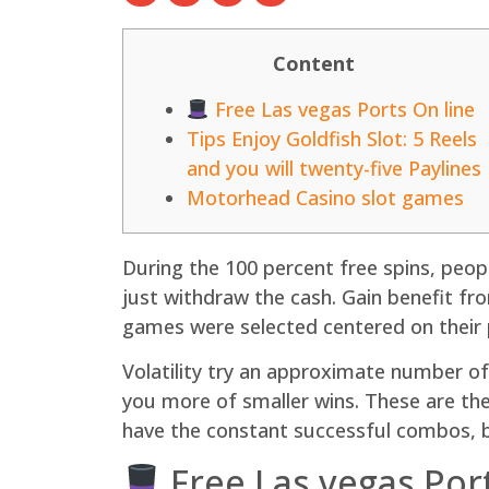
Content
Free Las vegas Ports On line
Tips Enjoy Goldfish Slot: 5 Reels
and you will twenty-five Paylines
Motorhead Casino slot games
During the 100 percent free spins, peop
just withdraw the cash. Gain benefit fr
games were selected centered on their 
Volatility try an approximate number o
you more of smaller wins. These are the 
have the constant successful combos, bu
Free Las vegas Por