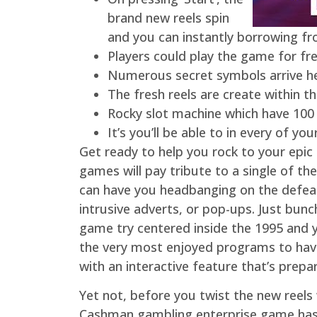
brand new reels spin
and you can instantly borrowing fr
Players could play the game for fre
Numerous secret symbols arrive her
The fresh reels are create within t
Rocky slot machine which have 100 
It’s you’ll be able to in every of y
Get ready to help you rock to your epic
games will pay tribute to a single of th
can have you headbanging on the defeat
intrusive adverts, or pop-ups. Just bunc
game try centered inside the 1995 and 
the very most enjoyed programs to have
with an interactive feature that’s prepa
Yet not, before you twist the new reels 
Cashman gambling enterprise game has to