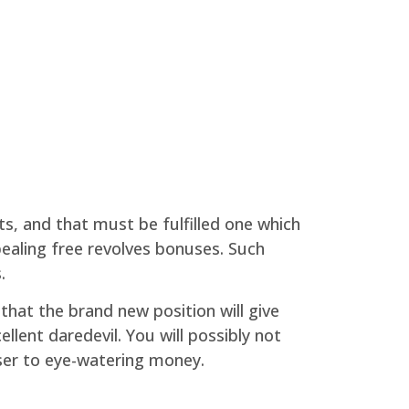
ts, and that must be fulfilled one which
ealing free revolves bonuses. Such
.
 that the brand new position will give
llent daredevil. You will possibly not
oser to eye-watering money.