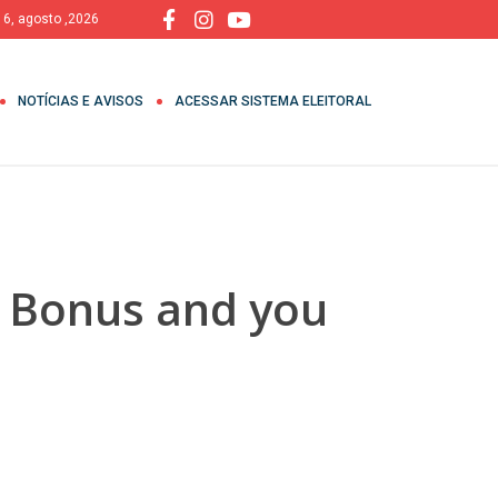
, 6, agosto ,2026
NOTÍCIAS E AVISOS
ACESSAR SISTEMA ELEITORAL
 Bonus and you