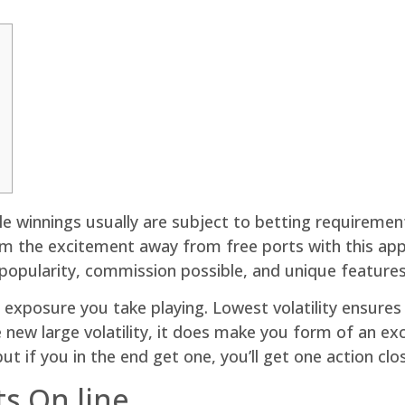
le winnings usually are subject to betting requiremen
om the excitement away from free ports with this app
popularity, commission possible, and unique features
f exposure you take playing.
Lowest volatility ensures
new large volatility, it does make you form of an exce
t if you in the end get one, you’ll get one action cl
ts On line