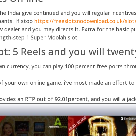
e India give continued and you will regular incentiv
pants. If stop
https://freeslotsnodownload.co.uk/slot
 dealer and you may directs it. Extra for the basic p
ngth-step 1 Super Moolah slot.
ot: 5 Reels and you will twent
own currency, you can play 100 percent free ports th
f your own online game, i’ve most made an effort to
rovides an RTP out of 92.01percent, and you will a jac