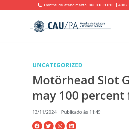
Central de atendimento: 0800 833 0113 | 4007
UNCATEGORIZED
Motörhead Slot 
may 100 percent 
13/11/2024
Publicado às
11:49