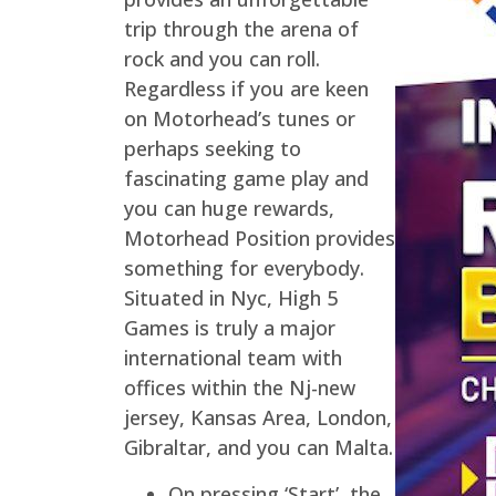
trip through the arena of
rock and you can roll.
Regardless if you are keen
on Motorhead’s tunes or
perhaps seeking to
fascinating game play and
you can huge rewards,
Motorhead Position provides
something for everybody.
Situated in Nyc, High 5
Games is truly a major
international team with
offices within the Nj-new
jersey, Kansas Area, London,
Gibraltar, and you can Malta.
On pressing ‘Start’, the