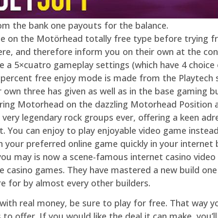
om the bank one payouts for the balance.
e on the Motörhead totally free type before trying fr
e, and therefore inform you on their own at the conc
he a 5×cuatro gameplay settings (which have 4 choice o
percent free enjoy mode is made from the Playtech se
our own three has given as well as in the base gaming bu
 ring Motorhead on the dazzling Motorhead Position at
e very legendary rock groups ever, offering a keen ad
. You can enjoy to play enjoyable video game instea
h your preferred online game quickly in your internet 
you may is now a scene-famous internet casino video 
 casino games. They have mastered a new build one 
re for by almost every other builders.
with real money, be sure to play for free. That way y
 offer. If you would like the deal it can make, you’l