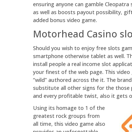
ensuring anyone can gamble Cleopatra sl
as well as boosts payout possibility, gif
added bonus video game.
Motorhead Casino sl
Should you wish to enjoy free slots gam
smartphone otherwise tablet as well. Th
install people a real income slot applic
your finest of the web page. This video
“wild” authored across the it. The bran
substitute all other signs for the those
and every profitable twist, also it gets
Using its homage to 1 of the
greatest rock groups from
all time, this video game also
provides an unforgettable