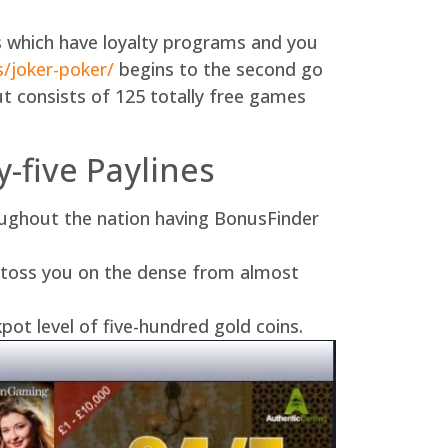
es which have loyalty programs and you
s/joker-poker/
begins to the second go
ut consists of 125 totally free games
y-five Paylines
roughout the nation having BonusFinder
 toss you on the dense from almost
kpot level of five-hundred gold coins.