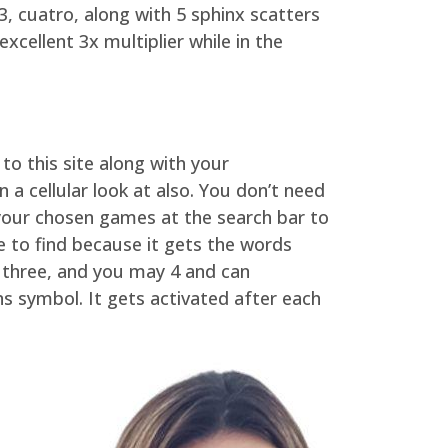
, cuatro, along with 5 sphinx scatters
excellent 3x multiplier while in the
o this site along with your
a cellular look at also. You don’t need
t your chosen games at the search bar to
e to find because it gets the words
p three, and you may 4 and can
ns symbol. It gets activated after each