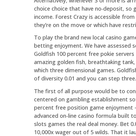
Alternatively, whenever 3 or more is arr
choice choice that have no-deposit, so g
income. Forest Crazy is accessible from
they’re on the move or which have rest
To play the brand new local casino games
betting enjoyment. We have assessed se
Goldfish 100 percent free pokie servers
amazing golden fish, breathtaking tank,
which three dimensional games. Goldfis
of diversity 0.01 and you can step three
The first of all purpose would be to con
centered on gambling establishment sof
percent free position game enjoyment 
advanced on-line casino formula built t
slots games the real deal money. Bet 0.01
10,000x wager out of 5 wilds. That it la