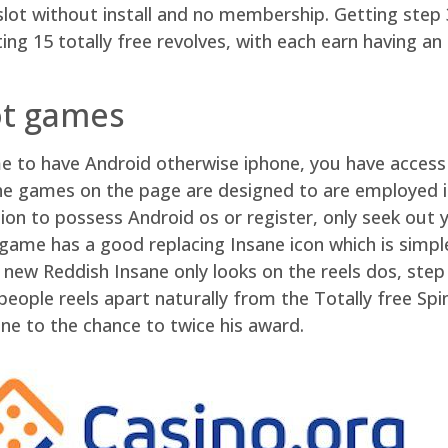
ot without install and no membership. Getting step 3
ting 15 totally free revolves, with each earn having an 
ot games
e to have Android otherwise iphone, you have access t
e games on the page are designed to are employed in 
ation to possess Android os or register, only seek ou
 game has a good replacing Insane icon which is simpl
d new Reddish Insane only looks on the reels dos, ste
 people reels apart naturally from the Totally free Spi
 one to the chance to twice his award.