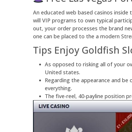
An educated web based casinos inside th
will VIP programs to own typical partici
out, your order processes the brand new
one can be placed to the a modern Stre
Tips Enjoy Goldfish Sl
As opposed to risking all of your 
United states.
Regarding the appearance and be o
everything.
The five-reel, 40-payline position p