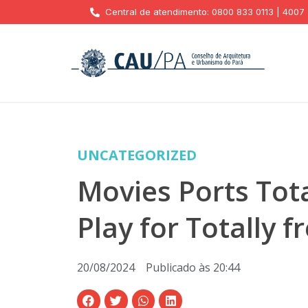
Central de atendimento: 0800 833 0113 | 4007
UNCATEGORIZED
Movies Ports Tota
Play for Totally f
20/08/2024
Publicado às
20:44