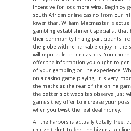
Incentive for lots more wins. Begin by g
south African online casino from our in
lower than. William Macmaster is actual
gambling establishment specialist that
their community linking participants f
the globe with remarkable enjoy in the 
will reputable online casinos. You can re
offer the information you ought to get
of your gambling on line experience. W
on a casino game playing, it is very imp
the maths at the rear of the online ga
the better slot websites observe just 
games they offer to increase your possi
when you twist the real deal money.
All the harbors is actually totally free,
charge ticket to find the biggest on lin