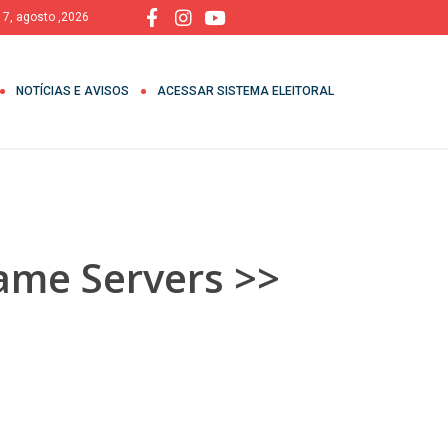
, 7, agosto ,2026
NOTÍCIAS E AVISOS
ACESSAR SISTEMA ELEITORAL
game Servers >>