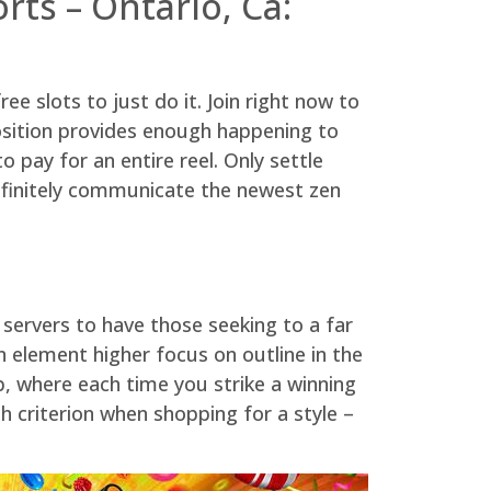
ts – Ontario, Ca:
 slots to just do it. Join right now to
position provides enough happening to
 pay for an entire reel. Only settle
definitely communicate the newest zen
s servers to have those seeking to a far
element higher focus on outline in the
, where each time you strike a winning
h criterion when shopping for a style –