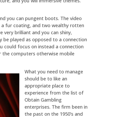
icture, and you will immersive themes.
 and you can pungent boots. The video
 a fur coating, and two wealthy rotten
e very brilliant and you can shiny,
kely be played as opposed to a connection
ou could focus on instead a connection
for the computers otherwise mobile
What you need to manage
should be to like an
appropriate place to
experience from the list of
Obtain Gambling
enterprises. The firm been in
the past on the 1950’s and