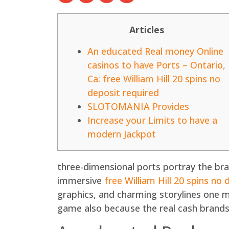
Articles
An educated Real money Online
casinos to have Ports – Ontario,
Ca: free William Hill 20 spins no
deposit required
SLOTOMANIA Provides
Increase your Limits to have a
modern Jackpot
three-dimensional ports portray the bra
immersive
free William Hill 20 spins no
graphics, and charming storylines one m
game also because the real cash brands