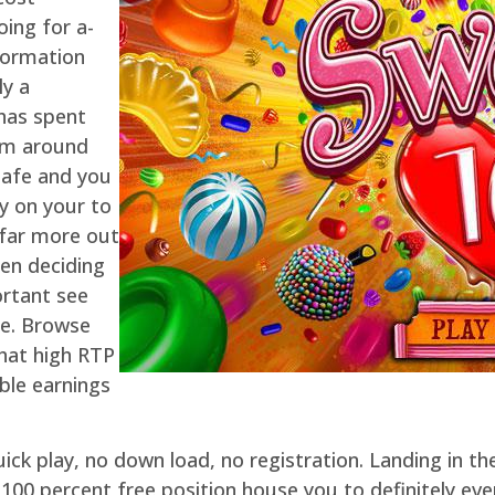
oing for a-
formation
ly a
 has spent
rom around
safe and you
ly on your to
 far more out
hen deciding
ortant see
me. Browse
what high RTP
ble earnings
 quick play, no down load, no registration. Landing in 
e 100 percent free position house you to definitely ev