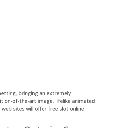
betting, bringing an extremely
ion-of-the-art image, lifelike animated
web sites will offer free slot online