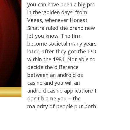
you can have been a big pro
in the ‘golden days’ from
Vegas, whenever Honest
Sinatra ruled the brand new
let you know. The firm
become societal many years
later, after they got the IPO
within the 1981. Not able to
decide the difference
between an android os
casino and you will an
android casino application? I
don’t blame you – the
majority of people put both