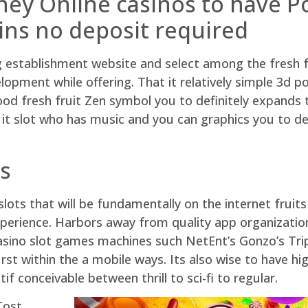
y Online casinos to have Por
pins no deposit required
 establishment website and select among the fresh free
opment while offering. That it relatively simple 3d 
od fresh fruit Zen symbol you to definitely expands to
so it slot who has music and you can graphics you to 
s
slots that will be fundamentally on the internet fruit
erience. Harbors away from quality app organization 
asino slot games machines such NetEnt’s Gonzo’s Trip
t within the a mobile ways. Its also wise to have hig
f conceivable between thrill to sci-fi to regular.
Cost