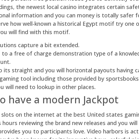
ngs, the newest local casino integrates certain safe
sonal information and you can money is totally safer 
ve how well-known a historical Egypt motif try one of
 will find with this motif.
ibutions capture a bit extended.
to a free of charge demonstration type of a knowled
ount.
 its straight and you will horizontal payouts having 
 gaming tool including those provided by sportsbooks
ou will need to lookup in other places.
to have a modern Jackpot
slots on the internet at the best United states gamin
ess hours reviewing the brand new releases and you wil
rovides you to participants love. Video harbors is ac