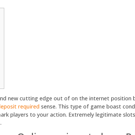
nd new cutting edge out of on the internet position 
 deposit required
sense. This type of game boast condit
ark players to your action.
Extremely legitimate slots 
.