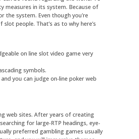
ty measures in its system. Because of
for the system. Even though you’re
 slot people. That’s as to why here’s
geable on line slot video game very
cascading symbols.
 and you can judge on-line poker web
g web sites. After years of creating
l searching for large-RTP headings, eye-
tually preferred gambling games usually