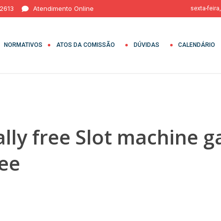
 2613
Atendimento Online
sexta-feira
NORMATIVOS
ATOS DA COMISSÃO
DÚVIDAS
CALENDÁRIO
lly free Slot machine 
ree