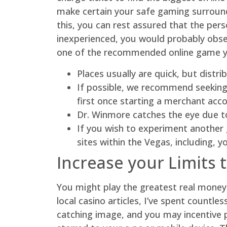
make certain your safe gaming surroundi
this, you can rest assured that the per
inexperienced, you would probably obser
one of the recommended online game you
Places usually are quick, but distr
If possible, we recommend seeking 
first once starting a merchant acc
Dr. Winmore catches the eye due to
If you wish to experiment another
sites within the Vegas, including, y
Increase your Limits 
You might play the greatest real money 
local casino articles, I’ve spent countl
catching image, and you may incentive p