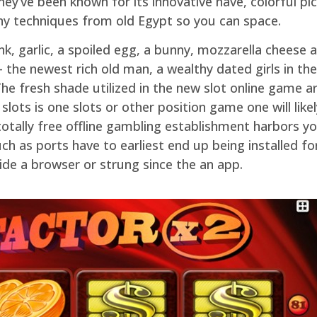
hey’ve been known for its innovative have, colorful p
any techniques from old Egypt so you can space.
k, garlic, a spoiled egg, a bunny, mozzarella cheese
the newest rich old man, a wealthy dated girls in the
The fresh shade utilized in the new slot online game ar
l slots is one slots or other position game one will li
 totally free offline gambling establishment harbors y
Such as ports have to earliest end up being installed 
de a browser or strung since the an app.