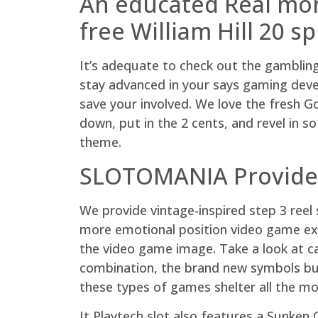
An educated Real mone
free William Hill 20 s
It’s adequate to check out the gambling
stay advanced in your says gaming devel
save your involved. We love the fresh Go
down, put in the 2 cents, and revel in 
theme.
SLOTOMANIA Provide
We provide vintage-inspired step 3 reel 
more emotional position video game exp
the video game image. Take a look at c
combination, the brand new symbols burs
these types of games shelter all the moti
It Playtech slot also features a Sunken 