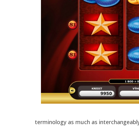
terminology as much as interchangeably