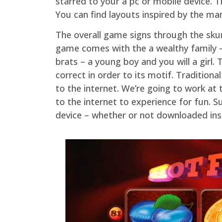
starred to your a pc or mobile device. T
You can find layouts inspired by the m
The overall game signs through the skun
game comes with the a wealthy family – 
brats – a young boy and you will a girl. 
correct in order to its motif. Traditiona
to the internet. We’re going to work at
to the internet to experience for fun. 
device – whether or not downloaded insi