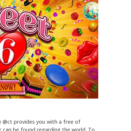
the @ct provides you with a free of
er can be found regarding the world. To