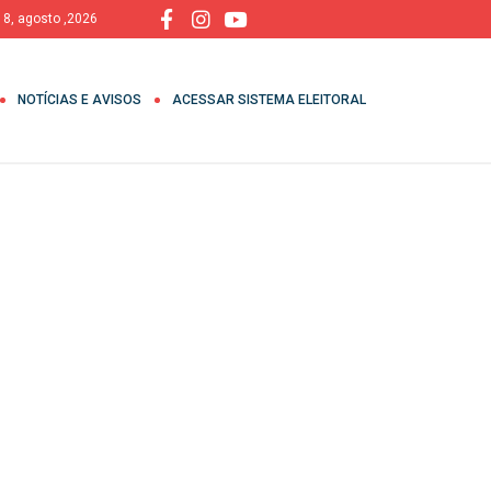
 8, agosto ,2026
NOTÍCIAS E AVISOS
ACESSAR SISTEMA ELEITORAL