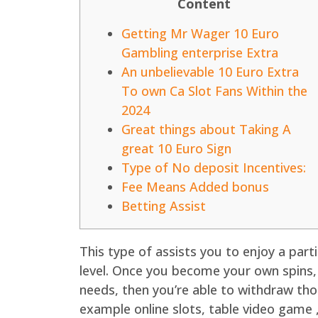
Content
Getting Mr Wager 10 Euro
Gambling enterprise Extra
An unbelievable 10 Euro Extra
To own Ca Slot Fans Within the
2024
Great things about Taking A
great 10 Euro Sign
Type of No deposit Incentives:
Fee Means Added bonus
Betting Assist
This type of assists you to enjoy a part
level. Once you become your own spins,
needs, then you’re able to withdraw tho
example online slots, table video game ,