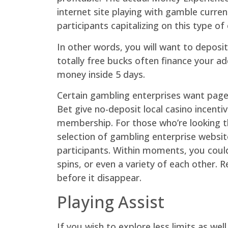
internet site playing with gamble curre
participants capitalizing on this type of 
In other words, you will want to deposi
totally free bucks often finance your a
money inside 5 days.
Certain gambling enterprises want page
Bet give no-deposit local casino incent
membership. For those who’re looking th
selection of gambling enterprise websi
participants. Within moments, you could 
spins, or even a variety of each other. 
before it disappear.
Playing Assist
If you wish to explore less limits as we