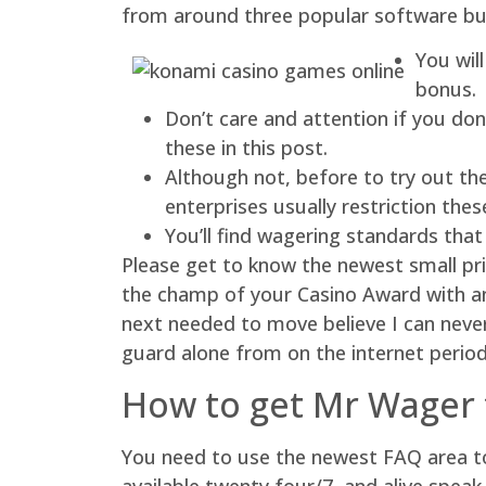
from around three popular software bus
You wil
bonus.
Don’t care and attention if you do
these in this post.
Although not, before to try out t
enterprises usually restriction the
You’ll find wagering standards that
Please get to know the newest small pri
the champ of your Casino Award with a
next needed to move believe I can never 
guard alone from on the internet period
How to get Mr Wager 
You need to use the newest FAQ area to 
available twenty four/7, and alive speak