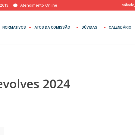
 2613
Atendimento Online
sábado,
NORMATIVOS
ATOS DA COMISSÃO
DÚVIDAS
CALENDÁRIO
evolves 2024