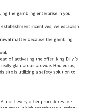
rding the gambling enterprise in your
 establishment incentives, we establish
hdrawal matter because the gambling
wal.
of activating the offer. King Billy ‘s
really glamorous provide. Had euros,
site is utilizing a safety solution to
. Almost every other procedures are
 structure, which constitutes a variety