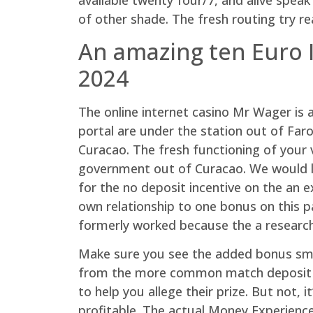
of other shade. The fresh routing try re
An amazing ten Euro I
2024
The online internet casino Mr Wager is 
portal are under the station out of Far
Curacao. The fresh functioning of your 
government out of Curacao. We would le
for the no deposit incentive on the an ex
own relationship to one bonus on this pa
formerly worked because the a research 
Make sure you see the added bonus sma
from the more common match deposit bo
to help you allege their prize. But not, 
profitable. The actual Money Experience