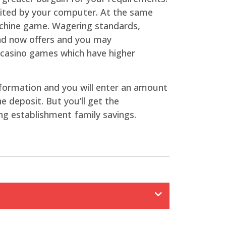
mited by your computer. At the same
machine game. Wagering standards,
oad now offers and you may
 casino games which have higher
ormation and you will enter an amount
e deposit. But you’ll get the
ling establishment family savings.