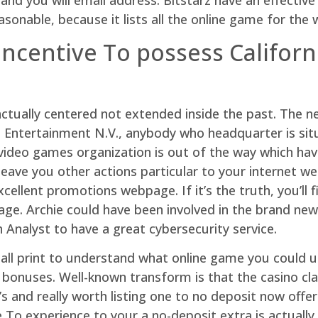
asonable, because it lists all the online game for the 
ncentive To possess Californi
actually centered not extended inside the past. The 
o Entertainment N.V., anybody who headquarter is sit
video games organization is out of the way which have
ave you other actions particular to your internet we
cellent promotions webpage. If it’s the truth, you’ll f
ge. Archie could have been involved in the brand new 
Analyst to have a great cybersecurity service.
ll print to understand what online game you could 
nuses. Well-known transform is that the casino clai
it’s and really worth listing one to no deposit now offe
 To experience to your a no-deposit extra is actually