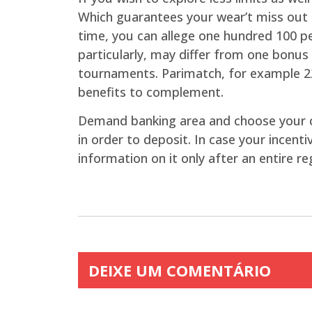
Which guarantees your wear’t miss out 
time, you can allege one hundred 100 pe
particularly, may differ from one bonus
tournaments. Parimatch, for example 22
benefits to complement.
Demand banking area and choose your c
in order to deposit. In case your incent
information on it only after an entire re
DEIXE UM COMENTÁRIO