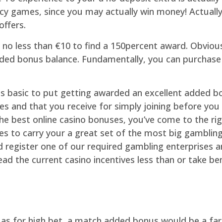
ncy games, since you may actually win money! Actuall
offers.
t no less than €10 to find a 150percent award. Obvio
dded bonus balance. Fundamentally, you can purchase 
s basic to put getting awarded an excellent added b
ives and that you receive for simply joining before yo
e best online casino bonuses, you’ve come to the rig
tes to carry your a great set of the most big gambli
register one of our required gambling enterprises and
Read the current casino incentives less than or take be
ll as for high bet, a match added bonus would be a fa