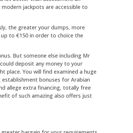
y modern jackpots are accessible to
usly, the greater your dumps, more
up to €150 in order to choice the
onus. But someone else including Mr
u could deposit any money to your
ht place. You will find examined a huge
ng establishment bonuses for Arabian
 allege extra financing, totally free
nefit of such amazing also offers just
r greater bargain for your requirements.