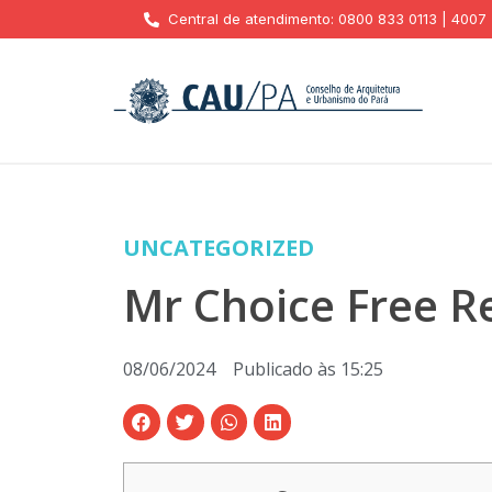
Central de atendimento: 0800 833 0113 | 4007
UNCATEGORIZED
Mr Choice Free R
08/06/2024
Publicado às
15:25