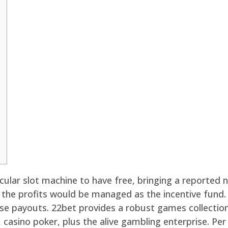
icular slot machine to have free, bringing a reported 
 the profits would be managed as the incentive fun
se payouts. 22bet provides a robust games collection
 casino poker, plus the alive gambling enterprise.
Per