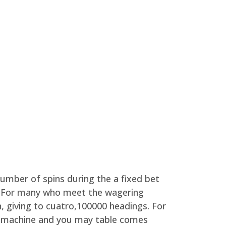
number of spins during the a fixed bet
d. For many who meet the wagering
, giving to cuatro,100000 headings. For
 machine and you may table comes