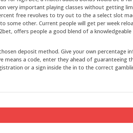
on very important playing classes without getting li
rcent free revolves to try out to the a select slot 
 to some other. Current people will get per week rel
bet, offers people a good blend of a knowledgeable
hosen deposit method. Give your own percentage inf
ive means a code, enter they ahead of guaranteeing th
gistration or a sign inside the in to the correct gamb