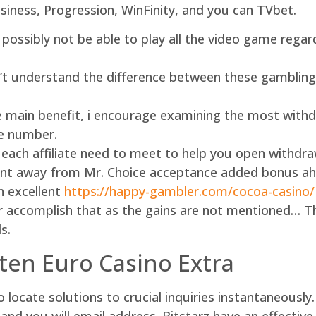
iness, Progression, WinFinity, and you can TVbet.
l possibly not be able to play all the video game rega
n’t understand the difference between these gambling
he main benefit, i encourage examining the most wit
se number.
 each affiliate need to meet to help you open withdra
nt away from Mr. Choice acceptance added bonus ahead 
n excellent
https://happy-gambler.com/cocoa-casino/
accomplish that as the gains are not mentioned… This 
s.
ten Euro Casino Extra
locate solutions to crucial inquiries instantaneously
 and you will email address. Bitstarz have an effective