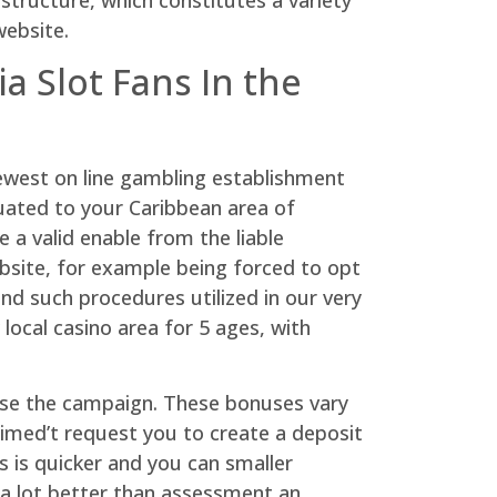
website.
a Slot Fans In the
newest on line gambling establishment
uated to your Caribbean area of
 a valid enable from the liable
bsite, for example being forced to opt
ind such procedures utilized in our very
local casino area for 5 ages, with
use the campaign. These bonuses vary
med’t request you to create a deposit
rs is quicker and you can smaller
 a lot better than assessment an